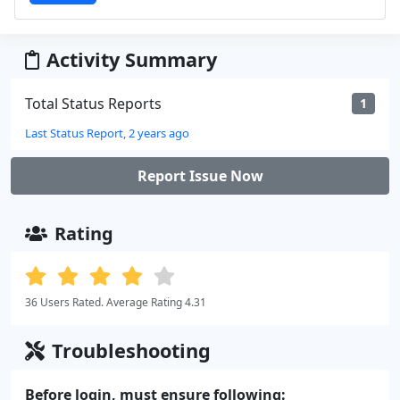
Activity Summary
Total Status Reports
1
Last Status Report, 2 years ago
Report Issue Now
Rating
36 Users Rated. Average Rating 4.31
Troubleshooting
Before login, must ensure following: