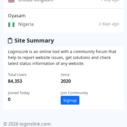
Oyasam
Nigeria
2 days ago
Site Summary
LoginsLink is an online tool with a community forum that
help to report website issues, get solutions and check
latest status information of any website.
Total Users
Since
84,353
2020
Joined Today
Join Community
0
Signup
© 2026 loginslink.com