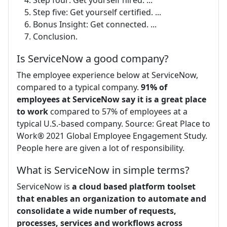
Step five: Get yourself certified. ...
Bonus Insight: Get connected. ...
Conclusion.
Is ServiceNow a good company?
The employee experience below at ServiceNow,
compared to a typical company.
91% of
employees at ServiceNow say it is a great place
to work
compared to 57% of employees at a
typical U.S.-based company. Source: Great Place to
Work® 2021 Global Employee Engagement Study.
People here are given a lot of responsibility.
What is ServiceNow in simple terms?
ServiceNow is
a cloud based platform toolset
that enables an organization to automate and
consolidate a wide number of requests,
processes, services and workflows across