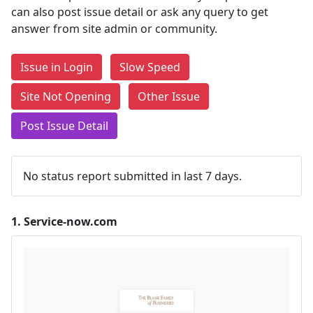
can also post issue detail or ask any query to get
answer from site admin or community.
Issue in Login
Slow Speed
Site Not Opening
Other Issue
Post Issue Detail
No status report submitted in last 7 days.
1.
Service-now.com