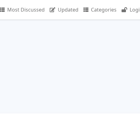
Most Discussed
Updated
Categories
Log
n