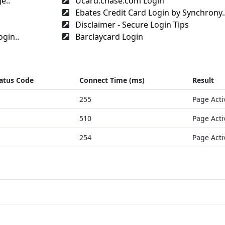
e..
Ucard.chase.com Login
Ebates Credit Card Login by Synchrony.
Disclaimer - Secure Login Tips
gin..
Barclaycard Login
atus Code
Connect Time (ms)
Result
255
Page Acti
510
Page Acti
254
Page Acti