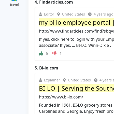
4.
Findarticles.com
Travel
Editor
United States
4 years ago
my bi lo employee portal |
http://www.findarticles.com/find?sbq
If yes, click here to login with your E
associate? If yes, ... BI-LO, Winn-Dixie .
5
1
5.
Bi-lo.com
Explainer
United States
4 years 
BI-LO | Serving the South
https://www.bi-lo.com/
Founded in 1961, BI-LO grocery stores
Carolinas and Georgia. Enjoy fresh produ