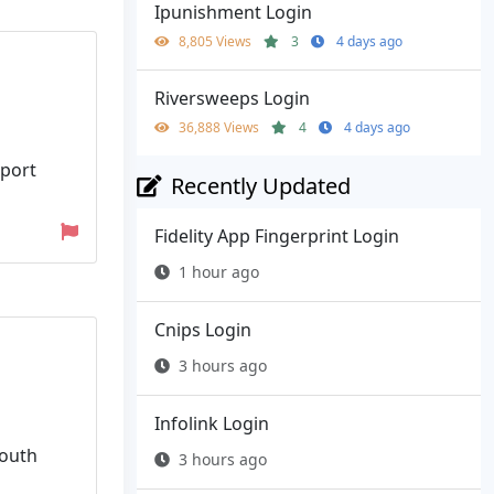
Ipunishment Login
8,805 Views
3
4 days ago
Riversweeps Login
36,888 Views
4
4 days ago
pport
Recently Updated
Fidelity App Fingerprint Login
1 hour ago
Cnips Login
3 hours ago
Infolink Login
South
3 hours ago