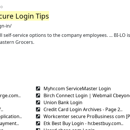
go
cure Login Tips
gn-in/
l self-service options to the company employees. ... BI-LO is
astern Grocers.
Myhr.com ServiceMaster Login
rge.com..
Birch Connect Login | Webmail Cbeyond
Union Bank Login
..
Credit Card Login Archives - Page 2..
lication..
Workcenter secure ProBusiness com [Pa
payment..
Etk Best Buy Login - hr.bestbuy.com..