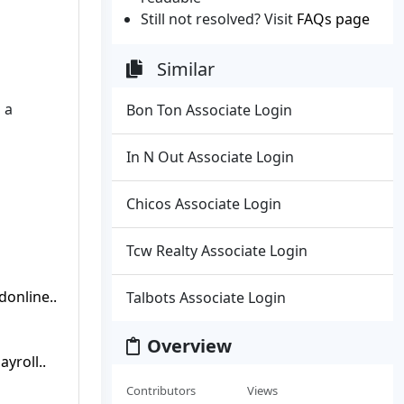
Still not resolved? Visit
FAQs page
Similar
 a
Bon Ton Associate Login
In N Out Associate Login
Chicos Associate Login
Tcw Realty Associate Login
online..
Talbots Associate Login
Overview
yroll..
Contributors
Views