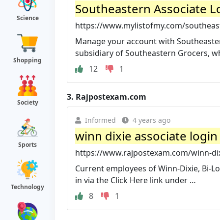
Southeastern Associate Lo
Science
https://www.mylistofmy.com/southeast
Manage your account with Southeastern
subsidiary of Southeastern Grocers, whic
Shopping
12
1
3.
Rajpostexam.com
Society
Informed
4 years ago
winn dixie associate logi
Sports
https://www.rajpostexam.com/winn-dixi
Current employees of Winn-Dixie, Bi-Lo
in via the Click Here link under …
Technology
8
1