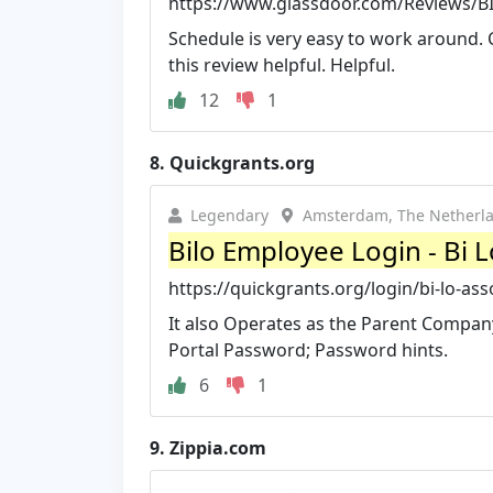
https://www.glassdoor.com/Reviews/BI-L
Schedule is very easy to work around. 
this review helpful. Helpful.
12
1
8.
Quickgrants.org
Legendary
Amsterdam, The Netherl
Bilo Employee Login - Bi 
https://quickgrants.org/login/bi-lo-as
It also Operates as the Parent Compan
Portal Password; Password hints.
6
1
9.
Zippia.com