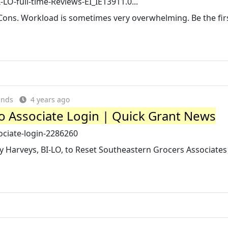
O-full-time-Reviews-EI_IE13911.0...
Cons. Workload is sometimes very overwhelming. Be the firs
ands
4 years ago
Lo Associate Login | Quick Grant News
sociate-login-2286260
y Harveys, BI-LO, to Reset Southeastern Grocers Associates