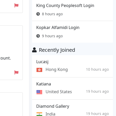
King County Peoplesoft Login
8 hours ago
Kopkar Alfamidi Login
9 hours ago
Recently Joined
count.
Lucasj
Hong Kong
10 hours ago
Katiana
United States
19 hours ago
Diamond Gallery
India
19 hours ago