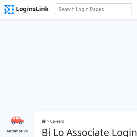
LoginsLink
>
Careers
Bi Lo Associate Logi
Automotive