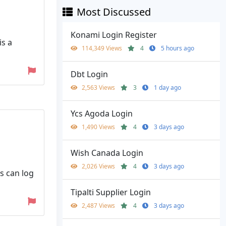
Most Discussed
Konami Login Register
is a
114,349 Views
4
5 hours ago
Dbt Login
2,563 Views
3
1 day ago
Ycs Agoda Login
1,490 Views
4
3 days ago
Wish Canada Login
2,026 Views
4
3 days ago
s can log
Tipalti Supplier Login
2,487 Views
4
3 days ago