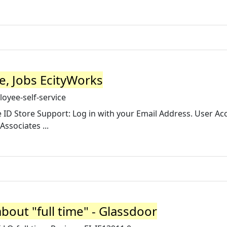
e, Jobs EcityWorks
oyee-self-service
e ID Store Support: Log in with your Email Address. User Ac
Associates ...
out "full time" - Glassdoor