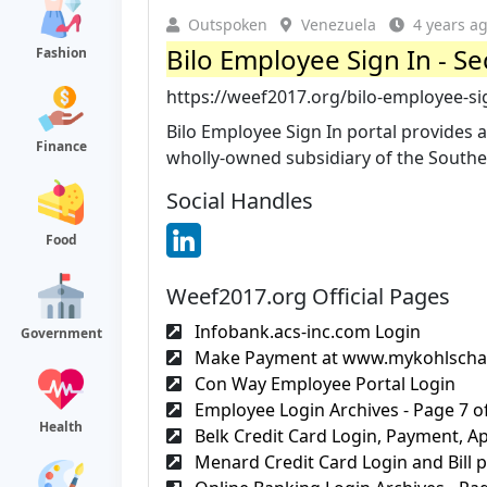
Outspoken
Venezuela
4 years a
Bilo Employee Sign In - Se
Fashion
https://weef2017.org/bilo-employee-si
Bilo Employee Sign In portal provides al
Finance
wholly-owned subsidiary of the Southe
Social Handles
Food
Weef2017.org Official Pages
Infobank.acs-inc.com Login
Government
Make Payment at www.mykohlscha
Con Way Employee Portal Login
Employee Login Archives - Page 7 of
Health
Belk Credit Card Login, Payment, App
Menard Credit Card Login and Bill 