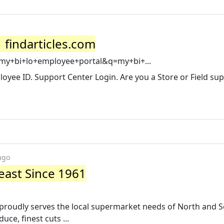
 findarticles.com
=my+bi+lo+employee+portal&q=my+bi+...
mployee ID. Support Center Login. Are you a Store or Field su
ago
east Since 1961
 proudly serves the local supermarket needs of North and 
ce, finest cuts ...