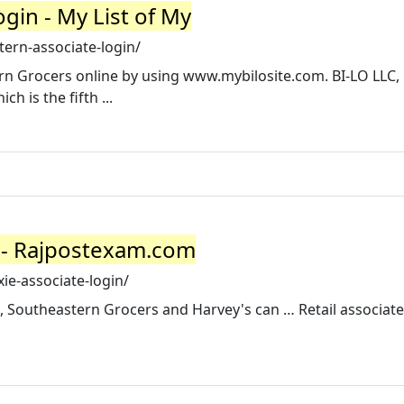
gin - My List of My
ern-associate-login/
 Grocers online by using www.mybilosite.com. BI-LO LLC, 
h is the fifth ...
n - Rajpostexam.com
e-associate-login/
, Southeastern Grocers and Harvey's can … Retail associate