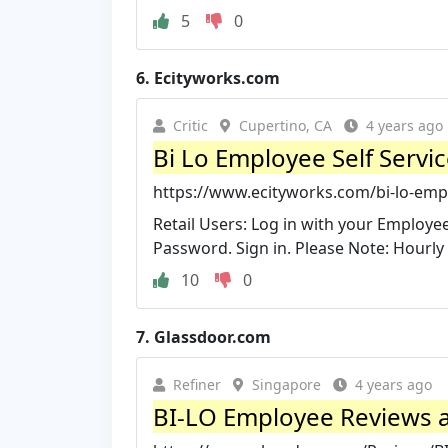
5
0
6.
Ecityworks.com
Critic
Cupertino, CA
4 years ago
Bi Lo Employee Self Servic
https://www.ecityworks.com/bi-lo-empl
Retail Users: Log in with your Employe
Password. Sign in. Please Note: Hourly 
10
0
7.
Glassdoor.com
Refiner
Singapore
4 years ago
BI-LO Employee Reviews ab