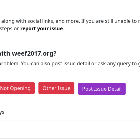
along with social links, and more. If you are still unable to 
 steps or
report your issue
.
ith weef2017.org?
problem. You can also post issue detail or ask any query to
e Not Opening
Other Issue
Post Issue Detail
ys.