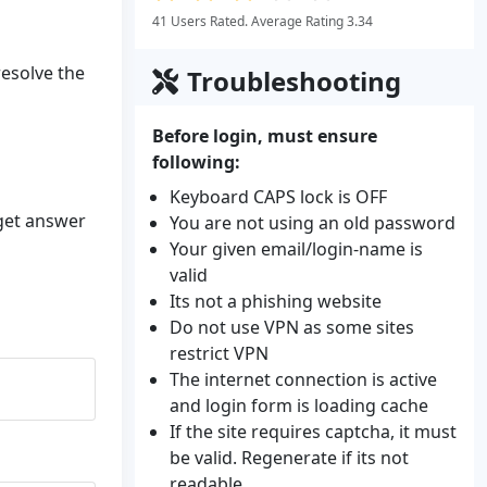
41 Users Rated. Average Rating 3.34
resolve the
Troubleshooting
Before login, must ensure
following:
Keyboard CAPS lock is OFF
 get answer
You are not using an old password
Your given email/login-name is
valid
Its not a phishing website
Do not use VPN as some sites
restrict VPN
The internet connection is active
and login form is loading cache
If the site requires captcha, it must
be valid. Regenerate if its not
readable