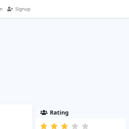
in
Signup
Rating