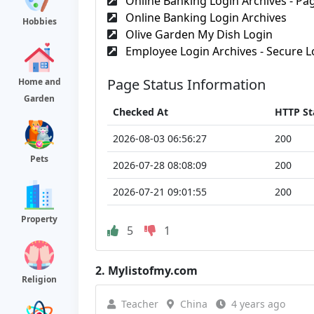
Online Banking Login Archives - Pag
Online Banking Login Archives
Hobbies
Olive Garden My Dish Login
Employee Login Archives - Secure Lo
Page Status Information
Home and
Garden
Checked At
HTTP St
2026-08-03 06:56:27
200
Pets
2026-07-28 08:08:09
200
2026-07-21 09:01:55
200
Property
5
1
2.
Mylistofmy.com
Religion
Teacher
China
4 years ago