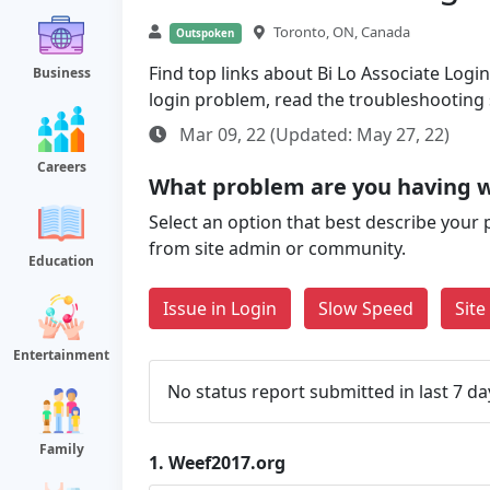
Toronto, ON, Canada
Outspoken
Find top links about Bi Lo Associate Login 
Business
login problem, read the troubleshooting
Mar 09, 22 (Updated: May 27, 22)
Careers
What problem are you having w
Select an option that best describe your 
from site admin or community.
Education
Issue in Login
Slow Speed
Sit
Entertainment
No status report submitted in last 7 da
Family
1.
Weef2017.org