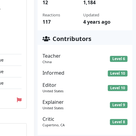
12
1,184
.
Reactions
Updated
117
4 years ago
Contributors
Teacher
Level 6
ve
China
ve
Informed
Level 10
ve
Editor
Level 10
United States
Explainer
Level 9
United States
Critic
Level 8
Cupertino, CA