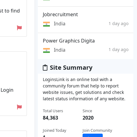
t to find
Jobrecruitment
India
1 day ago
Power Graphics Digita
India
1 day ago
Site Summary
LoginsLink is an online tool with a
community forum that help to report
 Login
website issues, get solutions and check
latest status information of any website.
Total Users
Since
84,363
2020
Joined Today
Join Community