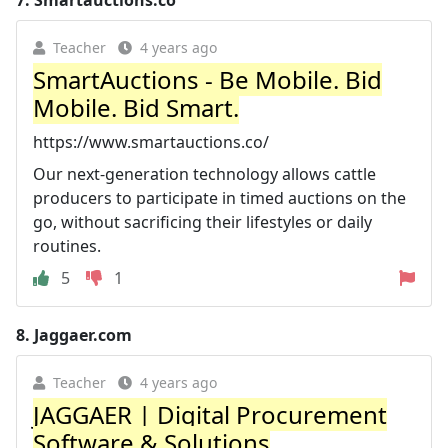
7.
Smartauctions.co
Teacher
4 years ago
SmartAuctions - Be Mobile. Bid
Mobile. Bid Smart.
https://www.smartauctions.co/
Our next-generation technology allows cattle
producers to participate in timed auctions on the
go, without sacrificing their lifestyles or daily
routines.
5
1
8.
Jaggaer.com
Teacher
4 years ago
JAGGAER | Digital Procurement
Software & Solutions