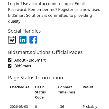
Log in. Use a local account to log in. Email.
Password. Remember me? Register as a new user.
BidSmart Solutions is committed to providing
quality ...
Social Handles
Bidsmart.solutions Official Pages
About - BidSmart
BidSmart
Page Status Information
Checked At
HTTP
Connect
Result
Status
Time (ms)
Code
2026-08-03
0
136
Probably