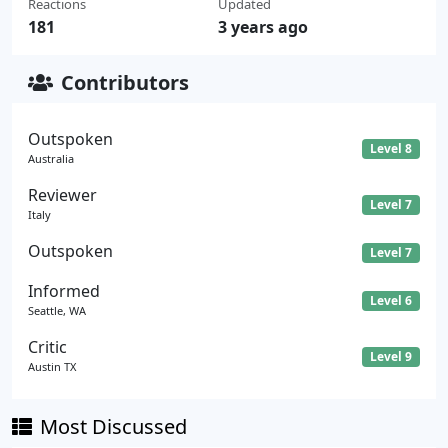
Reactions
Updated
181
3 years ago
Contributors
Outspoken
Level 8
Australia
Reviewer
Level 7
Italy
Outspoken
Level 7
Informed
Level 6
Seattle, WA
Critic
Level 9
Austin TX
Most Discussed