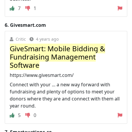
7
1
6.
Givesmart.com
Critic
4 years ago
GiveSmart: Mobile Bidding &
Fundraising Management
Software
https://www.givesmart.com/
Connect with your ... a new way forward with
fundraising and plenty of options to meet your
donors where they are and connect with them all
year round.
5
0