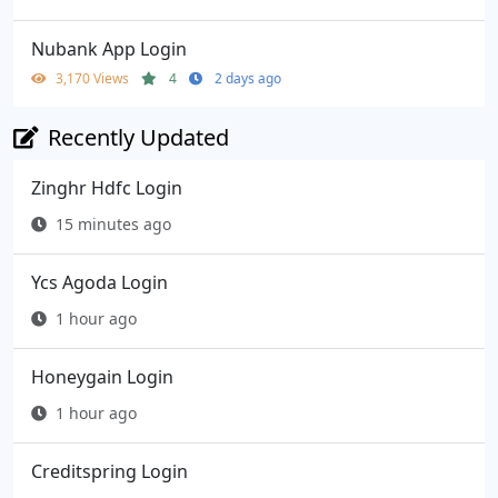
Nubank App Login
3,170 Views
4
2 days ago
Recently Updated
Zinghr Hdfc Login
15 minutes ago
Ycs Agoda Login
1 hour ago
Honeygain Login
1 hour ago
Creditspring Login