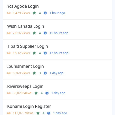
Ycs Agoda Login
1,479 Views
4
1 hour ago
Wish Canada Login
2,016 Views
4
15 hours ago
Tipalti Supplier Login
1,932 Views
4
17 hours ago
Ipunishment Login
8,769 Views
3
1 day ago
Riversweeps Login
36,820 Views
4
1 day ago
Konami Login Register
113,875 Views
4
1 day ago