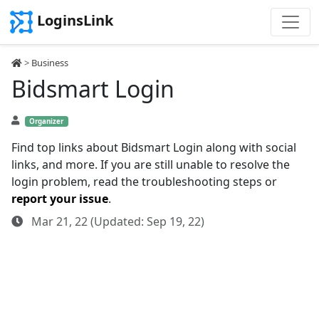
LoginsLink
>
Business
Bidsmart Login
Organizer
Find top links about Bidsmart Login along with social
links, and more. If you are still unable to resolve the
login problem, read the troubleshooting steps or
report your issue
.
Mar 21, 22 (Updated: Sep 19, 22)