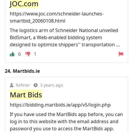
JOC.com
https://www.joc.com/schneider-launches-
smartbid_20060108.html
The logistics arm of Schneider National unveiled
BidSmart, a Web-enabled bidding system
designed to optimize shippers'' transportation ...
6
1
24.
Martbids.ie
Refiner
3 years ago
Mart Bids
https://bidding.martbids.ie/app/v5/login.php
If you have used the MartBids app before, you can
log in to this website with the email address and
password you use to access the MartBids app.