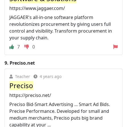
https://www.jaggaer.com/
JAGGAER's all-in-one software platform
revolutionizes procurement by giving users full
control and visibility. Transform procurement in
your supply chain.
7
0
9.
Preciso.net
Teacher
4 years ago
Preciso
https://preciso.net/
Preciso Bid-Smart Advertising ... Smart Ad Bids.
Precise Performance. Developed for small and
medium merchants, Preciso puts big brand
capability at your ...