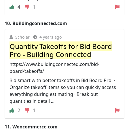
4
1
10.
Buildingconnected.com
Scholar
4 years ago
Quantity Takeoffs for Bid Board
Pro - Building Connected
https://www.buildingconnected.com/bid-
board/takeoffs/
Bid smart with better takeoffs in Bid Board Pro. ·
Organize takeoff items so you can quickly access
everything during estimating · Break out
quantities in detail ...
2
1
11.
Woocommerce.com