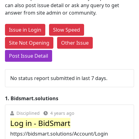
can also post issue detail or ask any query to get
answer from site admin or community.
Issue in Login
Slow Speed
Site Not Opening
Other Issue
Post Issue Detail
No status report submitted in last 7 days.
1.
Bidsmart.solutions
Disciplined
4 years ago
Log in - BidSmart
https://bidsmart.solutions/Account/Login