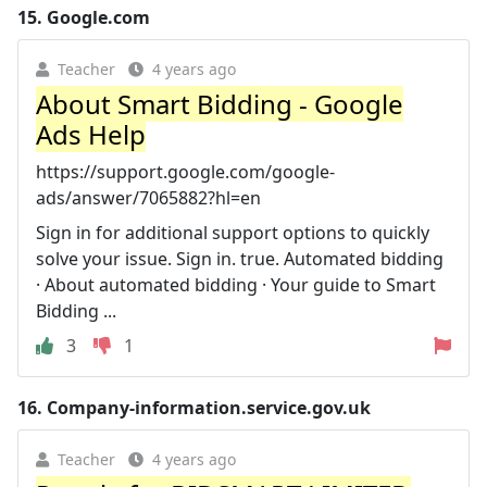
15.
Google.com
Teacher
4 years ago
About Smart Bidding - Google
Ads Help
https://support.google.com/google-
ads/answer/7065882?hl=en
Sign in for additional support options to quickly
solve your issue. Sign in. true. Automated bidding
· About automated bidding · Your guide to Smart
Bidding ...
3
1
16.
Company-information.service.gov.uk
Teacher
4 years ago