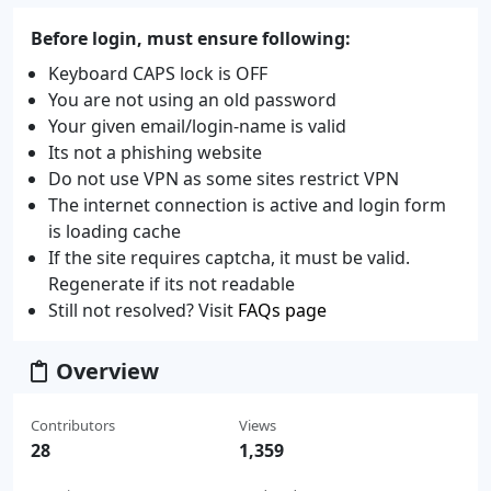
Before login, must ensure following:
Keyboard CAPS lock is OFF
You are not using an old password
Your given email/login-name is valid
Its not a phishing website
Do not use VPN as some sites restrict VPN
The internet connection is active and login form
is loading cache
If the site requires captcha, it must be valid.
Regenerate if its not readable
Still not resolved? Visit
FAQs page
Overview
Contributors
Views
28
1,359