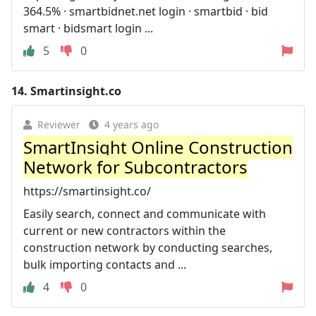
364.5% · smartbidnet.net login · smartbid · bid
smart · bidsmart login ...
5
0
14.
Smartinsight.co
Reviewer
4 years ago
SmartInsight Online Construction
Network for Subcontractors
https://smartinsight.co/
Easily search, connect and communicate with
current or new contractors within the
construction network by conducting searches,
bulk importing contacts and ...
4
0