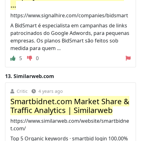
...
https://www.signalhire.com/companies/bidsmart
A BidSmart é especialista em campanhas de links
patrocinados do Google Adwords, para pequenas
empresas. Os planos BidSmart são feitos sob
medida para quem ...
5
0
13.
Similarweb.com
Critic
4 years ago
Smartbidnet.com Market Share &
Traffic Analytics | Similarweb
https://www.similarweb.com/website/smartbidne
t.com/
Top 5 Organic keywords · smartbid login 100.00%