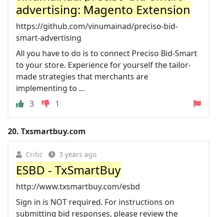
advertising: Magento Extension
https://github.com/vinumainad/preciso-bid-
smart-advertising
All you have to do is to connect Preciso Bid-Smart
to your store. Experience for yourself the tailor-
made strategies that merchants are
implementing to ...
3
1
20.
Txsmartbuy.com
Critic
3 years ago
ESBD - TxSmartBuy
http://www.txsmartbuy.com/esbd
Sign in is NOT required. For instructions on
submitting bid responses, please review the