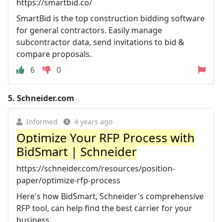
https://smartbid.co/
SmartBid is the top construction bidding software
for general contractors. Easily manage
subcontractor data, send invitations to bid &
compare proposals.
6
0
5.
Schneider.com
Informed
4 years ago
Optimize Your RFP Process with
BidSmart | Schneider
https://schneider.com/resources/position-
paper/optimize-rfp-process
Here's how BidSmart, Schneider's comprehensive
RFP tool, can help find the best carrier for your
business.