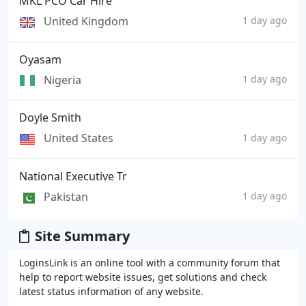
MKL PCO Car Hire
United Kingdom
1 day ago
Oyasam
Nigeria
1 day ago
Doyle Smith
United States
1 day ago
National Executive Tr
Pakistan
1 day ago
Site Summary
LoginsLink is an online tool with a community forum that
help to report website issues, get solutions and check
latest status information of any website.