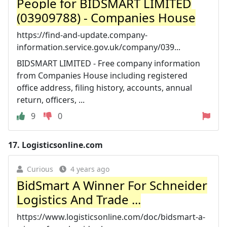
People for BIDSMART LIMITED
(03909788) - Companies House
https://find-and-update.company-
information.service.gov.uk/company/039...
BIDSMART LIMITED - Free company information
from Companies House including registered
office address, filing history, accounts, annual
return, officers, ...
9
0
17.
Logisticsonline.com
Curious
4 years ago
BidSmart A Winner For Schneider
Logistics And Trade ...
https://www.logisticsonline.com/doc/bidsmart-a-