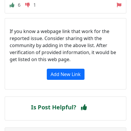
6
1
If you know a webpage link that work for the
reported issue. Consider sharing with the
community by adding in the above list. After
verification of provided information, it would be
get listed on this web page.
Add New Link
Is Post Helpful?