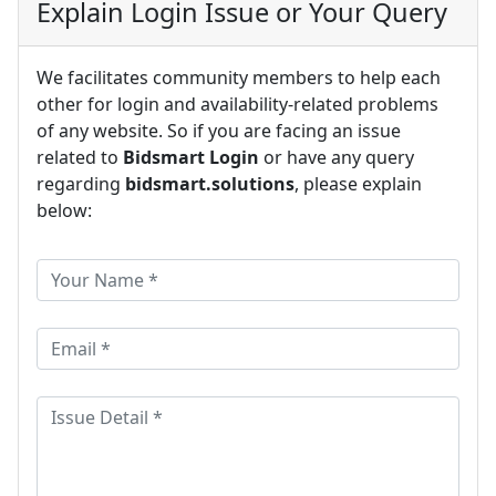
Explain Login Issue or Your Query
We facilitates community members to help each
other for login and availability-related problems
of any website. So if you are facing an issue
related to
Bidsmart Login
or have any query
regarding
bidsmart.solutions
, please explain
below: