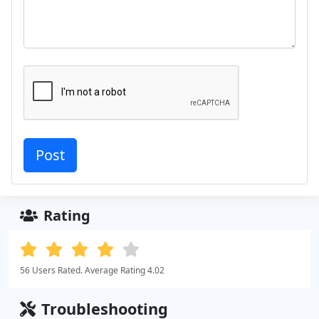
Rating
56 Users Rated. Average Rating 4.02
Troubleshooting