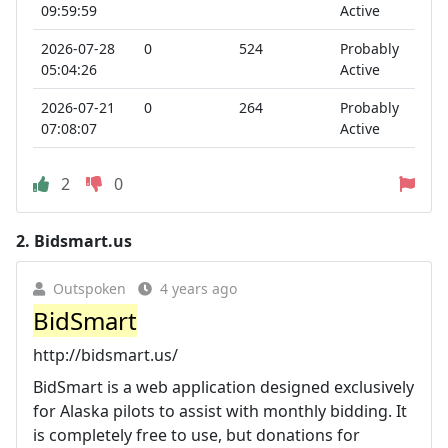
09:59:59
Active
2026-07-28
0
524
Probably
05:04:26
Active
2026-07-21
0
264
Probably
07:08:07
Active
2
0
2.
Bidsmart.us
Outspoken
4 years ago
BidSmart
http://bidsmart.us/
BidSmart is a web application designed exclusively
for Alaska pilots to assist with monthly bidding. It
is completely free to use, but donations for