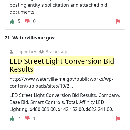
posting entity's solicitation and attached bid
documents.
5
0
21.
Waterville-me.gov
Legendary
3 years ago
LED Street Light Conversion Bid
Results
http://www.waterville-me.gov/publicworks/wp-
content/uploads/sites/19/2...
LED Street Light Conversion Bid Results. Company.
Base Bid. Smart Controls. Total. Affinity LED
Lighting. $480,089.00. $142,152.00. $622,241.00.
7
1