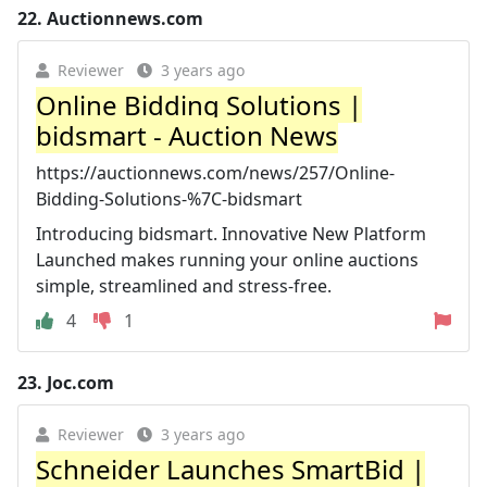
22.
Auctionnews.com
Reviewer
3 years ago
Online Bidding Solutions |
bidsmart - Auction News
https://auctionnews.com/news/257/Online-
Bidding-Solutions-%7C-bidsmart
Introducing bidsmart. Innovative New Platform
Launched makes running your online auctions
simple, streamlined and stress-free.
4
1
23.
Joc.com
Reviewer
3 years ago
Schneider Launches SmartBid |