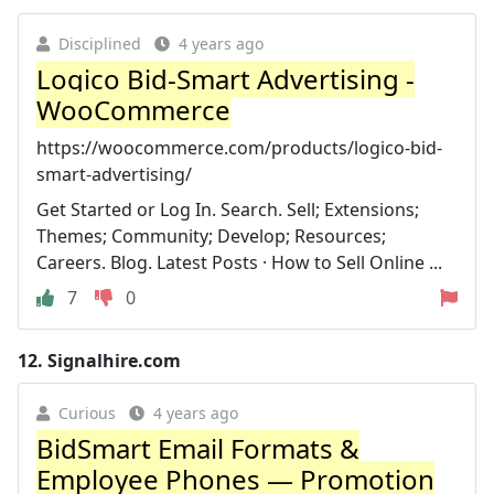
Disciplined
4 years ago
Logico Bid-Smart Advertising -
WooCommerce
https://woocommerce.com/products/logico-bid-
smart-advertising/
Get Started or Log In. Search. Sell; Extensions;
Themes; Community; Develop; Resources;
Careers. Blog. Latest Posts · How to Sell Online ...
7
0
12.
Signalhire.com
Curious
4 years ago
BidSmart Email Formats &
Employee Phones — Promotion