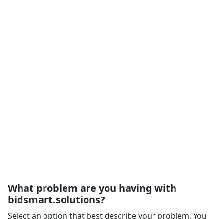
What problem are you having with
bidsmart.solutions?
Select an option that best describe your problem. You