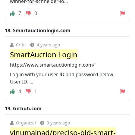
winner-for-schneider-lo...
7
0
18.
Smartauctionlogin.com
Critic
4 years ago
SmartAuction Login
https://www.smartauctionlogin.com/
Log in with your user ID and password below.
User ID: ...
4
1
19.
Github.com
Organizer
3 years ago
vinumainad/preciso-bid-smart-