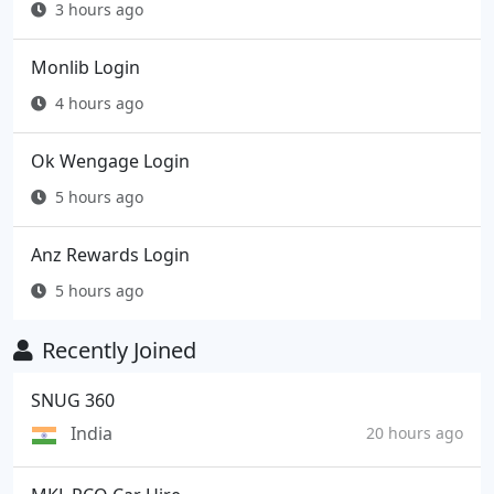
3 hours ago
Monlib Login
4 hours ago
Ok Wengage Login
5 hours ago
Anz Rewards Login
5 hours ago
Recently Joined
SNUG 360
India
20 hours ago