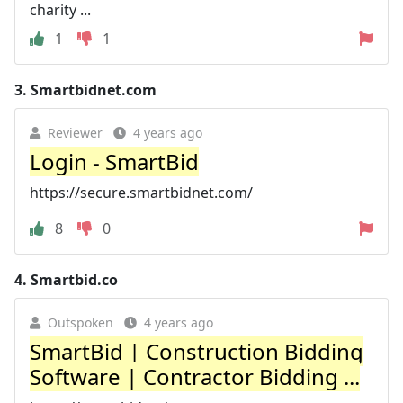
charity ...
1
1
3.
Smartbidnet.com
Reviewer
4 years ago
Login - SmartBid
https://secure.smartbidnet.com/
8
0
4.
Smartbid.co
Outspoken
4 years ago
SmartBid | Construction Bidding
Software | Contractor Bidding ...