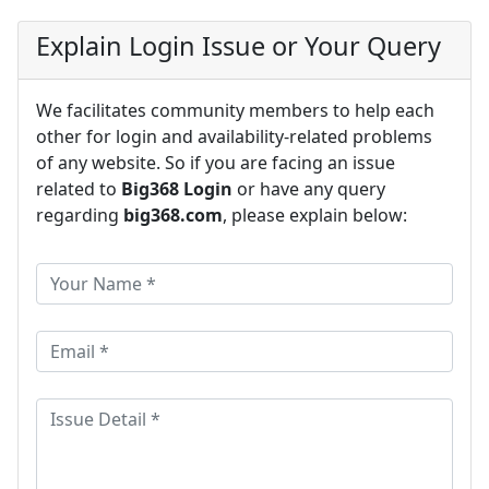
Explain Login Issue or Your Query
We facilitates community members to help each
other for login and availability-related problems
of any website. So if you are facing an issue
related to
Big368 Login
or have any query
regarding
big368.com
, please explain below: