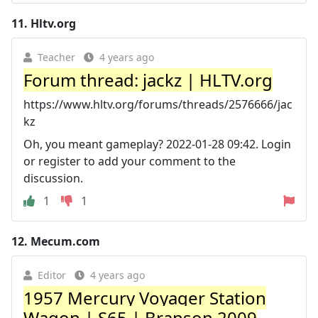
11.
Hltv.org
Teacher
4 years ago
Forum thread: jackz | HLTV.org
https://www.hltv.org/forums/threads/2576666/jac
kz
Oh, you meant gameplay? 2022-01-28 09:42. Login
or register to add your comment to the
discussion.
1
1
12.
Mecum.com
Editor
4 years ago
1957 Mercury Voyager Station
Wagon | S65 | Branson 2009