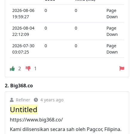
2026-08-06
0
0
Page
19:59:27
Down
2026-08-04
0
0
Page
22:12:09
Down
2026-07-30
0
0
Page
03:07:25
Down
2
1
2.
Big368.co
Refiner
4 years ago
Untitled
https://www.big368.co/
Kami dilisensikan secara sah oleh Pagcor, Filipina.