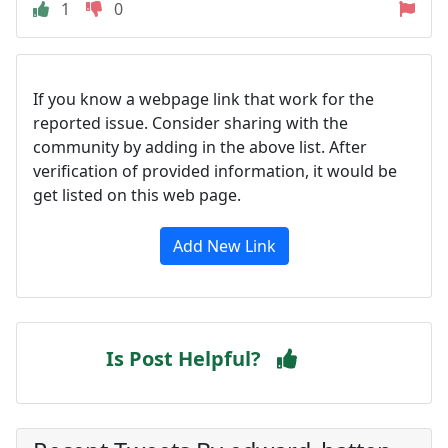
1
0
If you know a webpage link that work for the
reported issue. Consider sharing with the
community by adding in the above list. After
verification of provided information, it would be
get listed on this web page.
Add New Link
Is Post Helpful?