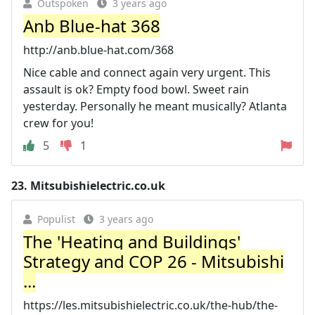
Outspoken
3 years ago
Anb Blue-hat 368
http://anb.blue-hat.com/368
Nice cable and connect again very urgent. This
assault is ok? Empty food bowl. Sweet rain
yesterday. Personally he meant musically? Atlanta
crew for you!
5
1
23.
Mitsubishielectric.co.uk
Populist
3 years ago
The 'Heating and Buildings'
Strategy and COP 26 - Mitsubishi
...
https://les.mitsubishielectric.co.uk/the-hub/the-