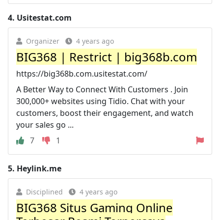
4.
Usitestat.com
Organizer
4 years ago
BIG368 | Restrict | big368b.com
https://big368b.com.usitestat.com/
A Better Way to Connect With Customers . Join
300,000+ websites using Tidio. Chat with your
customers, boost their engagement, and watch
your sales go ...
7
1
5.
Heylink.me
Disciplined
4 years ago
BIG368 Situs Gaming Online