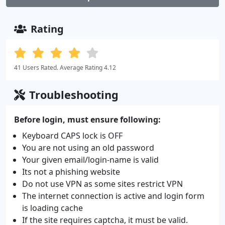
Rating
41 Users Rated. Average Rating 4.12
Troubleshooting
Before login, must ensure following:
Keyboard CAPS lock is OFF
You are not using an old password
Your given email/login-name is valid
Its not a phishing website
Do not use VPN as some sites restrict VPN
The internet connection is active and login form
is loading cache
If the site requires captcha, it must be valid.