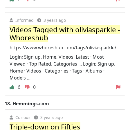
Informed
3 years ago
Videos Tagged with oliviasparkle -
Whoreshub
https://www.whoreshub.com/tags/oliviasparkle/
Login; Sign up. Home. Videos. Latest · Most
Viewed · Top Rated. Categories ... Login; Sign up.
Home · Videos · Categories · Tags · Albums ·
Models ...
6
0
18.
Hemmings.com
Curious
3 years ago
Triple-down on Fifties