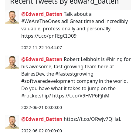
Recent Tweets By edward_batten
@Edward_Batten
Talk about a
#WeAreTheOnes ad! Great time and incredibly
valuable, professionally and personally.
https://t.co/pnFEgCID09
2022-11-22 10:44:07
@Edward_Batten
Robert Leibholz is #hiring for
his awesome, fast-growing team here at
BairesDev, the #fastestgrowing
#softwaredevelopment company in the world.
Do you have what it takes to jump on the
#rocketship? https://t.co/V9HVP6PjhM
2022-06-21 00:00:00
@Edward_Batten
https://t.co/ORwjv7QHaL
2022-06-02 00:00:00