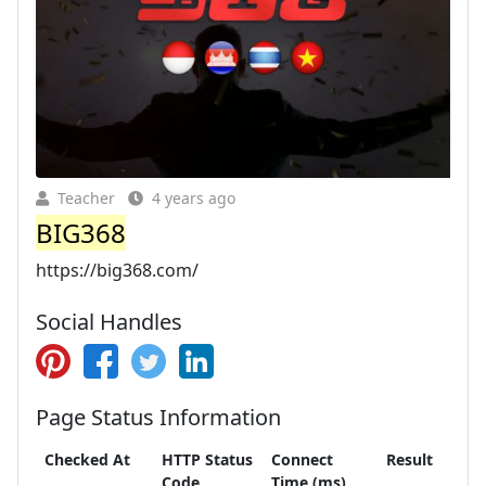
Teacher
4 years ago
BIG368
https://big368.com/
Social Handles
Page Status Information
Checked At
HTTP Status
Connect
Result
Code
Time (ms)