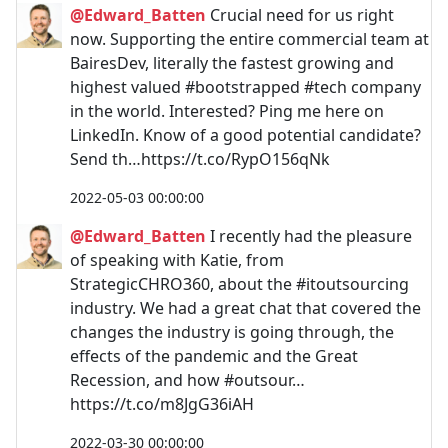
@Edward_Batten
Crucial need for us right
now. Supporting the entire commercial team at
BairesDev, literally the fastest growing and
highest valued #bootstrapped #tech company
in the world. Interested? Ping me here on
LinkedIn. Know of a good potential candidate?
Send th…https://t.co/RypO156qNk
2022-05-03 00:00:00
@Edward_Batten
I recently had the pleasure
of speaking with Katie, from
StrategicCHRO360, about the #itoutsourcing
industry. We had a great chat that covered the
changes the industry is going through, the
effects of the pandemic and the Great
Recession, and how #outsour…
https://t.co/m8JgG36iAH
2022-03-30 00:00:00