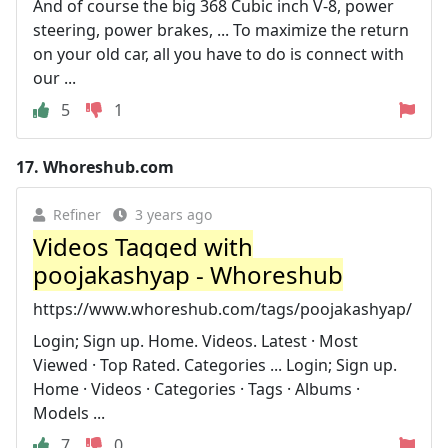
And of course the big 368 Cubic inch V-8, power
steering, power brakes, ... To maximize the return
on your old car, all you have to do is connect with
our ...
5
1
17.
Whoreshub.com
Refiner
3 years ago
Videos Tagged with
poojakashyap - Whoreshub
https://www.whoreshub.com/tags/poojakashyap/
Login; Sign up. Home. Videos. Latest · Most
Viewed · Top Rated. Categories ... Login; Sign up.
Home · Videos · Categories · Tags · Albums ·
Models ...
7
0