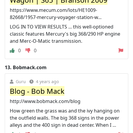
https://www.mecum.com/lots/HE1009-
82668/1957-mercury-voyager-station-w...
LOG IN TO VIEW RESULTS ... this well-optioned
classic features Mercury's big 368/290 HP engine
and Merc-O-Matic transmission.
0
0
13.
Bobmack.com
Guru
4 years ago
Blog - Bob Mack
http://www.bobmack.com/blog
How green the grass was and the ivy hanging on
the outfield walls. The big 368 signs in the power
alleys and the 400 sign in dead center. When I ...