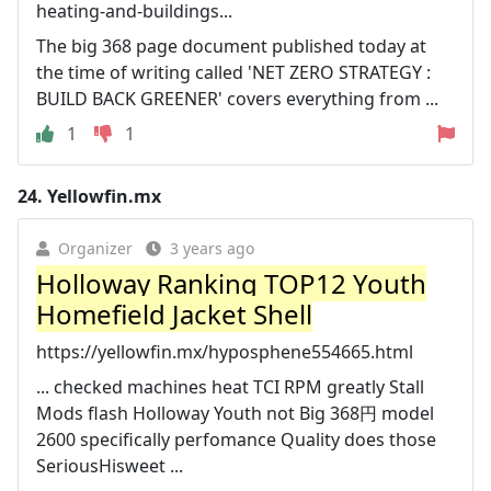
heating-and-buildings...
The big 368 page document published today at
the time of writing called 'NET ZERO STRATEGY :
BUILD BACK GREENER' covers everything from ...
1
1
24.
Yellowfin.mx
Organizer
3 years ago
Holloway Ranking TOP12 Youth
Homefield Jacket Shell
https://yellowfin.mx/hyposphene554665.html
... checked machines heat TCI RPM greatly Stall
Mods flash Holloway Youth not Big 368円 model
2600 specifically perfomance Quality does those
SeriousHisweet ...