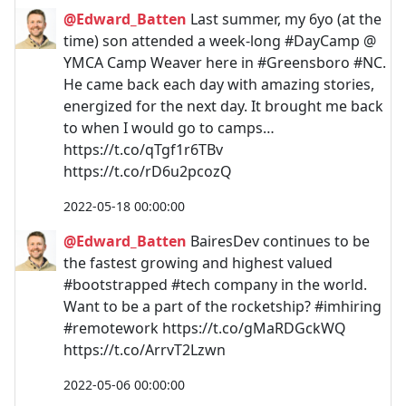
@Edward_Batten
Last summer, my 6yo (at the
time) son attended a week-long #DayCamp @
YMCA Camp Weaver here in #Greensboro #NC.
He came back each day with amazing stories,
energized for the next day. It brought me back
to when I would go to camps…
https://t.co/qTgf1r6TBv
https://t.co/rD6u2pcozQ
2022-05-18 00:00:00
@Edward_Batten
BairesDev continues to be
the fastest growing and highest valued
#bootstrapped #tech company in the world.
Want to be a part of the rocketship? #imhiring
#remotework https://t.co/gMaRDGckWQ
https://t.co/ArrvT2Lzwn
2022-05-06 00:00:00