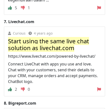
5
1
7.
Livechat.com
Curious
4 years ago
Start using the same live chat
solution as livechat.com
https://www.livechat.com/powered-by-livechat/
Connect LiveChat with apps you use and love.
Chat with your customers, send their details to
your CRM, manage orders and accept payments.
ChatBot logo.
2
0
8.
Bigreport.com