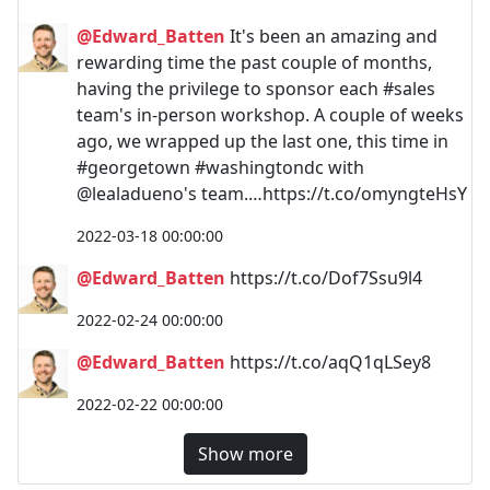
@Edward_Batten
It's been an amazing and
rewarding time the past couple of months,
having the privilege to sponsor each #sales
team's in-person workshop. A couple of weeks
ago, we wrapped up the last one, this time in
#georgetown #washingtondc with
@lealadueno's team.…https://t.co/omyngteHsY
2022-03-18 00:00:00
@Edward_Batten
https://t.co/Dof7Ssu9l4
2022-02-24 00:00:00
@Edward_Batten
https://t.co/aqQ1qLSey8
2022-02-22 00:00:00
Show more