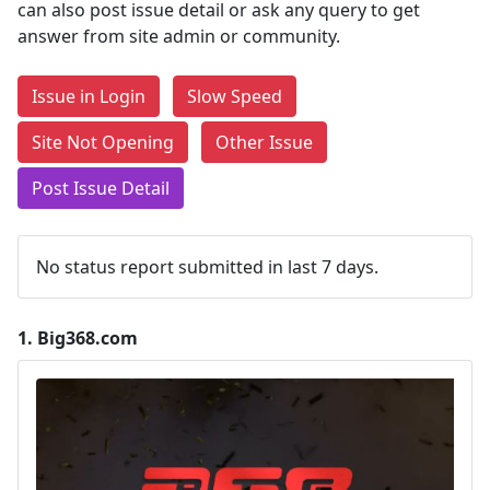
can also post issue detail or ask any query to get
answer from site admin or community.
Issue in Login
Slow Speed
Site Not Opening
Other Issue
Post Issue Detail
No status report submitted in last 7 days.
1.
Big368.com