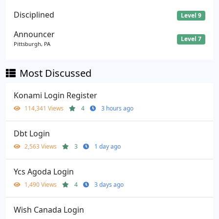
Disciplined
Level 9
Announcer
Level 7
Pittsburgh, PA
Most Discussed
Konami Login Register
114,341 Views
4
3 hours ago
Dbt Login
2,563 Views
3
1 day ago
Ycs Agoda Login
1,490 Views
4
3 days ago
Wish Canada Login