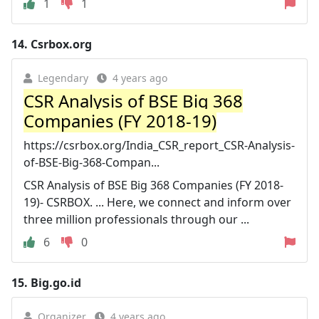
1
1
14.
Csrbox.org
Legendary
4 years ago
CSR Analysis of BSE Big 368
Companies (FY 2018-19)
https://csrbox.org/India_CSR_report_CSR-Analysis-
of-BSE-Big-368-Compan...
CSR Analysis of BSE Big 368 Companies (FY 2018-
19)- CSRBOX. ... Here, we connect and inform over
three million professionals through our ...
6
0
15.
Big.go.id
Organizer
4 years ago