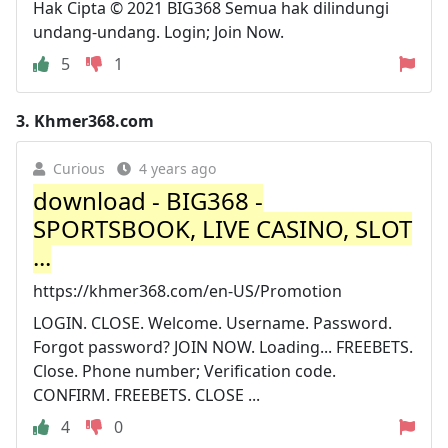
Hak Cipta © 2021 BIG368 Semua hak dilindungi
undang-undang. Login; Join Now.
5
1
3.
Khmer368.com
Curious
4 years ago
download - BIG368 -
SPORTSBOOK, LIVE CASINO, SLOT
...
https://khmer368.com/en-US/Promotion
LOGIN. CLOSE. Welcome. Username. Password.
Forgot password? JOIN NOW. Loading... FREEBETS.
Close. Phone number; Verification code.
CONFIRM. FREEBETS. CLOSE ...
4
0