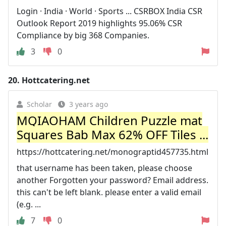
Login · India · World · Sports ... CSRBOX India CSR
Outlook Report 2019 highlights 95.06% CSR
Compliance by big 368 Companies.
3
0
20.
Hottcatering.net
Scholar
3 years ago
MQIAOHAM Children Puzzle mat
Squares Bab Max 62% OFF Tiles ...
https://hottcatering.net/monograptid457735.html
that username has been taken, please choose
another Forgotten your password? Email address.
this can't be left blank. please enter a valid email
(e.g. ...
7
0