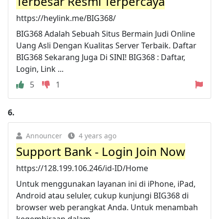
Terbesar Resmi Terpercaya
https://heylink.me/BIG368/
BIG368 Adalah Sebuah Situs Bermain Judi Online
Uang Asli Dengan Kualitas Server Terbaik. Daftar
BIG368 Sekarang Juga Di SINI! BIG368 : Daftar,
Login, Link ...
5
1
6.
Announcer
4 years ago
Support Bank - Login Join Now
https://128.199.106.246/id-ID/Home
Untuk menggunakan layanan ini di iPhone, iPad,
Android atau seluler, cukup kunjungi BIG368 di
browser web perangkat Anda. Untuk menambah
kegembiraan dalam ...