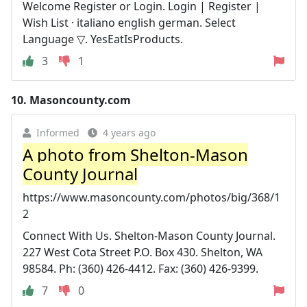
Welcome Register or Login. Login | Register |
Wish List · italiano english german. Select
Language ▽. YesEatIsProducts.
3
1
10.
Masoncounty.com
Informed
4 years ago
A photo from Shelton-Mason
County Journal
https://www.masoncounty.com/photos/big/368/1
2
Connect With Us. Shelton-Mason County Journal.
227 West Cota Street P.O. Box 430. Shelton, WA
98584. Ph: (360) 426-4412. Fax: (360) 426-9399.
7
0