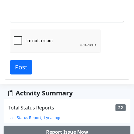
Activity Summary
Total Status Reports
22
Last Status Report, 1 year ago
Report Issue Now