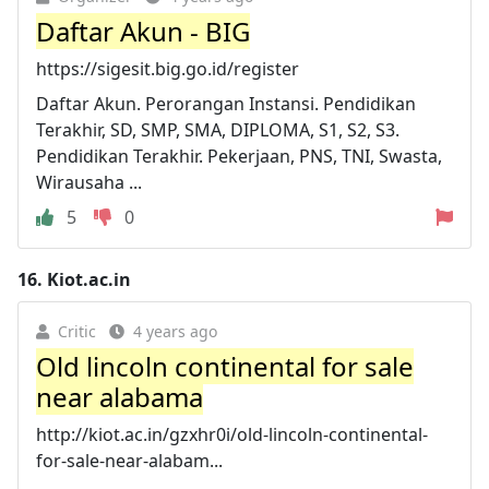
Daftar Akun - BIG
https://sigesit.big.go.id/register
Daftar Akun. Perorangan Instansi. Pendidikan
Terakhir, SD, SMP, SMA, DIPLOMA, S1, S2, S3.
Pendidikan Terakhir. Pekerjaan, PNS, TNI, Swasta,
Wirausaha ...
5
0
16.
Kiot.ac.in
Critic
4 years ago
Old lincoln continental for sale
near alabama
http://kiot.ac.in/gzxhr0i/old-lincoln-continental-
for-sale-near-alabam...