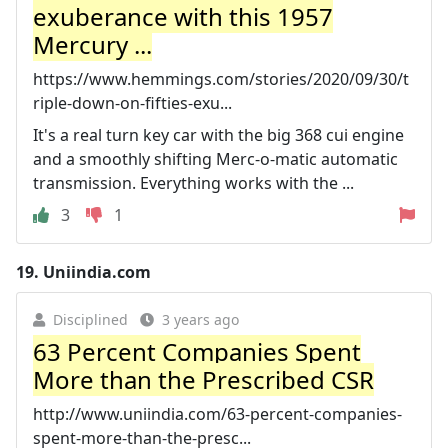
exuberance with this 1957
Mercury ...
https://www.hemmings.com/stories/2020/09/30/t
riple-down-on-fifties-exu...
It's a real turn key car with the big 368 cui engine
and a smoothly shifting Merc-o-matic automatic
transmission. Everything works with the ...
3
1
19.
Uniindia.com
Disciplined
3 years ago
63 Percent Companies Spent
More than the Prescribed CSR
http://www.uniindia.com/63-percent-companies-
spent-more-than-the-presc...