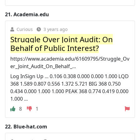
21.
Academia.edu
Curious
3 years ago
Struggle Over Joint Audit: On
Behalf of Public Interest?
https://www.academia.edu/61609795/Struggle_Ov
er_Joint_Audit_On_Behalf_...
Log InSign Up ... 0.106 0.308 0.000 0.000 1.000 LQD
368 1.589 0.807 0.556 1.372 5.721 BIG 368 0.750
0.434 0.000 1.000 1.000 PEAK 368 0.774 0.419 0.000
1.000 ...
8
1
22.
Blue-hat.com