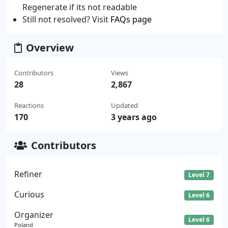
Regenerate if its not readable
Still not resolved? Visit
FAQs page
Overview
Contributors
Views
28
2,867
Reactions
Updated
170
3 years ago
Contributors
Refiner
Level 7
Curious
Level 6
Organizer
Level 6
Poland