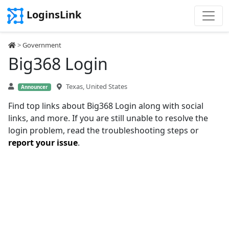
LoginsLink
>
Government
Big368 Login
Texas, United States
Announcer
Find top links about Big368 Login along with social
links, and more. If you are still unable to resolve the
login problem, read the troubleshooting steps or
report your issue
.