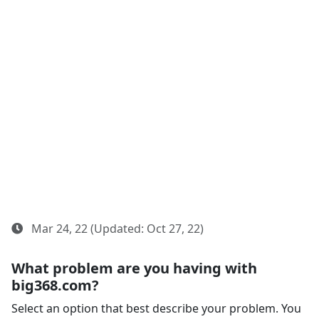
Mar 24, 22 (Updated: Oct 27, 22)
What problem are you having with
big368.com?
Select an option that best describe your problem. You