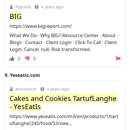
Populist
4 years ago
BIG
https://www.bigreport.com/
What We Do · Why BIG? Resource Center · About ·
Blogs · Contact · Client Login · Click-To-Call · Client
Login. Cancel. null. Risk transformed.
5
0
9.
Yeseatis.com
Announcer
4 years ago
Cakes and Cookies TartufLanghe
- YesEatIs
https://www.yeseatis.com/m3/en/products/1/tart
uflanghe/245/food/53/swe...