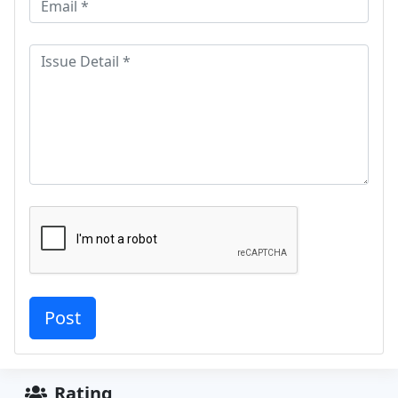
Rating