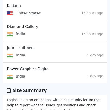
Katiana
United States
15 hours ago
Diamond Gallery
India
15 hours ago
Jobrecruitment
India
1 day ago
Power Graphics Digita
India
1 day ago
Site Summary
LoginsLink is an online tool with a community forum that
help to report website issues, get solutions and check