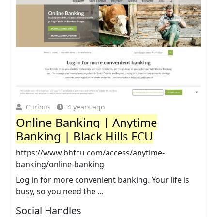
Curious
4 years ago
Online Banking | Anytime
Banking | Black Hills FCU
https://www.bhfcu.com/access/anytime-
banking/online-banking
Log in for more convenient banking. Your life is
busy, so you need the ...
Social Handles