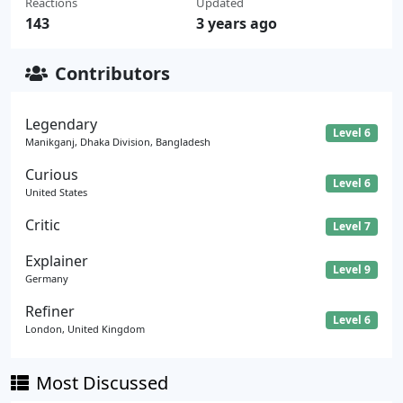
Reactions
Updated
143
3 years ago
Contributors
Legendary
Level 6
Manikganj, Dhaka Division, Bangladesh
Curious
Level 6
United States
Critic
Level 7
Explainer
Level 9
Germany
Refiner
Level 6
London, United Kingdom
Most Discussed