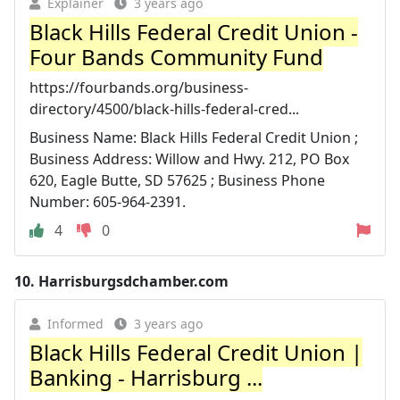
Explainer
3 years ago
Black Hills Federal Credit Union -
Four Bands Community Fund
https://fourbands.org/business-
directory/4500/black-hills-federal-cred...
Business Name: Black Hills Federal Credit Union ;
Business Address: Willow and Hwy. 212, PO Box
620, Eagle Butte, SD 57625 ; Business Phone
Number: 605-964-2391.
4
0
10.
Harrisburgsdchamber.com
Informed
3 years ago
Black Hills Federal Credit Union |
Banking - Harrisburg ...