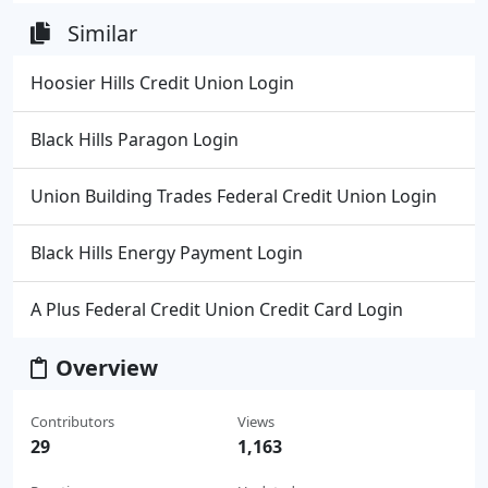
Similar
Hoosier Hills Credit Union Login
Black Hills Paragon Login
Union Building Trades Federal Credit Union Login
Black Hills Energy Payment Login
A Plus Federal Credit Union Credit Card Login
Overview
Contributors
Views
29
1,163