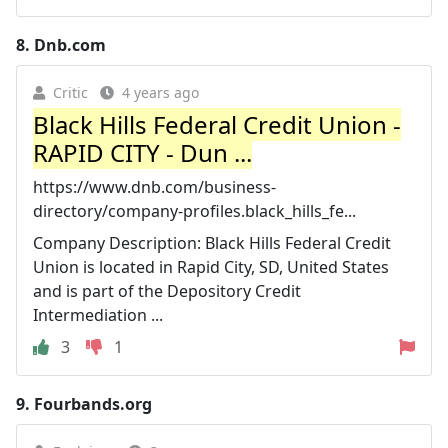
8.
Dnb.com
Critic
4 years ago
Black Hills Federal Credit Union -
RAPID CITY - Dun ...
https://www.dnb.com/business-
directory/company-profiles.black_hills_fe...
Company Description: Black Hills Federal Credit
Union is located in Rapid City, SD, United States
and is part of the Depository Credit
Intermediation ...
3
1
9.
Fourbands.org