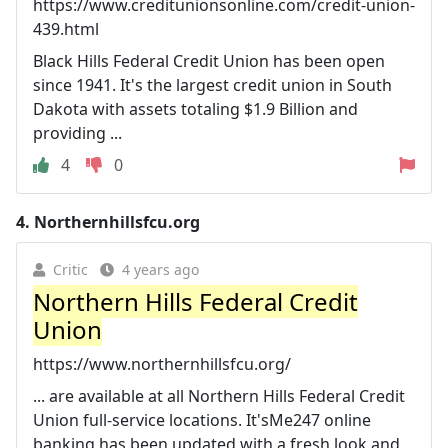
https://www.creditunionsonline.com/credit-union-
439.html
Black Hills Federal Credit Union has been open
since 1941. It's the largest credit union in South
Dakota with assets totaling $1.9 Billion and
providing ...
4
0
4.
Northernhillsfcu.org
Critic
4 years ago
Northern Hills Federal Credit
Union
https://www.northernhillsfcu.org/
... are available at all Northern Hills Federal Credit
Union full-service locations. It'sMe247 online
banking has been updated with a fresh look and