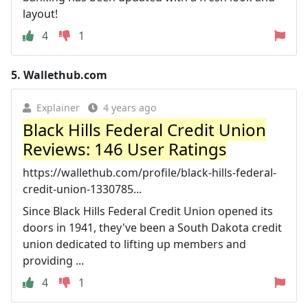
layout!
4
1
5.
Wallethub.com
Explainer
4 years ago
Black Hills Federal Credit Union
Reviews: 146 User Ratings
https://wallethub.com/profile/black-hills-federal-
credit-union-1330785...
Since Black Hills Federal Credit Union opened its
doors in 1941, they've been a South Dakota credit
union dedicated to lifting up members and
providing ...
4
1