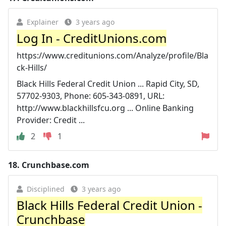
Explainer
3 years ago
Log In - CreditUnions.com
https://www.creditunions.com/Analyze/profile/Bla
ck-Hills/
Black Hills Federal Credit Union ... Rapid City, SD,
57702-9303, Phone: 605-343-0891, URL:
http://www.blackhillsfcu.org ... Online Banking
Provider: Credit ...
2
1
18.
Crunchbase.com
Disciplined
3 years ago
Black Hills Federal Credit Union -
Crunchbase