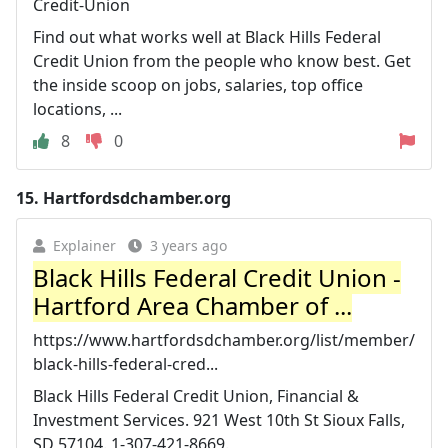
Credit-Union
Find out what works well at Black Hills Federal
Credit Union from the people who know best. Get
the inside scoop on jobs, salaries, top office
locations, ...
8
0
15.
Hartfordsdchamber.org
Explainer
3 years ago
Black Hills Federal Credit Union -
Hartford Area Chamber of ...
https://www.hartfordsdchamber.org/list/member/
black-hills-federal-cred...
Black Hills Federal Credit Union, Financial &
Investment Services. 921 West 10th St Sioux Falls,
SD 57104. 1-307-421-8669.