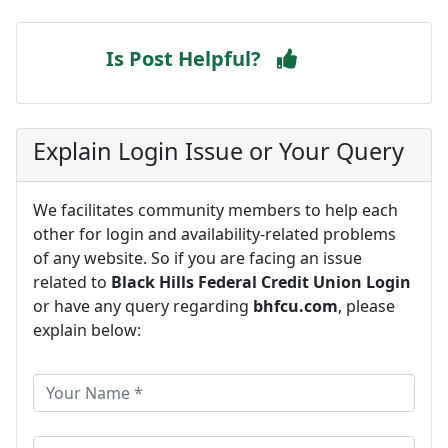
Is Post Helpful?
Explain Login Issue or Your Query
We facilitates community members to help each
other for login and availability-related problems
of any website. So if you are facing an issue
related to
Black Hills Federal Credit Union Login
or have any query regarding
bhfcu.com
, please
explain below: