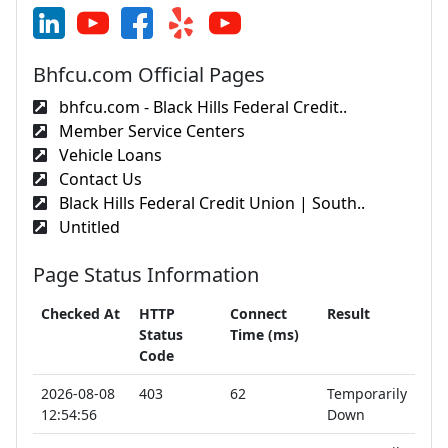
Bhfcu.com Official Pages
bhfcu.com - Black Hills Federal Credit..
Member Service Centers
Vehicle Loans
Contact Us
Black Hills Federal Credit Union | South..
Untitled
Page Status Information
Checked At
HTTP
Connect
Result
Status
Time (ms)
Code
2026-08-08
403
62
Temporarily
12:54:56
Down