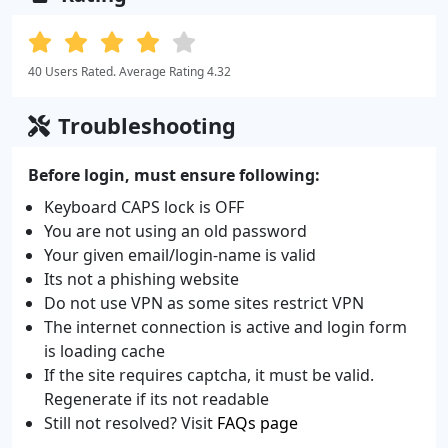
40 Users Rated. Average Rating 4.32
Troubleshooting
Before login, must ensure following:
Keyboard CAPS lock is OFF
You are not using an old password
Your given email/login-name is valid
Its not a phishing website
Do not use VPN as some sites restrict VPN
The internet connection is active and login form
is loading cache
If the site requires captcha, it must be valid.
Regenerate if its not readable
Still not resolved? Visit
FAQs page