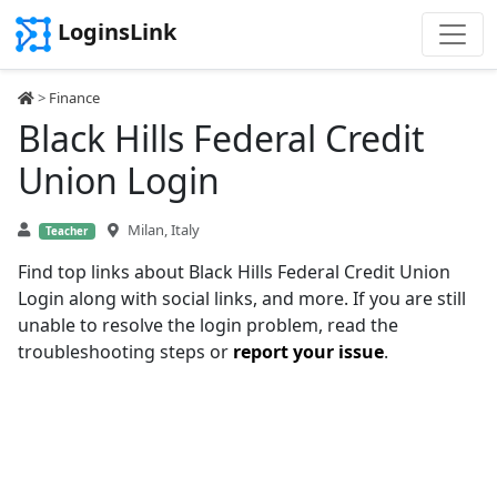
LoginsLink
>
Finance
Black Hills Federal Credit
Union Login
Milan, Italy
Teacher
Find top links about Black Hills Federal Credit Union
Login along with social links, and more. If you are still
unable to resolve the login problem, read the
troubleshooting steps or
report your issue
.