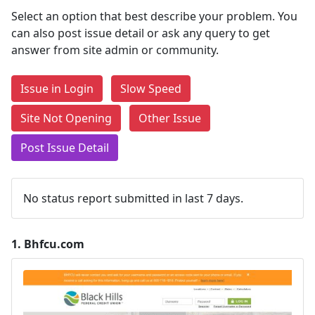
Select an option that best describe your problem. You
can also post issue detail or ask any query to get
answer from site admin or community.
Issue in Login
Slow Speed
Site Not Opening
Other Issue
Post Issue Detail
No status report submitted in last 7 days.
1.
Bhfcu.com