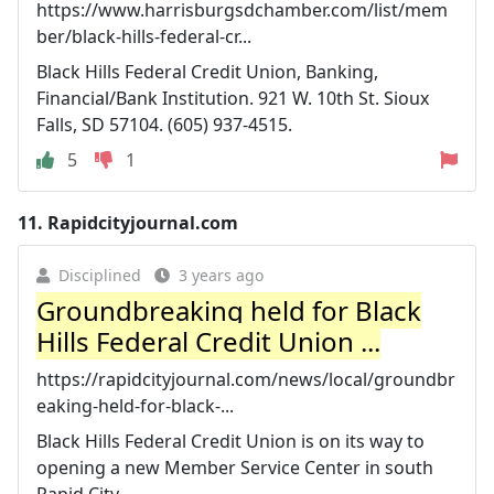
https://www.harrisburgsdchamber.com/list/mem
ber/black-hills-federal-cr...
Black Hills Federal Credit Union, Banking,
Financial/Bank Institution. 921 W. 10th St. Sioux
Falls, SD 57104. (605) 937-4515.
5
1
11.
Rapidcityjournal.com
Disciplined
3 years ago
Groundbreaking held for Black
Hills Federal Credit Union ...
https://rapidcityjournal.com/news/local/groundbr
eaking-held-for-black-...
Black Hills Federal Credit Union is on its way to
opening a new Member Service Center in south
Rapid City.