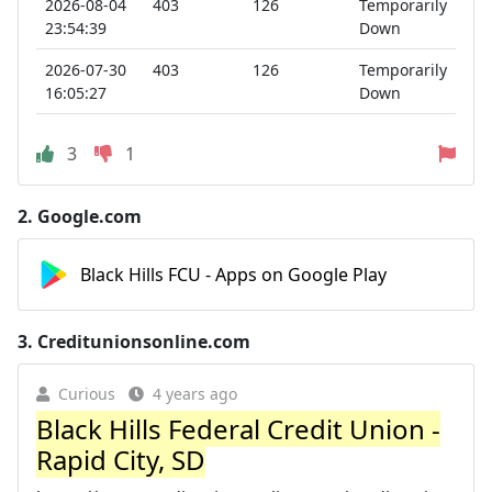
2026-08-04
403
126
Temporarily
23:54:39
Down
2026-07-30
403
126
Temporarily
16:05:27
Down
3
1
2.
Google.com
Black Hills FCU - Apps on Google Play
3.
Creditunionsonline.com
Curious
4 years ago
Black Hills Federal Credit Union -
Rapid City, SD