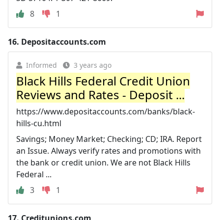
8
1
16.
Depositaccounts.com
Informed
3 years ago
Black Hills Federal Credit Union
Reviews and Rates - Deposit ...
https://www.depositaccounts.com/banks/black-
hills-cu.html
Savings; Money Market; Checking; CD; IRA. Report
an Issue. Always verify rates and promotions with
the bank or credit union. We are not Black Hills
Federal ...
3
1
17.
Creditunions.com