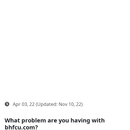
Apr 03, 22 (Updated: Nov 10, 22)
What problem are you having with
bhfcu.com?