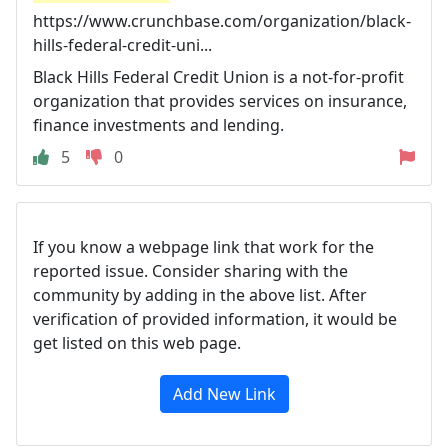
https://www.crunchbase.com/organization/black-
hills-federal-credit-uni...
Black Hills Federal Credit Union is a not-for-profit
organization that provides services on insurance,
finance investments and lending.
5
0
If you know a webpage link that work for the
reported issue. Consider sharing with the
community by adding in the above list. After
verification of provided information, it would be
get listed on this web page.
Add New Link