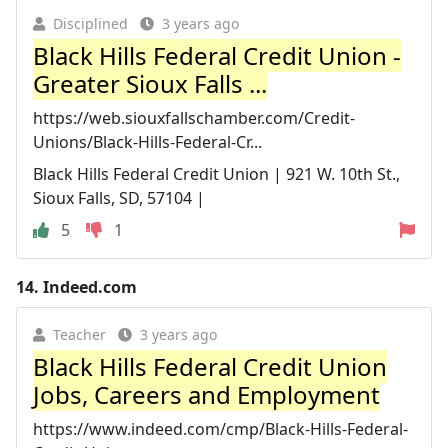
Disciplined
3 years ago
Black Hills Federal Credit Union -
Greater Sioux Falls ...
https://web.siouxfallschamber.com/Credit-
Unions/Black-Hills-Federal-Cr...
Black Hills Federal Credit Union | 921 W. 10th St.,
Sioux Falls, SD, 57104 |
5
1
14.
Indeed.com
Teacher
3 years ago
Black Hills Federal Credit Union
Jobs, Careers and Employment
https://www.indeed.com/cmp/Black-Hills-Federal-