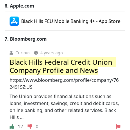
6.
Apple.com
Black Hills FCU Mobile Banking 4+ - App Store
7.
Bloomberg.com
Curious
4 years ago
Black Hills Federal Credit Union -
Company Profile and News
https://www.bloomberg.com/profile/company/76
24915Z:US
The Union provides financial solutions such as
loans, investment, savings, credit and debit cards,
online banking, and other related services. Black
Hills ...
12
0