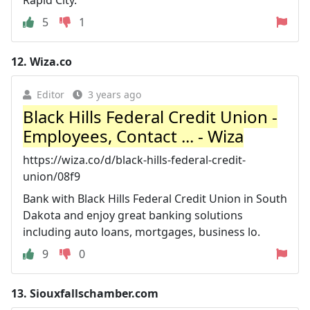
5
1
12.
Wiza.co
Editor
3 years ago
Black Hills Federal Credit Union -
Employees, Contact ... - Wiza
https://wiza.co/d/black-hills-federal-credit-
union/08f9
Bank with Black Hills Federal Credit Union in South
Dakota and enjoy great banking solutions
including auto loans, mortgages, business lo.
9
0
13.
Siouxfallschamber.com