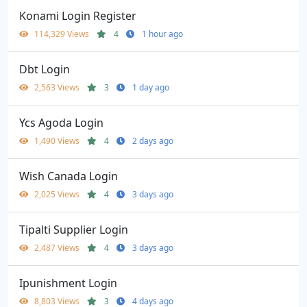
Konami Login Register
114,329 Views
4
1 hour ago
Dbt Login
2,563 Views
3
1 day ago
Ycs Agoda Login
1,490 Views
4
2 days ago
Wish Canada Login
2,025 Views
4
3 days ago
Tipalti Supplier Login
2,487 Views
4
3 days ago
Ipunishment Login
8,803 Views
3
4 days ago