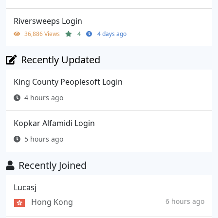
Riversweeps Login
36,886 Views
4
4 days ago
Recently Updated
King County Peoplesoft Login
4 hours ago
Kopkar Alfamidi Login
5 hours ago
Recently Joined
Lucasj
Hong Kong
6 hours ago