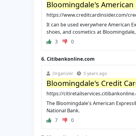
Bloomingdale's American 
https://www.creditcardinsider.com/cred
It can be used everywhere American Exp
shoes, and cosmetics at Bloomingdale, 
3
0
6.
Citibankonline.com
Organizer
5 years ago
Bloomingdale's Credit Car
https://citiretailservices.citibankonlin
The Bloomingdale's American Express®
National Bank.
7
0