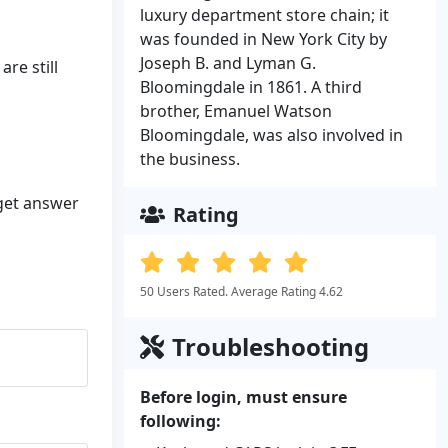
luxury department store chain; it
was founded in New York City by
Joseph B. and Lyman G.
re still
Bloomingdale in 1861. A third
brother, Emanuel Watson
Bloomingdale, was also involved in
the business.
 get answer
Rating
50 Users Rated. Average Rating 4.62
Troubleshooting
Before login, must ensure
following: