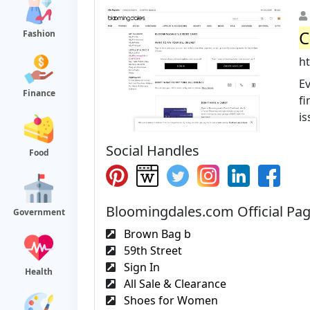
C
Fashion
h
Ev
Finance
fi
is
Social Handles
Food
Bloomingdales.com Official Pa
Government
Brown Bag b
59th Street
Sign In
Health
All Sale & Clearance
Shoes for Women