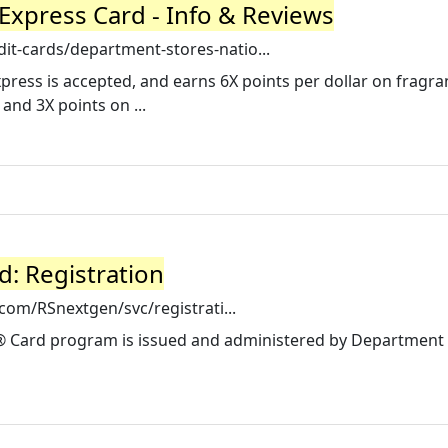
Express Card - Info & Reviews
it-cards/department-stores-natio...
ress is accepted, and earns 6X points per dollar on fragra
and 3X points on ...
d: Registration
e.com/RSnextgen/svc/registrati...
 Card program is issued and administered by Department