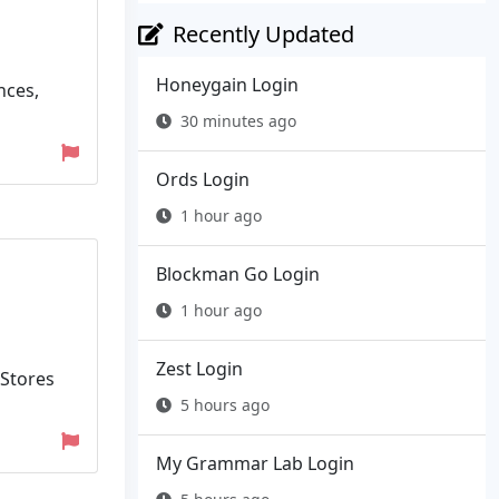
Recently Updated
Honeygain Login
nces,
30 minutes ago
Ords Login
1 hour ago
Blockman Go Login
1 hour ago
Zest Login
 Stores
5 hours ago
My Grammar Lab Login