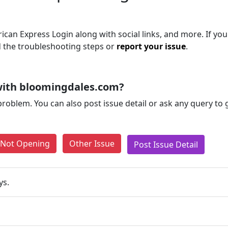
can Express Login along with social links, and more. If you a
d the troubleshooting steps or
report your issue
.
with bloomingdales.com?
problem. You can also post issue detail or ask any query to
e Not Opening
Other Issue
Post Issue Detail
ys.