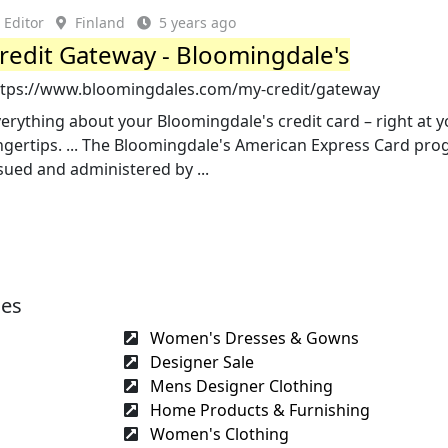
Editor
Finland
5 years ago
redit Gateway - Bloomingdale's
ttps://www.bloomingdales.com/my-credit/gateway
erything about your Bloomingdale's credit card – right at 
ngertips. ... The Bloomingdale's American Express Card pro
sued and administered by ...
ges
Women's Dresses & Gowns
Designer Sale
Mens Designer Clothing
Home Products & Furnishing
Women's Clothing