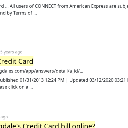
 ... All users of CONNECT from American Express are subje
d by Terms of ...
m
5 years ago
redit Card
dales.com/app/answers/detail/a_id/...
Published 01/31/2013 12:24 PM | Updated 03/12/2020 03:21
e click on a ...
 ago
ale's Credit Card bill online?