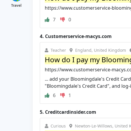
Travel
https://www.customerservice-blooming
7
0
4.
Customerservice-macys.com
Teacher
England, United Kingdom
How do I pay my Bloomingd
https://www.customerservice-macys.co
... add your Bloomingdale's Credit Car
"Bloomingdale's Credit Card", and log-i
6
1
5.
Creditcardinsider.com
Curious
Newton-Le-Willows, United