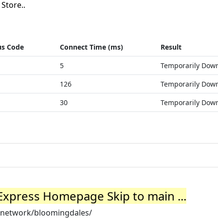
Store..
us Code
Connect Time (ms)
Result
5
Temporarily Dow
126
Temporarily Dow
30
Temporarily Dow
Express Homepage Skip to main ...
/network/bloomingdales/