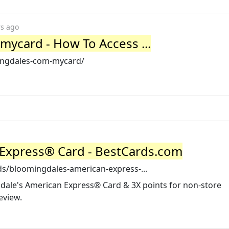
rs ago
card - How To Access ...
ingdales-com-mycard/
 Express® Card - BestCards.com
ds/bloomingdales-american-express-...
gdale's American Express® Card & 3X points for non-store
eview.