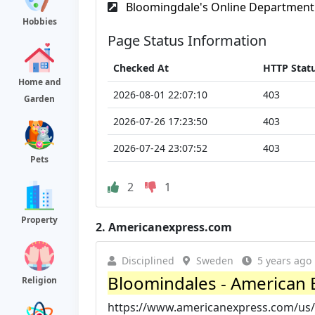
Bloomingdale's Online Department 
Hobbies
Page Status Information
Checked At
HTTP Stat
Home and
2026-08-01 22:07:10
403
Garden
2026-07-26 17:23:50
403
2026-07-24 23:07:52
403
Pets
2
1
Property
2.
Americanexpress.com
Disciplined
Sweden
5 years ago
Bloomindales - American 
Religion
https://www.americanexpress.com/us