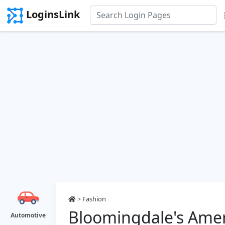
LoginsLink
>
Fashion
Bloomingdale's Amer
Automotive