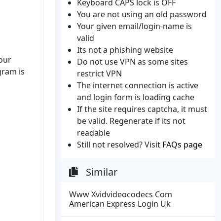
Keyboard CAPS lock is OFF
You are not using an old password
Your given email/login-name is
valid
Its not a phishing website
your
Do not use VPN as some sites
gram is
restrict VPN
The internet connection is active
and login form is loading cache
If the site requires captcha, it must
be valid. Regenerate if its not
readable
Still not resolved? Visit
FAQs page
Similar
Www Xvidvideocodecs Com
American Express Login Uk