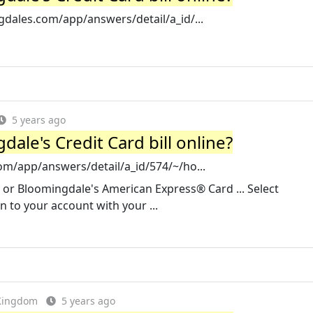
dales.com/app/answers/detail/a_id/...
5 years ago
ale's Credit Card bill online?
m/app/answers/detail/a_id/574/~/ho...
d or Bloomingdale's American Express® Card ... Select
n to your account with your ...
 Kingdom
5 years ago