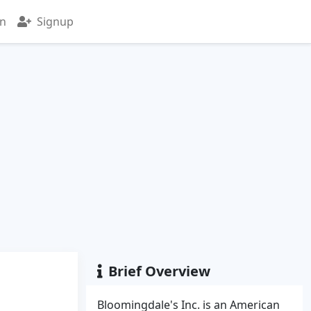
in
Signup
Brief Overview
Bloomingdale's Inc. is an American