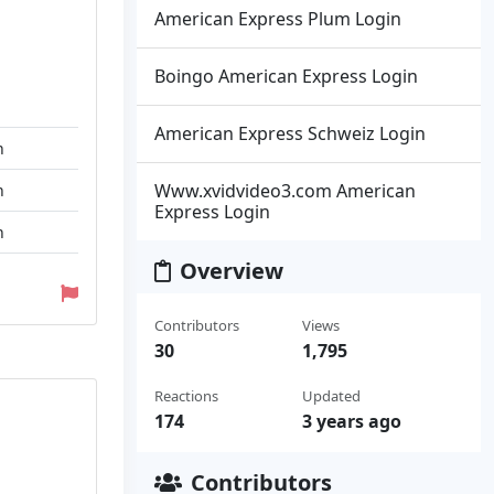
American Express Plum Login
Boingo American Express Login
American Express Schweiz Login
n
Www.xvidvideo3.com American
n
Express Login
n
Overview
Contributors
Views
30
1,795
Reactions
Updated
174
3 years ago
Contributors