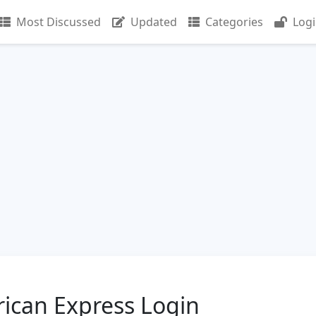
Most Discussed
Updated
Categories
Log
ican Express Login