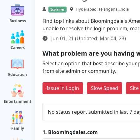
Hyderabad, Telangana, India
Explainer
Find top links about Bloomingdale's Ameri
Business
unable to resolve the login problem, rea
Jun 01, 21 (Updated: Mar 04, 23)
Careers
What problem are you having 
Select an option that best describe your 
from site admin or community.
Education
Issue in Login
Slow Speed
Sit
Entertainment
No status report submitted in last 7 da
Family
1.
Bloomingdales.com