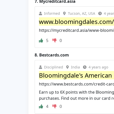
7.
Mycreditcard.asia
Informed
Tucson, AZ, USA
4 yea
www.bloomingdales.com/my
https://mycreditcard.asia/www-bloom
5
0
8.
Bestcards.com
Disciplined
India
4 years ago
Bloomingdale's American
https://www.bestcards.com/credit-car
Earn up to 6X points with the Bloomin
purchases. Find out more in our card r
4
0