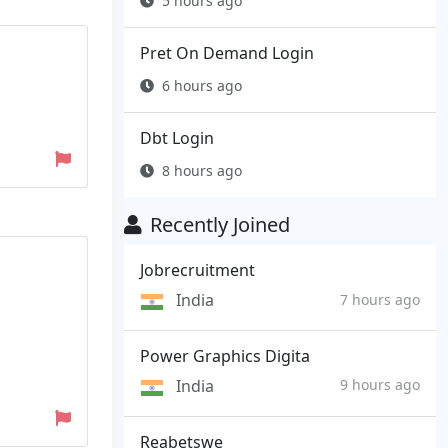
5 hours ago
Pret On Demand Login
6 hours ago
Dbt Login
8 hours ago
Recently Joined
Jobrecruitment
India
7 hours ago
Power Graphics Digita
India
9 hours ago
Reabetswe