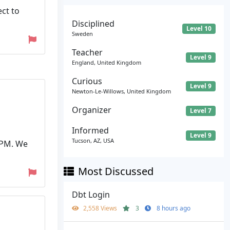
ct to
Disciplined
Level 10
Sweden
Teacher
Level 9
England, United Kingdom
Curious
Level 9
Newton-Le-Willows, United Kingdom
Organizer
Level 7
Informed
Level 9
Tucson, AZ, USA
 PM. We
Most Discussed
Dbt Login
2,558 Views
3
8 hours ago