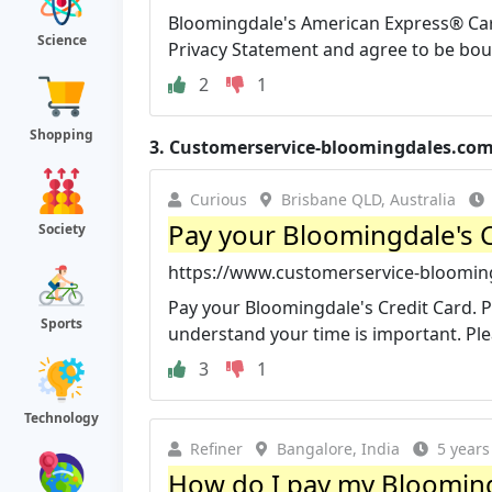
Bloomingdale's American Express® Card
Science
Privacy Statement and agree to be boun
2
1
Shopping
3.
Customerservice-bloomingdales.co
Curious
Brisbane QLD, Australia
Pay your Bloomingdale's C
Society
https://www.customerservice-blooming
Pay your Bloomingdale's Credit Card. 
Sports
understand your time is important. Pleas
3
1
Technology
Refiner
Bangalore, India
5 years
How do I pay my Bloomingd