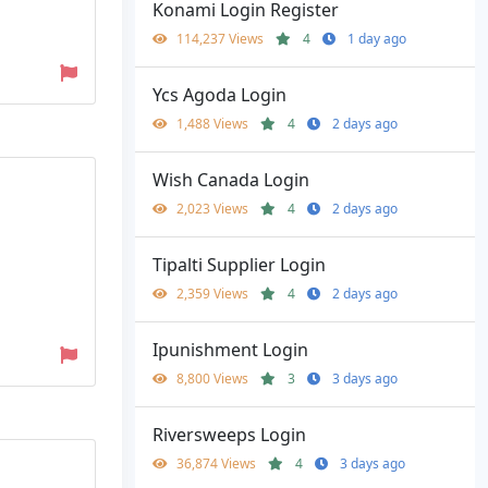
Konami Login Register
114,237 Views
4
1 day ago
Ycs Agoda Login
1,488 Views
4
2 days ago
Wish Canada Login
2,023 Views
4
2 days ago
Tipalti Supplier Login
2,359 Views
4
2 days ago
Ipunishment Login
8,800 Views
3
3 days ago
Riversweeps Login
36,874 Views
4
3 days ago