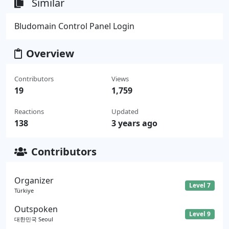
Similar
Bludomain Control Panel Login
Overview
Contributors
Views
19
1,759
Reactions
Updated
138
3 years ago
Contributors
Organizer
Level 7
Türkiye
Outspoken
Level 9
대한민국 Seoul