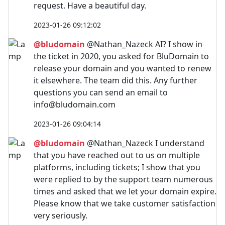
request. Have a beautiful day.
2023-01-26 09:12:02
@bludomain
@Nathan_Nazeck AI? I show in
the ticket in 2020, you asked for BluDomain to
release your domain and you wanted to renew
it elsewhere. The team did this. Any further
questions you can send an email to
info@bludomain.com
2023-01-26 09:04:14
@bludomain
@Nathan_Nazeck I understand
that you have reached out to us on multiple
platforms, including tickets; I show that you
were replied to by the support team numerous
times and asked that we let your domain expire.
Please know that we take customer satisfaction
very seriously.