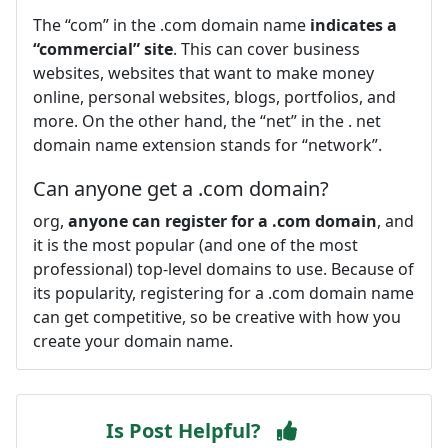
The “com” in the .com domain name
indicates a
“commercial” site
. This can cover business
websites, websites that want to make money
online, personal websites, blogs, portfolios, and
more. On the other hand, the “net” in the . net
domain name extension stands for “network”.
Can anyone get a .com domain?
org,
anyone can register for a .com domain
, and
it is the most popular (and one of the most
professional) top-level domains to use. Because of
its popularity, registering for a .com domain name
can get competitive, so be creative with how you
create your domain name.
Is Post Helpful?