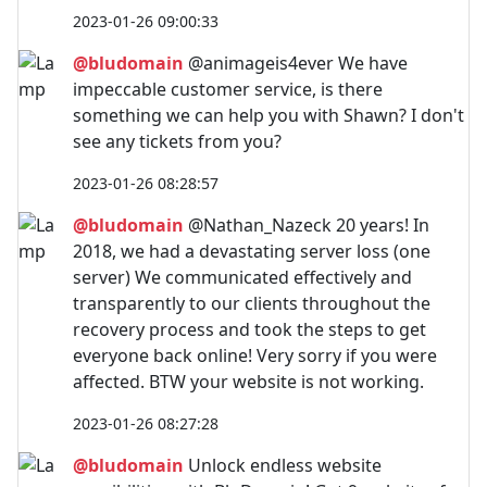
2023-01-26 09:00:33
@bludomain
@animageis4ever We have
impeccable customer service, is there
something we can help you with Shawn? I don't
see any tickets from you?
2023-01-26 08:28:57
@bludomain
@Nathan_Nazeck 20 years! In
2018, we had a devastating server loss (one
server) We communicated effectively and
transparently to our clients throughout the
recovery process and took the steps to get
everyone back online! Very sorry if you were
affected. BTW your website is not working.
2023-01-26 08:27:28
@bludomain
Unlock endless website