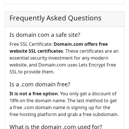
Frequently Asked Questions
Is domain com a safe site?
Free SSL Certificate:
Domain.com offers free
website SSL certificates
. These certificates are an
essential security investment for any modern
website, and Domain.com uses Lets Encrypt Free
SSL to provide them.
Is a .com domain free?
It is not a free option
. You only get a discount of
18% on the domain name. The last method to get
a free .com domain name is signing up for the
free hosting platform and grab a free subdomain.
What is the domain .com used for?