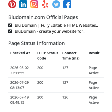
Bludomain.com Official Pages
Blu Domain | Fully Editable HTML Websites..
BluDomain - create your website for..
Page Status Information
Checked At
HTTP Status
Connect
Result
Code
Time (ms)
2026-08-02
200
127
Page
22:11:55
Active
2026-07-29
200
127
Page
08:13:07
Active
2026-07-19
200
126
Page
09:49:15
Active