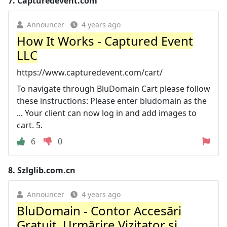
7.
Capturedevent.com
Announcer
4 years ago
How It Works - Captured Event
LLC
https://www.capturedevent.com/cart/
To navigate through BluDomain Cart please follow
these instructions: Please enter bludomain as the
... Your client can now log in and add images to
cart. 5.
6
0
8.
Szlglib.com.cn
Announcer
4 years ago
BluDomain - Contor Accesări
Gratuit, Urmărire Vizitator și