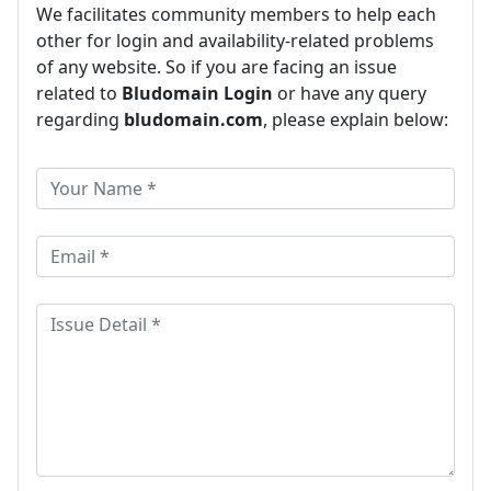
We facilitates community members to help each
other for login and availability-related problems
of any website. So if you are facing an issue
related to
Bludomain Login
or have any query
regarding
bludomain.com
, please explain below: