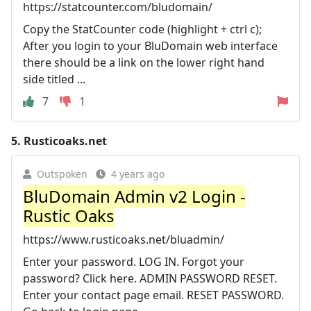
https://statcounter.com/bludomain/
Copy the StatCounter code (highlight + ctrl c);
After you login to your BluDomain web interface
there should be a link on the lower right hand
side titled ...
7
1
5.
Rusticoaks.net
Outspoken
4 years ago
BluDomain Admin v2 Login -
Rustic Oaks
https://www.rusticoaks.net/bluadmin/
Enter your password. LOG IN. Forgot your
password? Click here. ADMIN PASSWORD RESET.
Enter your contact page email. RESET PASSWORD.