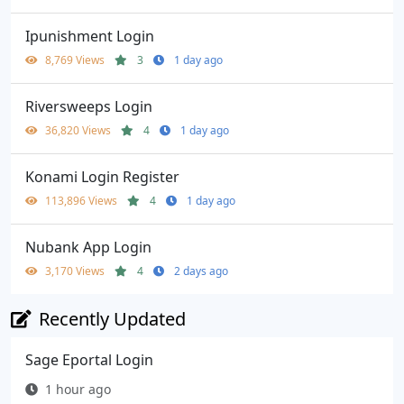
Ipunishment Login
8,769 Views
3
1 day ago
Riversweeps Login
36,820 Views
4
1 day ago
Konami Login Register
113,896 Views
4
1 day ago
Nubank App Login
3,170 Views
4
2 days ago
Recently Updated
Sage Eportal Login
1 hour ago