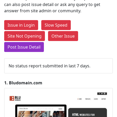
can also post issue detail or ask any query to get
answer from site admin or community.
Issue in Login
Slow Speed
Site Not Opening
Other Issue
Post Issue Detail
No status report submitted in last 7 days.
1.
Bludomain.com