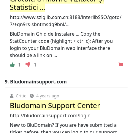
Statistici ...
http://www.szlglib.com.cn:8188/interlibSSO/goto/
7/+qn9rs-sbntmsdq9bnl/...
BluDomain Ghid de Instalare ... Copy the
StatCounter code (highlight + ctrl c); After you
login to your BluDomain web interface there
should be a link on ...
1
1
9.
Bludomainsupport.com
Critic
4 years ago
Bludomain Support Center
http://bludomainsupport.com/login
New to BluDomain? If you are have submitted a
ticket before, then you can login to our support