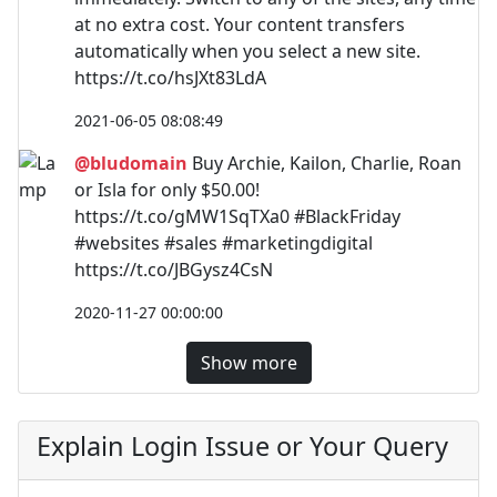
at no extra cost. Your content transfers
automatically when you select a new site.
https://t.co/hsJXt83LdA
2021-06-05 08:08:49
@bludomain
Buy Archie, Kailon, Charlie, Roan
or Isla for only $50.00!
https://t.co/gMW1SqTXa0 #BlackFriday
#websites #sales #marketingdigital
https://t.co/JBGysz4CsN
2020-11-27 00:00:00
Show more
Explain Login Issue or Your Query