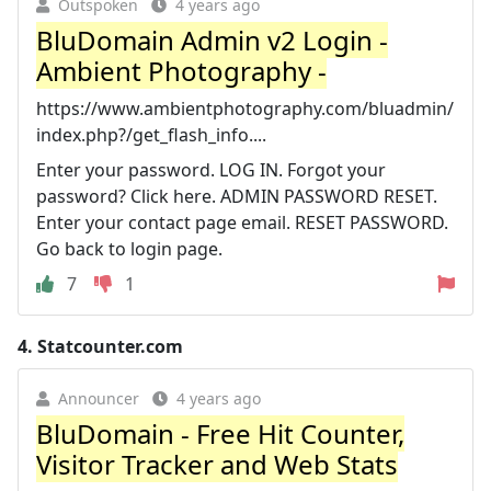
Outspoken
4 years ago
BluDomain Admin v2 Login -
Ambient Photography -
https://www.ambientphotography.com/bluadmin/
index.php?/get_flash_info....
Enter your password. LOG IN. Forgot your
password? Click here. ADMIN PASSWORD RESET.
Enter your contact page email. RESET PASSWORD.
Go back to login page.
7
1
4.
Statcounter.com
Announcer
4 years ago
BluDomain - Free Hit Counter,
Visitor Tracker and Web Stats