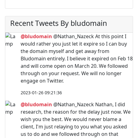
Recent Tweets By bludomain
@bludomain
@Nathan_Nazeck At this point I
would rather you just let it expire so I can buy
the domain myself and get away from
Bludomain entirely. I believe it expired on Feb 18
and will come open on March 20. We followed
through on your request. We will no longer
engage on Twitter.
2023-01-26 09:21:36
@bludomain
@Nathan_Nazeck Nathan, I did
research, the reason for the delay just now. We
wish you the best. We would never blame a
client, I'm just relaying to you what you asked
us to do and we followed through on that