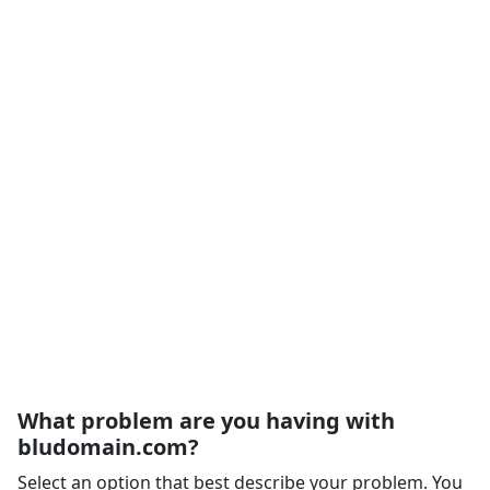
What problem are you having with
bludomain.com?
Select an option that best describe your problem. You