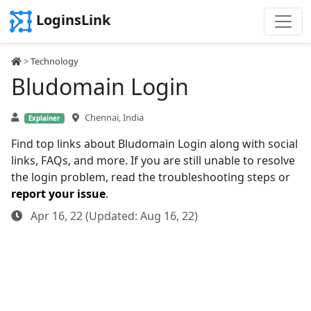
LoginsLink
>
Technology
Bludomain Login
Chennai, India
Explainer
Find top links about Bludomain Login along with social
links, FAQs, and more. If you are still unable to resolve
the login problem, read the troubleshooting steps or
report your issue
.
Apr 16, 22 (Updated: Aug 16, 22)