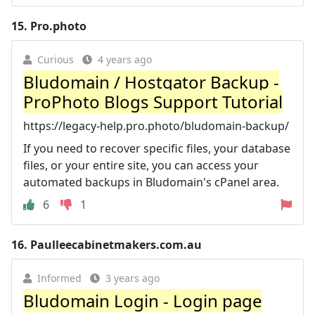
15.
Pro.photo
Curious
4 years ago
Bludomain / Hostgator Backup -
ProPhoto Blogs Support Tutorial
https://legacy-help.pro.photo/bludomain-backup/
If you need to recover specific files, your database
files, or your entire site, you can access your
automated backups in Bludomain's cPanel area.
6
1
16.
Paulleecabinetmakers.com.au
Informed
3 years ago
Bludomain Login - Login page