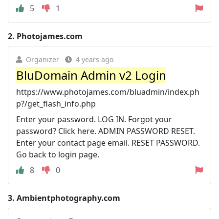
5
1
2.
Photojames.com
Organizer
4 years ago
BluDomain Admin v2 Login
https://www.photojames.com/bluadmin/index.ph
p?/get_flash_info.php
Enter your password. LOG IN. Forgot your
password? Click here. ADMIN PASSWORD RESET.
Enter your contact page email. RESET PASSWORD.
Go back to login page.
8
0
3.
Ambientphotography.com