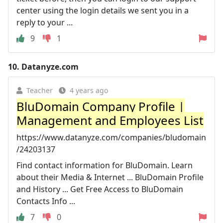
center using the login details we sent you in a
reply to your ...
9
1
10.
Datanyze.com
Teacher
4 years ago
BluDomain Company Profile |
Management and Employees List
https://www.datanyze.com/companies/bludomain
/24203137
Find contact information for BluDomain. Learn
about their Media & Internet ... BluDomain Profile
and History ... Get Free Access to BluDomain
Contacts Info ...
7
0