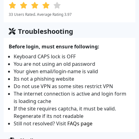
33 Users Rated. Average Rating 3.97
Troubleshooting
Before login, must ensure following:
Keyboard CAPS lock is OFF
You are not using an old password
Your given email/login-name is valid
Its not a phishing website
Do not use VPN as some sites restrict VPN
The internet connection is active and login form
is loading cache
If the site requires captcha, it must be valid.
Regenerate if its not readable
Still not resolved? Visit
FAQs page