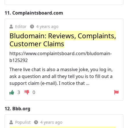
11.
Complaintsboard.com
Editor
4 years ago
Bludomain: Reviews, Complaints,
Customer Claims
https://www.complaintsboard.com/bludomain-
b125292
There live chat is also a massive joke, you log in,
ask a question and all they tell you is to fill out a
support claim (e-mail). I notice that ...
3
0
12.
Bbb.org
Populist
4 years ago