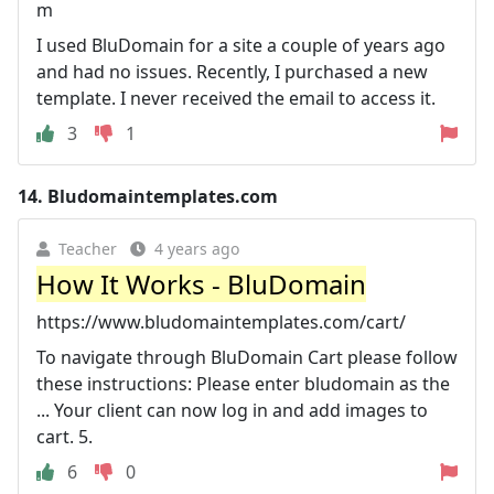
m
I used BluDomain for a site a couple of years ago
and had no issues. Recently, I purchased a new
template. I never received the email to access it.
3
1
14.
Bludomaintemplates.com
Teacher
4 years ago
How It Works - BluDomain
https://www.bludomaintemplates.com/cart/
To navigate through BluDomain Cart please follow
these instructions: Please enter bludomain as the
... Your client can now log in and add images to
cart. 5.
6
0