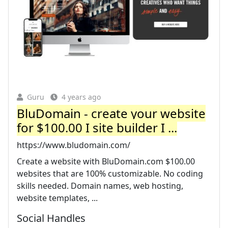
Guru
4 years ago
BluDomain - create your website
for $100.00 I site builder I ...
https://www.bludomain.com/
Create a website with BluDomain.com $100.00
websites that are 100% customizable. No coding
skills needed. Domain names, web hosting,
website templates, ...
Social Handles