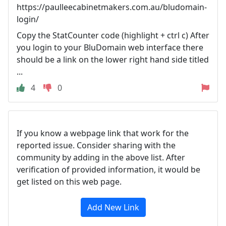
https://paulleecabinetmakers.com.au/bludomain-
login/
Copy the StatCounter code (highlight + ctrl c) After
you login to your BluDomain web interface there
should be a link on the lower right hand side titled
...
4
0
If you know a webpage link that work for the
reported issue. Consider sharing with the
community by adding in the above list. After
verification of provided information, it would be
get listed on this web page.
Add New Link