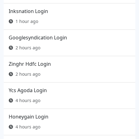
Inksnation Login
1 hour ago
Googlesyndication Login
2 hours ago
Zinghr Hdfc Login
2 hours ago
Ycs Agoda Login
4 hours ago
Honeygain Login
4 hours ago