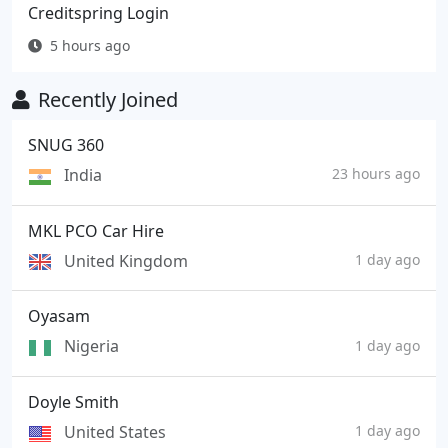
Creditspring Login
5 hours ago
Recently Joined
SNUG 360
India
23 hours ago
MKL PCO Car Hire
United Kingdom
1 day ago
Oyasam
Nigeria
1 day ago
Doyle Smith
United States
1 day ago