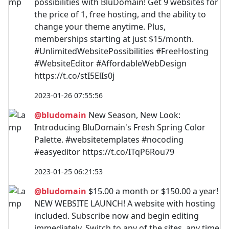
possibilities with BluDomain! Get 9 websites for
the price of 1, free hosting, and the ability to
change your theme anytime. Plus,
memberships starting at just $15/month.
#UnlimitedWebsitePossibilities #FreeHosting
#WebsiteEditor #AffordableWebDesign
https://t.co/stI5ElIs0j
2023-01-26 07:55:56
@bludomain
New Season, New Look:
Introducing BluDomain's Fresh Spring Color
Palette. #websitetemplates #nocoding
#easyeditor https://t.co/ITqP6Rou79
2023-01-25 06:21:53
@bludomain
$15.00 a month or $150.00 a year!
NEW WEBSITE LAUNCH! A website with hosting
included. Subscribe now and begin editing
immediately. Switch to any of the sites, any time