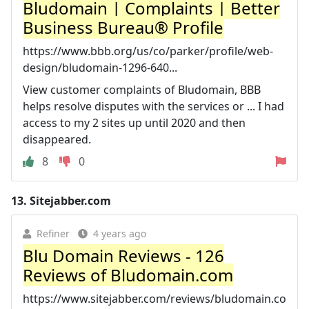
Bludomain | Complaints | Better
Business Bureau® Profile
https://www.bbb.org/us/co/parker/profile/web-
design/bludomain-1296-640...
View customer complaints of Bludomain, BBB
helps resolve disputes with the services or ... I had
access to my 2 sites up until 2020 and then
disappeared.
8
0
13.
Sitejabber.com
Refiner
4 years ago
Blu Domain Reviews - 126
Reviews of Bludomain.com
https://www.sitejabber.com/reviews/bludomain.co