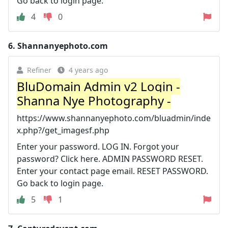
Go back to login page.
4
0
6.
Shannanyephoto.com
Refiner
4 years ago
BluDomain Admin v2 Login -
Shanna Nye Photography -
https://www.shannanyephoto.com/bluadmin/inde
x.php?/get_imagesf.php
Enter your password. LOG IN. Forgot your
password? Click here. ADMIN PASSWORD RESET.
Enter your contact page email. RESET PASSWORD.
Go back to login page.
5
1