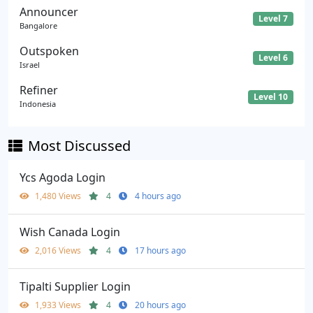
Announcer
Level 7
Bangalore
Outspoken
Level 6
Israel
Refiner
Level 10
Indonesia
Most Discussed
Ycs Agoda Login
1,480 Views
4
4 hours ago
Wish Canada Login
2,016 Views
4
17 hours ago
Tipalti Supplier Login
1,933 Views
4
20 hours ago