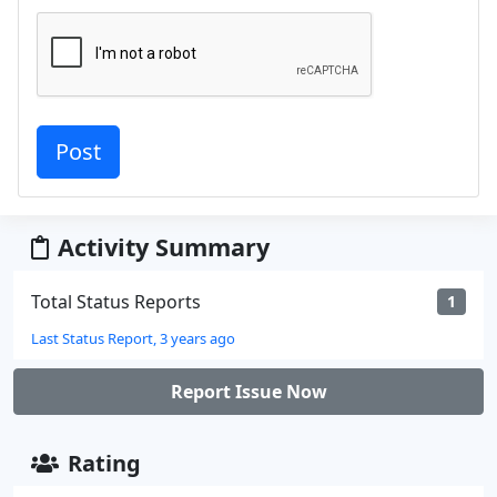
Activity Summary
Total Status Reports
1
Last Status Report, 3 years ago
Report Issue Now
Rating