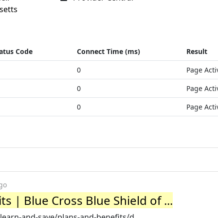
setts
atus Code
Connect Time (ms)
Result
0
Page Acti
0
Page Acti
0
Page Acti
go
s | Blue Cross Blue Shield of ...
earn-and-save/plans-and-benefits/d...