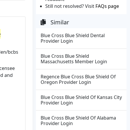
Still not resolved? Visit
FAQs page
Similar
e
Blue Cross Blue Shield Dental
Provider Login
den/bcbs
Blue Cross Blue Shield
Massachusetts Member Login
icensee
ed and
Regence Blue Cross Blue Shield Of
Oregon Provider Login
Blue Cross Blue Shield Of Kansas City
Provider Login
Blue Cross Blue Shield Of Alabama
Provider Login