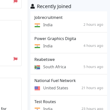
Recently Joined
Jobrecruitment
India
2 hours ago
Power Graphics Digita
India
4 hours ago
Reabetswe
South Africa
5 hours ago
National Fuel Network
United States
21 hours ago
Test Routes
 for
India
23 hours ago