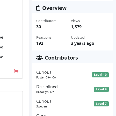
Overview
Contributors
Views
30
1,879
ve
Reactions
Updated
192
3 years ago
ve
Contributors
ve
Curious
Level 10
Foster City, CA
Disciplined
Level 9
Brooklyn, NY
Curious
Level 7
Sweden
Guru