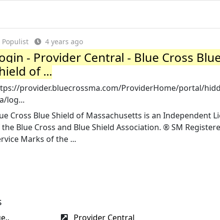
Populist
4 years ago
ogin - Provider Central - Blue Cross Blu
hield of ...
ttps://provider.bluecrossma.com/ProviderHome/portal/hid
/log...
ue Cross Blue Shield of Massachusetts is an Independent L
 the Blue Cross and Blue Shield Association. ® SM Register
rvice Marks of the ...
s
e..
Provider Central