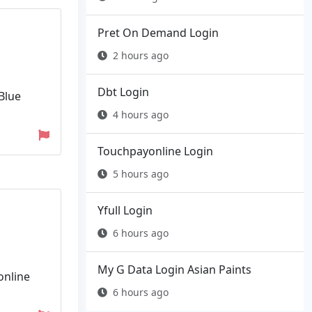
Pret On Demand Login
2 hours ago
Dbt Login
Blue
4 hours ago
Touchpayonline Login
5 hours ago
Yfull Login
6 hours ago
My G Data Login Asian Paints
online
6 hours ago