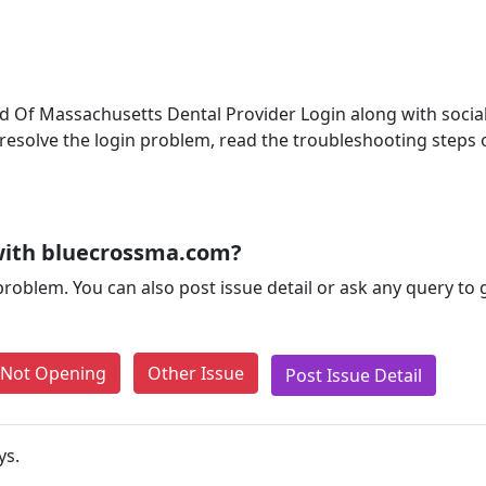
ld Of Massachusetts Dental Provider Login along with social 
o resolve the login problem, read the troubleshooting steps
with bluecrossma.com?
problem. You can also post issue detail or ask any query to
e Not Opening
Other Issue
Post Issue Detail
ys.