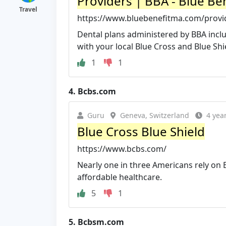
Providers | BBA - Blue Be
Travel
https://www.bluebenefitma.com/provi
Dental plans administered by BBA includ
with your local Blue Cross and Blue Shie
1
1
4.
Bcbs.com
Guru
Geneva, Switzerland
4 yea
Blue Cross Blue Shield
https://www.bcbs.com/
Nearly one in three Americans rely on B
affordable healthcare.
5
1
5.
Bcbsm.com