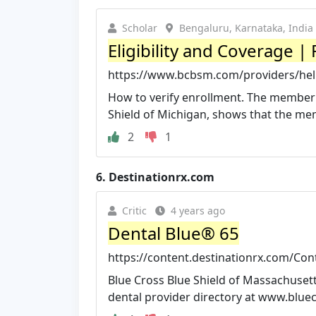
Scholar
Bengaluru, Karnataka, India
Eligibility and Coverage |
https://www.bcbsm.com/providers/help
How to verify enrollment. The member'
Shield of Michigan, shows that the memb
2
1
6.
Destinationrx.com
Critic
4 years ago
Dental Blue® 65
https://content.destinationrx.com/Co
Blue Cross Blue Shield of Massachusetts
dental provider directory at www.blu