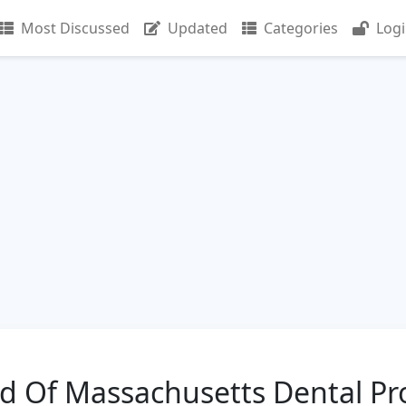
Most Discussed
Updated
Categories
Log
ld Of Massachusetts Dental Pr