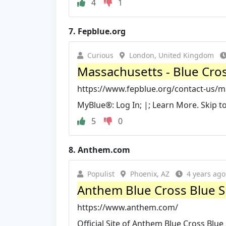
4
1
7.
Fepblue.org
Curious
London, United Kingdom
Massachusetts - Blue Cross
https://www.fepblue.org/contact-us/m
MyBlue®: Log In; |; Learn More. Skip
5
0
8.
Anthem.com
Populist
Phoenix, AZ
4 years ago
Anthem Blue Cross Blue Sh
https://www.anthem.com/
Official Site of Anthem Blue Cross Blue