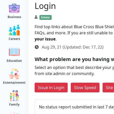
Login
Business
Scholar
Find top links about Blue Cross Blue Shie
FAQs, and more. If you are still unable t
your issue
.
Careers
Aug 29, 21 (Updated: Dec 17, 22)
What problem are you having 
Education
Select an option that best describe your 
from site admin or community.
Entertainment
Issue in Login
Slow Speed
Sit
Family
No status report submitted in last 7 da