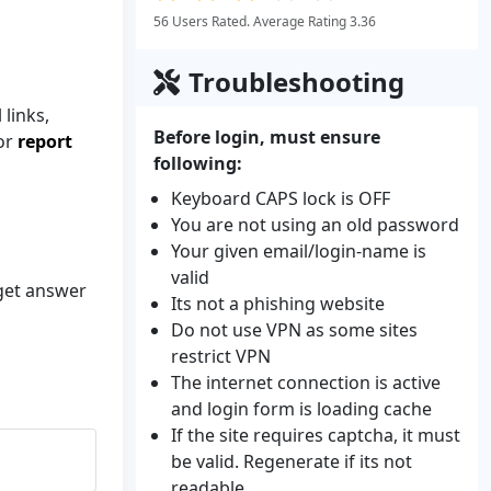
56 Users Rated. Average Rating 3.36
Troubleshooting
links,
Before login, must ensure
 or
report
following:
Keyboard CAPS lock is OFF
You are not using an old password
Your given email/login-name is
valid
 get answer
Its not a phishing website
Do not use VPN as some sites
restrict VPN
The internet connection is active
and login form is loading cache
If the site requires captcha, it must
be valid. Regenerate if its not
readable