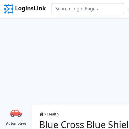
LoginsLink
>
Health
Blue Cross Blue Shie
Automotive