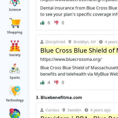
Dental insurance from Blue Cross Blue 
Science
to see your plan's specific coverage in
6
0
Shopping
Disciplined
Brooklyn, NY
4 years
Blue Cross Blue Shield of
Society
https://www.bluecrossma.org/
Blue Cross Blue Shield of Massachusett
benefits and telehealth via MyBlue We
Sports
4
0
3.
Bluebenefitma.com
Technology
Curious
Sweden
4 years ago