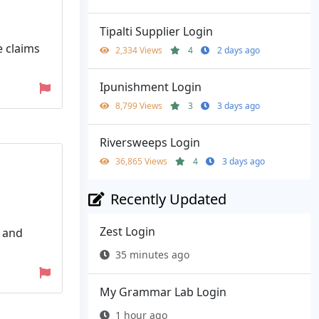
Tipalti Supplier Login
e claims
2,334 Views
4
2 days ago
Ipunishment Login
8,799 Views
3
3 days ago
Riversweeps Login
36,865 Views
4
3 days ago
Recently Updated
Zest Login
, and
35 minutes ago
My Grammar Lab Login
1 hour ago