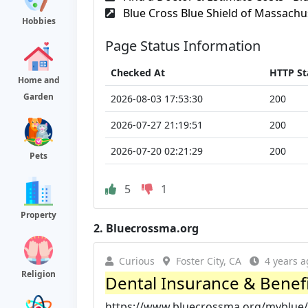
Blue Cross Blue Shield of Massachu
Hobbies
Page Status Information
Checked At
HTTP St
Home and
Garden
2026-08-03 17:53:30
200
2026-07-27 21:19:51
200
2026-07-20 02:21:29
200
Pets
5
1
Property
2.
Bluecrossma.org
Curious
Foster City, CA
4 years a
Religion
Dental Insurance & Benefit
https://www.bluecrossma.org/myblue/l