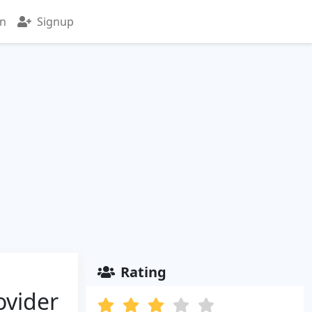
in
Signup
Rating
ovider