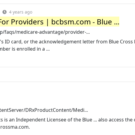
4 years ago
 For Providers | bcbsm.com - Blue ...
/faqs/medicare-advantage/provider-...
s ID card, or the acknowledgement letter from Blue Cross 
er is enrolled in a ...
ntentServer/DRxProductContent/Medi...
 is an Independent Licensee of the Blue ... also access the 
ecrossma.com.