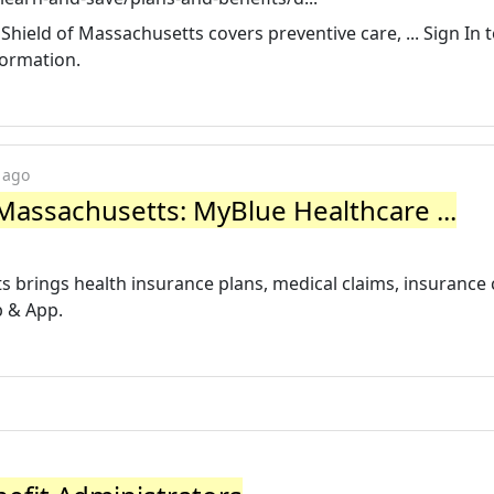
Shield of Massachusetts covers preventive care, ... Sign In 
formation.
 ago
 Massachusetts: MyBlue Healthcare ...
s brings health insurance plans, medical claims, insurance
b & App.