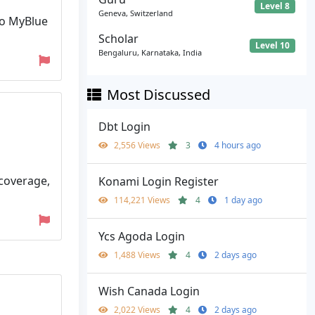
Level 8
Geneva, Switzerland
to MyBlue
Scholar
Level 10
Bengaluru, Karnataka, India
Most Discussed
Dbt Login
2,556 Views
3
4 hours ago
 coverage,
Konami Login Register
114,221 Views
4
1 day ago
Ycs Agoda Login
1,488 Views
4
2 days ago
Wish Canada Login
2,022 Views
4
2 days ago