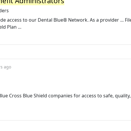
nefit Administrators
ders
e access to our Dental Blue® Network. As a provider ... Fil
ld Plan ...
rs ago
lue Cross Blue Shield companies for access to safe, quality