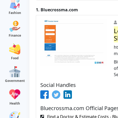
1.
Bluecrossma.com
Fashion
L
Finance
S
h
ma
Food
Bl
of
Se
Government
Social Handles
Health
Bluecrossma.com Official Page
Find a Doctor & Estimate Costs - Blu