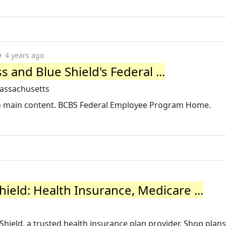
4 years ago
 and Blue Shield's Federal ...
assachusetts
 to main content. BCBS Federal Employee Program Home.
ield: Health Insurance, Medicare ...
 Shield, a trusted health insurance plan provider. Shop plans