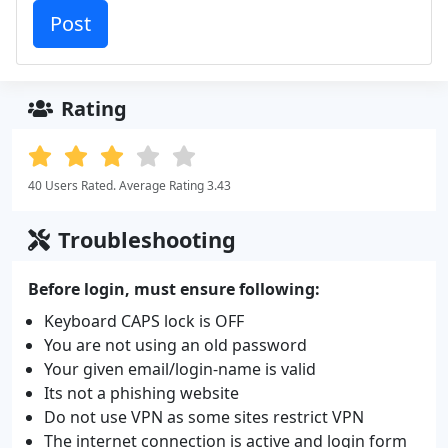
Rating
40 Users Rated. Average Rating 3.43
Troubleshooting
Before login, must ensure following:
Keyboard CAPS lock is OFF
You are not using an old password
Your given email/login-name is valid
Its not a phishing website
Do not use VPN as some sites restrict VPN
The internet connection is active and login form