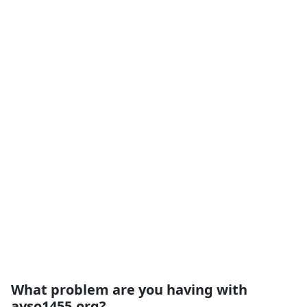
What problem are you having with
ayso1455.org?