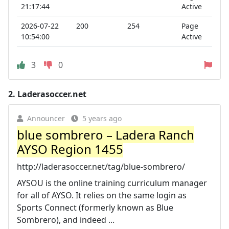
21:17:44
Active
2026-07-22
200
254
Page
10:54:00
Active
3
0
2.
Laderasoccer.net
Announcer
5 years ago
blue sombrero – Ladera Ranch
AYSO Region 1455
http://laderasoccer.net/tag/blue-sombrero/
AYSOU is the online training curriculum manager
for all of AYSO. It relies on the same login as
Sports Connect (formerly known as Blue
Sombrero), and indeed ...