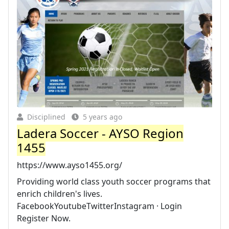
Disciplined
5 years ago
Ladera Soccer - AYSO Region
1455
https://www.ayso1455.org/
Providing world class youth soccer programs that
enrich children's lives.
FacebookYoutubeTwitterInstagram · Login
Register Now.