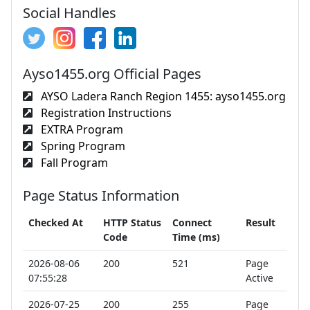
Social Handles
Ayso1455.org Official Pages
AYSO Ladera Ranch Region 1455: ayso1455.org
Registration Instructions
EXTRA Program
Spring Program
Fall Program
Page Status Information
Checked At
HTTP Status
Connect
Result
Code
Time (ms)
2026-08-06
200
521
Page
07:55:28
Active
2026-07-25
200
255
Page