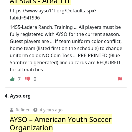
All Stars - Area 11L
https://www.ayso11l.org/Default.aspx?
tabid=941996
1455-Ladera Ranch. Training ... All players must be
fully registered with AYSO for the current season.
Guest players are ... If team uniform color conflict,
home team (listed first on the schedule) to change
uniform color. NO Coin Toss ... PRE-PRINTED (Blue
Sombrero generated) lineup cards are REQUIRED
for all matches.
7
0
4.
Ayso.org
Refiner
4 years ago
AYSO – American Youth Soccer
Organization