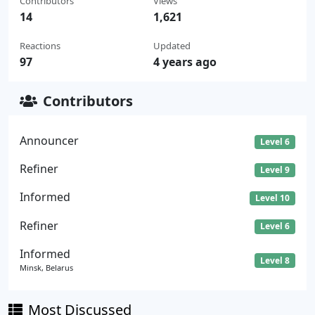
Contributors
Views
14
1,621
Reactions
Updated
97
4 years ago
Contributors
Announcer
Level 6
Refiner
Level 9
Informed
Level 10
Refiner
Level 6
Informed
Level 8
Minsk, Belarus
Most Discussed