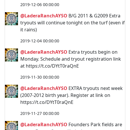
2019-12-06 00:00:00
@LaderaRanchAYSO
B/G 2011 & G2009 Extra
tryouts will continue tonight on the turf (even if
it rains)
2019-12-04 00:00:00
@LaderaRanchAYSO
Extra tryouts begin on
Monday. Schedule and tryout registration link
at https://t.co/DYtT0raQnE
2019-11-30 00:00:00
@LaderaRanchAYSO
EXTRA tryouts next week
(2007-2012 birth year). Register at link on
https://t.co/DYtT0raQnE
2019-11-27 00:00:00
@LaderaRanchAYSO
Founders Park fields are