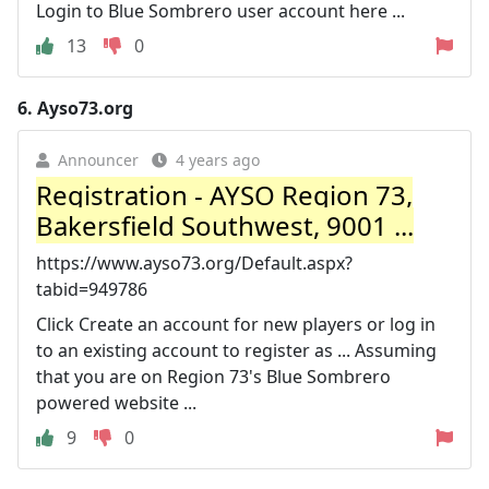
Login to Blue Sombrero user account here ...
13
0
6.
Ayso73.org
Announcer
4 years ago
Registration - AYSO Region 73,
Bakersfield Southwest, 9001 ...
https://www.ayso73.org/Default.aspx?
tabid=949786
Click Create an account for new players or log in
to an existing account to register as ... Assuming
that you are on Region 73's Blue Sombrero
powered website ...
9
0