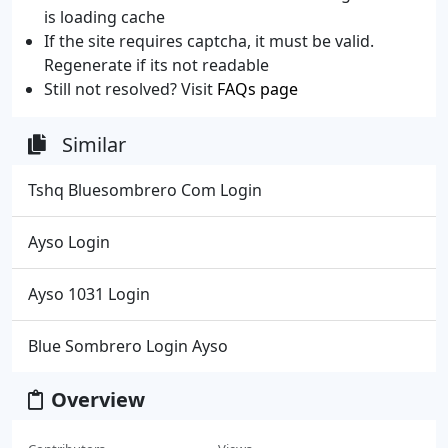
is loading cache
If the site requires captcha, it must be valid.
Regenerate if its not readable
Still not resolved? Visit
FAQs page
Similar
Tshq Bluesombrero Com Login
Ayso Login
Ayso 1031 Login
Blue Sombrero Login Ayso
Overview