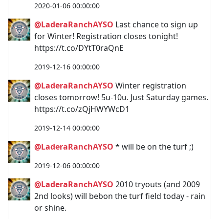
2020-01-06 00:00:00
@LaderaRanchAYSO
Last chance to sign up
for Winter! Registration closes tonight!
https://t.co/DYtT0raQnE
2019-12-16 00:00:00
@LaderaRanchAYSO
Winter registration
closes tomorrow! 5u-10u. Just Saturday games.
https://t.co/zQjHWYWcD1
2019-12-14 00:00:00
@LaderaRanchAYSO
* will be on the turf ;)
2019-12-06 00:00:00
@LaderaRanchAYSO
2010 tryouts (and 2009
2nd looks) will bebon the turf field today - rain
or shine.