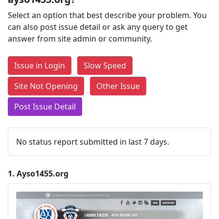
Select an option that best describe your problem. You
can also post issue detail or ask any query to get
answer from site admin or community.
Issue in Login
Slow Speed
Site Not Opening
Other Issue
Post Issue Detail
No status report submitted in last 7 days.
1.
Ayso1455.org