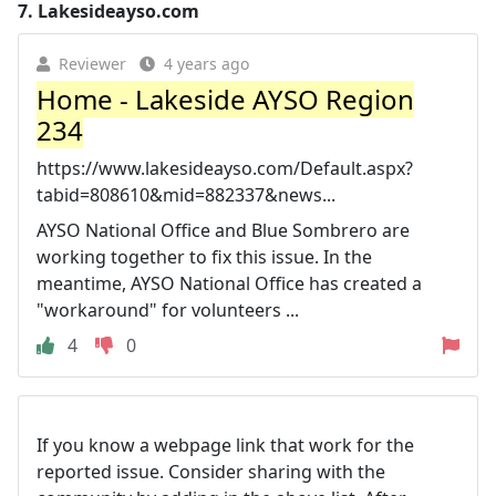
7.
Lakesideayso.com
Reviewer
4 years ago
Home - Lakeside AYSO Region
234
https://www.lakesideayso.com/Default.aspx?
tabid=808610&mid=882337&news...
AYSO National Office and Blue Sombrero are
working together to fix this issue. In the
meantime, AYSO National Office has created a
"workaround" for volunteers ...
4
0
If you know a webpage link that work for the
reported issue. Consider sharing with the