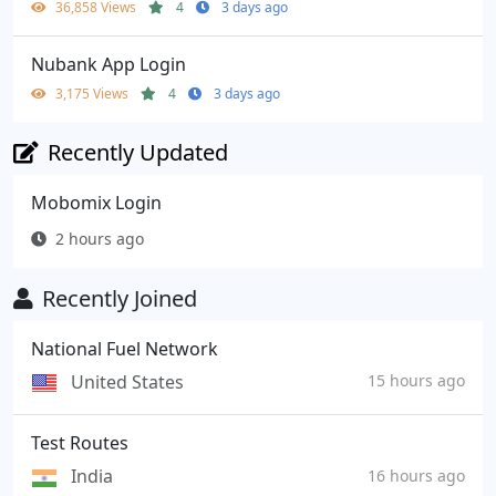
36,858 Views
4
3 days ago
Nubank App Login
3,175 Views
4
3 days ago
Recently Updated
Mobomix Login
2 hours ago
Recently Joined
National Fuel Network
United States
15 hours ago
Test Routes
India
16 hours ago