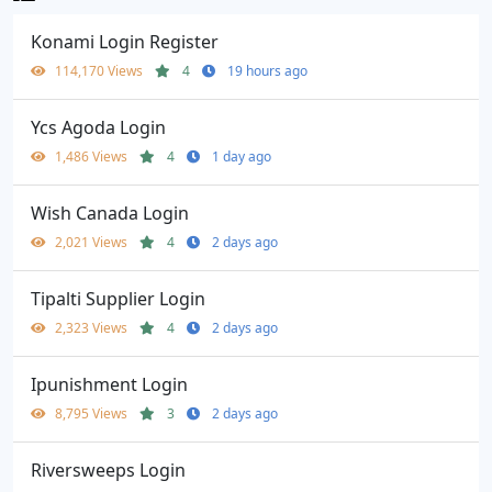
Konami Login Register
114,170 Views
4
19 hours ago
Ycs Agoda Login
1,486 Views
4
1 day ago
Wish Canada Login
2,021 Views
4
2 days ago
Tipalti Supplier Login
2,323 Views
4
2 days ago
Ipunishment Login
8,795 Views
3
2 days ago
Riversweeps Login