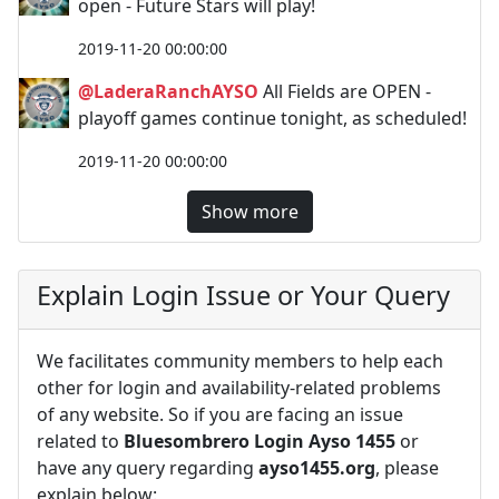
open - Future Stars will play!
2019-11-20 00:00:00
@LaderaRanchAYSO
All Fields are OPEN -
playoff games continue tonight, as scheduled!
2019-11-20 00:00:00
Show more
Explain Login Issue or Your Query
We facilitates community members to help each
other for login and availability-related problems
of any website. So if you are facing an issue
related to
Bluesombrero Login Ayso 1455
or
have any query regarding
ayso1455.org
, please
explain below: