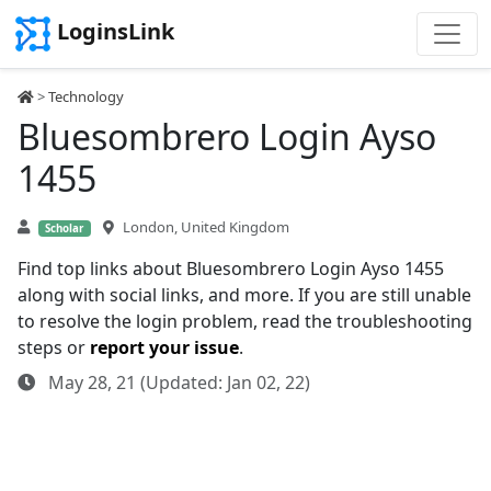
LoginsLink
>
Technology
Bluesombrero Login Ayso
1455
London, United Kingdom
Scholar
Find top links about Bluesombrero Login Ayso 1455
along with social links, and more. If you are still unable
to resolve the login problem, read the troubleshooting
steps or
report your issue
.
May 28, 21 (Updated: Jan 02, 22)