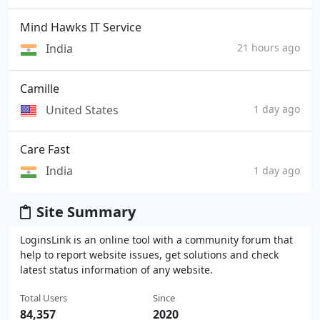
Mind Hawks IT Service
India
21 hours ago
Camille
United States
1 day ago
Care Fast
India
1 day ago
Site Summary
LoginsLink is an online tool with a community forum that
help to report website issues, get solutions and check
latest status information of any website.
Total Users
Since
84,357
2020