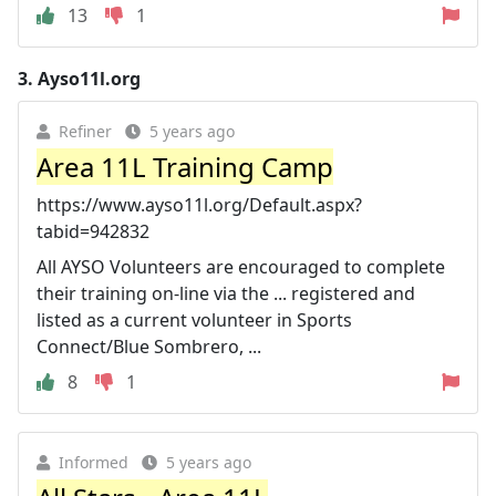
13
1
3.
Ayso11l.org
Refiner
5 years ago
Area 11L Training Camp
https://www.ayso11l.org/Default.aspx?
tabid=942832
All AYSO Volunteers are encouraged to complete
their training on-line via the ... registered and
listed as a current volunteer in Sports
Connect/Blue Sombrero, ...
8
1
Informed
5 years ago