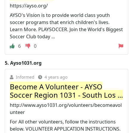
https://ayso.org/
AYSO's Vision is to provide world class youth
soccer programs that enrich children's lives.
Learn More. PLAYSOCCER. Join the World's Biggest
Soccer Club today ...
6
0
5.
Ayso1031.org
Informed
4 years ago
Become A Volunteer - AYSO
Soccer Region 1031 - South Los ...
http://www.ayso1031.org/volunteers/becomeavol
unteer
For All other volunteers, follow the instructions
below. VOLUNTEER APPLICATION INSTRUCTIONS.