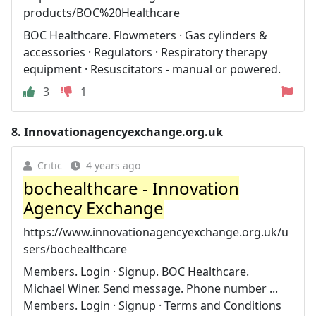
products/BOC%20Healthcare
BOC Healthcare. Flowmeters · Gas cylinders &
accessories · Regulators · Respiratory therapy
equipment · Resuscitators - manual or powered.
3
1
8.
Innovationagencyexchange.org.uk
Critic
4 years ago
bochealthcare - Innovation
Agency Exchange
https://www.innovationagencyexchange.org.uk/u
sers/bochealthcare
Members. Login · Signup. BOC Healthcare.
Michael Winer. Send message. Phone number ...
Members. Login · Signup · Terms and Conditions