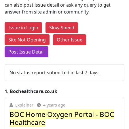
can also post issue detail or ask any query to get
answer from site admin or community.
Issue in Login
Slow Speed
Site Not Opening
Other Issue
Post Issue Detail
No status report submitted in last 7 days.
1.
Bochealthcare.co.uk
Explainer
4 years ago
BOC Home Oxygen Portal - BOC
Healthcare