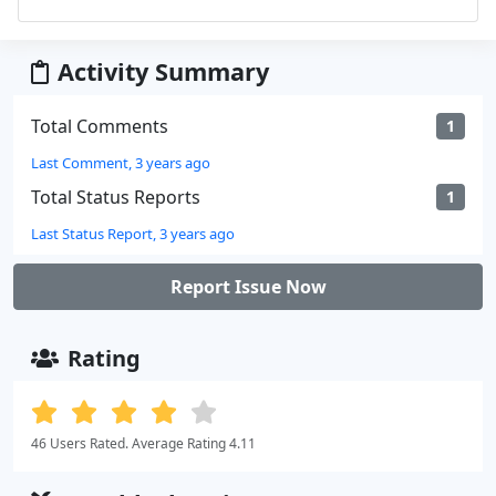
Activity Summary
Total Comments
1
Last Comment, 3 years ago
Total Status Reports
1
Last Status Report, 3 years ago
Report Issue Now
Rating
46 Users Rated. Average Rating 4.11