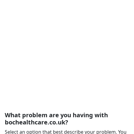
What problem are you having with
bochealthcare.co.uk?
Select an option that best describe your problem. You