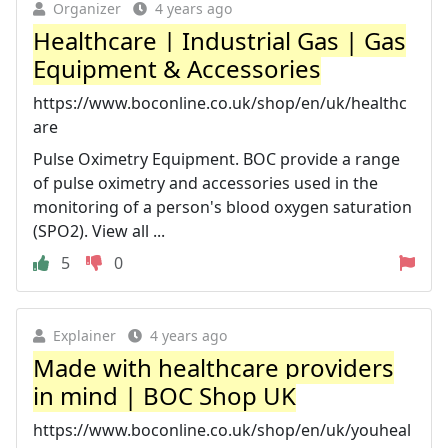
Organizer
4 years ago
Healthcare | Industrial Gas | Gas
Equipment & Accessories
https://www.boconline.co.uk/shop/en/uk/healthc
are
Pulse Oximetry Equipment. BOC provide a range
of pulse oximetry and accessories used in the
monitoring of a person's blood oxygen saturation
(SPO2). View all ...
5
0
Explainer
4 years ago
Made with healthcare providers
in mind | BOC Shop UK
https://www.boconline.co.uk/shop/en/uk/youheal