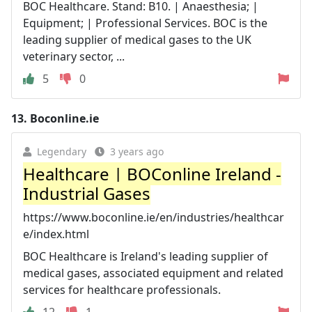
BOC Healthcare. Stand: B10. | Anaesthesia; |
Equipment; | Professional Services. BOC is the
leading supplier of medical gases to the UK
veterinary sector, ...
5
0
13.
Boconline.ie
Legendary
3 years ago
Healthcare | BOConline Ireland -
Industrial Gases
https://www.boconline.ie/en/industries/healthcar
e/index.html
BOC Healthcare is Ireland's leading supplier of
medical gases, associated equipment and related
services for healthcare professionals.