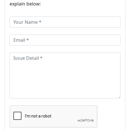
explain below: