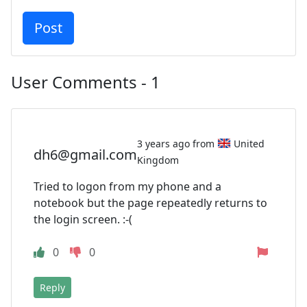
User Comments - 1
3 years ago from
United
dh6@gmail.com
Kingdom
Tried to logon from my phone and a
notebook but the page repeatedly returns to
the login screen. :-(
0
0
Reply