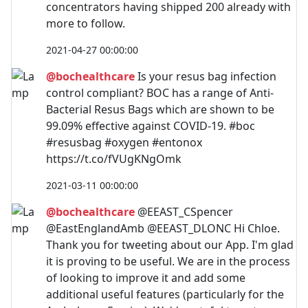
concentrators having shipped 200 already with
more to follow.
2021-04-27 00:00:00
@bochealthcare
Is your resus bag infection
control compliant? BOC has a range of Anti-
Bacterial Resus Bags which are shown to be
99.09% effective against COVID-19. #boc
#resusbag #oxygen #entonox
https://t.co/fVUgKNgOmk
2021-03-11 00:00:00
@bochealthcare
@EEAST_CSpencer
@EastEnglandAmb @EEAST_DLONC Hi Chloe.
Thank you for tweeting about our App. I'm glad
it is proving to be useful. We are in the process
of looking to improve it and add some
additional useful features (particularly for the