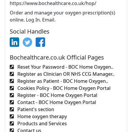
https://www.bochealthcare.co.uk/hop/
Order and manage your oxygen prescription(s)
online. Log In. Email.
Social Handles
Bochealthcare.co.uk Official Pages
Reset Your Password - BOC Home Oxygen..
Register as Clinician OR NHS CCG Manager..
Register as Patient - BOC Home Oxygen..
Cookies Policy - BOC Home Oxygen Portal
Register - BOC Home Oxygen Portal
Contact - BOC Home Oxygen Portal
Patient's section
Home oxygen therapy
Products and Services
Contact us