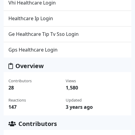
Vhi Healthcare Login
Healthcare Ip Login
Ge Healthcare Tip Tv Sso Login
Gps Healthcare Login
Overview
Contributors
Views
28
1,580
Reactions
Updated
147
3 years ago
Contributors