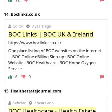
12
1
14.
Boclinks.co.uk
Editor
3 years ago
BOC Links | BOC UK & Ireland
https://www.boclinks.co.uk/
One place listing of BOC websites on the internet.
... BOC Online eBilling Sign-up · BOC Online
Website · BOC Healthcare · BOC Home Oxygen
Service.
6
0
15.
Healthestatejournal.com
Scholar
3 years ago
BOC Healthcare - Health Estate