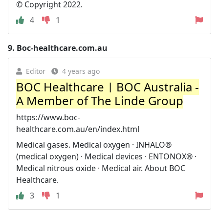
© Copyright 2022.
4
1
9.
Boc-healthcare.com.au
Editor
4 years ago
BOC Healthcare | BOC Australia -
A Member of The Linde Group
https://www.boc-
healthcare.com.au/en/index.html
Medical gases. Medical oxygen · INHALO®
(medical oxygen) · Medical devices · ENTONOX® ·
Medical nitrous oxide · Medical air. About BOC
Healthcare.
3
1