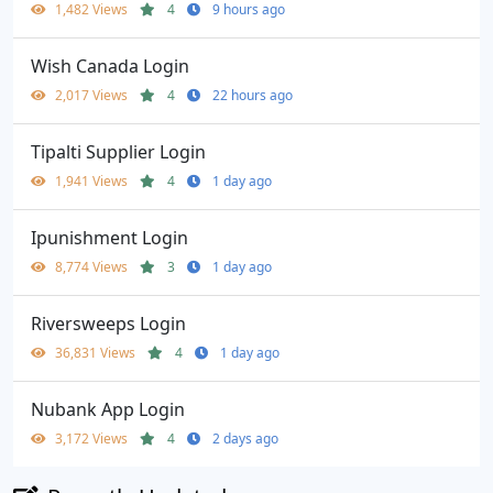
1,482 Views
4
9 hours ago
Wish Canada Login
2,017 Views
4
22 hours ago
Tipalti Supplier Login
1,941 Views
4
1 day ago
Ipunishment Login
8,774 Views
3
1 day ago
Riversweeps Login
36,831 Views
4
1 day ago
Nubank App Login
3,172 Views
4
2 days ago