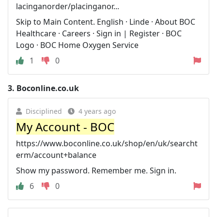
lacinganorder/placinganor...
Skip to Main Content. English · Linde · About BOC
Healthcare · Careers · Sign in | Register · BOC
Logo · BOC Home Oxygen Service
1
0
3.
Boconline.co.uk
Disciplined
4 years ago
My Account - BOC
https://www.boconline.co.uk/shop/en/uk/searcht
erm/account+balance
Show my password. Remember me. Sign in.
6
0