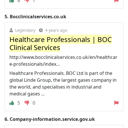
8
1
5.
Bocclinicalservices.co.uk
Legendary
4 years ago
Healthcare Professionals | BOC
Clinical Services
http://www.bocclinicalservices.co.uk/en/healthcar
e-professionals/index...
Healthcare Professionals. BOC Ltd is part of the
global Linde Group, the largest gases company in
the world, and specialises in industrial and
medical gases ...
5
0
6.
Company-information.service.gov.uk