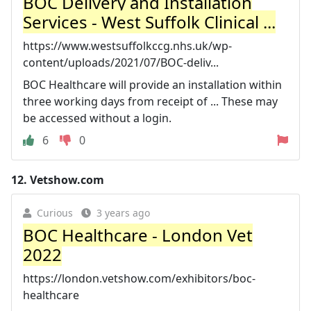
BOC Delivery and Installation
Services - West Suffolk Clinical ...
https://www.westsuffolkccg.nhs.uk/wp-
content/uploads/2021/07/BOC-deliv...
BOC Healthcare will provide an installation within
three working days from receipt of ... These may
be accessed without a login.
6
0
12.
Vetshow.com
Curious
3 years ago
BOC Healthcare - London Vet
2022
https://london.vetshow.com/exhibitors/boc-
healthcare