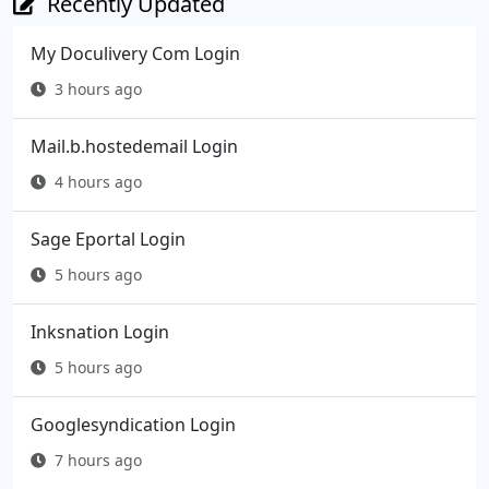
Recently Updated
My Doculivery Com Login
3 hours ago
Mail.b.hostedemail Login
4 hours ago
Sage Eportal Login
5 hours ago
Inksnation Login
5 hours ago
Googlesyndication Login
7 hours ago