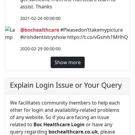
assist. Thanks
2021-02-26 00:00:00
@bochealthcare
#Pleasedon’ttakemypicture
#irishdentistryshow https://t.co/vGsmh1MHhQ
2020-02-29 00:00:00
Show more
Explain Login Issue or Your Query
We facilitates community members to help each
other for login and availability-related problems
of any website. So if you are facing an issue
related to
Boc Healthcare Login
or have any
query regarding
bochealthcare.co.uk
, please