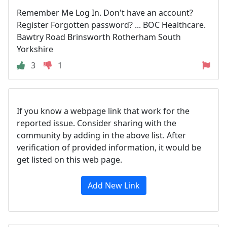
Remember Me Log In. Don't have an account?
Register Forgotten password? ... BOC Healthcare.
Bawtry Road Brinsworth Rotherham South
Yorkshire
3
1
If you know a webpage link that work for the
reported issue. Consider sharing with the
community by adding in the above list. After
verification of provided information, it would be
get listed on this web page.
Add New Link