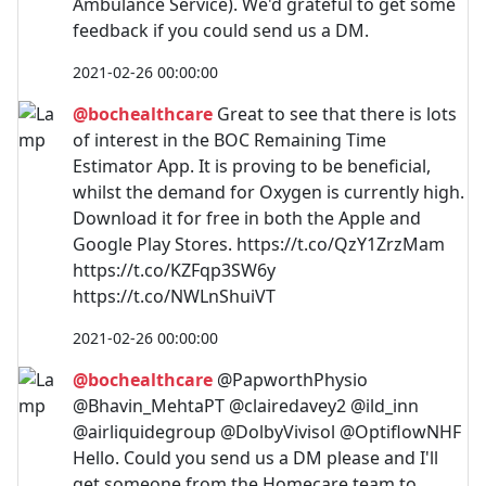
Ambulance Service). We'd grateful to get some
feedback if you could send us a DM.
2021-02-26 00:00:00
@bochealthcare
Great to see that there is lots
of interest in the BOC Remaining Time
Estimator App. It is proving to be beneficial,
whilst the demand for Oxygen is currently high.
Download it for free in both the Apple and
Google Play Stores. https://t.co/QzY1ZrzMam
https://t.co/KZFqp3SW6y
https://t.co/NWLnShuiVT
2021-02-26 00:00:00
@bochealthcare
@PapworthPhysio
@Bhavin_MehtaPT @clairedavey2 @ild_inn
@airliquidegroup @DolbyVivisol @OptiflowNHF
Hello. Could you send us a DM please and I'll
get someone from the Homecare team to