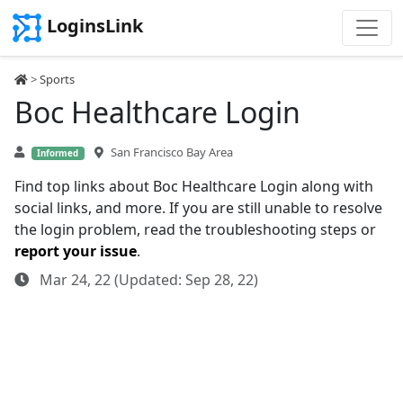
LoginsLink
>
Sports
Boc Healthcare Login
San Francisco Bay Area
Informed
Find top links about Boc Healthcare Login along with
social links, and more. If you are still unable to resolve
the login problem, read the troubleshooting steps or
report your issue
.
Mar 24, 22 (Updated: Sep 28, 22)