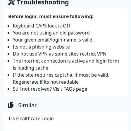
Troubleshooting
Before login, must ensure following:
Keyboard CAPS lock is OFF
You are not using an old password
Your given email/login-name is valid
Its not a phishing website
Do not use VPN as some sites restrict VPN
The internet connection is active and login form
is loading cache
If the site requires captcha, it must be valid.
Regenerate if its not readable
Still not resolved? Visit
FAQs page
Similar
Trs Healthcare Login