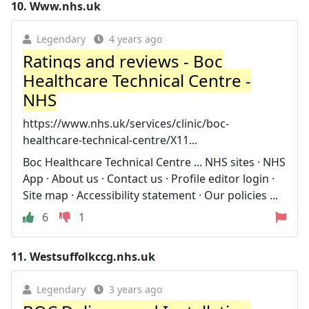
10.
Www.nhs.uk
Legendary
4 years ago
Ratings and reviews - Boc
Healthcare Technical Centre -
NHS
https://www.nhs.uk/services/clinic/boc-
healthcare-technical-centre/X11...
Boc Healthcare Technical Centre ... NHS sites · NHS
App · About us · Contact us · Profile editor login ·
Site map · Accessibility statement · Our policies ...
6
1
11.
Westsuffolkccg.nhs.uk
Legendary
3 years ago