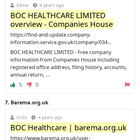
Editor
4 years ago
BOC HEALTHCARE LIMITED
overview - Companies House
https://find-and-update.company-
information.service.gov.uk/company/034...
BOC HEALTHCARE LIMITED - Free company
information from Companies House including
registered office address, filing history, accounts,
annual return, ...
5
0
7.
Barema.org.uk
Critic
4 years ago
BOC Healthcare | barema.org.uk
https://www.barema.org.uk/user-