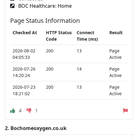
BOC Healthcare: Home
Page Status Information
Checked At
HTTP Status
Connect
Result
Code
Time (ms)
2026-08-02
200
13
Page
04:05:33
Active
2026-07-26
200
14
Page
14:20:24
Active
2026-07-23
200
13
Page
18:21:02
Active
4
1
2.
Bochomeoxygen.co.uk