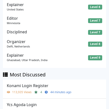
Explainer
Level 8
United States
Editor
Level 7
Minnesota
Disciplined
Level 7
Organizer
Level 8
Delft, Netherlands
Explainer
Level 9
Ghaziabad, Uttar Pradesh, India
Most Discussed
Konami Login Register
113,935 Views
4
44 minutes ago
Ycs Agoda Login