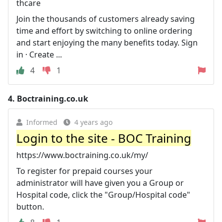
thcare
Join the thousands of customers already saving
time and effort by switching to online ordering
and start enjoying the many benefits today. Sign
in · Create ...
4
1
4.
Boctraining.co.uk
Informed
4 years ago
Login to the site - BOC Training
https://www.boctraining.co.uk/my/
To register for prepaid courses your
administrator will have given you a Group or
Hospital code, click the "Group/Hospital code"
button.