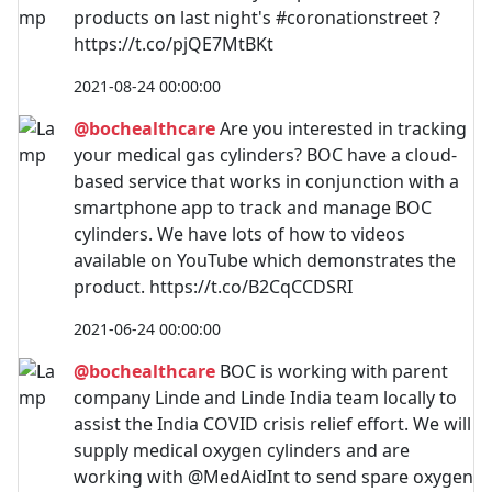
products on last night's #coronationstreet ?
https://t.co/pjQE7MtBKt
2021-08-24 00:00:00
@bochealthcare
Are you interested in tracking
your medical gas cylinders? BOC have a cloud-
based service that works in conjunction with a
smartphone app to track and manage BOC
cylinders. We have lots of how to videos
available on YouTube which demonstrates the
product. https://t.co/B2CqCCDSRI
2021-06-24 00:00:00
@bochealthcare
BOC is working with parent
company Linde and Linde India team locally to
assist the India COVID crisis relief effort. We will
supply medical oxygen cylinders and are
working with @MedAidInt to send spare oxygen