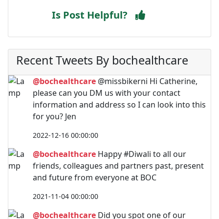
Is Post Helpful?
Recent Tweets By bochealthcare
@bochealthcare
@missbikerni Hi Catherine,
please can you DM us with your contact
information and address so I can look into this
for you? Jen
2022-12-16 00:00:00
@bochealthcare
Happy #Diwali to all our
friends, colleagues and partners past, present
and future from everyone at BOC
2021-11-04 00:00:00
@bochealthcare
Did you spot one of our