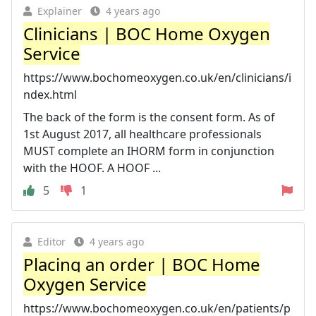
Explainer
4 years ago
Clinicians | BOC Home Oxygen
Service
https://www.bochomeoxygen.co.uk/en/clinicians/i
ndex.html
The back of the form is the consent form. As of
1st August 2017, all healthcare professionals
MUST complete an IHORM form in conjunction
with the HOOF. A HOOF ...
5
1
Editor
4 years ago
Placing an order | BOC Home
Oxygen Service
https://www.bochomeoxygen.co.uk/en/patients/p