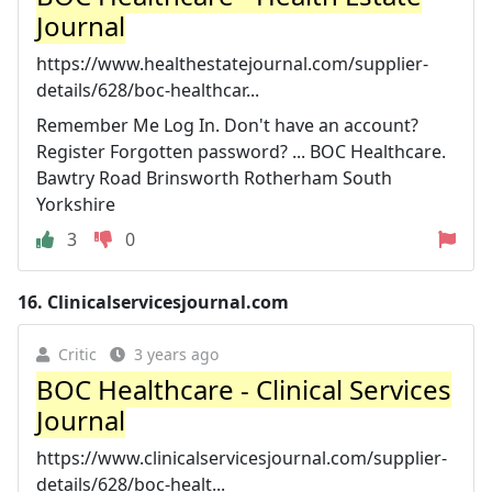
Journal
https://www.healthestatejournal.com/supplier-
details/628/boc-healthcar...
Remember Me Log In. Don't have an account?
Register Forgotten password? ... BOC Healthcare.
Bawtry Road Brinsworth Rotherham South
Yorkshire
3
0
16.
Clinicalservicesjournal.com
Critic
3 years ago
BOC Healthcare - Clinical Services
Journal
https://www.clinicalservicesjournal.com/supplier-
details/628/boc-healt...