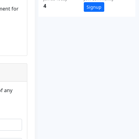
4
Signup
ment for
of any