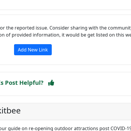
for the reported issue. Consider sharing with the communit
tion of provided information, it would be get listed on this 
Add New Link
Is Post Helpful?
kitbee
our guide on re-opening outdoor attractions post COVID-1