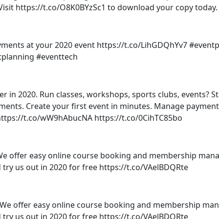
Visit https://t.co/O8K0BYzSc1 to download your copy today.
ments at your 2020 event https://t.co/LihGDQhYv7 #eventp
ntplanning #eventtech
er in 2020. Run classes, workshops, sports clubs, events? St
tments. Create your first event in minutes. Manage paymen
ut https://t.co/wW9hAbucNA https://t.co/0CihTC85bo
 offer easy online course booking and membership man
d try us out in 2020 for free https://t.co/VAelBDQRte
We offer easy online course booking and membership ma
d try us out in 2020 for free https://t.co/VAelBDQRte