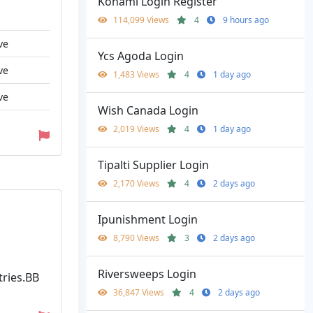
Konami Login Register
114,099 Views
4
9 hours ago
ve
Ycs Agoda Login
ve
1,483 Views
4
1 day ago
ve
Wish Canada Login
2,019 Views
4
1 day ago
Tipalti Supplier Login
2,170 Views
4
2 days ago
Ipunishment Login
8,790 Views
3
2 days ago
Riversweeps Login
tries.BB
36,847 Views
4
2 days ago