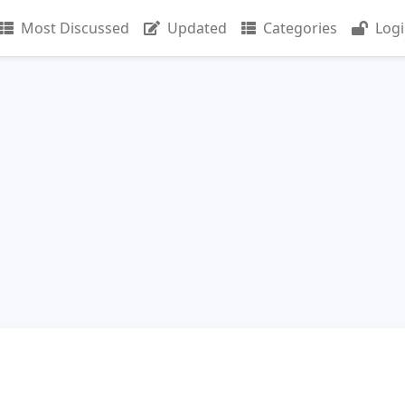
Most Discussed
Updated
Categories
Log