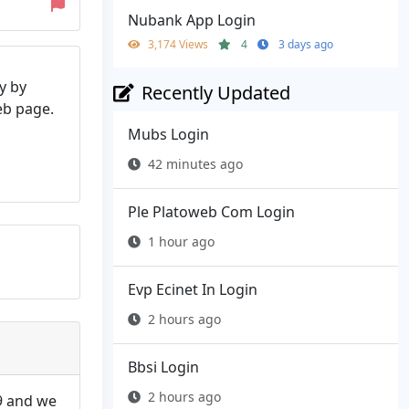
Nubank App Login
3,174 Views
4
3 days ago
y by
Recently Updated
web page.
Mubs Login
42 minutes ago
Ple Platoweb Com Login
1 hour ago
Evp Ecinet In Login
2 hours ago
Bbsi Login
2 hours ago
9 and we