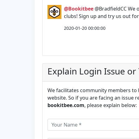
@Bookitbee
@BradfieldCC We o
clubs! Sign up and try us out fo
2020-01-20 00:00:00
Explain Login Issue or
We facilitates community members to he
website. So if you are facing an issue r
bookitbee.com
, please explain below: