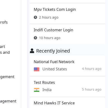
Mpv Tickets Com Login
2 hours ago
rofs
Indifi Customer Login
10 hours ago
art
Recently Joined
ts and
National Fuel Network
United States
4 hours ago
agement
Test Routes
India
5 hours ago
nagement
Mind Hawks IT Service