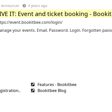
Announcer
4 years ago
IVE IT: Event and ticket booking - Booki
tps://event.bookitbee.com/login/
anage your events. Email. Password. Login. Forgotten pas
Features - Bookitbee
gistration..
Bookitbee Blog