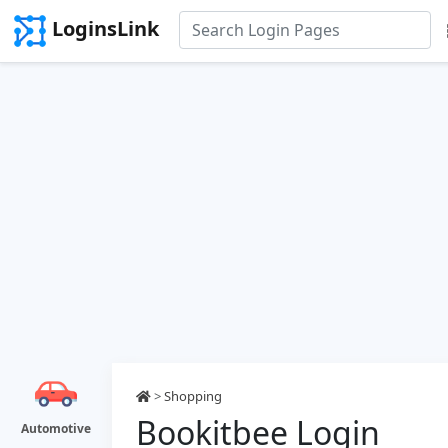
LoginsLink
>
Shopping
Bookitbee Login
Automotive