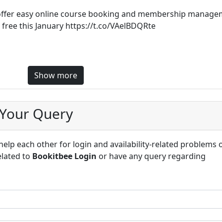
ffer easy online course booking and membership manage
r free this January https://t.co/VAelBDQRte
Show more
 Your Query
lp each other for login and availability-related problems 
elated to
Bookitbee Login
or have any query regarding