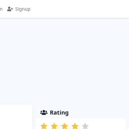
in
Signup
Rating