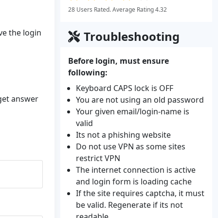
28 Users Rated. Average Rating 4.32
ve the login
Troubleshooting
Before login, must ensure
following:
Keyboard CAPS lock is OFF
 get answer
You are not using an old password
Your given email/login-name is
valid
Its not a phishing website
Do not use VPN as some sites
restrict VPN
The internet connection is active
and login form is loading cache
If the site requires captcha, it must
be valid. Regenerate if its not
readable