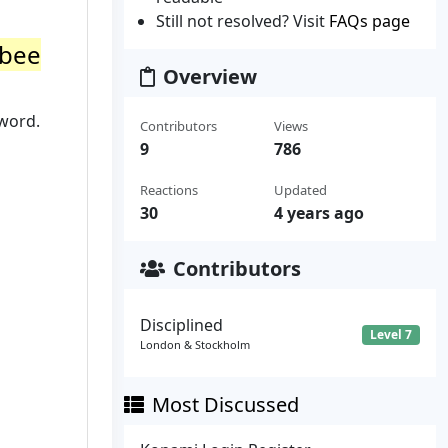
Still not resolved? Visit
FAQs page
tbee
Overview
sword.
Contributors
Views
9
786
Reactions
Updated
30
4 years ago
Contributors
Disciplined
Level 7
London & Stockholm
Most Discussed