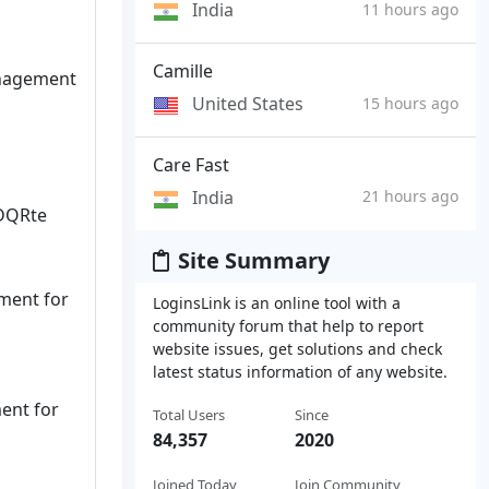
India
11 hours ago
Camille
anagement
United States
15 hours ago
Care Fast
India
21 hours ago
BDQRte
Site Summary
ment for
LoginsLink is an online tool with a
community forum that help to report
website issues, get solutions and check
latest status information of any website.
ent for
Total Users
Since
84,357
2020
Joined Today
Join Community