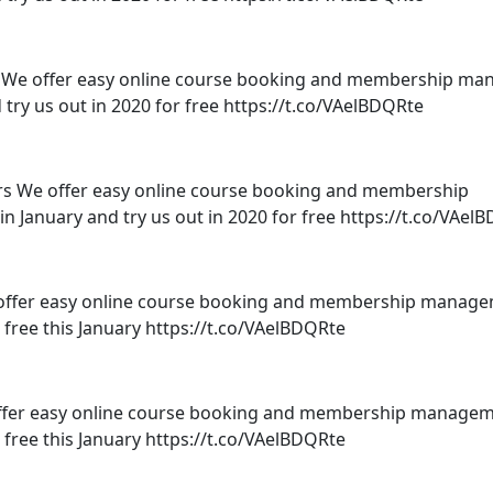
e offer easy online course booking and membership m
d try us out in 2020 for free https://t.co/VAelBDQRte
We offer easy online course booking and membership
n January and try us out in 2020 for free https://t.co/VAel
offer easy online course booking and membership manage
r free this January https://t.co/VAelBDQRte
er easy online course booking and membership managem
r free this January https://t.co/VAelBDQRte