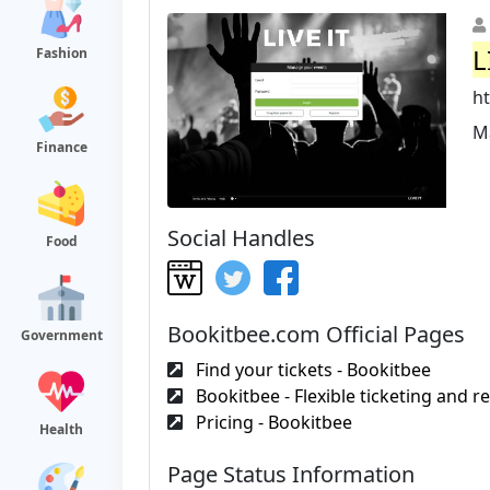
L
Fashion
ht
M
Finance
Social Handles
Food
Bookitbee.com Official Pages
Government
Find your tickets - Bookitbee
Bookitbee - Flexible ticketing and re
Pricing - Bookitbee
Health
Page Status Information