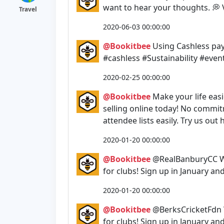
want to hear your thoughts. 💭 
Travel
2020-06-03 00:00:00
@Bookitbee
Using Cashless pay
#cashless #Sustainability #eve
2020-02-25 00:00:00
@Bookitbee
Make your life easi
selling online today! No commi
attendee lists easily. Try us o
2020-01-20 00:00:00
@Bookitbee
@RealBanburyCC We
for clubs! Sign up in January an
2020-01-20 00:00:00
@Bookitbee
@BerksCricketFdn 
for clubs! Sign up in January an