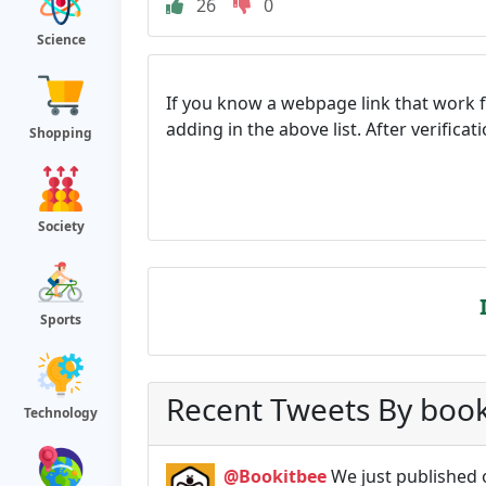
26
0
Science
If you know a webpage link that work 
adding in the above list. After verifica
Shopping
Society
Sports
Recent Tweets By boo
Technology
@Bookitbee
We just published 