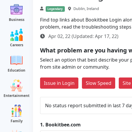
Dublin, Ireland
Legendary
Find top links about Bookitbee Login along
Business
problem, read the troubleshooting steps
Apr 02, 22 (Updated: Apr 17, 22)
Careers
What problem are you having 
Select an option that best describe your 
from site admin or community.
Education
Issue in Login
Slow Speed
Sit
Entertainment
No status report submitted in last 7 da
Family
1.
Bookitbee.com