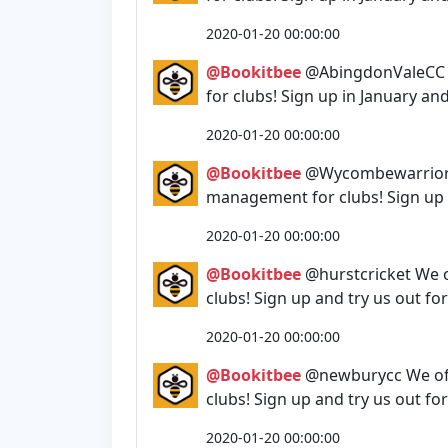
2020-01-20 00:00:00
@Bookitbee
@AbingdonValeCC W
for clubs! Sign up in January an
2020-01-20 00:00:00
@Bookitbee
@Wycombewarriors 
management for clubs! Sign up i
2020-01-20 00:00:00
@Bookitbee
@hurstcricket We 
clubs! Sign up and try us out fo
2020-01-20 00:00:00
@Bookitbee
@newburycc We off
clubs! Sign up and try us out fo
2020-01-20 00:00:00