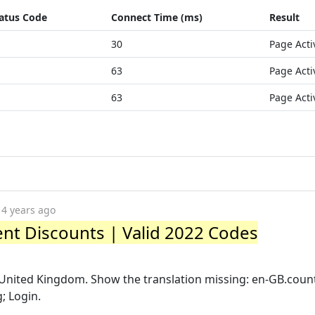
atus Code
Connect Time (ms)
Result
30
Page Acti
63
Page Acti
63
Page Acti
4 years ago
ent Discounts | Valid 2022 Codes
 United Kingdom. Show the translation missing: en-GB.coun
; Login.