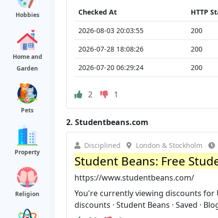
Checked At
HTTP St
Hobbies
2026-08-03 20:03:55
200
2026-07-28 18:08:26
200
Home and
2026-07-20 06:29:24
200
Garden
2
1
Pets
2.
Studentbeans.com
Disciplined
London & Stockholm
Property
Student Beans: Free Stud
https://www.studentbeans.com/
You're currently viewing discounts for
Religion
discounts · Student Beans · Saved · Blog