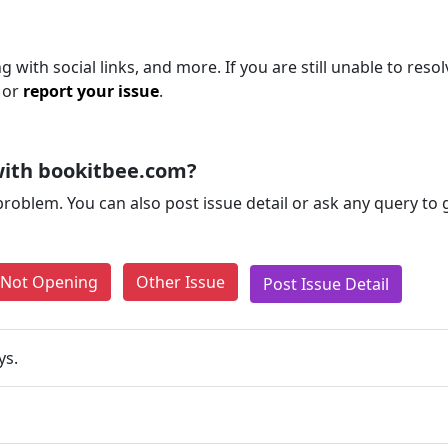
 with social links, and more. If you are still unable to resol
 or
report your issue
.
with bookitbee.com?
problem. You can also post issue detail or ask any query to
e Not Opening
Other Issue
Post Issue Detail
ys.