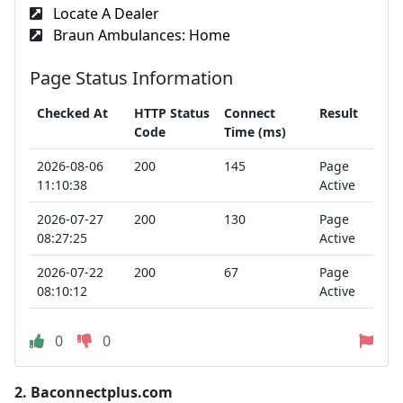
Locate A Dealer
Braun Ambulances: Home
Page Status Information
Checked At
HTTP Status
Connect
Result
Code
Time (ms)
2026-08-06
200
145
Page
11:10:38
Active
2026-07-27
200
130
Page
08:27:25
Active
2026-07-22
200
67
Page
08:10:12
Active
0
0
2.
Baconnectplus.com