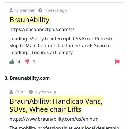
Organizer
4 years ago
BraunAbility
https://baconnectplus.com/s/
Loading. ×Sorry to interrupt. CSS Error. Refresh.
Skip to Main Content. CustomerCare+. Search...
Loading... Log in. Cart: empty.
4
1
3.
Braunability.com
Critic
4 years ago
BraunAbility: Handicap Vans,
SUVs, Wheelchair Lifts
https://www.braunability.com/us/en.html
The mobility professionals at your local dealership