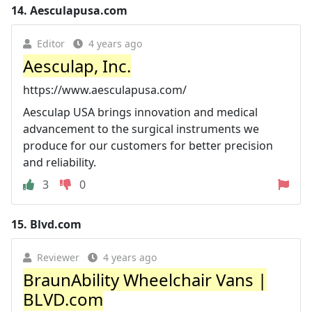
14.
Aesculapusa.com
Editor
4 years ago
Aesculap, Inc.
https://www.aesculapusa.com/
Aesculap USA brings innovation and medical
advancement to the surgical instruments we
produce for our customers for better precision
and reliability.
3
0
15.
Blvd.com
Reviewer
4 years ago
BraunAbility Wheelchair Vans |
BLVD.com