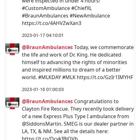
were inspected in under 4 hours!
#CustomAmbulance #ChiefXL
#BraunAmbulances #NewAmbulance
https://t.co/4AHVZwXan3
2023-01-17 04:10:01
@BraunAmbulances
Today, we commemorate
the life and work of Dr. King. He dedicated
himself to advancing the rights of minorities
and inspired millions to dream of a better
world. #MLKDAY #MLK https://t.co/GzIr1IMYHF
2023-01-16 01:00:03
@BraunAmbulances
Congratulations to
Clayton Fire Rescue. They recently took delivery
of a new Express Plus Type I ambulance from
@SiddonsMartin. SMEG is our dealer partner in
LA, TX, & NM. See all the details here:
https://t.co/DcykIBiQVb