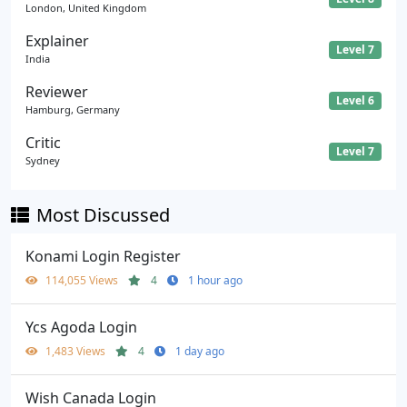
London, United Kingdom
Explainer
Level 7
India
Reviewer
Level 6
Hamburg, Germany
Critic
Level 7
Sydney
Most Discussed
Konami Login Register
114,055 Views
4
1 hour ago
Ycs Agoda Login
1,483 Views
4
1 day ago
Wish Canada Login