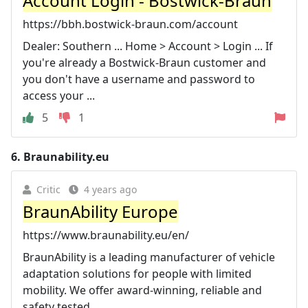
Account Login - Bostwick-Braun
https://bbh.bostwick-braun.com/account
Dealer: Southern ... Home > Account > Login ... If
you're already a Bostwick-Braun customer and
you don't have a username and password to
access your ...
5
1
6.
Braunability.eu
Critic
4 years ago
BraunAbility Europe
https://www.braunability.eu/en/
BraunAbility is a leading manufacturer of vehicle
adaptation solutions for people with limited
mobility. We offer award-winning, reliable and
safety tested ...