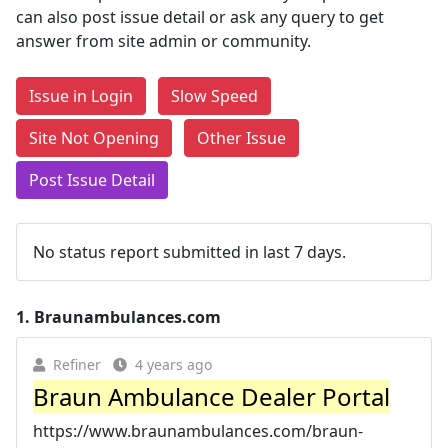
can also post issue detail or ask any query to get
answer from site admin or community.
Issue in Login
Slow Speed
Site Not Opening
Other Issue
Post Issue Detail
No status report submitted in last 7 days.
1.
Braunambulances.com
Refiner
4 years ago
Braun Ambulance Dealer Portal
https://www.braunambulances.com/braun-