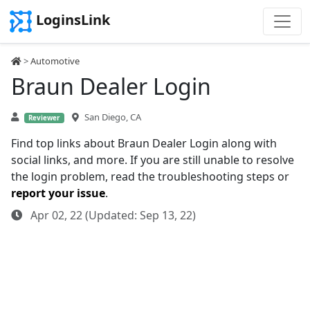
LoginsLink
>
Automotive
Braun Dealer Login
San Diego, CA
Reviewer
Find top links about Braun Dealer Login along with
social links, and more. If you are still unable to resolve
the login problem, read the troubleshooting steps or
report your issue
.
Apr 02, 22 (Updated: Sep 13, 22)