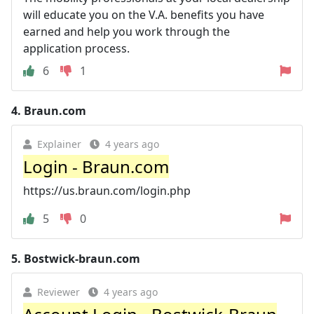
will educate you on the V.A. benefits you have
earned and help you work through the
application process.
6
1
4.
Braun.com
Explainer
4 years ago
Login - Braun.com
https://us.braun.com/login.php
5
0
5.
Bostwick-braun.com
Reviewer
4 years ago