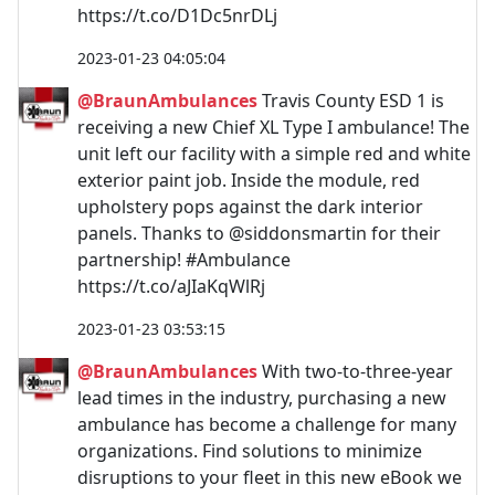
https://t.co/D1Dc5nrDLj
2023-01-23 04:05:04
@BraunAmbulances
Travis County ESD 1 is
receiving a new Chief XL Type I ambulance! The
unit left our facility with a simple red and white
exterior paint job. Inside the module, red
upholstery pops against the dark interior
panels. Thanks to @siddonsmartin for their
partnership! #Ambulance
https://t.co/aJIaKqWlRj
2023-01-23 03:53:15
@BraunAmbulances
With two-to-three-year
lead times in the industry, purchasing a new
ambulance has become a challenge for many
organizations. Find solutions to minimize
disruptions to your fleet in this new eBook we