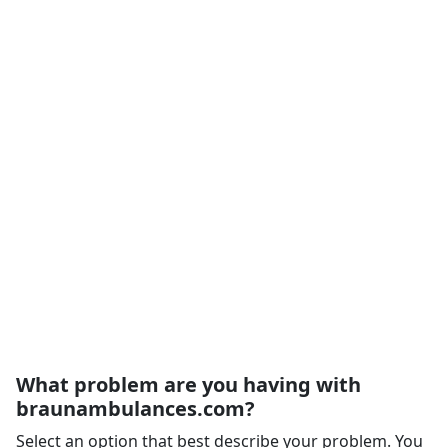
What problem are you having with
braunambulances.com?
Select an option that best describe your problem. You