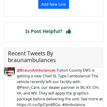
Add New Link
Is Post Helpful?
Recent Tweets By
braunambulances
@BraunAmbulances
Fulton County EMS is
getting a new Chief XL Type I ambulance! The
vehicle recently left our facility with
@Penn_Care, our dealer partner in IN, KY, OH,
VA, and WV. They will apply the graphics
package before delivering the unit. See more at
https://t.co/0pI1jm8RGo. #Ambulance