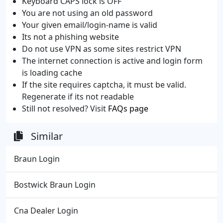
Keyboard CAPS lock is OFF
You are not using an old password
Your given email/login-name is valid
Its not a phishing website
Do not use VPN as some sites restrict VPN
The internet connection is active and login form
is loading cache
If the site requires captcha, it must be valid.
Regenerate if its not readable
Still not resolved? Visit
FAQs page
Similar
Braun Login
Bostwick Braun Login
Cna Dealer Login