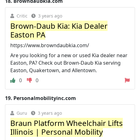
18.
Browndaubkia.com
Critic
3 years ago
Brown-Daub Kia: Kia Dealer
Easton PA
https://www.browndaubkia.com/
Are you looking for a new or used Kia dealer near
Easton, PA? Check out Brown-Daub Kia serving
Easton, Quakertown, and Allentown.
0
0
19.
Personalmobilityinc.com
Guru
3 years ago
Braun Platform Wheelchair Lifts
Illinois | Personal Mobility