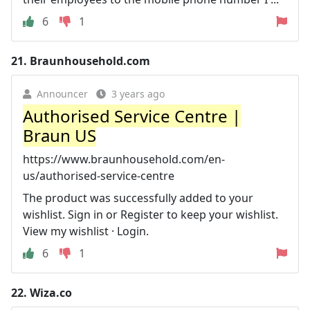
6
1
21.
Braunhousehold.com
Announcer
3 years ago
Authorised Service Centre |
Braun US
https://www.braunhousehold.com/en-
us/authorised-service-centre
The product was successfully added to your
wishlist. Sign in or Register to keep your wishlist.
View my wishlist · Login.
6
1
22.
Wiza.co