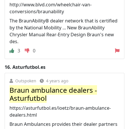
http://www.blvd.com/wheelchair-van-
conversions/braunability
The BraunAbility® dealer network that is certified
by the National Mobility ... New BraunAbility
Chrysler Manual Rear-Entry Design Braun's new
des.
3
0
16.
Asturfutbol.es
Outspoken
4 years ago
Braun ambulance dealers -
Asturfutbol
https://asturfutbol.es/ioetz/braun-ambulance-
dealers.html
Braun Ambulances provides their dealer partners