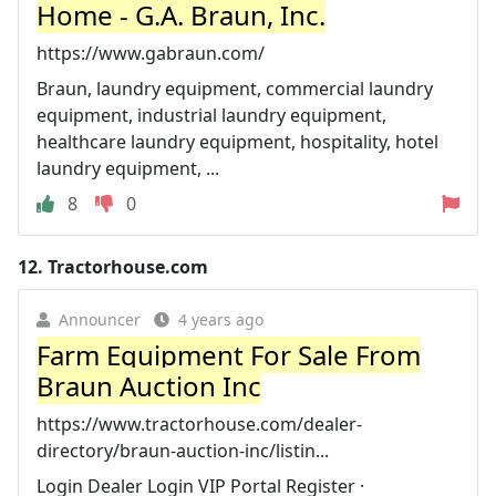
Home - G.A. Braun, Inc.
https://www.gabraun.com/
Braun, laundry equipment, commercial laundry
equipment, industrial laundry equipment,
healthcare laundry equipment, hospitality, hotel
laundry equipment, ...
8
0
12.
Tractorhouse.com
Announcer
4 years ago
Farm Equipment For Sale From
Braun Auction Inc
https://www.tractorhouse.com/dealer-
directory/braun-auction-inc/listin...
Login Dealer Login VIP Portal Register ·