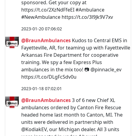
sponsored. Get your copy at
https://t.co/2XzNdFfeEI #Ambulance
#NewAmbulance https://t.co/3l9Jk9V7xv
2023-01-20 07:06:02
@BraunAmbulances
Kudos to Central EMS in
Fayetteville, AR, for teaming up with Fayetteville
Arkansas Fire Department for cooperative
training. We spy a few Express Plus
ambulances in the mix too! 📷 @pinnacle_ev
https://t.co/DLgFcSdv0u
2023-01-18 07:02:01
@BraunAmbulances
3 of 6 new Chief XL
ambulances ordered by Canton Fire Rescue
headed home last month to Canton, MI. The
units were delivered in partnership with
@KodiakEV, our Michigan dealer. All 3 units