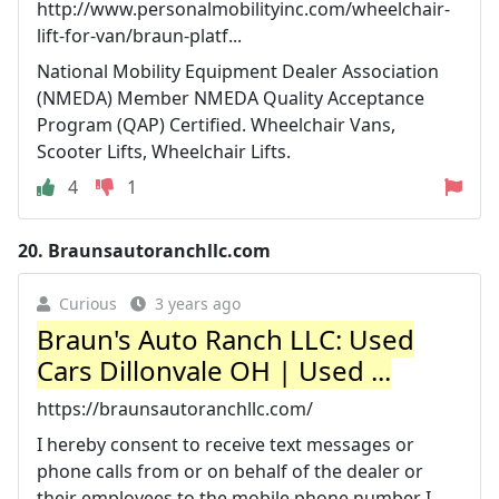
http://www.personalmobilityinc.com/wheelchair-
lift-for-van/braun-platf...
National Mobility Equipment Dealer Association
(NMEDA) Member NMEDA Quality Acceptance
Program (QAP) Certified. Wheelchair Vans,
Scooter Lifts, Wheelchair Lifts.
4
1
20.
Braunsautoranchllc.com
Curious
3 years ago
Braun's Auto Ranch LLC: Used
Cars Dillonvale OH | Used ...
https://braunsautoranchllc.com/
I hereby consent to receive text messages or
phone calls from or on behalf of the dealer or
their employees to the mobile phone number I ...