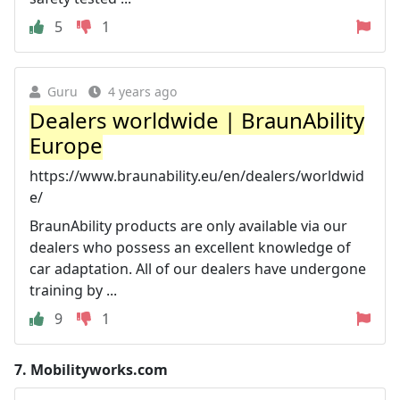
5
1
Guru
4 years ago
Dealers worldwide | BraunAbility
Europe
https://www.braunability.eu/en/dealers/worldwid
e/
BraunAbility products are only available via our
dealers who possess an excellent knowledge of
car adaptation. All of our dealers have undergone
training by ...
9
1
7.
Mobilityworks.com