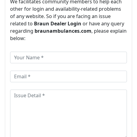
We facilitates community members to help each
other for login and availability-related problems
of any website. So if you are facing an issue
related to
Braun Dealer Login
or have any query
regarding
braunambulances.com
, please explain
below: