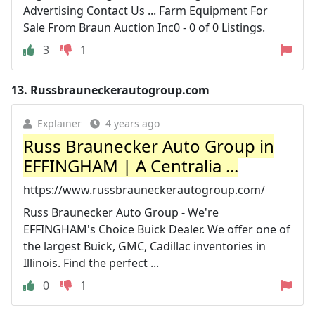
Advertising Contact Us ... Farm Equipment For
Sale From Braun Auction Inc0 - 0 of 0 Listings.
3
1
13.
Russbrauneckerautogroup.com
Explainer
4 years ago
Russ Braunecker Auto Group in
EFFINGHAM | A Centralia ...
https://www.russbrauneckerautogroup.com/
Russ Braunecker Auto Group - We're
EFFINGHAM's Choice Buick Dealer. We offer one of
the largest Buick, GMC, Cadillac inventories in
Illinois. Find the perfect ...
0
1