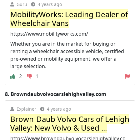
Guru
4 years ago
MobilityWorks: Leading Dealer of
Wheelchair Vans
https://www.mobilityworks.com/
Whether you are in the market for buying or
renting a wheelchair accessible vehicle, certified
pre-owned or mobility equipment, we offer a
large selection.
2
1
8.
Browndaubvolvocarslehighvalley.com
Explainer
4 years ago
Brown-Daub Volvo Cars of Lehigh
Valley: New Volvo & Used ...
https://www.browndaubvolvocarslehighvalley.co