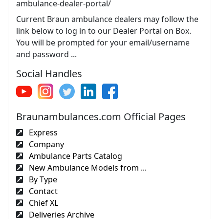
ambulance-dealer-portal/
Current Braun ambulance dealers may follow the
link below to log in to our Dealer Portal on Box.
You will be prompted for your email/username
and password ...
Social Handles
Braunambulances.com Official Pages
Express
Company
Ambulance Parts Catalog
New Ambulance Models from ...
By Type
Contact
Chief XL
Deliveries Archive