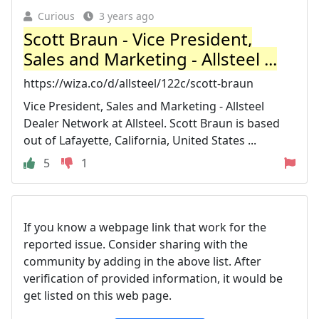
Curious
3 years ago
Scott Braun - Vice President,
Sales and Marketing - Allsteel ...
https://wiza.co/d/allsteel/122c/scott-braun
Vice President, Sales and Marketing - Allsteel
Dealer Network at Allsteel. Scott Braun is based
out of Lafayette, California, United States ...
5
1
If you know a webpage link that work for the
reported issue. Consider sharing with the
community by adding in the above list. After
verification of provided information, it would be
get listed on this web page.