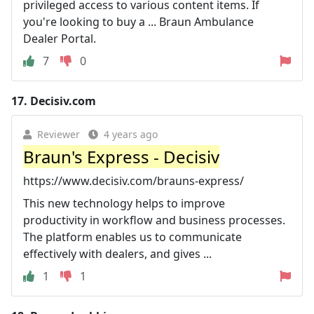
privileged access to various content items. If
you're looking to buy a ... Braun Ambulance
Dealer Portal.
7
0
17.
Decisiv.com
Reviewer
4 years ago
Braun's Express - Decisiv
https://www.decisiv.com/brauns-express/
This new technology helps to improve
productivity in workflow and business processes.
The platform enables us to communicate
effectively with dealers, and gives ...
1
1