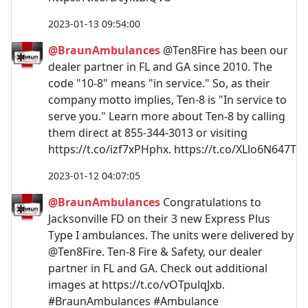
2023-01-13 09:54:00
@BraunAmbulances
@Ten8Fire has been our
dealer partner in FL and GA since 2010. The
code "10-8" means "in service." So, as their
company motto implies, Ten-8 is "In service to
serve you." Learn more about Ten-8 by calling
them direct at 855-344-3013 or visiting
https://t.co/izf7xPHphx. https://t.co/XLlo6N647T
2023-01-12 04:07:05
@BraunAmbulances
Congratulations to
Jacksonville FD on their 3 new Express Plus
Type I ambulances. The units were delivered by
@Ten8Fire. Ten-8 Fire & Safety, our dealer
partner in FL and GA. Check out additional
images at https://t.co/vOTpulqJxb.
#BraunAmbulances #Ambulance