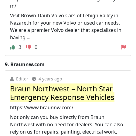
m/
Visit Brown-Daub Volvo Cars of Lehigh Valley in
Nazareth for your new Volvo or used car needs.
We are a premier Volvo dealer that specializes in
having ...
3
0
9.
Braunnw.com
Editor
4 years ago
Braun Northwest – North Star
Emergency Response Vehicles
https://www.braunnw.com/
Not only can you buy directly from Braun
Northwest with no need for dealers. You can also
rely on us for repairs, painting, electrical work,