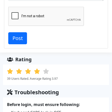
Rating
39 Users Rated. Average Rating 3.97
Troubleshooting
Before login, must ensure following: