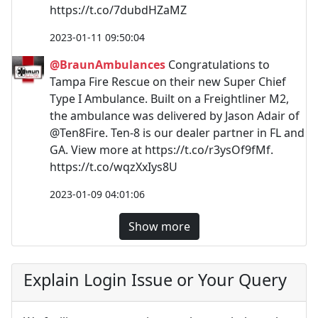
https://t.co/7dubdHZaMZ
2023-01-11 09:50:04
@BraunAmbulances
Congratulations to
Tampa Fire Rescue on their new Super Chief
Type I Ambulance. Built on a Freightliner M2,
the ambulance was delivered by Jason Adair of
@Ten8Fire. Ten-8 is our dealer partner in FL and
GA. View more at https://t.co/r3ysOf9fMf.
https://t.co/wqzXxIys8U
2023-01-09 04:01:06
Show more
Explain Login Issue or Your Query