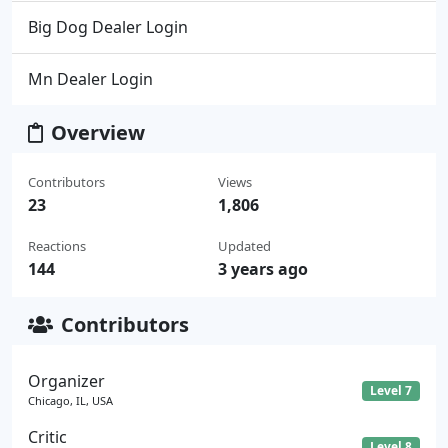
Big Dog Dealer Login
Mn Dealer Login
Overview
Contributors
Views
23
1,806
Reactions
Updated
144
3 years ago
Contributors
Organizer
Level 7
Chicago, IL, USA
Critic
Level 8