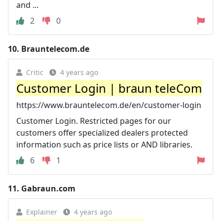
and ...
2
0
10.
Brauntelecom.de
Critic
4 years ago
Customer Login | braun teleCom
https://www.brauntelecom.de/en/customer-login
Customer Login. Restricted pages for our
customers offer specialized dealers protected
information such as price lists or AND libraries.
6
1
11.
Gabraun.com
Explainer
4 years ago