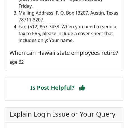
Friday.
Mailing Address. P. O. Box 13207. Austin, Texas
78711-3207.
Fax. (512) 867-7438. When you need to send a
fax to ERS, please include a cover sheet that
includes only: Your name,
When can Hawaii state employees retire?
age 62
Is Post Helpful?
Explain Login Issue or Your Query