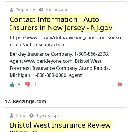
Organizer
4 years ago
Contact Information - Auto
Insurers in New Jersey - NJ.gov
https://www.nj.gov/dobi/division_consumers/insu
rance/autoinscontacts.h...
Berkley Insurance Company, 1-800-866-2308,
Agent www.berkleyone.com. Bristol West
Foremost Insurance Company Grand Rapids,
Michigan, 1-888-888-0080, Agent
5
0
12.
Benzinga.com
Critic
4 years ago
Bristol West Insurance Review