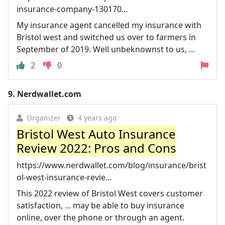
insurance-company-130170...
My insurance agent cancelled my insurance with
Bristol west and switched us over to farmers in
September of 2019. Well unbeknownst to us, ...
2
0
9.
Nerdwallet.com
Organizer
4 years ago
Bristol West Auto Insurance
Review 2022: Pros and Cons
https://www.nerdwallet.com/blog/insurance/brist
ol-west-insurance-revie...
This 2022 review of Bristol West covers customer
satisfaction, ... may be able to buy insurance
online, over the phone or through an agent.