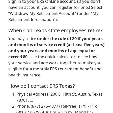
Sign in to your ERS OnLine account. (If you don't
have an account, you can register for one.) Select
“Withdraw My Retirement Account" (under “My
Retirement Information”).
When Can Texas state employees retire?
You may retire
under the rule of 80 if your years
and months of service credit (at least five years)
and your years and months of age equal or
exceed 80
. Use the quick calculator to see how
your service and age work together to make you
eligible for a monthly ERS retirement benefit and
health insurance.
How do I contact ERS Texas?
Physical Address. 200 E. 18th St. Austin, Texas
78701. ...
Phone. (877) 275-4377 (Toll-free) TTY: 711 or
(800) 735-2989. 8 a.m. – 5 p.m., Monday -