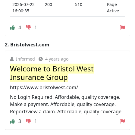
2026-07-22
200
510
Page
16:00:35
Active
4
1
2.
Bristolwest.com
Informed
4 years ago
Welcome to Bristol West
Insurance Group
https://www.bristolwest.com/
No Login Required. Affordable, quality coverage.
Make a payment. Affordable, quality coverage.
Report/view a claim. Affordable, quality coverage.
3
1