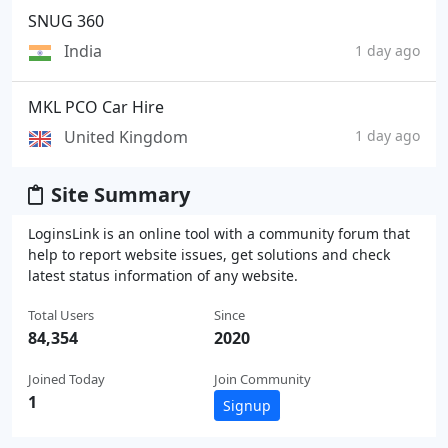
SNUG 360
India
1 day ago
MKL PCO Car Hire
United Kingdom
1 day ago
Site Summary
LoginsLink is an online tool with a community forum that
help to report website issues, get solutions and check
latest status information of any website.
Total Users
Since
84,354
2020
Joined Today
Join Community
1
Signup