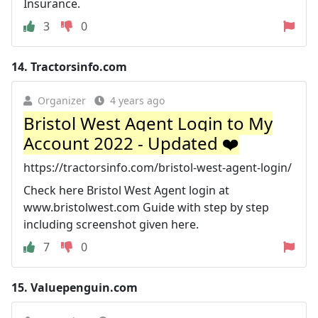
Insurance.
3
0
14.
Tractorsinfo.com
Organizer
4 years ago
Bristol West Agent Login to My
Account 2022 - Updated ❤️
https://tractorsinfo.com/bristol-west-agent-login/
Check here Bristol West Agent login at
www.bristolwest.com Guide with step by step
including screenshot given here.
7
0
15.
Valuepenguin.com