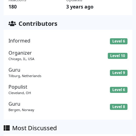
180
3 years ago
Contributors
Informed
Level 6
Organizer
Level 10
Chicago, IL, USA
Guru
Level 9
Tilburg, Netherlands
Populist
Level 6
Cleveland, OH
Guru
Level 8
Bergen, Norway
Most Discussed