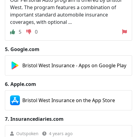
Our Personal Auto program is offered by Bristol
West. The program features a combination of
important standard automobile insurance
coverages, with optional ...
5
0
5.
Google.com
Bristol West Insurance - Apps on Google Play
6.
Apple.com
Bristol West Insurance on the App Store
7.
Insurancediaries.com
Outspoken
4 years ago