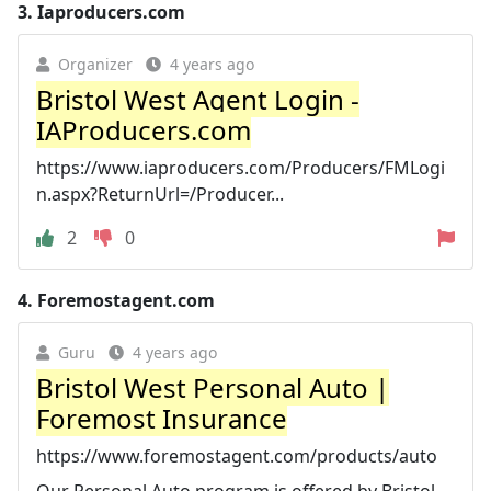
3.
Iaproducers.com
Organizer
4 years ago
Bristol West Agent Login -
IAProducers.com
https://www.iaproducers.com/Producers/FMLogi
n.aspx?ReturnUrl=/Producer...
2
0
4.
Foremostagent.com
Guru
4 years ago
Bristol West Personal Auto |
Foremost Insurance
https://www.foremostagent.com/products/auto