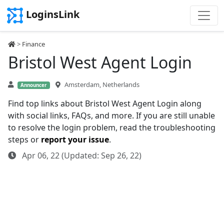
LoginsLink
>
Finance
Bristol West Agent Login
Amsterdam, Netherlands
Announcer
Find top links about Bristol West Agent Login along
with social links, FAQs, and more. If you are still unable
to resolve the login problem, read the troubleshooting
steps or
report your issue
.
Apr 06, 22 (Updated: Sep 26, 22)