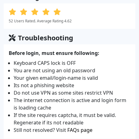
52 Users Rated. Average Rating 4.62
Troubleshooting
Before login, must ensure following:
Keyboard CAPS lock is OFF
You are not using an old password
Your given email/login-name is valid
Its not a phishing website
Do not use VPN as some sites restrict VPN
The internet connection is active and login form
is loading cache
If the site requires captcha, it must be valid.
Regenerate if its not readable
Still not resolved? Visit
FAQs page