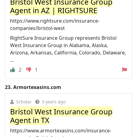
Bristol West Insurance Group
Agent in AZ | RIGHTSURE
https://www.rightsure.com/insurance-
companies/bristol-west
RightSure Insurance Group represents Bristol
West Insurance Group in Alabama, Alaska,
Arizona, Arkansas, California, Colorado, Delaware,
...
2
1
23.
Armortexasins.com
Scholar
3 years ago
Bristol West Insurance Group
Agent in TX
https://www.armortexasins.com/insurance-