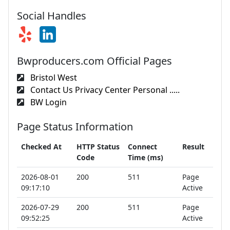
Social Handles
Bwproducers.com Official Pages
Bristol West
Contact Us Privacy Center Personal .....
BW Login
Page Status Information
Checked At
HTTP Status
Connect
Result
Code
Time (ms)
2026-08-01
200
511
Page
09:17:10
Active
2026-07-29
200
511
Page
09:52:25
Active