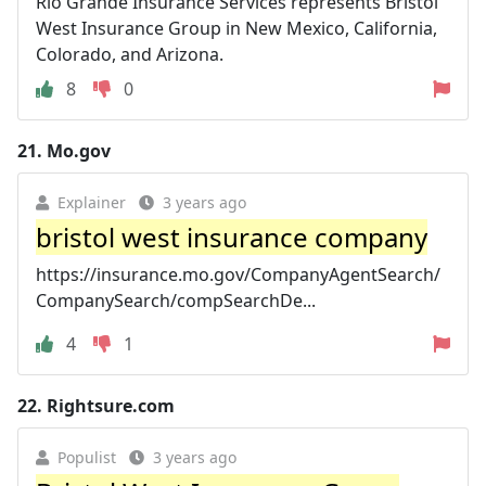
Rio Grande Insurance Services represents Bristol
West Insurance Group in New Mexico, California,
Colorado, and Arizona.
8
0
21.
Mo.gov
Explainer
3 years ago
bristol west insurance company
https://insurance.mo.gov/CompanyAgentSearch/
CompanySearch/compSearchDe...
4
1
22.
Rightsure.com
Populist
3 years ago