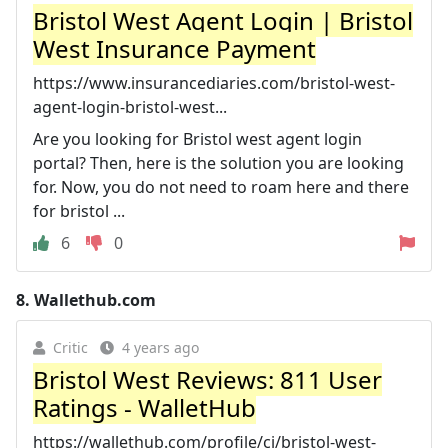
Bristol West Agent Login | Bristol
West Insurance Payment
https://www.insurancediaries.com/bristol-west-
agent-login-bristol-west...
Are you looking for Bristol west agent login
portal? Then, here is the solution you are looking
for. Now, you do not need to roam here and there
for bristol ...
6
0
8.
Wallethub.com
Critic
4 years ago
Bristol West Reviews: 811 User
Ratings - WalletHub
https://wallethub.com/profile/ci/bristol-west-