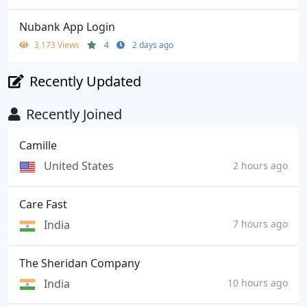
Nubank App Login
3,173 Views
4
2 days ago
Recently Updated
Recently Joined
Camille
United States
2 hours ago
Care Fast
India
7 hours ago
The Sheridan Company
India
10 hours ago