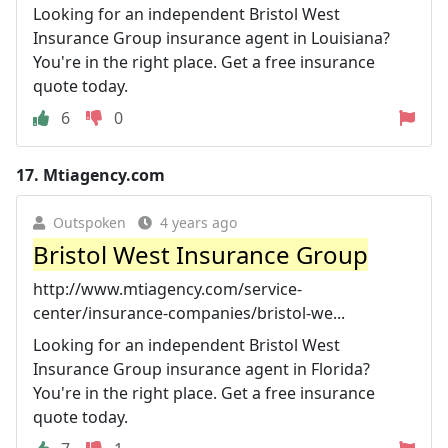
Looking for an independent Bristol West
Insurance Group insurance agent in Louisiana?
You're in the right place. Get a free insurance
quote today.
6
0
17.
Mtiagency.com
Outspoken
4 years ago
Bristol West Insurance Group
http://www.mtiagency.com/service-
center/insurance-companies/bristol-we...
Looking for an independent Bristol West
Insurance Group insurance agent in Florida?
You're in the right place. Get a free insurance
quote today.