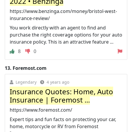
2022 • Benzinga
https://www.benzinga.com/money/bristol-west-
insurance-review/
You work directly with an agent to find and
purchase the right coverage options for your auto
insurance policy. This is an attractive feature ...
8
0
13.
Foremost.com
Legendary
4 years ago
Insurance Quotes: Home, Auto
Insurance | Foremost ...
https://www.foremost.com/
Expert tips and fun facts on protecting your car,
home, motorcycle or RV from Foremost