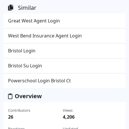
Similar
Great West Agent Login
West Bend Insurance Agent Login
Bristol Login
Bristol Su Login
Powerschool Login Bristol Ct
Overview
Contributors
Views
26
4,206
Reactions
Updated