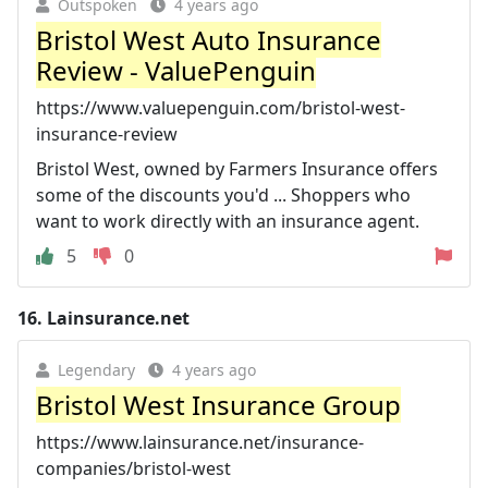
Outspoken
4 years ago
Bristol West Auto Insurance
Review - ValuePenguin
https://www.valuepenguin.com/bristol-west-
insurance-review
Bristol West, owned by Farmers Insurance offers
some of the discounts you'd ... Shoppers who
want to work directly with an insurance agent.
5
0
16.
Lainsurance.net
Legendary
4 years ago
Bristol West Insurance Group
https://www.lainsurance.net/insurance-
companies/bristol-west