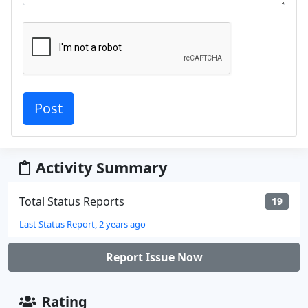
Activity Summary
Total Status Reports
19
Last Status Report, 2 years ago
Report Issue Now
Rating