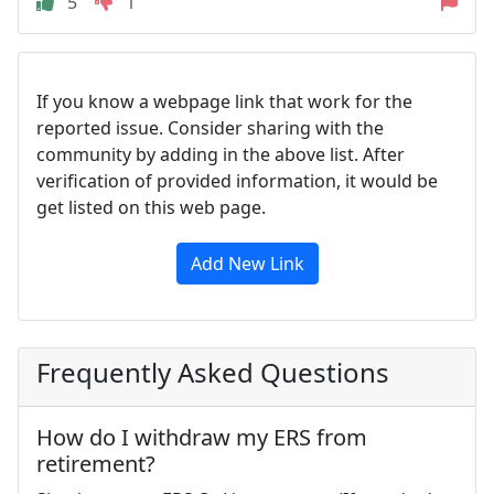
5
1
If you know a webpage link that work for the
reported issue. Consider sharing with the
community by adding in the above list. After
verification of provided information, it would be
get listed on this web page.
Add New Link
Frequently Asked Questions
How do I withdraw my ERS from
retirement?