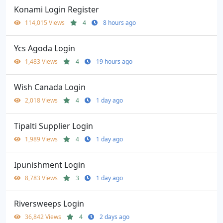
Konami Login Register
114,015 Views
4
8 hours ago
Ycs Agoda Login
1,483 Views
4
19 hours ago
Wish Canada Login
2,018 Views
4
1 day ago
Tipalti Supplier Login
1,989 Views
4
1 day ago
Ipunishment Login
8,783 Views
3
1 day ago
Riversweeps Login
36,842 Views
4
2 days ago