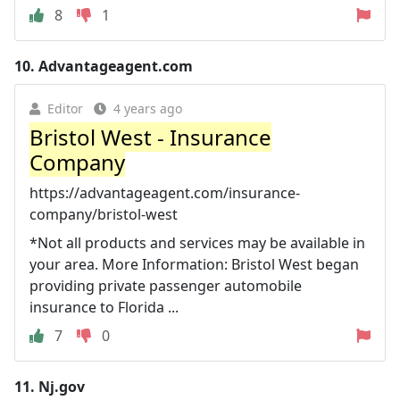
8
1
10.
Advantageagent.com
Editor
4 years ago
Bristol West - Insurance
Company
https://advantageagent.com/insurance-
company/bristol-west
*Not all products and services may be available in
your area. More Information: Bristol West began
providing private passenger automobile
insurance to Florida ...
7
0
11.
Nj.gov