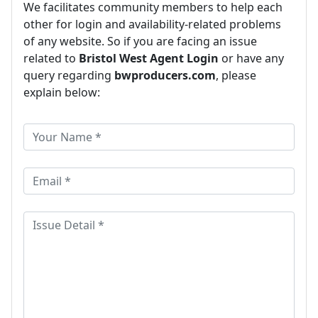
We facilitates community members to help each
other for login and availability-related problems
of any website. So if you are facing an issue
related to
Bristol West Agent Login
or have any
query regarding
bwproducers.com
, please
explain below: