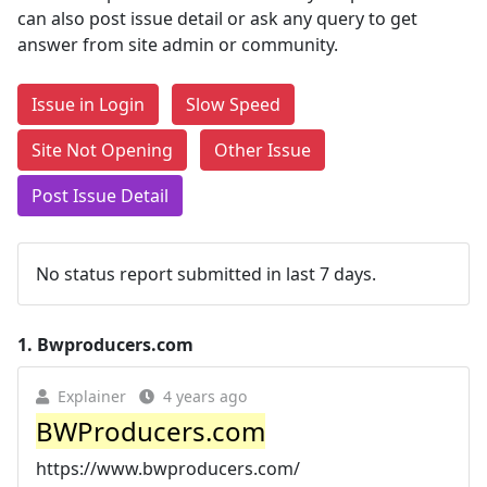
can also post issue detail or ask any query to get
answer from site admin or community.
Issue in Login
Slow Speed
Site Not Opening
Other Issue
Post Issue Detail
No status report submitted in last 7 days.
1.
Bwproducers.com
Explainer
4 years ago
BWProducers.com
https://www.bwproducers.com/