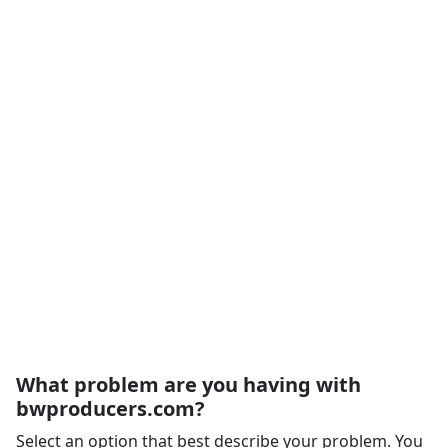
What problem are you having with
bwproducers.com?
Select an option that best describe your problem. You