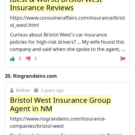
Insurance Reviews
https://www.consumeraffairs.com/insurance/brist
ol_west.html
Curious about Bristol West's car insurance
policies for high-risk drivers? ... My wife found this
company and said when she spoke to the agent, ...
7
1
20.
Riograndeins.com
Refiner
3 years ago
Bristol West Insurance Group
Agent in NM
https://www.riograndeins.com/insurance-
companies/bristol-west