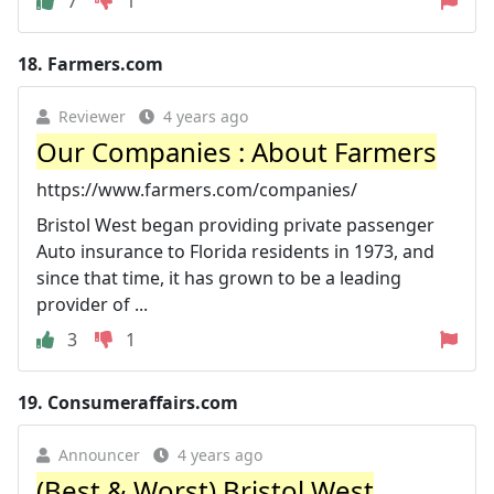
7
1
18.
Farmers.com
Reviewer
4 years ago
Our Companies : About Farmers
https://www.farmers.com/companies/
Bristol West began providing private passenger
Auto insurance to Florida residents in 1973, and
since that time, it has grown to be a leading
provider of ...
3
1
19.
Consumeraffairs.com
Announcer
4 years ago
(Best & Worst) Bristol West