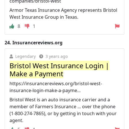
companies/bristol-west
Armor Texas Insurance Agency represents Bristol
West Insurance Group in Texas.
8
1
24.
Insurancereviews.org
Legendary
3 years ago
Bristol West Insurance Login |
Make a Payment
https://insurancereviews.org/bristol-west-
insurance-login-make-a-payme...
Bristol West is an auto insurance carrier and a
member of Farmers Insurance ... over the phone
(1-800-274-7865), or by getting in touch with your
agent.