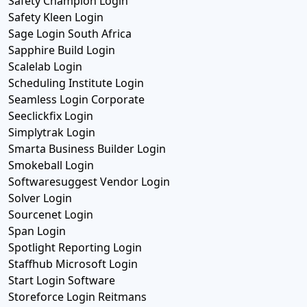
Safety Champion Login
Safety Kleen Login
Sage Login South Africa
Sapphire Build Login
Scalelab Login
Scheduling Institute Login
Seamless Login Corporate
Seeclickfix Login
Simplytrak Login
Smarta Business Builder Login
Smokeball Login
Softwaresuggest Vendor Login
Solver Login
Sourcenet Login
Span Login
Spotlight Reporting Login
Staffhub Microsoft Login
Start Login Software
Storeforce Login Reitmans