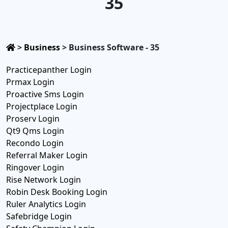
35
>
Business
>
Business Software - 35
Practicepanther Login
Prmax Login
Proactive Sms Login
Projectplace Login
Proserv Login
Qt9 Qms Login
Recondo Login
Referral Maker Login
Ringover Login
Rise Network Login
Robin Desk Booking Login
Ruler Analytics Login
Safebridge Login