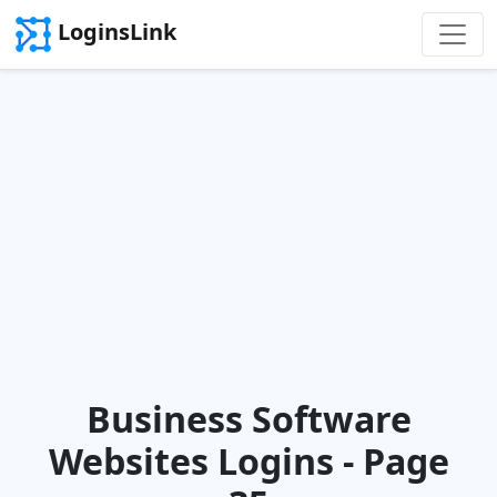
LoginsLink
Business Software
Websites Logins - Page