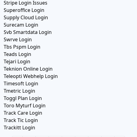
Stripe Login Issues
Superoffice Login
Supply Cloud Login
Surecam Login
Svb Smartdata Login
Swrve Login
Tbs Pspm Login
Teads Login
Tejari Login
Teknion Online Login
Teleopti Webhelp Login
Timesoft Login
Tmetric Login
Toggl Plan Login
Toro Myturf Login
Track Care Login
Track Tic Login
Trackitt Login