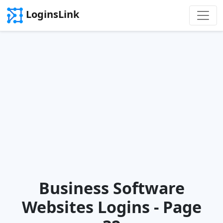
LoginsLink
Business Software
Websites Logins - Page