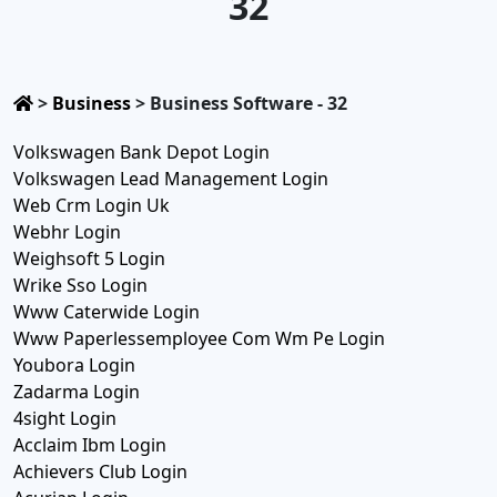
32
>
Business
>
Business Software - 32
Volkswagen Bank Depot Login
Volkswagen Lead Management Login
Web Crm Login Uk
Webhr Login
Weighsoft 5 Login
Wrike Sso Login
Www Caterwide Login
Www Paperlessemployee Com Wm Pe Login
Youbora Login
Zadarma Login
4sight Login
Acclaim Ibm Login
Achievers Club Login