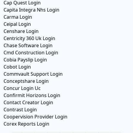
Cap Quest Login
Capita Integra Nhs Login
Carma Login
Ceipal Login
Censhare Login
Centricity 360 Uk Login
Chase Software Login
Cmd Construction Login
Cobia Payslip Login
Cobot Login
Commvault Support Login
Conceptshare Login
Concur Login Uc
Confirmit Horizons Login
Contact Creator Login
Contrast Login
Coopervision Provider Login
Corex Reports Login