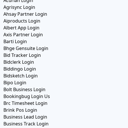
Acurian Login
Agrisync Login
Ahsay Partner Login
Aiproducts Login
Albert App Login
Axis Partner Login
Barti Login
Bhge Gensuite Login
Bid Tracker Login
Bidclerk Login
Biddingo Login
Bidsketch Login
Bipo Login
Bolt Business Login
Bookingbug Login Us
Brc Timesheet Login
Brink Pos Login
Business Lead Login
Business Track Login