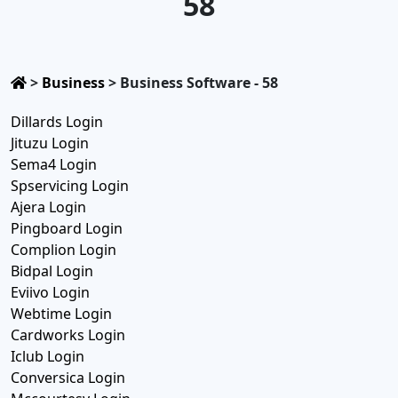
58
>
Business
>
Business Software - 58
Dillards Login
Jituzu Login
Sema4 Login
Spservicing Login
Ajera Login
Pingboard Login
Complion Login
Bidpal Login
Eviivo Login
Webtime Login
Cardworks Login
Iclub Login
Conversica Login