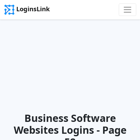
LoginsLink
Business Software
Websites Logins - Page