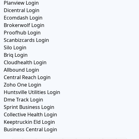
Planview Login
Dicentral Login
Ecomdash Login
Brokerwolf Login
Proofhub Login
Scanbizcards Login
Silo Login
Briq Login
Cloudhealth Login
Allbound Login
Central Reach Login
Zoho One Login
Huntsville Utilities Login
Dme Track Login
Sprint Business Login
Collective Health Login
Keeptruckin Eld Login
Business Central Login