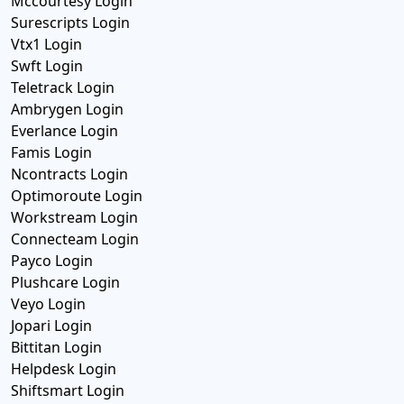
Mccourtesy Login
Surescripts Login
Vtx1 Login
Swft Login
Teletrack Login
Ambrygen Login
Everlance Login
Famis Login
Ncontracts Login
Optimoroute Login
Workstream Login
Connecteam Login
Payco Login
Plushcare Login
Veyo Login
Jopari Login
Bittitan Login
Helpdesk Login
Shiftsmart Login