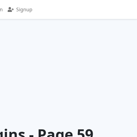
in
Signup
ins - Page 59