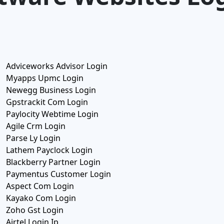
Adviceworks Advisor Login
Myapps Upmc Login
Newegg Business Login
Gpstrackit Com Login
Paylocity Webtime Login
Agile Crm Login
Parse Ly Login
Lathem Payclock Login
Blackberry Partner Login
Paymentus Customer Login
Aspect Com Login
Kayako Com Login
Zoho Gst Login
Airtel Login Ip