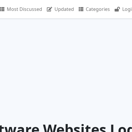
Most Discussed
Updated
Categories
Log
tware Websites Log