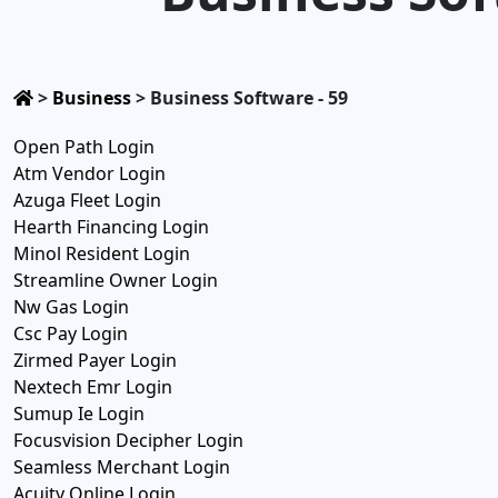
>
Business
>
Business Software - 59
Open Path Login
Atm Vendor Login
Azuga Fleet Login
Hearth Financing Login
Minol Resident Login
Streamline Owner Login
Nw Gas Login
Csc Pay Login
Zirmed Payer Login
Nextech Emr Login
Sumup Ie Login
Focusvision Decipher Login
Seamless Merchant Login
Acuity Online Login