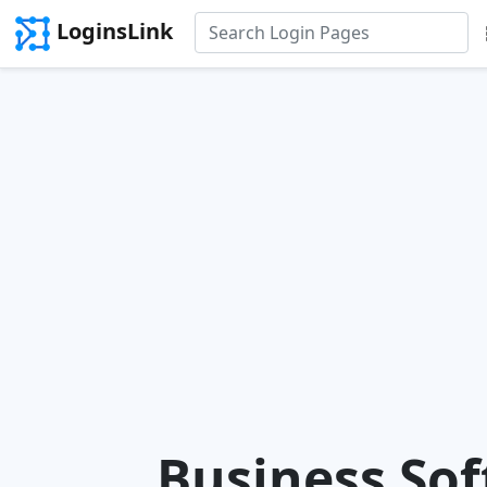
LoginsLink
Business Sof