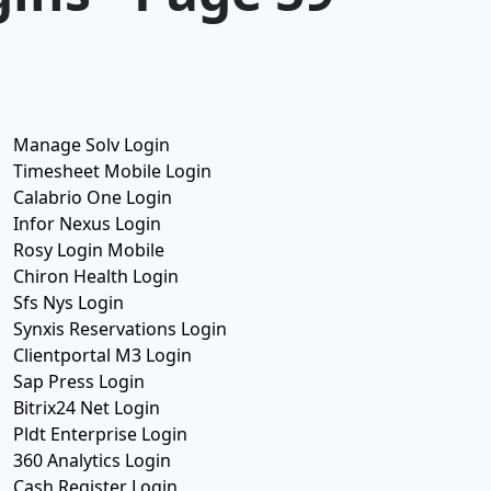
Manage Solv Login
Timesheet Mobile Login
Calabrio One Login
Infor Nexus Login
Rosy Login Mobile
Chiron Health Login
Sfs Nys Login
Synxis Reservations Login
Clientportal M3 Login
Sap Press Login
Bitrix24 Net Login
Pldt Enterprise Login
360 Analytics Login
Cash Register Login