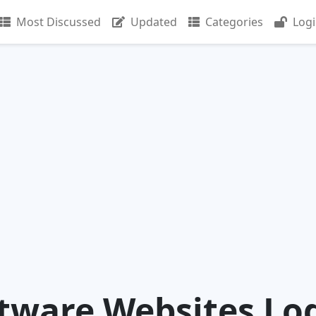
Most Discussed
Updated
Categories
Log
tware Websites Log