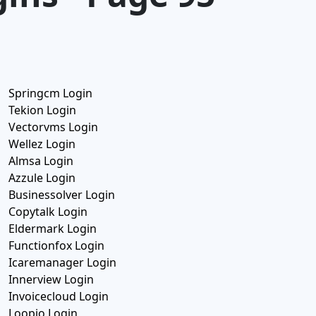
Springcm Login
Tekion Login
Vectorvms Login
Wellez Login
Almsa Login
Azzule Login
Businessolver Login
Copytalk Login
Eldermark Login
Functionfox Login
Icaremanager Login
Innerview Login
Invoicecloud Login
Loopio Login