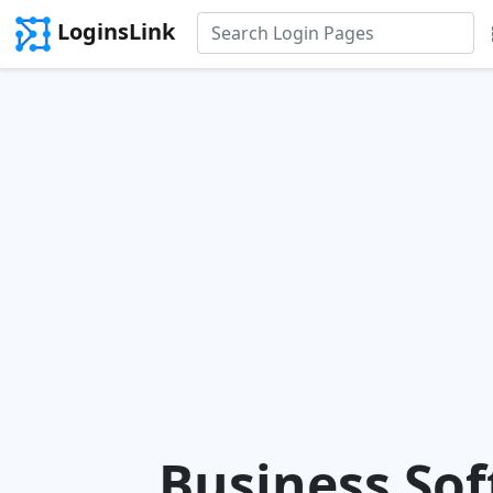
LoginsLink
Business Sof