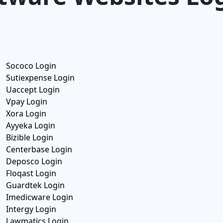
Sococo Login
Sutiexpense Login
Uaccept Login
Vpay Login
Xora Login
Ayyeka Login
Bizible Login
Centerbase Login
Deposco Login
Floqast Login
Guardtek Login
Imedicware Login
Intergy Login
Lawmatics Login