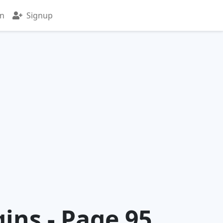
in
Signup
ins - Page 95