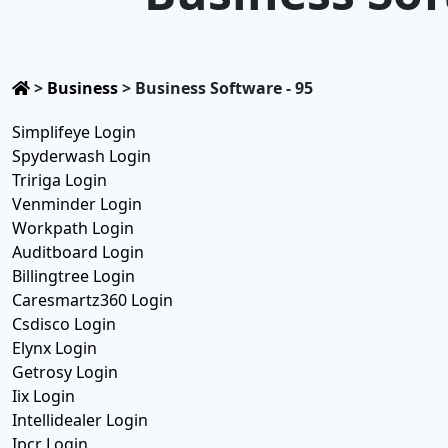
>
Business
>
Business Software - 95
Simplifeye Login
Spyderwash Login
Tririga Login
Venminder Login
Workpath Login
Auditboard Login
Billingtree Login
Caresmartz360 Login
Csdisco Login
Elynx Login
Getrosy Login
Iix Login
Intellidealer Login
Ipcr Login