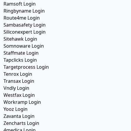
Ramsoft Login
Ringbyname Login
Route4me Login
Sambasafety Login
Siliconexpert Login
Sitehawk Login
Somnoware Login
Staffmate Login
Tapclicks Login
Targetprocess Login
Tenrox Login
Transax Login
Vndly Login
Westfax Login
Workramp Login
Yooz Login
Zavanta Login
Zencharts Login
4medica Login