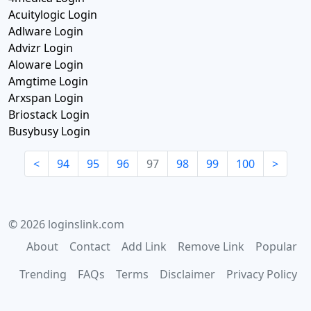
Acuitylogic Login
Adlware Login
Advizr Login
Aloware Login
Amgtime Login
Arxspan Login
Briostack Login
Busybusy Login
<
94
95
96
97
98
99
100
>
© 2026 loginslink.com
About
Contact
Add Link
Remove Link
Popular
Trending
FAQs
Terms
Disclaimer
Privacy Policy