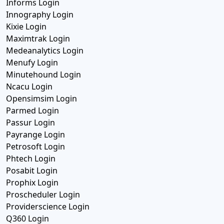
Informs Login
Innography Login
Kixie Login
Maximtrak Login
Medeanalytics Login
Menufy Login
Minutehound Login
Ncacu Login
Opensimsim Login
Parmed Login
Passur Login
Payrange Login
Petrosoft Login
Phtech Login
Posabit Login
Prophix Login
Proscheduler Login
Providerscience Login
Q360 Login