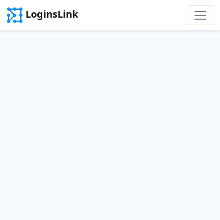
LoginsLink