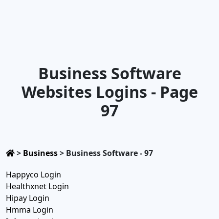
Business Software
Websites Logins - Page
97
>
Business
>
Business Software - 97
Happyco Login
Healthxnet Login
Hipay Login
Hmma Login