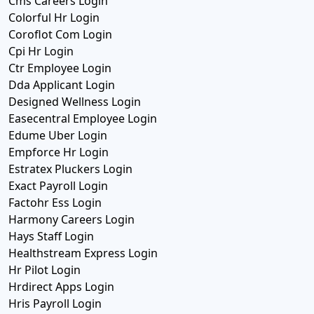
Cms Careers Login
Colorful Hr Login
Coroflot Com Login
Cpi Hr Login
Ctr Employee Login
Dda Applicant Login
Designed Wellness Login
Easecentral Employee Login
Edume Uber Login
Empforce Hr Login
Estratex Pluckers Login
Exact Payroll Login
Factohr Ess Login
Harmony Careers Login
Hays Staff Login
Healthstream Express Login
Hr Pilot Login
Hrdirect Apps Login
Hris Payroll Login