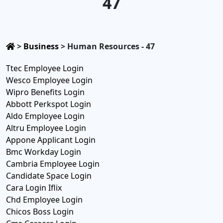
47
>
Business
>
Human Resources - 47
Ttec Employee Login
Wesco Employee Login
Wipro Benefits Login
Abbott Perkspot Login
Aldo Employee Login
Altru Employee Login
Appone Applicant Login
Bmc Workday Login
Cambria Employee Login
Candidate Space Login
Cara Login Iflix
Chd Employee Login
Chicos Boss Login