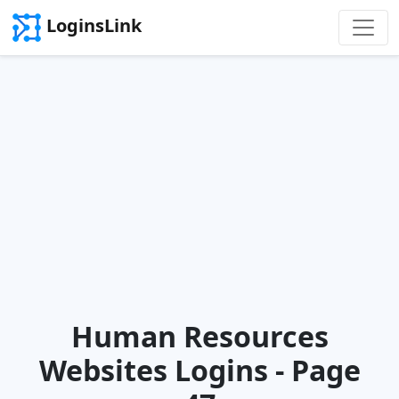
LoginsLink
Human Resources
Websites Logins - Page