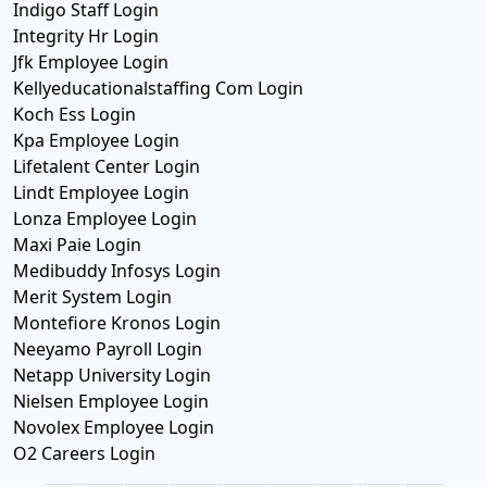
Indigo Staff Login
Integrity Hr Login
Jfk Employee Login
Kellyeducationalstaffing Com Login
Koch Ess Login
Kpa Employee Login
Lifetalent Center Login
Lindt Employee Login
Lonza Employee Login
Maxi Paie Login
Medibuddy Infosys Login
Merit System Login
Montefiore Kronos Login
Neeyamo Payroll Login
Netapp University Login
Nielsen Employee Login
Novolex Employee Login
O2 Careers Login