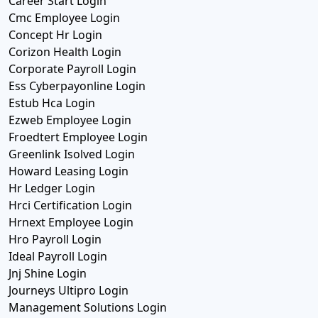
Career Start Login
Cmc Employee Login
Concept Hr Login
Corizon Health Login
Corporate Payroll Login
Ess Cyberpayonline Login
Estub Hca Login
Ezweb Employee Login
Froedtert Employee Login
Greenlink Isolved Login
Howard Leasing Login
Hr Ledger Login
Hrci Certification Login
Hrnext Employee Login
Hro Payroll Login
Ideal Payroll Login
Jnj Shine Login
Journeys Ultipro Login
Management Solutions Login