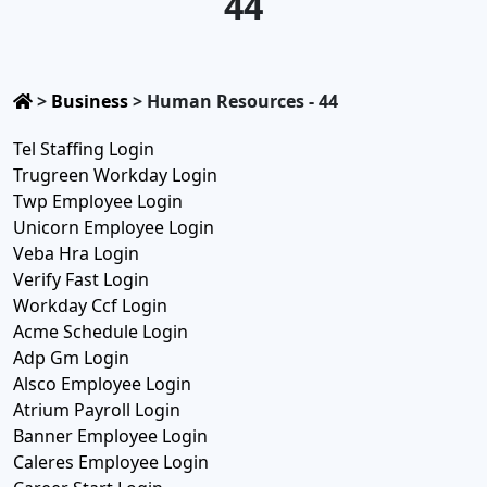
44
>
Business
>
Human Resources - 44
Tel Staffing Login
Trugreen Workday Login
Twp Employee Login
Unicorn Employee Login
Veba Hra Login
Verify Fast Login
Workday Ccf Login
Acme Schedule Login
Adp Gm Login
Alsco Employee Login
Atrium Payroll Login
Banner Employee Login
Caleres Employee Login