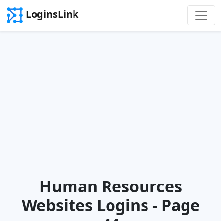
LoginsLink
Human Resources
Websites Logins - Page