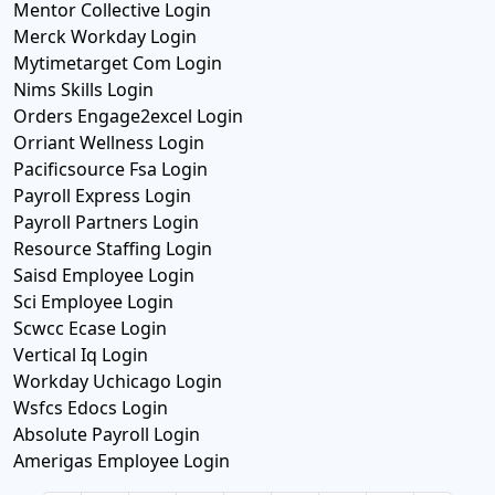
Mentor Collective Login
Merck Workday Login
Mytimetarget Com Login
Nims Skills Login
Orders Engage2excel Login
Orriant Wellness Login
Pacificsource Fsa Login
Payroll Express Login
Payroll Partners Login
Resource Staffing Login
Saisd Employee Login
Sci Employee Login
Scwcc Ecase Login
Vertical Iq Login
Workday Uchicago Login
Wsfcs Edocs Login
Absolute Payroll Login
Amerigas Employee Login