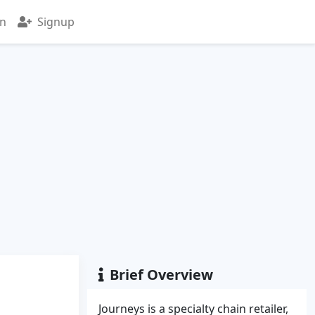
in
Signup
Brief Overview
Journeys is a specialty chain retailer,