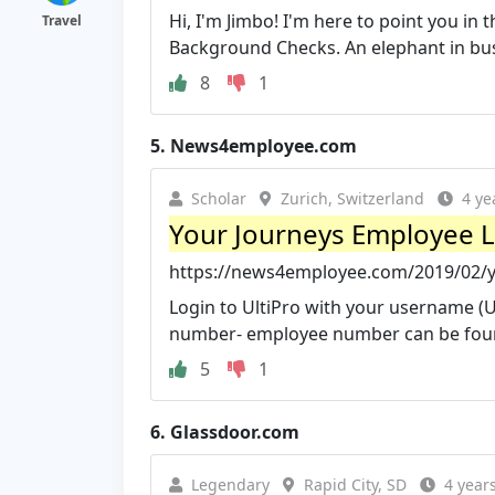
Hi, I'm Jimbo! I'm here to point you in 
Travel
Background Checks. An elephant in busi
8
1
5.
News4employee.com
Scholar
Zurich, Switzerland
4 ye
Your Journeys Employee 
https://news4employee.com/2019/02/y
Login to UltiPro with your username (U
number- employee number can be foun
5
1
6.
Glassdoor.com
Legendary
Rapid City, SD
4 year