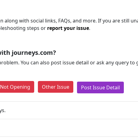
n along with social links, FAQs, and more. If you are still un
bleshooting steps or
report your issue
.
ith journeys.com?
problem. You can also post issue detail or ask any query to
e Not Opening
Other Issue
Post Issue Detail
ys.