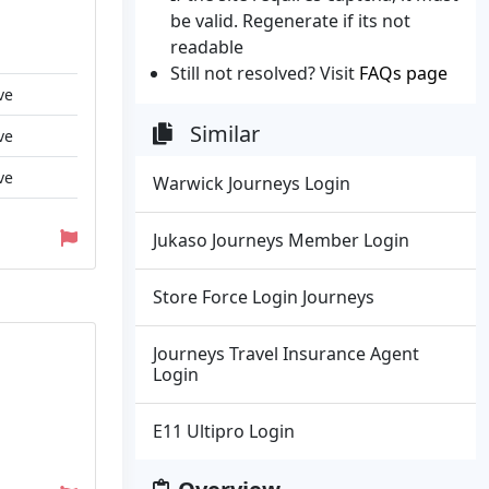
be valid. Regenerate if its not
readable
Still not resolved? Visit
FAQs page
ve
Similar
ve
ve
Warwick Journeys Login
Jukaso Journeys Member Login
Store Force Login Journeys
Journeys Travel Insurance Agent
Login
E11 Ultipro Login