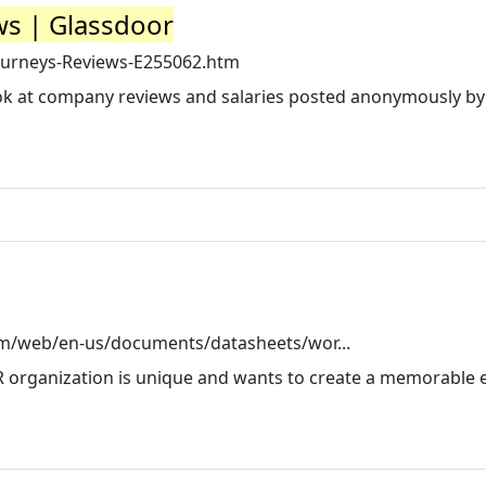
ws | Glassdoor
ourneys-Reviews-E255062.htm
look at company reviews and salaries posted anonymously by
m/web/en-us/documents/datasheets/wor...
R organization is unique and wants to create a memorable