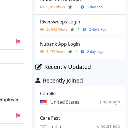
8,783 Views
3
1 day ago
Riversweeps Login
36,842 Views
4
2 days ago
Nubank App Login
3,173 Views
4
2 days ago
Recently Updated
Recently Joined
Camille
 employee
United States
1 hour ago
Care Fast
India
6 hours ago