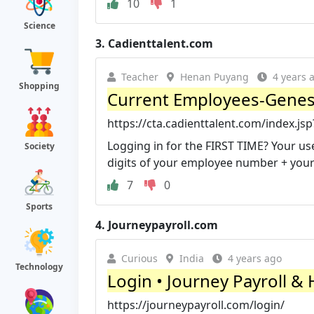
10
1
Science
3.
Cadienttalent.com
Teacher
Henan Puyang
4 years 
Shopping
Current Employees-Genesc
https://cta.cadienttalent.com/index.j
Logging in for the FIRST TIME? Your 
Society
digits of your employee number + your 4
7
0
Sports
4.
Journeypayroll.com
Curious
India
4 years ago
Technology
Login • Journey Payroll &
https://journeypayroll.com/login/