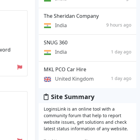
The Sheridan Company
India
9 hours ago
SNUG 360
sword
India
1 day ago
MKL PCO Car Hire
United Kingdom
1 day ago
Site Summary
LoginsLink is an online tool with a
community forum that help to report
website issues, get solutions and check
latest status information of any website.