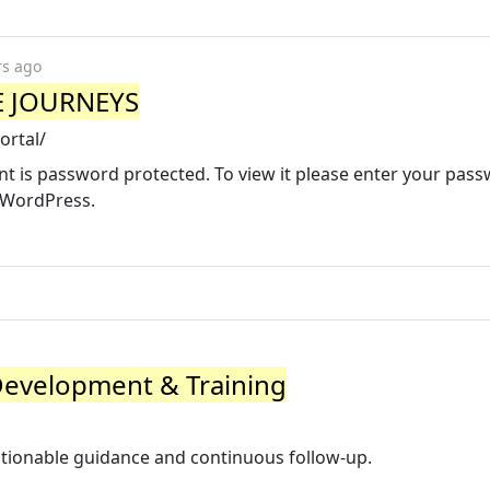
rs ago
SE JOURNEYS
ortal/
nt is password protected. To view it please enter your pas
 WordPress.
Development & Training
ctionable guidance and continuous follow-up.