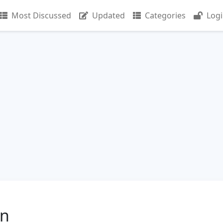
Most Discussed
Updated
Categories
Log
in