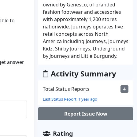
owned by Genesco, of branded
fashion footwear and accessories
with approximately 1,200 stores
able to
nationwide. Journeys operates five
retail concepts across North
America including Journeys, Journeys
Kidz, Shi by Journeys, Underground
by Journeys and Little Burgundy.
 get answer
Activity Summary
Total Status Reports
4
Last Status Report, 1 year ago
Report Issue Now
Rating