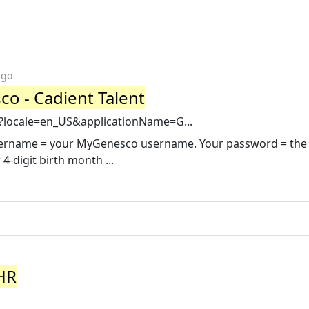
ago
o - Cadient Talent
sp?locale=en_US&applicationName=G...
username = your MyGenesco username. Your password = the 
-digit birth month ...
 HR