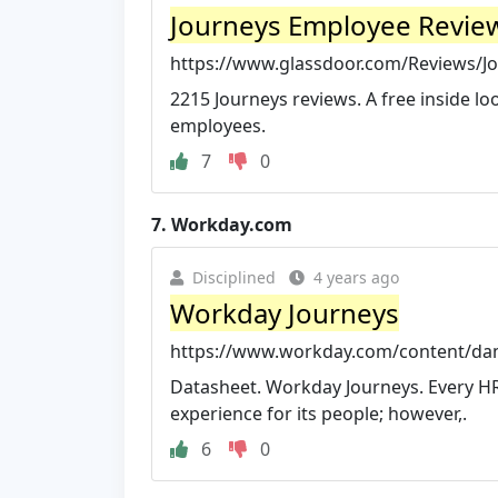
Journeys Employee Revie
https://www.glassdoor.com/Reviews/J
2215 Journeys reviews. A free inside 
employees.
7
0
7.
Workday.com
Disciplined
4 years ago
Workday Journeys
https://www.workday.com/content/da
Datasheet. Workday Journeys. Every H
experience for its people; however,.
6
0