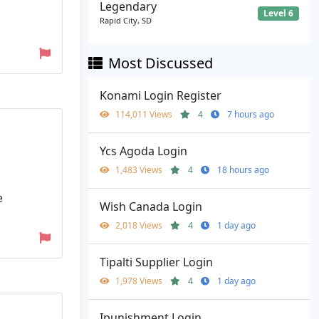
Legendary
·
Level 6
Rapid City, SD
Most Discussed
Konami Login Register
114,011 Views
4
7 hours ago
Ycs Agoda Login
1,483 Views
4
18 hours ago
e
Wish Canada Login
2,018 Views
4
1 day ago
Tipalti Supplier Login
1,978 Views
4
1 day ago
Ipunishment Login