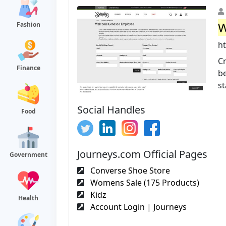
W
Fashion
h
Cr
Finance
be
st
Social Handles
Food
Journeys.com Official Pages
Government
Converse Shoe Store
Womens Sale (175 Products)
Kidz
Health
Account Login | Journeys