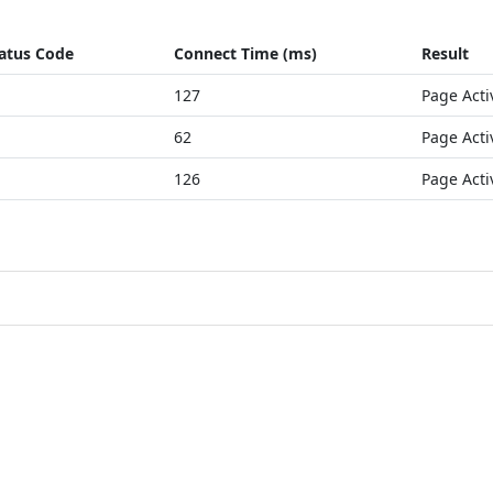
atus Code
Connect Time (ms)
Result
127
Page Acti
62
Page Acti
126
Page Acti