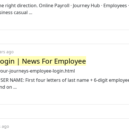
the right direction. Online Payroll · Journey Hub · Employees 
ness casual ...
ars ago
Login | News For Employee
our-journeys-employee-login.html
SER NAME: First four letters of last name + 6-digit employe
d on ...
s ago