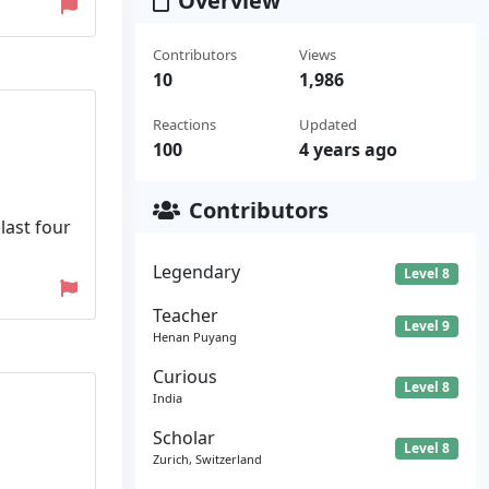
Overview
Contributors
Views
10
1,986
Reactions
Updated
100
4 years ago
Contributors
last four
Legendary
Level 8
Teacher
Level 9
Henan Puyang
Curious
Level 8
India
Scholar
Level 8
Zurich, Switzerland