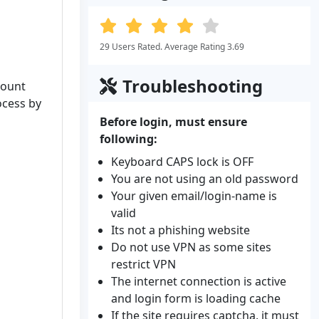
29 Users Rated. Average Rating 3.69
Troubleshooting
count
ocess by
Before login, must ensure
following:
Keyboard CAPS lock is OFF
You are not using an old password
Your given email/login-name is
valid
Its not a phishing website
Do not use VPN as some sites
restrict VPN
The internet connection is active
and login form is loading cache
If the site requires captcha, it must