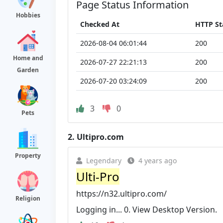
Page Status Information
Hobbies
Checked At
HTTP St
2026-08-04 06:01:44
200
Home and
2026-07-27 22:21:13
200
Garden
2026-07-20 03:24:09
200
3
0
Pets
2.
Ultipro.com
Property
Legendary
4 years ago
Ulti-Pro
https://n32.ultipro.com/
Religion
Logging in... 0. View Desktop Version.