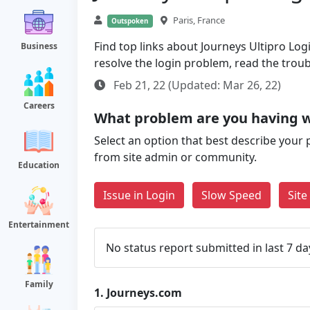
Paris, France
Outspoken
Find top links about Journeys Ultipro Logi
Business
resolve the login problem, read the trou
Feb 21, 22 (Updated: Mar 26, 22)
Careers
What problem are you having w
Select an option that best describe your 
from site admin or community.
Education
Issue in Login
Slow Speed
Sit
Entertainment
No status report submitted in last 7 da
Family
1.
Journeys.com