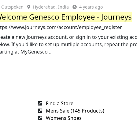
Outspoken
Hyderabad, India
4 years ago
elcome Genesco Employee - Journeys
ttps://www.journeys.com/account/employee_register
eate a new Journeys account, or sign in to your existing ac
low. If you'd like to set up mutliple accounts, repeat the pr
arting at MyGenesco ...
Find a Store
Mens Sale (145 Products)
Womens Shoes