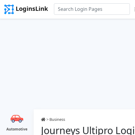
LoginsLink
>
Business
Journeys Ultipro Log
Automotive