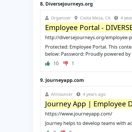
8.
Diversejourneys.org
Organizer
Costa Mesa, CA
4 yea
Employee Portal - DIVER
http://diversejourneys.org/employee-p
Protected: Employee Portal. This conte
below: Password: Proudly powered by
10
1
9.
Journeyapp.com
Announcer
4 years ago
Journey App | Employee 
https://www.journeyapp.com/
Journey helps to develop teams with a