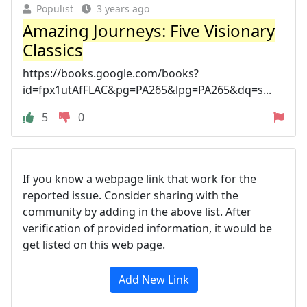
Populist
3 years ago
Amazing Journeys: Five Visionary
Classics
https://books.google.com/books?
id=fpx1utAfFLAC&pg=PA265&lpg=PA265&dq=s...
5
0
If you know a webpage link that work for the
reported issue. Consider sharing with the
community by adding in the above list. After
verification of provided information, it would be
get listed on this web page.
Add New Link