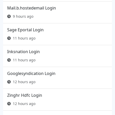
Mail.b.hostedemail Login
9 hours ago
Sage Eportal Login
11 hours ago
Inksnation Login
11 hours ago
Googlesyndication Login
12 hours ago
Zinghr Hdfc Login
12 hours ago