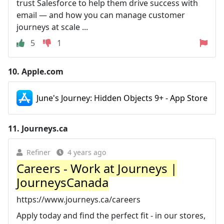
trust Salesforce to help them drive success with
email — and how you can manage customer
journeys at scale ...
5
1
10.
Apple.com
June's Journey: Hidden Objects 9+ - App Store
11.
Journeys.ca
Refiner
4 years ago
Careers - Work at Journeys |
JourneysCanada
https://www.journeys.ca/careers
Apply today and find the perfect fit - in our stores,