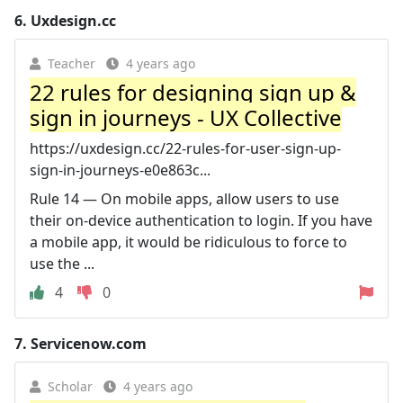
6.
Uxdesign.cc
Teacher
4 years ago
22 rules for designing sign up &
sign in journeys - UX Collective
https://uxdesign.cc/22-rules-for-user-sign-up-
sign-in-journeys-e0e863c...
Rule 14 — On mobile apps, allow users to use
their on-device authentication to login. If you have
a mobile app, it would be ridiculous to force to
use the ...
4
0
7.
Servicenow.com
Scholar
4 years ago