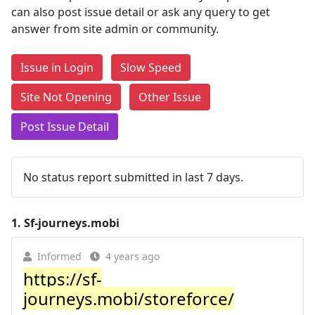
can also post issue detail or ask any query to get
answer from site admin or community.
Issue in Login
Slow Speed
Site Not Opening
Other Issue
Post Issue Detail
No status report submitted in last 7 days.
1.
Sf-journeys.mobi
Informed
4 years ago
https://sf-
journeys.mobi/storeforce/