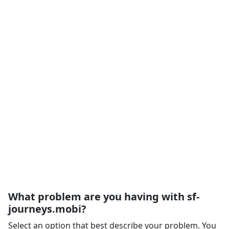
What problem are you having with sf-
journeys.mobi?
Select an option that best describe your problem. You