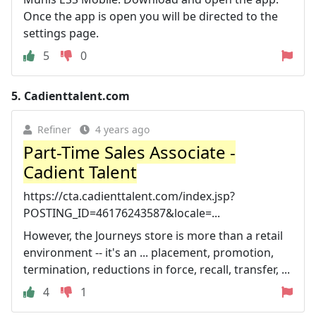
Once the app is open you will be directed to the
settings page.
5
0
5.
Cadienttalent.com
Refiner
4 years ago
Part-Time Sales Associate -
Cadient Talent
https://cta.cadienttalent.com/index.jsp?
POSTING_ID=46176243587&locale=...
However, the Journeys store is more than a retail
environment -- it's an ... placement, promotion,
termination, reductions in force, recall, transfer, ...
4
1