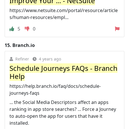
Improve Your ... - NetSuite
https://www.netsuite.com/portal/resource/article
s/human-resources/empl...
5
0
15.
Branch.io
Refiner
4 years ago
Schedule Journeys FAQs - Branch
Help
https://help.branch.io/faq/docs/schedule-
journeys-faqs
... the Social Media Descriptors affect an apps
ranking in app store searches? ... Force a Journey
to auto-open the app for users that have it
installed.