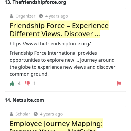
13.
Thefriendshipforce.org
Organizer
4 years ago
Friendship Force – Experience
Different Views. Discover ...
https://www.thefriendshipforce.org/
Friendship Force International provides
opportunities to explore new ... Journey around
the globe to experience new views and discover
common ground.
4
1
14.
Netsuite.com
Scholar
4 years ago
Employee Journey Mapping: