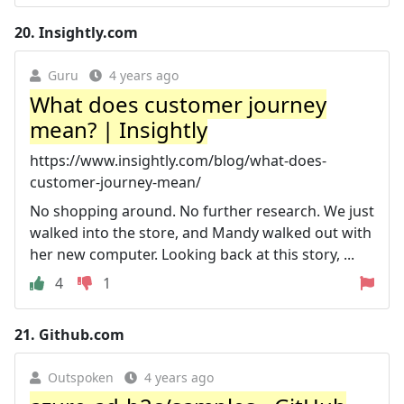
20.
Insightly.com
Guru
4 years ago
What does customer journey
mean? | Insightly
https://www.insightly.com/blog/what-does-
customer-journey-mean/
No shopping around. No further research. We just
walked into the store, and Mandy walked out with
her new computer. Looking back at this story, ...
4
1
21.
Github.com
Outspoken
4 years ago