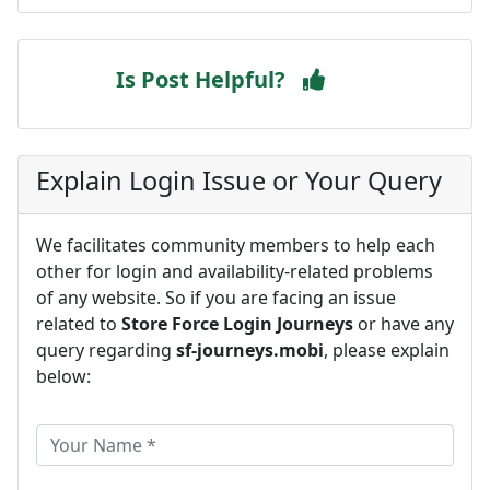
Is Post Helpful?
Explain Login Issue or Your Query
We facilitates community members to help each
other for login and availability-related problems
of any website. So if you are facing an issue
related to
Store Force Login Journeys
or have any
query regarding
sf-journeys.mobi
, please explain
below: