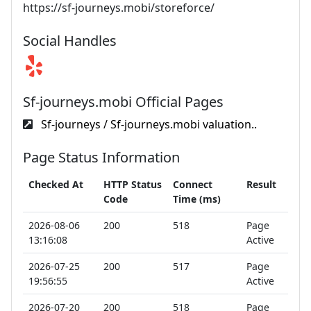
https://sf-journeys.mobi/storeforce/
Social Handles
Sf-journeys.mobi Official Pages
Sf-journeys / Sf-journeys.mobi valuation..
Page Status Information
Checked At
HTTP Status
Connect
Result
Code
Time (ms)
2026-08-06
200
518
Page
13:16:08
Active
2026-07-25
200
517
Page
19:56:55
Active
2026-07-20
200
518
Page