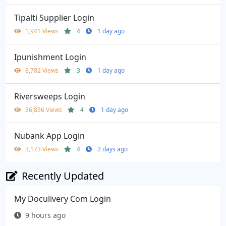
Tipalti Supplier Login
1,941 Views
4
1 day ago
Ipunishment Login
8,782 Views
3
1 day ago
Riversweeps Login
36,836 Views
4
1 day ago
Nubank App Login
3,173 Views
4
2 days ago
Recently Updated
My Doculivery Com Login
9 hours ago