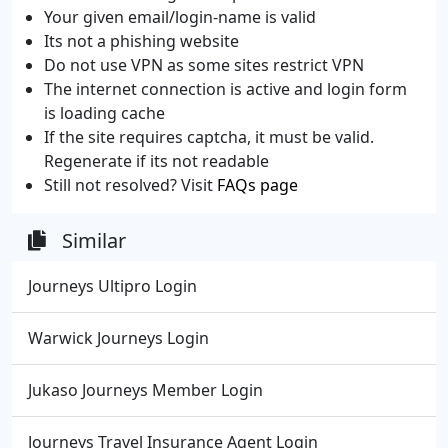
Your given email/login-name is valid
Its not a phishing website
Do not use VPN as some sites restrict VPN
The internet connection is active and login form
is loading cache
If the site requires captcha, it must be valid.
Regenerate if its not readable
Still not resolved? Visit
FAQs page
Similar
Journeys Ultipro Login
Warwick Journeys Login
Jukaso Journeys Member Login
Journeys Travel Insurance Agent Login