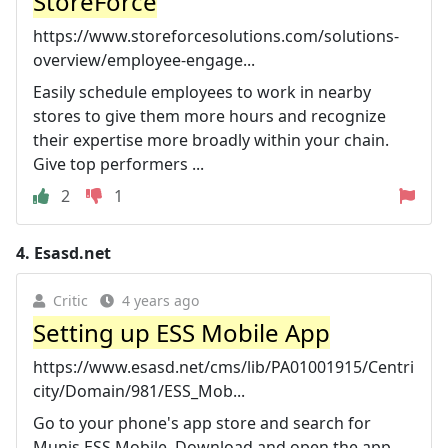
StoreForce
https://www.storeforcesolutions.com/solutions-
overview/employee-engage...
Easily schedule employees to work in nearby
stores to give them more hours and recognize
their expertise more broadly within your chain.
Give top performers ...
2
1
4.
Esasd.net
Critic
4 years ago
Setting up ESS Mobile App
https://www.esasd.net/cms/lib/PA01001915/Centri
city/Domain/981/ESS_Mob...
Go to your phone's app store and search for
Munis ESS Mobile. Download and open the app.