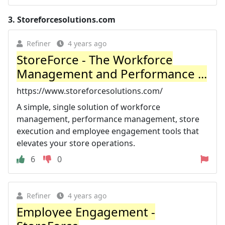
3.
Storeforcesolutions.com
Refiner
4 years ago
StoreForce - The Workforce
Management and Performance ...
https://www.storeforcesolutions.com/
A simple, single solution of workforce
management, performance management, store
execution and employee engagement tools that
elevates your store operations.
6
0
Refiner
4 years ago
Employee Engagement -