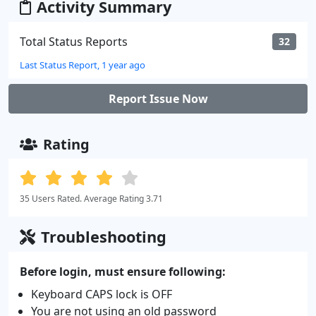
Activity Summary
Total Status Reports
32
Last Status Report, 1 year ago
Report Issue Now
Rating
35 Users Rated. Average Rating 3.71
Troubleshooting
Before login, must ensure following:
Keyboard CAPS lock is OFF
You are not using an old password