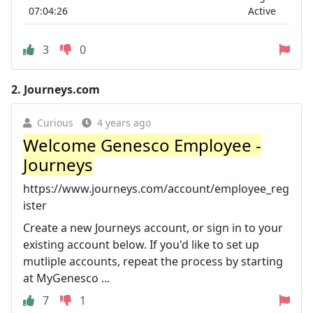
07:04:26
Active
3
0
2.
Journeys.com
Curious
4 years ago
Welcome Genesco Employee -
Journeys
https://www.journeys.com/account/employee_reg
ister
Create a new Journeys account, or sign in to your
existing account below. If you'd like to set up
mutliple accounts, repeat the process by starting
at MyGenesco ...
7
1