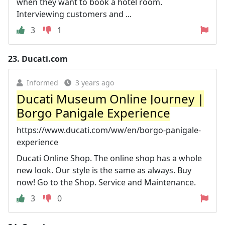
when they want to book a hotel room.
Interviewing customers and ...
3
1
23.
Ducati.com
Informed
3 years ago
Ducati Museum Online Journey |
Borgo Panigale Experience
https://www.ducati.com/ww/en/borgo-panigale-
experience
Ducati Online Shop. The online shop has a whole
new look. Our style is the same as always. Buy
now! Go to the Shop. Service and Maintenance.
3
0