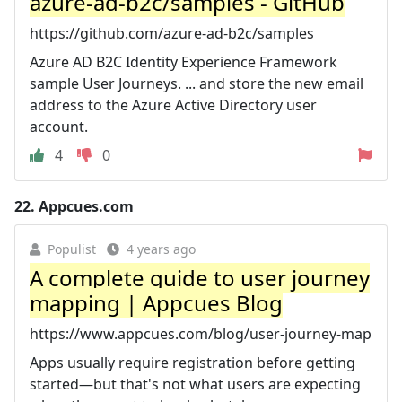
azure-ad-b2c/samples - GitHub
https://github.com/azure-ad-b2c/samples
Azure AD B2C Identity Experience Framework
sample User Journeys. ... and store the new email
address to the Azure Active Directory user
account.
4
0
22.
Appcues.com
Populist
4 years ago
A complete guide to user journey
mapping | Appcues Blog
https://www.appcues.com/blog/user-journey-map
Apps usually require registration before getting
started—but that's not what users are expecting