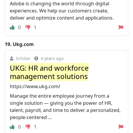
Adobe is changing the world through digital
experiences. We help our customers create,
deliver and optimize content and applications.
0
1
19.
Ukg.com
Scholar
4 years ago
UKG: HR and workforce
management solutions
https://www.ukg.com/
Manage the entire employee journey from a
single solution — giving you the power of HR,
talent, payroll, and time to deliver a personalized,
people-centered ...
0
1