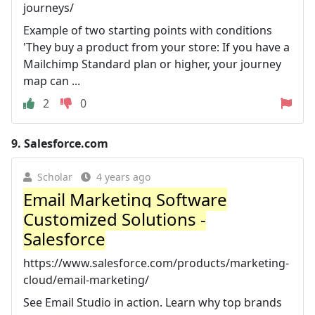
journeys/
Example of two starting points with conditions
'They buy a product from your store: If you have a
Mailchimp Standard plan or higher, your journey
map can ...
2
0
9.
Salesforce.com
Scholar
4 years ago
Email Marketing Software
Customized Solutions -
Salesforce
https://www.salesforce.com/products/marketing-
cloud/email-marketing/
See Email Studio in action. Learn why top brands