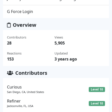
G Force Login
Overview
Contributors
Views
28
5,905
Reactions
Updated
153
3 years ago
Contributors
Curious
Level 10
San Diego, CA, United States
Refiner
Level 10
Jacksonville, FL, USA