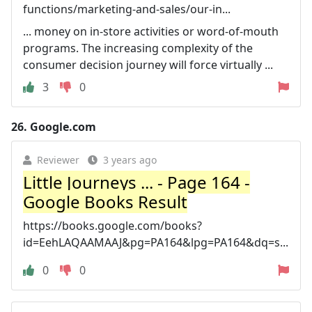
functions/marketing-and-sales/our-in...
... money on in-store activities or word-of-mouth
programs. The increasing complexity of the
consumer decision journey will force virtually ...
3
0
26.
Google.com
Reviewer
3 years ago
Little Journeys ... - Page 164 -
Google Books Result
https://books.google.com/books?
id=EehLAQAAMAAJ&pg=PA164&lpg=PA164&dq=s...
0
0