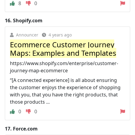
8
0
16.
Shopify.com
Announcer
4 years ago
Ecommerce Customer Journey
Maps: Examples and Templates
https://www.shopify.com/enterprise/customer-
journey-map-ecommerce
“[A connected experience] is all about ensuring
the customer enjoys the experience of shopping
with you, that you have the right products, that
those products ...
0
0
17.
Force.com