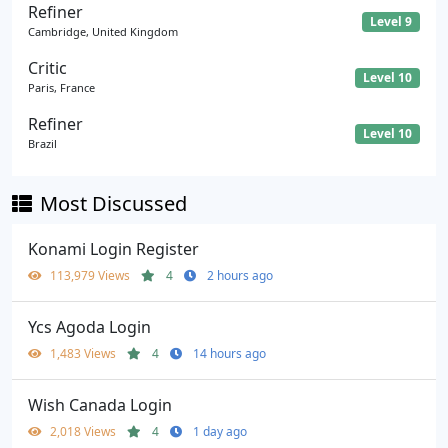
Refiner
Level 9
Cambridge, United Kingdom
Critic
Level 10
Paris, France
Refiner
Level 10
Brazil
Most Discussed
Konami Login Register
113,979 Views
4
2 hours ago
Ycs Agoda Login
1,483 Views
4
14 hours ago
Wish Canada Login
2,018 Views
4
1 day ago