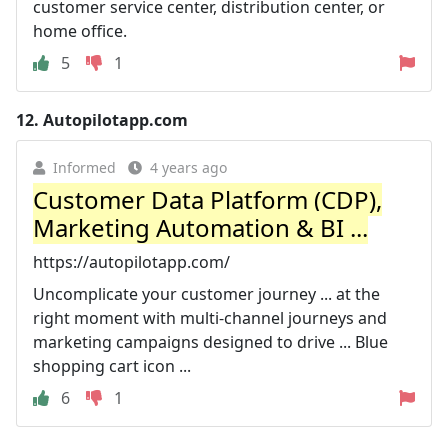
customer service center, distribution center, or
home office.
5
1
12.
Autopilotapp.com
Informed
4 years ago
Customer Data Platform (CDP),
Marketing Automation & BI ...
https://autopilotapp.com/
Uncomplicate your customer journey ... at the
right moment with multi-channel journeys and
marketing campaigns designed to drive ... Blue
shopping cart icon ...
6
1