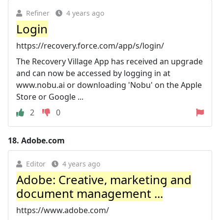
Refiner
4 years ago
Login
https://recovery.force.com/app/s/login/
The Recovery Village App has received an upgrade
and can now be accessed by logging in at
www.nobu.ai or downloading 'Nobu' on the Apple
Store or Google ...
2
0
18.
Adobe.com
Editor
4 years ago
Adobe: Creative, marketing and
document management ...
https://www.adobe.com/