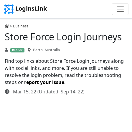
LoginsLink
>
Business
Store Force Login Journeys
Perth, Australia
Refiner
Find top links about Store Force Login Journeys along
with social links, and more. If you are still unable to
resolve the login problem, read the troubleshooting
steps or
report your issue
.
Mar 15, 22 (Updated: Sep 14, 22)