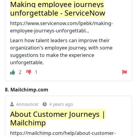
Making employee journeys
unforgettable - ServiceNow
https://www.servicenow.com/lpebk/making-
employee-journeys-unforgettabl...
Learn how talent leaders can improve their
organization's employee journey, with some
suggestions to make the experience
unforgettable.
2
1
8.
Mailchimp.com
Announcer
4 years ago
About Customer Journeys |
Mailchimp
https://mailchimp.com/help/about-customer-