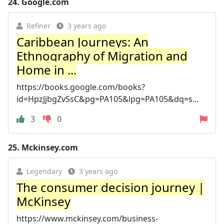
24.
Google.com
Refiner
3 years ago
Caribbean Journeys: An
Ethnography of Migration and
Home in ...
https://books.google.com/books?
id=HpzJjbgZvSsC&pg=PA105&lpg=PA105&dq=s...
3
0
25.
Mckinsey.com
Legendary
3 years ago
The consumer decision journey |
McKinsey
https://www.mckinsey.com/business-