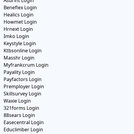
Asurint Login
Beneflex Login
Healics Login
Howmet Login
Hrnext Login
Imko Login
Keystyle Login
Ktbsonline Login
Masshr Login
Myfrankcrum Login
Payality Login
Payfactors Login
Premployer Login
Skillsurvey Login
Waxie Login
321forms Login
88sears Login
Easecentral Login
Educlimber Login