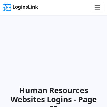
LoginsLink
Human Resources
Websites Logins - Page