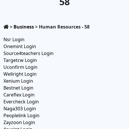
58
>
Business
>
Human Resources - 58
Nsr Login
Onemint Login
Source4teachers Login
Targetcw Login
Uconfirm Login
Wellright Login
Xenium Login
Bestnet Login
Careflex Login
Evercheck Login
Naga303 Login
Peoplelink Login
Zayzoon Login