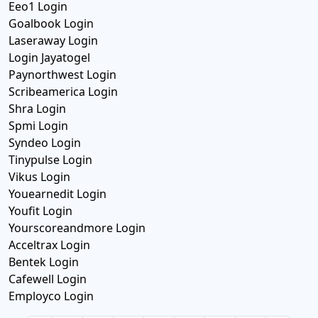
Eeo1 Login
Goalbook Login
Laseraway Login
Login Jayatogel
Paynorthwest Login
Scribeamerica Login
Shra Login
Spmi Login
Syndeo Login
Tinypulse Login
Vikus Login
Youearnedit Login
Youfit Login
Yourscoreandmore Login
Acceltrax Login
Bentek Login
Cafewell Login
Employco Login