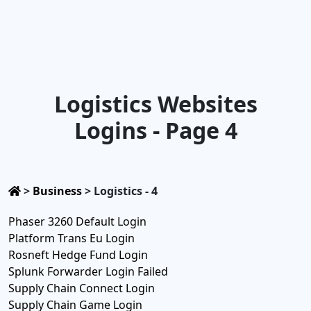
Logistics Websites
Logins - Page 4
>
Business
>
Logistics - 4
Phaser 3260 Default Login
Platform Trans Eu Login
Rosneft Hedge Fund Login
Splunk Forwarder Login Failed
Supply Chain Connect Login
Supply Chain Game Login