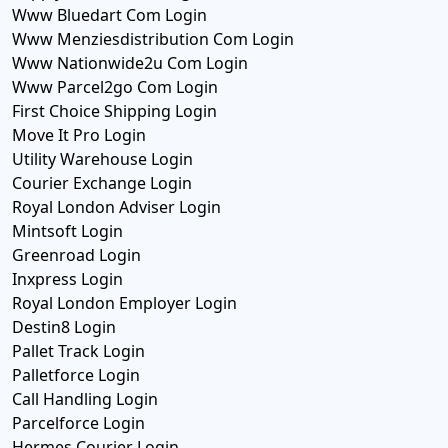
Www Bluedart Com Login
Www Menziesdistribution Com Login
Www Nationwide2u Com Login
Www Parcel2go Com Login
First Choice Shipping Login
Move It Pro Login
Utility Warehouse Login
Courier Exchange Login
Royal London Adviser Login
Mintsoft Login
Greenroad Login
Inxpress Login
Royal London Employer Login
Destin8 Login
Pallet Track Login
Palletforce Login
Call Handling Login
Parcelforce Login
Hermes Courier Login