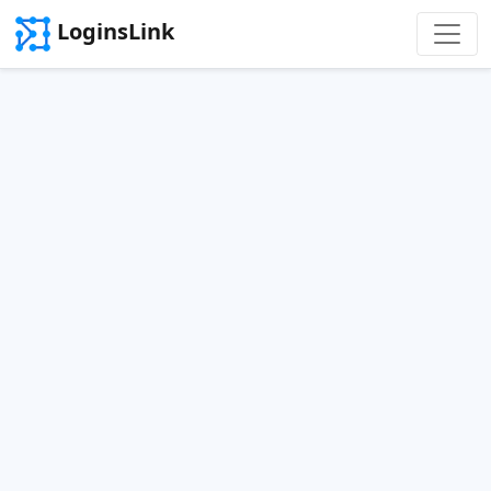
LoginsLink