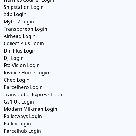
Shipstation Login
Xdp Login
Mytnt2 Login
Transporeon Login
Airhead Login
Collect Plus Login
Dhl Plus Login
Dji Login
Fta Vision Login
Invoice Home Login
Chep Login
Parcelhero Login
Transglobal Express Login
Gs1 Uk Login
Modern Milkman Login
Palletways Login
Pallex Login
Parcelhub Login