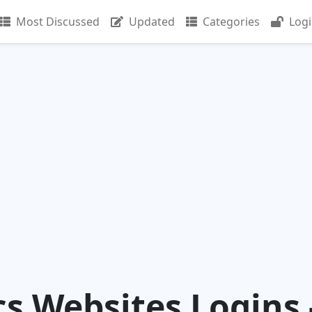
Most Discussed
Updated
Categories
Log
cs Websites Logins 