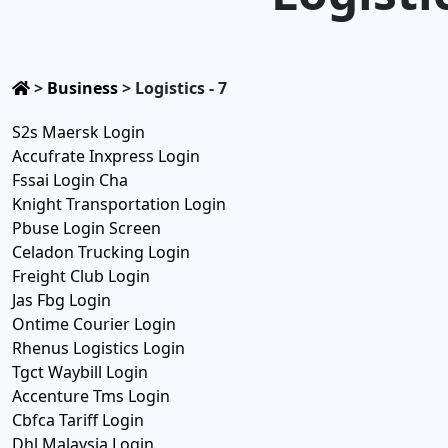
>
Business
>
Logistics - 7
S2s Maersk Login
Accufrate Inxpress Login
Fssai Login Cha
Knight Transportation Login
Pbuse Login Screen
Celadon Trucking Login
Freight Club Login
Jas Fbg Login
Ontime Courier Login
Rhenus Logistics Login
Tgct Waybill Login
Accenture Tms Login
Cbfca Tariff Login
Dhl Malaysia Login