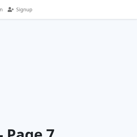
in
Signup
- Page 7