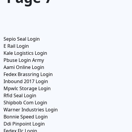
Sepio Seal Login
E Rail Login
Kale Logistics Login
Pbuse Login Army
Aami Online Login
Fedex Brassring Login
Inbound 2017 Login
Mpwlc Storage Login
Rfid Seal Login
Shipbob Com Login
Warner Industries Login
Bonnie Speed Login
Ddi Pinpoint Login
Fedex Flc Login