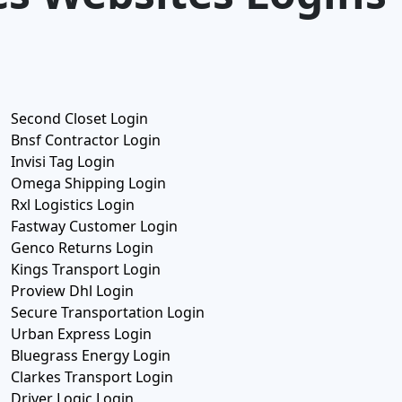
Second Closet Login
Bnsf Contractor Login
Invisi Tag Login
Omega Shipping Login
Rxl Logistics Login
Fastway Customer Login
Genco Returns Login
Kings Transport Login
Proview Dhl Login
Secure Transportation Login
Urban Express Login
Bluegrass Energy Login
Clarkes Transport Login
Driver Logic Login