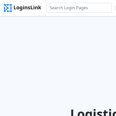
LoginsLink
Logisti