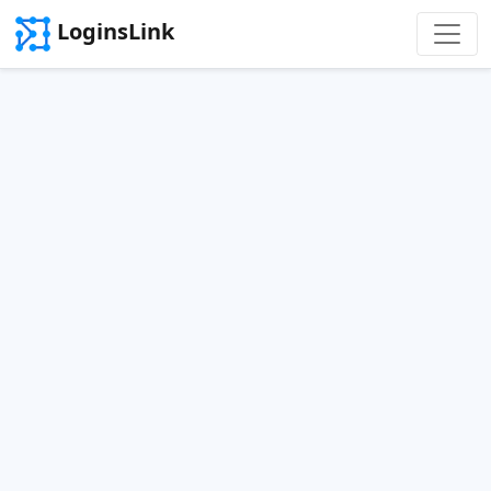
LoginsLink