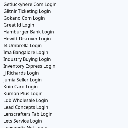
Getluckyhere Com Login
Glitnir Ticketing Login
Gokano Com Login
Great Id Login
Hamburger Bank Login
Hewitt Discover Login
I4 Umbrella Login
Ima Bangalore Login
Industry Buying Login
Inventory Express Login
Jj Richards Login
Jumia Seller Login
Koin Card Login
Kumon Plus Login
Ldb Wholesale Login
Lead Concepts Login
Lenscrafters Tab Login
Lets Service Login
Lovepedia Net Login