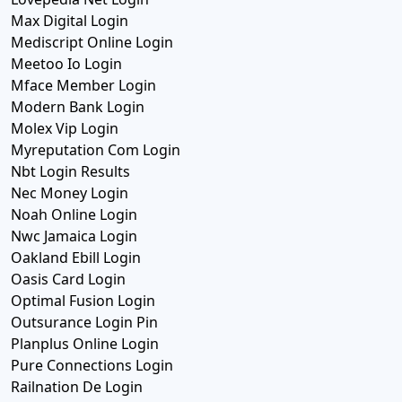
Max Digital Login
Mediscript Online Login
Meetoo Io Login
Mface Member Login
Modern Bank Login
Molex Vip Login
Myreputation Com Login
Nbt Login Results
Nec Money Login
Noah Online Login
Nwc Jamaica Login
Oakland Ebill Login
Oasis Card Login
Optimal Fusion Login
Outsurance Login Pin
Planplus Online Login
Pure Connections Login
Railnation De Login