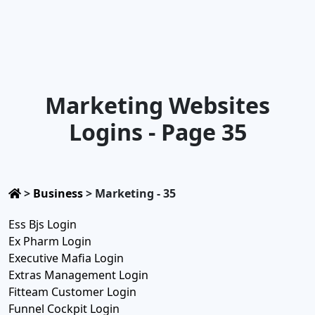
Marketing Websites
Logins - Page 35
>
Business
>
Marketing - 35
Ess Bjs Login
Ex Pharm Login
Executive Mafia Login
Extras Management Login
Fitteam Customer Login
Funnel Cockpit Login