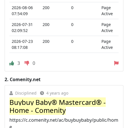
2026-08-06
200
0
Page
07:54:09
Active
2026-07-31
200
0
Page
02:09:52
Active
2026-07-23
200
0
Page
08:17:08
Active
3
0
2.
Comenity.net
Disciplined
4 years ago
Buybuy Baby® Mastercard® -
Home - Comenity
https://c.comenity.net/ac/buybuybaby/public/hom
e