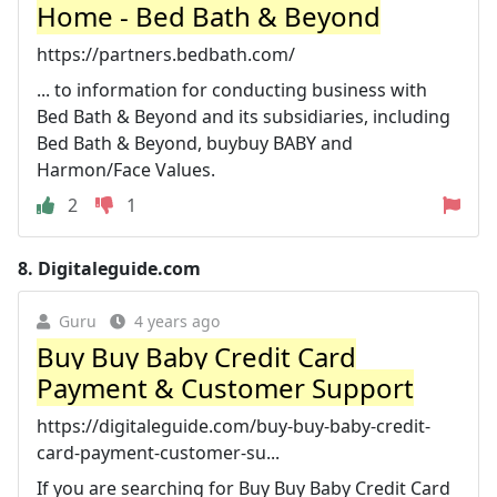
Home - Bed Bath & Beyond
https://partners.bedbath.com/
... to information for conducting business with
Bed Bath & Beyond and its subsidiaries, including
Bed Bath & Beyond, buybuy BABY and
Harmon/Face Values.
2
1
8.
Digitaleguide.com
Guru
4 years ago
Buy Buy Baby Credit Card
Payment & Customer Support
https://digitaleguide.com/buy-buy-baby-credit-
card-payment-customer-su...
If you are searching for Buy Buy Baby Credit Card