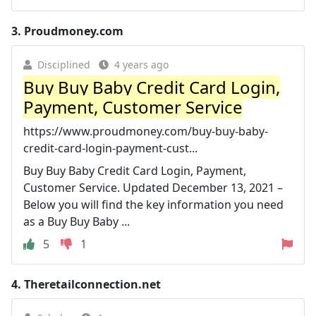
3.
Proudmoney.com
Disciplined
4 years ago
Buy Buy Baby Credit Card Login,
Payment, Customer Service
https://www.proudmoney.com/buy-buy-baby-
credit-card-login-payment-cust...
Buy Buy Baby Credit Card Login, Payment,
Customer Service. Updated December 13, 2021 –
Below you will find the key information you need
as a Buy Buy Baby ...
5
1
4.
Theretailconnection.net