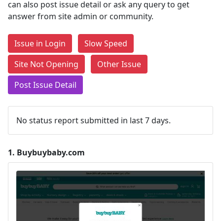
can also post issue detail or ask any query to get
answer from site admin or community.
Issue in Login
Slow Speed
Site Not Opening
Other Issue
Post Issue Detail
No status report submitted in last 7 days.
1.
Buybuybaby.com