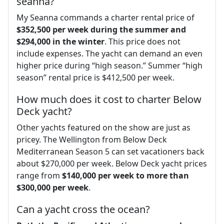
seanna?
My Seanna commands a charter rental price of
$352,500 per week during the summer and
$294,000 in the winter
. This price does not
include expenses. The yacht can demand an even
higher price during “high season.” Summer “high
season” rental price is $412,500 per week.
How much does it cost to charter Below
Deck yacht?
Other yachts featured on the show are just as
pricey. The Wellington from Below Deck
Mediterranean Season 5 can set vacationers back
about $270,000 per week. Below Deck yacht prices
range from
$140,000 per week to more than
$300,000 per week
.
Can a yacht cross the ocean?