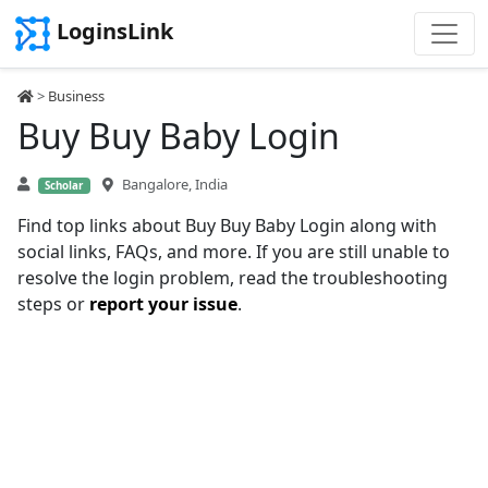
LoginsLink
>
Business
Buy Buy Baby Login
Bangalore, India
Scholar
Find top links about Buy Buy Baby Login along with
social links, FAQs, and more. If you are still unable to
resolve the login problem, read the troubleshooting
steps or
report your issue
.