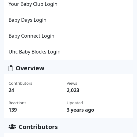
Your Baby Club Login
Baby Days Login
Baby Connect Login
Uhc Baby Blocks Login
Overview
Contributors
Views
24
2,023
Reactions
Updated
139
3 years ago
Contributors