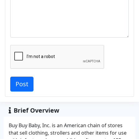
Brief Overview
Buy Buy Baby, Inc. is an American chain of stores
that sell clothing, strollers and other items for use