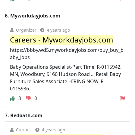
6.
Myworkdayjobs.com
Organizer
4 years ago
Careers - Myworkdayjobs.com
https://bbby.wd5.myworkdayjobs.com/buy_buy_b
aby_jobs
Baby Operations Specialist-Part Time. R-0115942.
MN, Woodbury, 9160 Hudson Road ... Retail Baby
Furniture Sales Associate HIRING NOW. R-
0115936.
3
0
7.
Bedbath.com
Curious
4 years ago