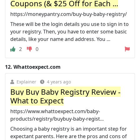
Coupons (& $25 Off for Each ...
https://moneypantry.com/buy-buy-baby-registry/
These will be the login details you use to sign in to
your registry. Then, you have to enter some basic
details, like your name and address. You ...
2
0
12.
Whattoexpect.com
Explainer
4 years ago
Buy Buy Baby Registry Review -
What to Expect
https://www.whattoexpect.com/baby-
products/registry/buybuy-baby-regist...
Choosing a baby registry is an important step for
expectant parents. Here are the pros and cons of