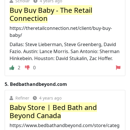
Scholar
4 years ago
Buy Buy Baby - The Retail
Connection
https://theretailconnection.net/client/buy-buy-
baby/
Dallas: Steve Lieberman, Steve Greenberg, David
Fazio. Austin: Lance Morris. San Antonio: Sherman
Hinkebein. Houston: David Stukalin, Zac Hoffer.
2
0
5.
Bedbathandbeyond.com
Refiner
4 years ago
Baby Store | Bed Bath and
Beyond Canada
https://www.bedbathandbeyond.com/store/categ