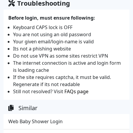
Troubleshooting
Before login, must ensure following:
Keyboard CAPS lock is OFF
You are not using an old password
Your given email/login-name is valid
Its not a phishing website
Do not use VPN as some sites restrict VPN
The internet connection is active and login form
is loading cache
If the site requires captcha, it must be valid.
Regenerate if its not readable
Still not resolved? Visit
FAQs page
Similar
Web Baby Shower Login