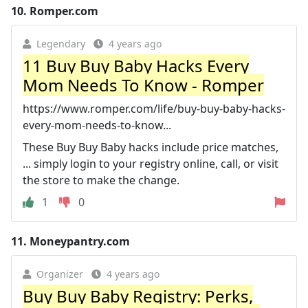
10.
Romper.com
Legendary
4 years ago
11 Buy Buy Baby Hacks Every
Mom Needs To Know - Romper
https://www.romper.com/life/buy-buy-baby-hacks-
every-mom-needs-to-know...
These Buy Buy Baby hacks include price matches,
... simply login to your registry online, call, or visit
the store to make the change.
1
0
11.
Moneypantry.com
Organizer
4 years ago
Buy Buy Baby Registry: Perks,