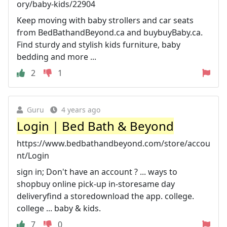
ory/baby-kids/22904
Keep moving with baby strollers and car seats
from BedBathandBeyond.ca and buybuyBaby.ca.
Find sturdy and stylish kids furniture, baby
bedding and more ...
2
1
Guru
4 years ago
Login | Bed Bath & Beyond
https://www.bedbathandbeyond.com/store/accou
nt/Login
sign in; Don't have an account ? ... ways to
shopbuy online pick-up in-storesame day
deliveryfind a storedownload the app. college.
college ... baby & kids.
7
0