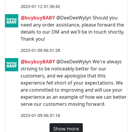
2023-01-12 01:36:42
@buybuyBABY
@DeeDeeWylyn Should you
need any order assistance, please forward the
details to our DM and we'll be in touch shortly.
Thank you!
2023-01-09 06:31:28
@buybuyBABY
@DeeDeeWylyn We're always
striving to be noticeably better for our
customers, and we apologize that this
experience fell short of your expectations. We
are committed to improving and will use your
experience as an example of how we can better
serve our customers moving forward.
2023-01-09 06:31:16
Show more