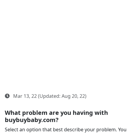
Mar 13, 22 (Updated: Aug 20, 22)
What problem are you having with
buybuybaby.com?
Select an option that best describe your problem. You