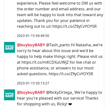
experience. Please feel welcome to DM us with
the order number and email address, and our
team will be happy to look into that toward any
updates. Thank you for your patience in
reaching out to us! https://t.co/Z9yCvYOYSR
2023-01-15 04:49:50
@buybuyBABY
@Tash_pants Hi Natasha, we’re
sorry to hear about this issue and we'd be
happy to help make things right. Please visit us
at https://t.co/mKCDXuUWjZ for live chat or
phone assistance, or answers to our most
asked questions. https://t.co/Z9yCvYOYSR
2023-01-15 03:13:27
@buybuyBABY
@RickyOrtega_ We're happy to
hear you're pleased with our service! Thanks
for shopping with us, Ricky! ❤️