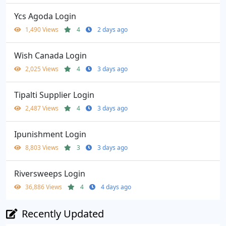
Ycs Agoda Login
1,490 Views
4
2 days ago
Wish Canada Login
2,025 Views
4
3 days ago
Tipalti Supplier Login
2,487 Views
4
3 days ago
Ipunishment Login
8,803 Views
3
3 days ago
Riversweeps Login
36,886 Views
4
4 days ago
Recently Updated