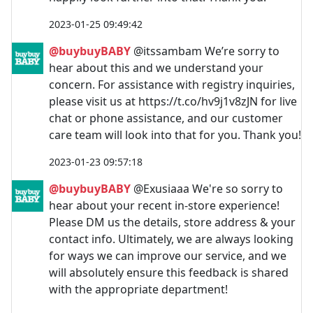
2023-01-25 09:49:42
@buybuyBABY
@itssambam We’re sorry to
hear about this and we understand your
concern. For assistance with registry inquiries,
please visit us at https://t.co/hv9j1v8zJN for live
chat or phone assistance, and our customer
care team will look into that for you. Thank you!
2023-01-23 09:57:18
@buybuyBABY
@Exusiaaa We're so sorry to
hear about your recent in-store experience!
Please DM us the details, store address & your
contact info. Ultimately, we are always looking
for ways we can improve our service, and we
will absolutely ensure this feedback is shared
with the appropriate department!