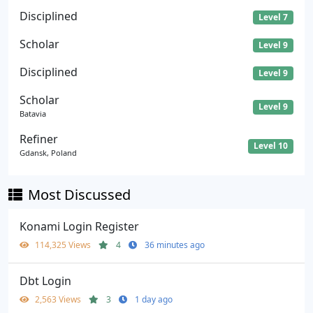
Disciplined
Level 7
Scholar
Level 9
Disciplined
Level 9
Scholar
Level 9
Batavia
Refiner
Level 10
Gdansk, Poland
Most Discussed
Konami Login Register
114,325 Views
4
36 minutes ago
Dbt Login
2,563 Views
3
1 day ago