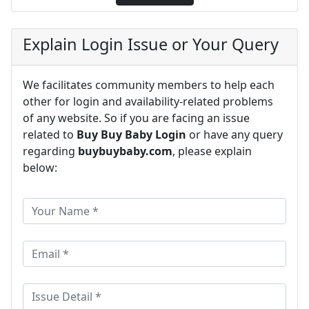
Explain Login Issue or Your Query
We facilitates community members to help each
other for login and availability-related problems
of any website. So if you are facing an issue
related to
Buy Buy Baby Login
or have any query
regarding
buybuybaby.com
, please explain
below: