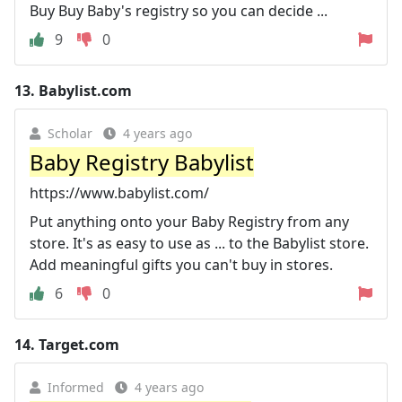
Buy Buy Baby's registry so you can decide ...
9
0
13.
Babylist.com
Scholar
4 years ago
Baby Registry Babylist
https://www.babylist.com/
Put anything onto your Baby Registry from any
store. It's as easy to use as ... to the Babylist store.
Add meaningful gifts you can't buy in stores.
6
0
14.
Target.com
Informed
4 years ago