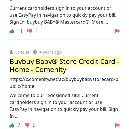
Current cardholders sign in to your account or
use EasyPay in navigation to quickly pay your bill.
Sign In. buybuy BABY® Mastercard®. More ...
11
1
Scholar
4 years ago
Buybuy Baby® Store Credit Card -
Home - Comenity
https://c.comenity.net/ac/buybuybabystorecard/p
ublic/home
Welcome to our redesigned site! Current
cardholders sign in to your account or use
EasyPay in navigation to quickly pay your bill. Sign
In ...
7
0