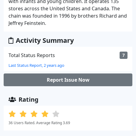
with infants and young children. It operates 135
stores across the United States and Canada. The
chain was founded in 1996 by brothers Richard and
Jeffrey Feinstein.
Activity Summary
Total Status Reports
7
Last Status Report, 2 years ago
Report Issue Now
Rating
36 Users Rated. Average Rating 3.69