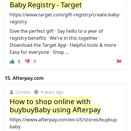
Baby Registry - Target
https://www.target.com/gift-registry/create-baby-
registry
Give the perfect gift · Say hello to a year of
registry benefits · We're in this together ·
Download the Target App · Helpful tools & more ·
Easy for everyone · Shop ...
8
0
15.
Afterpay.com
Curious
4 years ago
How to shop online with
buybuyBaby using Afterpay
https://www.afterpay.com/en-US/stores/buybuy-
baby