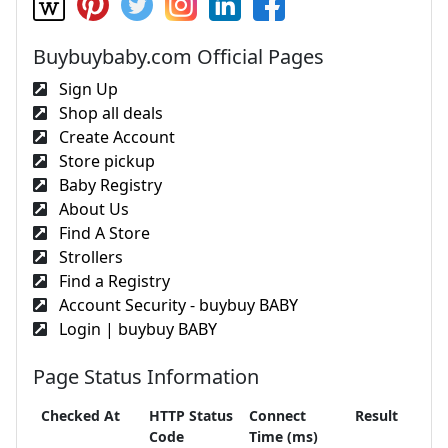
Buybuybaby.com Official Pages
Sign Up
Shop all deals
Create Account
Store pickup
Baby Registry
About Us
Find A Store
Strollers
Find a Registry
Account Security - buybuy BABY
Login | buybuy BABY
Page Status Information
Checked At
HTTP Status
Connect
Result
Code
Time (ms)