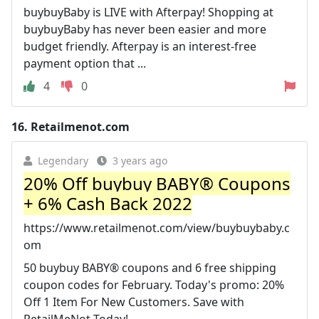
buybuyBaby is LIVE with Afterpay! Shopping at
buybuyBaby has never been easier and more
budget friendly. Afterpay is an interest-free
payment option that ...
4
0
16.
Retailmenot.com
Legendary
3 years ago
20% Off buybuy BABY® Coupons
+ 6% Cash Back 2022
https://www.retailmenot.com/view/buybuybaby.c
om
50 buybuy BABY® coupons and 6 free shipping
coupon codes for February. Today's promo: 20%
Off 1 Item For New Customers. Save with
RetailMeNot Today!