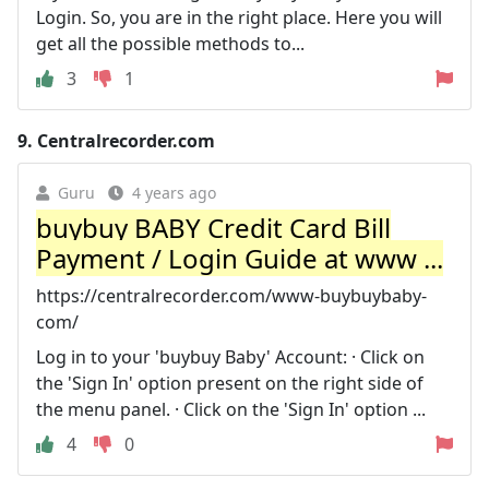
Login. So, you are in the right place. Here you will
get all the possible methods to...
3
1
9.
Centralrecorder.com
Guru
4 years ago
buybuy BABY Credit Card Bill
Payment / Login Guide at www ...
https://centralrecorder.com/www-buybuybaby-
com/
Log in to your 'buybuy Baby' Account: · Click on
the 'Sign In' option present on the right side of
the menu panel. · Click on the 'Sign In' option ...
4
0