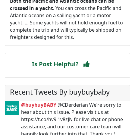
Both the Pacific and Atlantic oceans can be
crossed in a yacht
. You can cross the Pacific and
Atlantic oceans on a sailing yacht or a motor
yacht. … Some yachts will not hold enough fuel to
complete the trip and will typically be shipped on
freighters designed for this.
Is Post Helpful?
Recent Tweets By buybuybaby
@buybuyBABY
@CDerderian We’re sorry to
hear about this issue. Please visit us at
https://t.co/hv9j1v8zJN for live chat or phone
assistance, and our customer care team will
happily look further into that. Thank you!