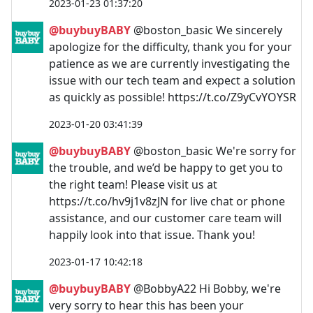
2023-01-23 01:37:20
@buybuyBABY
@boston_basic We sincerely
apologize for the difficulty, thank you for your
patience as we are currently investigating the
issue with our tech team and expect a solution
as quickly as possible! https://t.co/Z9yCvYOYSR
2023-01-20 03:41:39
@buybuyBABY
@boston_basic We're sorry for
the trouble, and we’d be happy to get you to
the right team! Please visit us at
https://t.co/hv9j1v8zJN for live chat or phone
assistance, and our customer care team will
happily look into that issue. Thank you!
2023-01-17 10:42:18
@buybuyBABY
@BobbyA22 Hi Bobby, we're
very sorry to hear this has been your