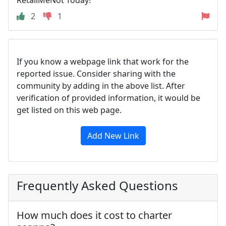
2
1
If you know a webpage link that work for the
reported issue. Consider sharing with the
community by adding in the above list. After
verification of provided information, it would be
get listed on this web page.
Add New Link
Frequently Asked Questions
How much does it cost to charter