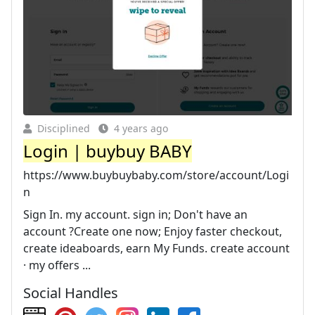
Disciplined
4 years ago
Login | buybuy BABY
https://www.buybuybaby.com/store/account/Logi
n
Sign In. my account. sign in; Don't have an
account ?Create one now; Enjoy faster checkout,
create ideaboards, earn My Funds. create account
· my offers ...
Social Handles