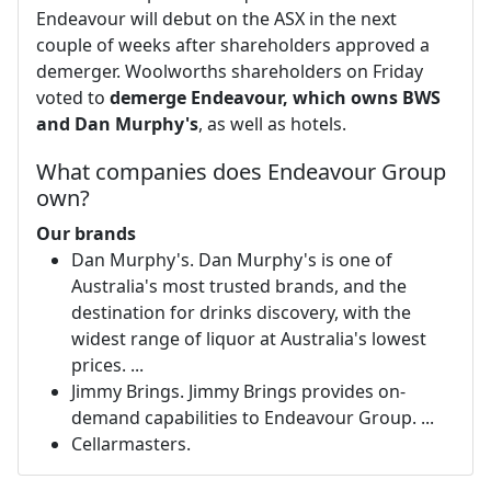
Endeavour will debut on the ASX in the next
couple of weeks after shareholders approved a
demerger. Woolworths shareholders on Friday
voted to
demerge Endeavour, which owns BWS
and Dan Murphy's
, as well as hotels.
What companies does Endeavour Group
own?
Our brands
Dan Murphy's. Dan Murphy's is one of
Australia's most trusted brands, and the
destination for drinks discovery, with the
widest range of liquor at Australia's lowest
prices. ...
Jimmy Brings. Jimmy Brings provides on-
demand capabilities to Endeavour Group. ...
Cellarmasters.