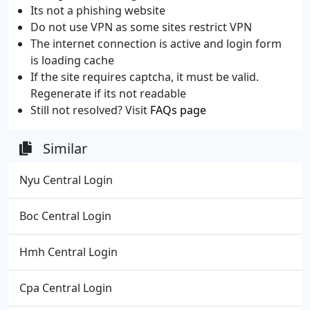
Its not a phishing website
Do not use VPN as some sites restrict VPN
The internet connection is active and login form
is loading cache
If the site requires captcha, it must be valid.
Regenerate if its not readable
Still not resolved? Visit
FAQs page
Similar
Nyu Central Login
Boc Central Login
Hmh Central Login
Cpa Central Login