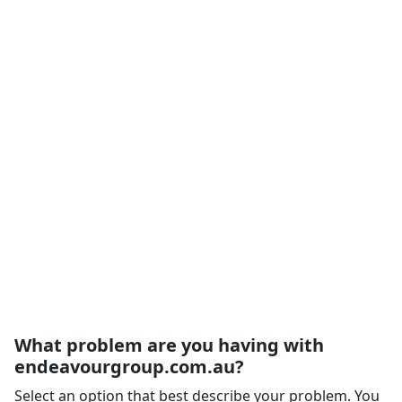
What problem are you having with
endeavourgroup.com.au?
Select an option that best describe your problem. You