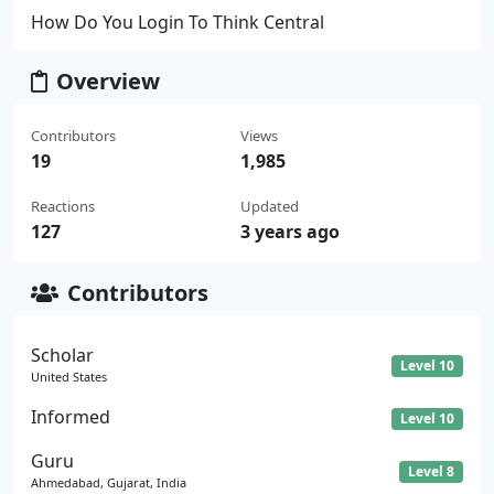
How Do You Login To Think Central
Overview
Contributors
Views
19
1,985
Reactions
Updated
127
3 years ago
Contributors
Scholar
Level 10
United States
Informed
Level 10
Guru
Level 8
Ahmedabad, Gujarat, India