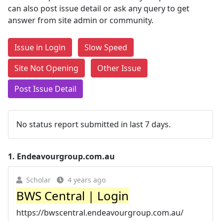
can also post issue detail or ask any query to get
answer from site admin or community.
Issue in Login
Slow Speed
Site Not Opening
Other Issue
Post Issue Detail
No status report submitted in last 7 days.
1.
Endeavourgroup.com.au
Scholar
4 years ago
BWS Central | Login
https://bwscentral.endeavourgroup.com.au/