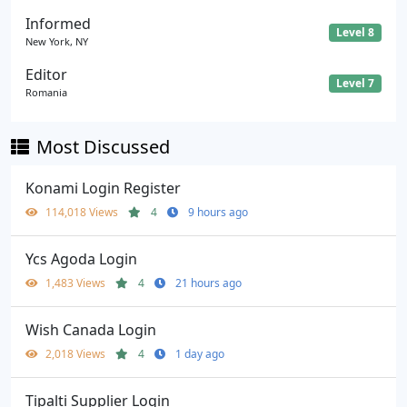
Informed
Level 8
New York, NY
Editor
Level 7
Romania
Most Discussed
Konami Login Register
114,018 Views
4
9 hours ago
Ycs Agoda Login
1,483 Views
4
21 hours ago
Wish Canada Login
2,018 Views
4
1 day ago
Tipalti Supplier Login