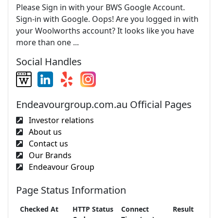
Please Sign in with your BWS Google Account.
Sign-in with Google. Oops! Are you logged in with
your Woolworths account? It looks like you have
more than one ...
Social Handles
Endeavourgroup.com.au Official Pages
Investor relations
About us
Contact us
Our Brands
Endeavour Group
Page Status Information
Checked At
HTTP Status
Connect
Result