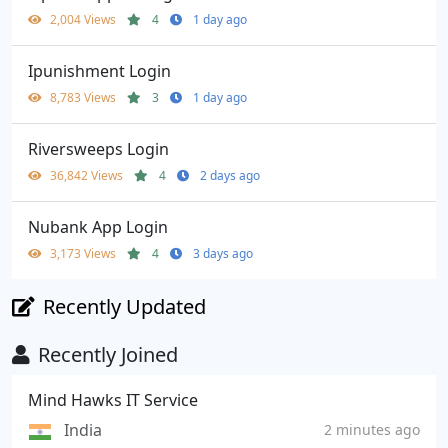
2,004 Views
4
1 day ago
Ipunishment Login
8,783 Views
3
1 day ago
Riversweeps Login
36,842 Views
4
2 days ago
Nubank App Login
3,173 Views
4
3 days ago
Recently Updated
Recently Joined
Mind Hawks IT Service
India
2 minutes ago