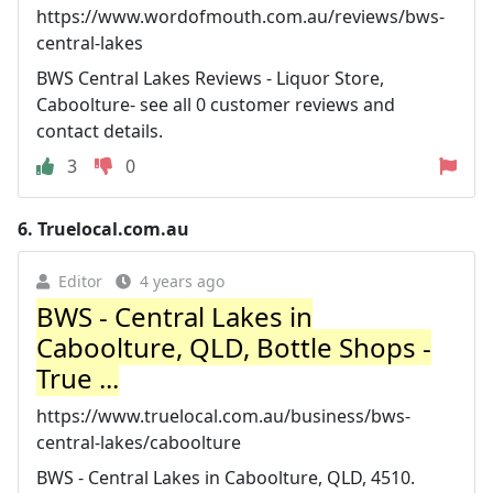
https://www.wordofmouth.com.au/reviews/bws-
central-lakes
BWS Central Lakes Reviews - Liquor Store,
Caboolture- see all 0 customer reviews and
contact details.
3
0
6.
Truelocal.com.au
Editor
4 years ago
BWS - Central Lakes in
Caboolture, QLD, Bottle Shops -
True ...
https://www.truelocal.com.au/business/bws-
central-lakes/caboolture
BWS - Central Lakes in Caboolture, QLD, 4510.