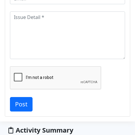
Activity Summary