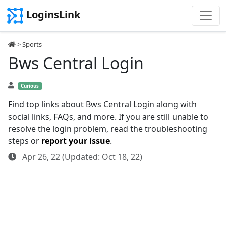
LoginsLink
>
Sports
Bws Central Login
Curious
Find top links about Bws Central Login along with
social links, FAQs, and more. If you are still unable to
resolve the login problem, read the troubleshooting
steps or
report your issue
.
Apr 26, 22 (Updated: Oct 18, 22)