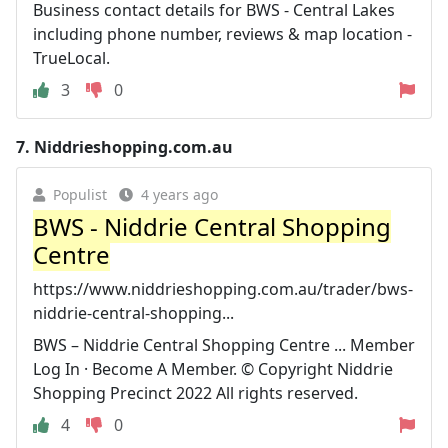
Business contact details for BWS - Central Lakes
including phone number, reviews & map location -
TrueLocal.
3
0
7.
Niddrieshopping.com.au
Populist
4 years ago
BWS - Niddrie Central Shopping
Centre
https://www.niddrieshopping.com.au/trader/bws-
niddrie-central-shopping...
BWS – Niddrie Central Shopping Centre ... Member
Log In · Become A Member. © Copyright Niddrie
Shopping Precinct 2022 All rights reserved.
4
0