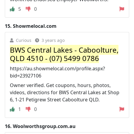
5
0
15.
Showmelocal.com
Curious
3 years ago
BWS Central Lakes - Caboolture,
QLD 4510 - (07) 5499 0786
https://au.showmelocal.com/profile.aspx?
bid=23927106
Owner verified. Get coupons, hours, photos,
videos, directions for BWS Central Lakes at Shop
6, 1-21 Petigrew Street Caboolture QLD.
1
0
16.
Woolworthsgroup.com.au