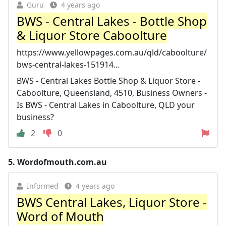
Guru
4 years ago
BWS - Central Lakes - Bottle Shop
& Liquor Store Caboolture
https://www.yellowpages.com.au/qld/caboolture/
bws-central-lakes-151914...
BWS - Central Lakes Bottle Shop & Liquor Store -
Caboolture, Queensland, 4510, Business Owners -
Is BWS - Central Lakes in Caboolture, QLD your
business?
2
0
5.
Wordofmouth.com.au
Informed
4 years ago
BWS Central Lakes, Liquor Store -
Word of Mouth