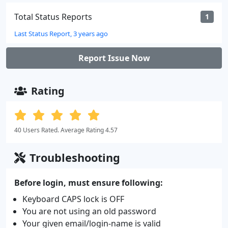
Total Status Reports
1
Last Status Report, 3 years ago
Report Issue Now
Rating
40 Users Rated. Average Rating 4.57
Troubleshooting
Before login, must ensure following:
Keyboard CAPS lock is OFF
You are not using an old password
Your given email/login-name is valid