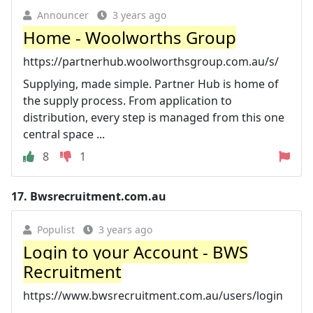
Announcer
3 years ago
Home - Woolworths Group
https://partnerhub.woolworthsgroup.com.au/s/
Supplying, made simple. Partner Hub is home of
the supply process. From application to
distribution, every step is managed from this one
central space ...
8
1
17.
Bwsrecruitment.com.au
Populist
3 years ago
Login to your Account - BWS
Recruitment
https://www.bwsrecruitment.com.au/users/login