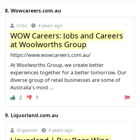
8.
Wowcareers.com.au
Critic
4 years ago
WOW Careers: Jobs and Careers
at Woolworths Group
https://www.wowcareers.com.au/
At Woolworths Group, we create better
experiences together for a better tomorrow. Our
diverse group of retail businesses are some of
Australia's most ...
2
1
9.
Liquorland.com.au
Organizer
4 years ago