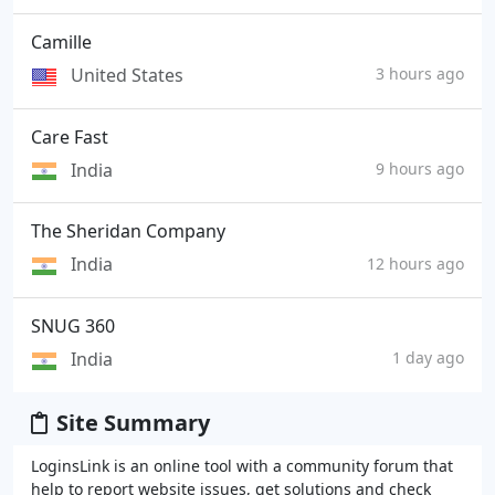
Camille
United States
3 hours ago
Care Fast
India
9 hours ago
The Sheridan Company
India
12 hours ago
SNUG 360
India
1 day ago
Site Summary
LoginsLink is an online tool with a community forum that
help to report website issues, get solutions and check