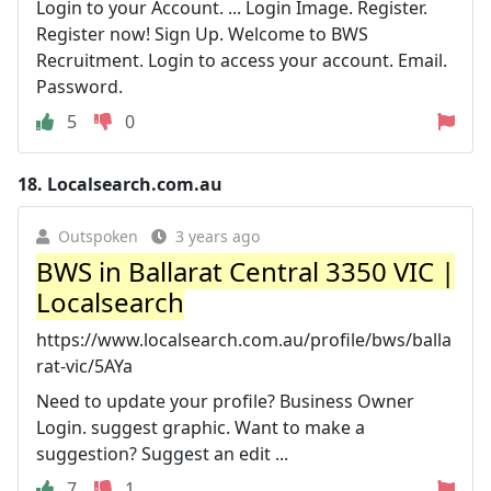
Login to your Account. ... Login Image. Register.
Register now! Sign Up. Welcome to BWS
Recruitment. Login to access your account. Email.
Password.
5
0
18.
Localsearch.com.au
Outspoken
3 years ago
BWS in Ballarat Central 3350 VIC |
Localsearch
https://www.localsearch.com.au/profile/bws/balla
rat-vic/5AYa
Need to update your profile? Business Owner
Login. suggest graphic. Want to make a
suggestion? Suggest an edit ...
7
1