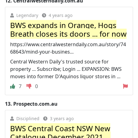
12.
Centralwesterndaily.com.au
Legendary
4 years ago
BWS expands in Orange, Hogs
Breath closes its doors ... for now
https://www.centralwesterndaily.com.au/story/74
68643/mind-your-busines...
Central Western Daily's trusted source for
property ... Subscribe; Login ... EXPANSION: BWS
moves into former D'Aquinos liquor stores in ...
7
0
13.
Prospecto.com.au
Disciplined
3 years ago
BWS Central Coast NSW New
Catalogue December 2021 ...