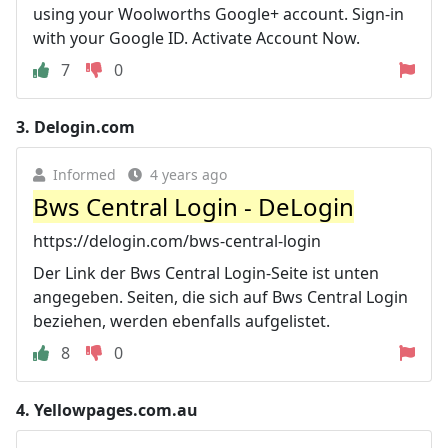
using your Woolworths Google+ account. Sign-in
with your Google ID. Activate Account Now.
7
0
3.
Delogin.com
Informed
4 years ago
Bws Central Login - DeLogin
https://delogin.com/bws-central-login
Der Link der Bws Central Login-Seite ist unten
angegeben. Seiten, die sich auf Bws Central Login
beziehen, werden ebenfalls aufgelistet.
8
0
4.
Yellowpages.com.au