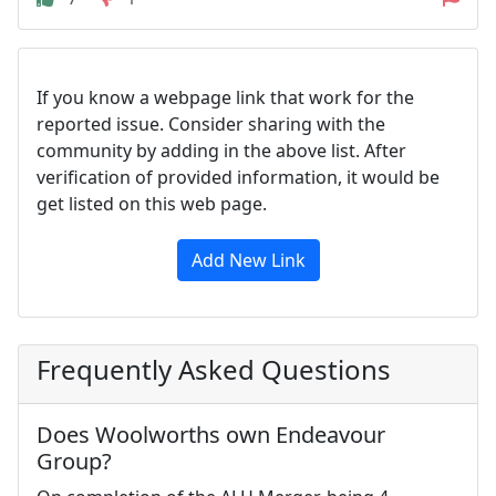
If you know a webpage link that work for the
reported issue. Consider sharing with the
community by adding in the above list. After
verification of provided information, it would be
get listed on this web page.
Add New Link
Frequently Asked Questions
Does Woolworths own Endeavour
Group?