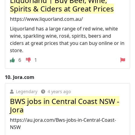
Liquorland | Buy Beer, Wine,
Spirits & Ciders at Great Prices
https://www.liquorland.com.au/
Liquorland has a large range of red wine, white
wine, sparkling wine, rosé, spirits, beers and
ciders at great prices that you can buy online or in
store.
6
1
10.
Jora.com
Legendary
4 years ago
BWS jobs in Central Coast NSW -
Jora
https://au.jora.com/Bws-jobs-in-Central-Coast-
NSW