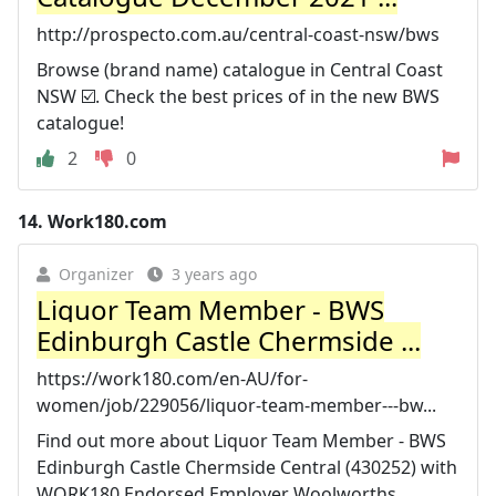
http://prospecto.com.au/central-coast-nsw/bws
Browse (brand name) catalogue in Central Coast
NSW ☑️. Check the best prices of in the new BWS
catalogue!
2
0
14.
Work180.com
Organizer
3 years ago
Liquor Team Member - BWS
Edinburgh Castle Chermside ...
https://work180.com/en-AU/for-
women/job/229056/liquor-team-member---bw...
Find out more about Liquor Team Member - BWS
Edinburgh Castle Chermside Central (430252) with
WORK180 Endorsed Employer Woolworths.