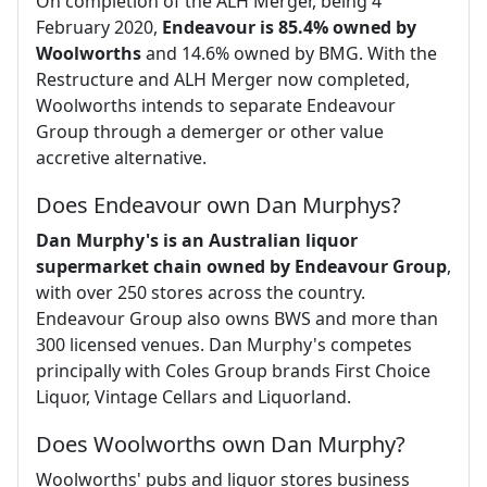
On completion of the ALH Merger, being 4
February 2020,
Endeavour is 85.4% owned by
Woolworths
and 14.6% owned by BMG. With the
Restructure and ALH Merger now completed,
Woolworths intends to separate Endeavour
Group through a demerger or other value
accretive alternative.
Does Endeavour own Dan Murphys?
Dan Murphy's is an Australian liquor
supermarket chain owned by Endeavour Group
,
with over 250 stores across the country.
Endeavour Group also owns BWS and more than
300 licensed venues. Dan Murphy's competes
principally with Coles Group brands First Choice
Liquor, Vintage Cellars and Liquorland.
Does Woolworths own Dan Murphy?
Woolworths' pubs and liquor stores business