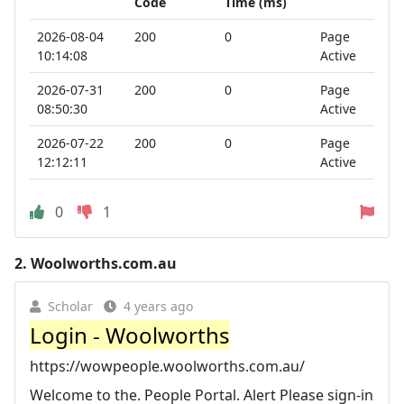
Code
Time (ms)
2026-08-04
200
0
Page
10:14:08
Active
2026-07-31
200
0
Page
08:50:30
Active
2026-07-22
200
0
Page
12:12:11
Active
0
1
2.
Woolworths.com.au
Scholar
4 years ago
Login - Woolworths
https://wowpeople.woolworths.com.au/
Welcome to the. People Portal. Alert Please sign-in