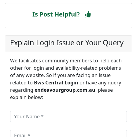
Is Post Helpful?
Explain Login Issue or Your Query
We facilitates community members to help each
other for login and availability-related problems
of any website. So if you are facing an issue
related to
Bws Central Login
or have any query
regarding
endeavourgroup.com.au
, please
explain below: