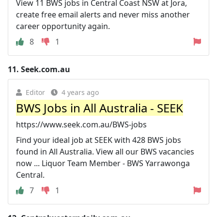
View 11 BWS jobs in Central Coast NSW at Jora,
create free email alerts and never miss another
career opportunity again.
8
1
11.
Seek.com.au
Editor
4 years ago
BWS Jobs in All Australia - SEEK
https://www.seek.com.au/BWS-jobs
Find your ideal job at SEEK with 428 BWS jobs
found in All Australia. View all our BWS vacancies
now ... Liquor Team Member - BWS Yarrawonga
Central.
7
1