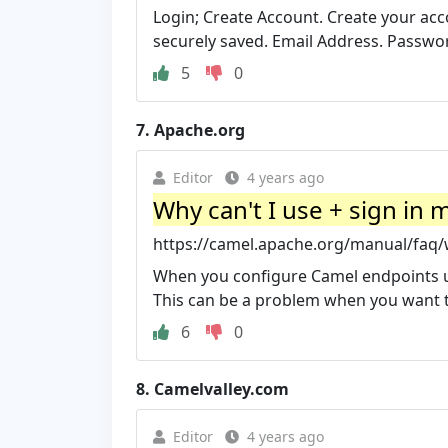
Login; Create Account. Create your acc
securely saved. Email Address. Passw
5
0
7.
Apache.org
Editor
4 years ago
Why can't I use + sign in
https://camel.apache.org/manual/faq/w
When you configure Camel endpoints us
This can be a problem when you want t
6
0
8.
Camelvalley.com
Editor
4 years ago