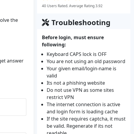
40 Users Rated. Average Rating 3.92
solve the
Troubleshooting
Before login, must ensure
following:
Keyboard CAPS lock is OFF
 get answer
You are not using an old password
Your given email/login-name is
valid
Its not a phishing website
Do not use VPN as some sites
restrict VPN
The internet connection is active
and login form is loading cache
If the site requires captcha, it must
be valid. Regenerate if its not
readable