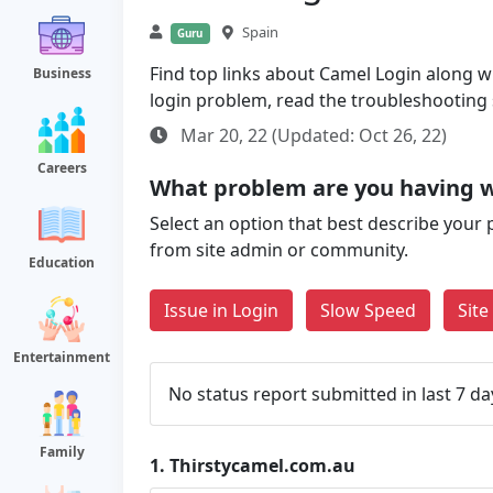
Spain
Guru
Find top links about Camel Login along wit
Business
login problem, read the troubleshooting
Mar 20, 22 (Updated: Oct 26, 22)
Careers
What problem are you having w
Select an option that best describe your 
from site admin or community.
Education
Issue in Login
Slow Speed
Sit
Entertainment
No status report submitted in last 7 da
Family
1.
Thirstycamel.com.au