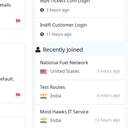
Mpv Tickets Com Login
tails
3 hours ago
Indifi Customer Login
11 hours ago
Recently Joined
National Fuel Network
United States
5 hours ago
efault.
Test Routes
India
6 hours ago
Mind Hawks IT Service
India
12 hours ago