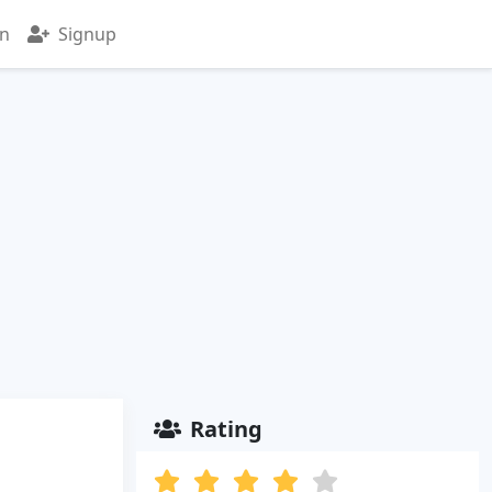
in
Signup
Rating