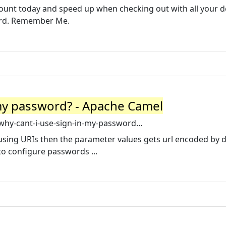
ount today and speed up when checking out with all your de
ord. Remember Me.
 my password? - Apache Camel
hy-cant-i-use-sign-in-my-password...
ing URIs then the parameter values gets url encoded by d
o configure passwords ...