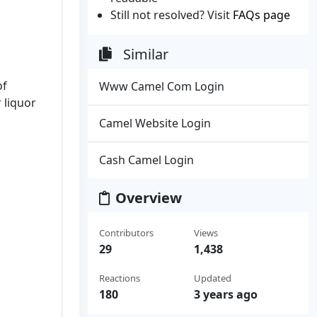
Still not resolved? Visit
FAQs page
Similar
of
Www Camel Com Login
r liquor
Camel Website Login
Cash Camel Login
Overview
Contributors
Views
29
1,438
Reactions
Updated
180
3 years ago