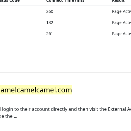
atus Code
Connect Time (ms)
Result
260
Page Acti
132
Page Acti
261
Page Acti
| camelcamelcamel.com
login to their account directly and then visit the External 
 the ...