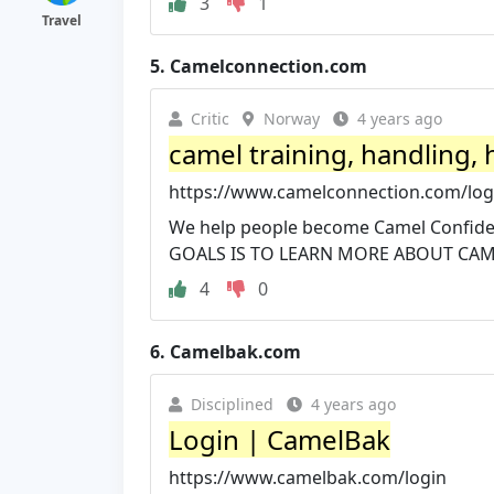
3
1
Travel
5.
Camelconnection.com
Critic
Norway
4 years ago
camel training, handling,
https://www.camelconnection.com/log
We help people become Camel Confiden
GOALS IS TO LEARN MORE ABOUT CAMEL
4
0
6.
Camelbak.com
Disciplined
4 years ago
Login | CamelBak
https://www.camelbak.com/login