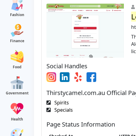
L
Fashion
h
Th
Finance
Al
li
Social Handles
Food
Thirstycamel.com.au Official P
Government
Spirits
Specials
Health
Page Status Information