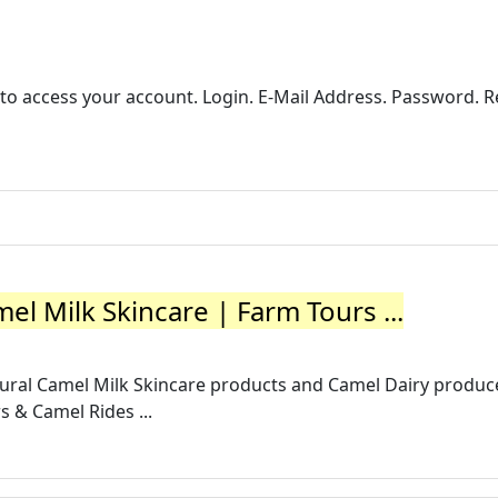
r to access your account. Login. E-Mail Address. Password
 Milk Skincare | Farm Tours ...
tural Camel Milk Skincare products and Camel Dairy produc
s & Camel Rides ...