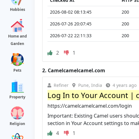
Checked At
HTTP St
Hobbies
2026-08-02 08:13:45
200
2026-07-26 20:07:45
200
2026-07-22 22:11:33
200
Home and
Garden
2
1
2.
Camelcamelcamel.com
Pets
Refiner
Pune, India
4 years ago
Log In to Your Account 
Property
https://camelcamelcamel.com/login
Important: Existing Camel users should 
section in Your Account settings to make
Religion
4
1