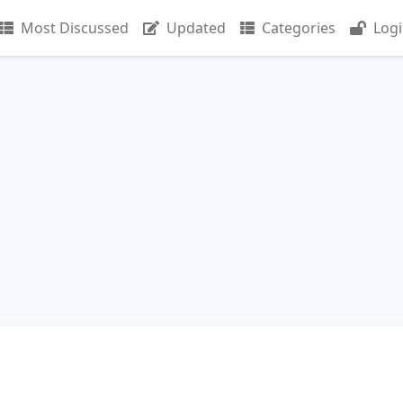
Most Discussed
Updated
Categories
Log