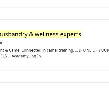
 husbandry & wellness experts
in
t & Camel Connected in camel training, ... IF ONE OF YOU
S ... Academy Log In.