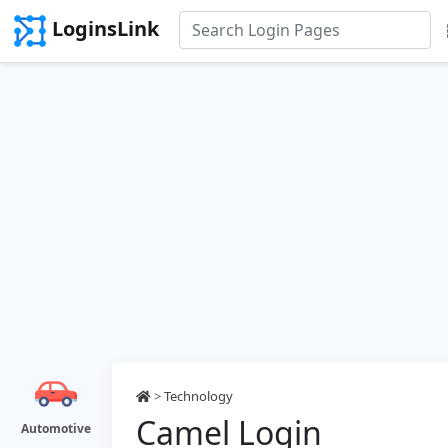
LoginsLink
>
Technology
Camel Login
Automotive