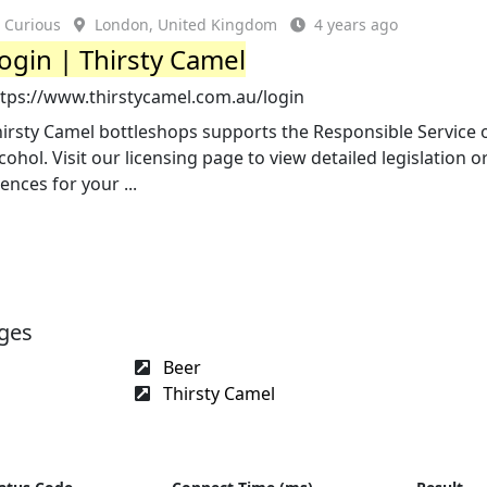
Curious
London, United Kingdom
4 years ago
ogin | Thirsty Camel
ttps://www.thirstycamel.com.au/login
irsty Camel bottleshops supports the Responsible Service 
cohol. Visit our licensing page to view detailed legislation o
cences for your ...
ages
Beer
Thirsty Camel