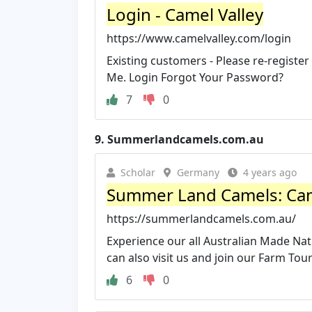
Login - Camel Valley
https://www.camelvalley.com/login
Existing customers - Please re-registe
Me. Login Forgot Your Password?
7
0
9.
Summerlandcamels.com.au
Scholar
Germany
4 years ago
Summer Land Camels: Camel
https://summerlandcamels.com.au/
Experience our all Australian Made Na
can also visit us and join our Farm Tour
6
0