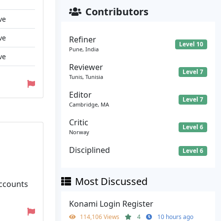
Contributors
ve
ve
Refiner
Level 10
Pune, India
ve
Reviewer
Level 7
Tunis, Tunisia
Editor
Level 7
Cambridge, MA
Critic
Level 6
Norway
Disciplined
Level 6
Most Discussed
Accounts
Konami Login Register
114,106 Views
4
10 hours ago