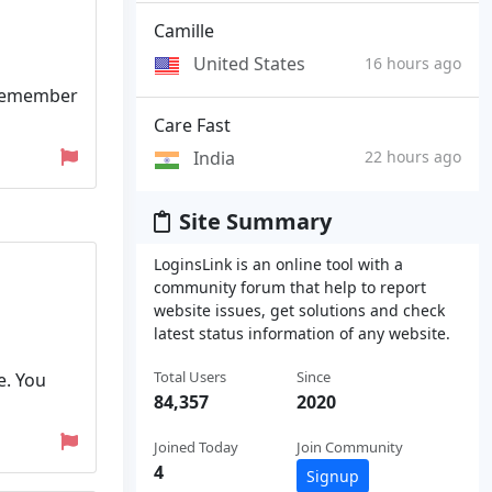
Camille
United States
16 hours ago
. Remember
Care Fast
India
22 hours ago
Site Summary
LoginsLink is an online tool with a
community forum that help to report
website issues, get solutions and check
latest status information of any website.
Total Users
Since
e. You
84,357
2020
Joined Today
Join Community
4
Signup