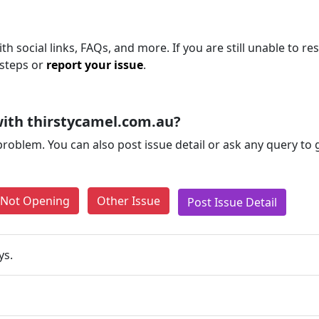
h social links, FAQs, and more. If you are still unable to re
 steps or
report your issue
.
ith thirstycamel.com.au?
problem. You can also post issue detail or ask any query to
e Not Opening
Other Issue
Post Issue Detail
ys.