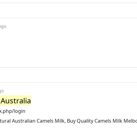
ago
go
Australia
x.php/login
tural Australian Camels Milk, Buy Quality Camels Milk Mel