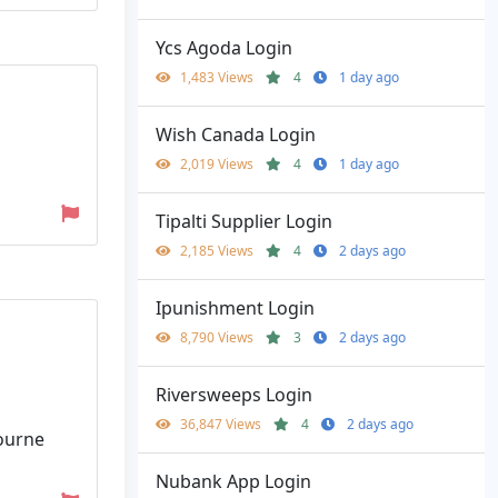
Ycs Agoda Login
1,483 Views
4
1 day ago
Wish Canada Login
2,019 Views
4
1 day ago
Tipalti Supplier Login
2,185 Views
4
2 days ago
Ipunishment Login
8,790 Views
3
2 days ago
Riversweeps Login
36,847 Views
4
2 days ago
bourne
Nubank App Login