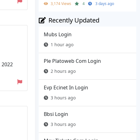
3,174 Views
4
3 days ago
Recently Updated
Mubs Login
1 hour ago
Ple Platoweb Com Login
R 2022
2 hours ago
Evp Ecinet In Login
3 hours ago
Bbsi Login
3 hours ago