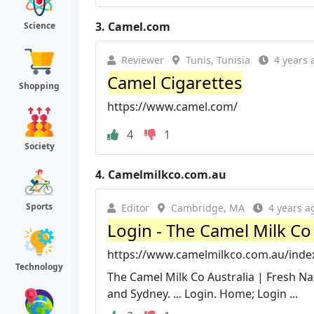
3.
Camel.com
Science
Reviewer
Tunis, Tunisia
4 years 
Camel Cigarettes
Shopping
https://www.camel.com/
4
1
Society
4.
Camelmilkco.com.au
Sports
Editor
Cambridge, MA
4 years a
Login - The Camel Milk Co 
https://www.camelmilkco.com.au/inde
Technology
The Camel Milk Co Australia | Fresh Na
and Sydney. ... Login. Home; Login ...