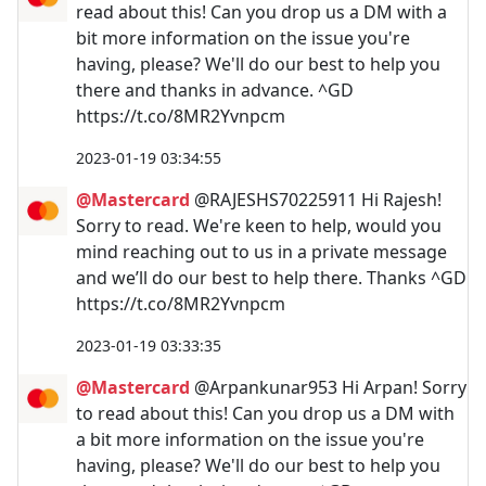
read about this! Can you drop us a DM with a
bit more information on the issue you're
having, please? We'll do our best to help you
there and thanks in advance. ^GD
https://t.co/8MR2Yvnpcm
2023-01-19 03:34:55
@Mastercard
@RAJESHS70225911 Hi Rajesh!
Sorry to read. We're keen to help, would you
mind reaching out to us in a private message
and we’ll do our best to help there. Thanks ^GD
https://t.co/8MR2Yvnpcm
2023-01-19 03:33:35
@Mastercard
@Arpankunar953 Hi Arpan! Sorry
to read about this! Can you drop us a DM with
a bit more information on the issue you're
having, please? We'll do our best to help you