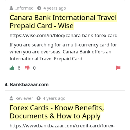
Informed
4 years ago
Canara Bank International Travel
Prepaid Card - Wise
https://wise.com/in/blog/canara-bank-forex-card
If you are searching for a multi-currency card for
when you are overseas, Canara Bank offers an
International Travel Prepaid Card.
6
0
4.
Bankbazaar.com
Reviewer
4 years ago
Forex Cards - Know Benefits,
Documents & How to Apply
https://www.bankbazaar.com/credit-card/forex-