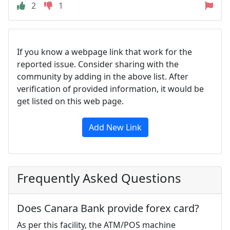
2
1
If you know a webpage link that work for the
reported issue. Consider sharing with the
community by adding in the above list. After
verification of provided information, it would be
get listed on this web page.
Add New Link
Frequently Asked Questions
Does Canara Bank provide forex card?
As per this facility, the ATM/POS machine