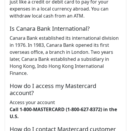
just like a credit or debit card to pay for your
expenses in a local currency abroad. You can
withdraw local cash from an ATM.
Is Canara Bank International?
Canara Bank established its international division
in 1976. In 1983, Canara Bank opened its first
overseas office, a branch in London. Two years
later, Canara Bank established a subsidiary in
Hong Kong, Indo Hong Kong International
Finance.
How do I access my Mastercard
account?
Access your account
Call 1-800-MASTERCARD (1-800-627-8372) in the
U.S.
How do I contact Mastercard customer