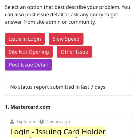
Select an option that best describe your problem. You
can also post issue detail or ask any query to get
answer from site admin or community.
Issue in Login
Slow Speed
Site Not Opening
Other Issue
Post Issue Detail
No status report submitted in last 7 days.
1.
Mastercard.com
Explainer
4 years ago
Login - Issuing Card Holder