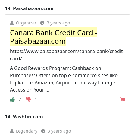
13.
Paisabazaar.com
Organizer
3 years ago
Canara Bank Credit Card -
Paisabazaar.com
https://www.paisabazaar.com/canara-bank/credit-
card/
A Good Rewards Program; Cashback on
Purchases; Offers on top e-commerce sites like
Flipkart or Amazon; Airport or Railway Lounge
Access on Your ...
7
1
14.
Wishfin.com
Legendary
3 years ago