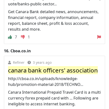
uote/banks-public-sector...
Get Canara Bank detailed news, announcements,
financial report, company information, annual
report, balance sheet, profit & loss account,
results and more.
7
1
16.
Cboa.co.in
Refiner
3 years ago
canara bank officers' association
http://cboa.co.in/uploads/knowledge-
hub/promotion-material-2018/TECHNO...
Canara International Prepaid Travel Card is a multi
currency forex prepaid card with ... Following are
ineligible to access internet banking.