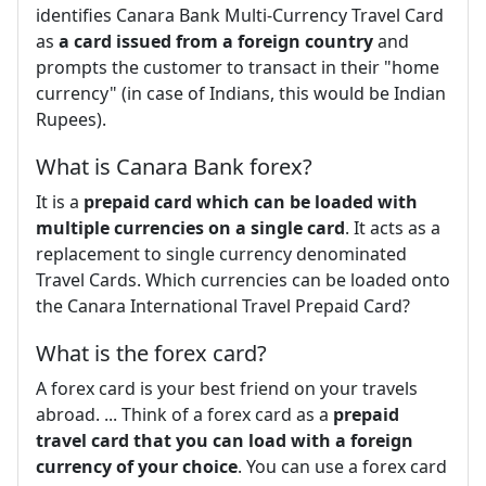
identifies Canara Bank Multi-Currency Travel Card
as
a card issued from a foreign country
and
prompts the customer to transact in their "home
currency" (in case of Indians, this would be Indian
Rupees).
What is Canara Bank forex?
It is a
prepaid card which can be loaded with
multiple currencies on a single card
. It acts as a
replacement to single currency denominated
Travel Cards. Which currencies can be loaded onto
the Canara International Travel Prepaid Card?
What is the forex card?
A forex card is your best friend on your travels
abroad. ... Think of a forex card as a
prepaid
travel card that you can load with a foreign
currency of your choice
. You can use a forex card