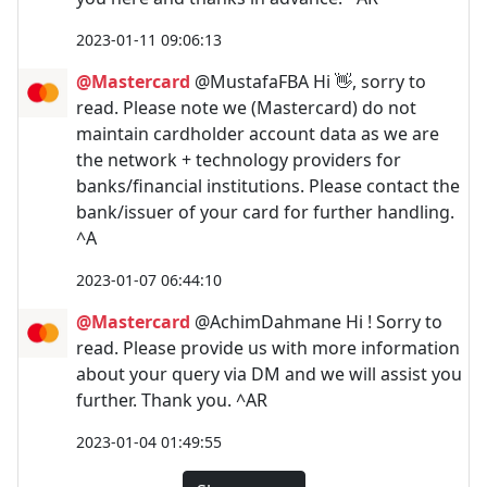
2023-01-11 09:06:13
@Mastercard
@MustafaFBA Hi 👋, sorry to
read. Please note we (Mastercard) do not
maintain cardholder account data as we are
the network + technology providers for
banks/financial institutions. Please contact the
bank/issuer of your card for further handling.
^A
2023-01-07 06:44:10
@Mastercard
@AchimDahmane Hi ! Sorry to
read. Please provide us with more information
about your query via DM and we will assist you
further. Thank you. ^AR
2023-01-04 01:49:55