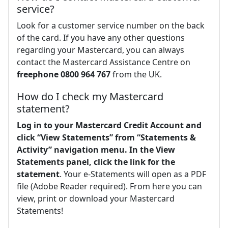
service?
Look for a customer service number on the back
of the card. If you have any other questions
regarding your Mastercard, you can always
contact the Mastercard Assistance Centre on
freephone 0800 964 767
from the UK.
How do I check my Mastercard
statement?
Log in to your Mastercard Credit Account and
click “View Statements” from “Statements &
Activity” navigation menu.
In the View
Statements panel, click the link for the
statement
. Your e-Statements will open as a PDF
file (Adobe Reader required). From here you can
view, print or download your Mastercard
Statements!