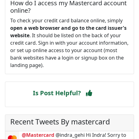
How do I access my Mastercard account
online?
To check your credit card balance online, simply
open a web browser and go to the card issuer's
website
. It should be listed on the back of your
credit card. Sign in with your account information,
or set up online access to your account (most
bank websites have a login or signup box on the
landing page).
Is Post Helpful?
Recent Tweets By mastercard
@Mastercard
@indra_gehi Hi Indra! Sorry to