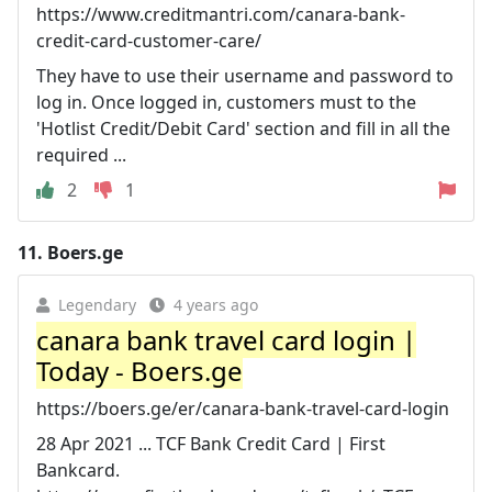
https://www.creditmantri.com/canara-bank-
credit-card-customer-care/
They have to use their username and password to
log in. Once logged in, customers must to the
'Hotlist Credit/Debit Card' section and fill in all the
required ...
2
1
11.
Boers.ge
Legendary
4 years ago
canara bank travel card login |
Today - Boers.ge
https://boers.ge/er/canara-bank-travel-card-login
28 Apr 2021 ... TCF Bank Credit Card | First
Bankcard.