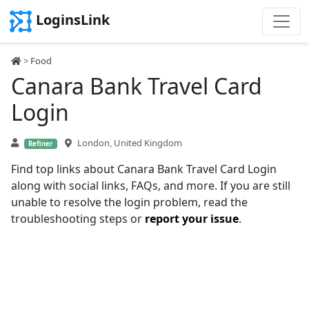
LoginsLink
>
Food
Canara Bank Travel Card
Login
London, United Kingdom
Refiner
Find top links about Canara Bank Travel Card Login
along with social links, FAQs, and more. If you are still
unable to resolve the login problem, read the
troubleshooting steps or
report your issue
.