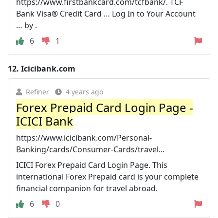
https://www.firstbankcard.com/tcfbank/. TCF
Bank Visa® Credit Card … Log In to Your Account
… by .
6
1
12.
Icicibank.com
Refiner
4 years ago
Forex Prepaid Card Login Page -
ICICI Bank
https://www.icicibank.com/Personal-
Banking/cards/Consumer-Cards/travel...
ICICI Forex Prepaid Card Login Page. This
international Forex Prepaid card is your complete
financial companion for travel abroad.
6
0