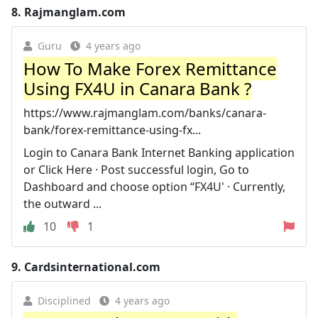
8.
Rajmanglam.com
Guru
4 years ago
How To Make Forex Remittance
Using FX4U in Canara Bank ?
https://www.rajmanglam.com/banks/canara-
bank/forex-remittance-using-fx...
Login to Canara Bank Internet Banking application
or Click Here · Post successful login, Go to
Dashboard and choose option “FX4U' · Currently,
the outward ...
10
1
9.
Cardsinternational.com
Disciplined
4 years ago