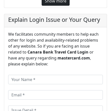
Show more
Explain Login Issue or Your Query
We facilitates community members to help each
other for login and availability-related problems
of any website. So if you are facing an issue
related to
Canara Bank Travel Card Login
or
have any query regarding
mastercard.com
,
please explain below: