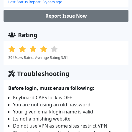
Last Status Report, 3 years ago
Report Issue Now
Rating
39 Users Rated. Average Rating 3.51
Troubleshooting
Before login, must ensure following:
Keyboard CAPS lock is OFF
You are not using an old password
Your given email/login-name is valid
Its not a phishing website
Do not use VPN as some sites restrict VPN