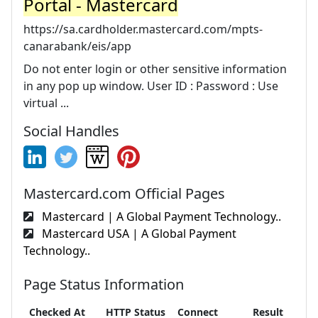
Portal - Mastercard
https://sa.cardholder.mastercard.com/mpts-
canarabank/eis/app
Do not enter login or other sensitive information
in any pop up window. User ID : Password : Use
virtual ...
Social Handles
Mastercard.com Official Pages
Mastercard | A Global Payment Technology..
Mastercard USA | A Global Payment
Technology..
Page Status Information
Checked At
HTTP Status
Connect
Result