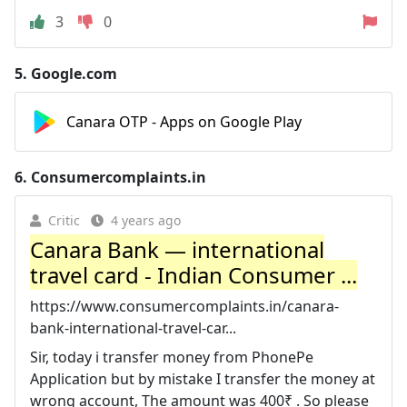
3
0
5.
Google.com
Canara OTP - Apps on Google Play
6.
Consumercomplaints.in
Critic
4 years ago
Canara Bank — international
travel card - Indian Consumer ...
https://www.consumercomplaints.in/canara-
bank-international-travel-car...
Sir, today i transfer money from PhonePe
Application but by mistake I transfer the money at
wrong account, The amount was 400₹ . So please