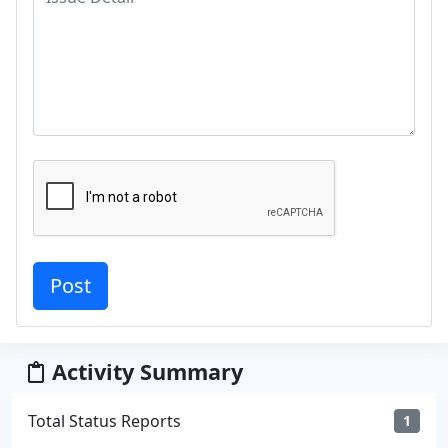
Activity Summary
Total Status Reports
1