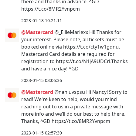
there and thanks in advance. ^GD
https://t.co/8MR2Yvnpcm
2023-01-18 10:21:11
@Mastercard
@_EllieMariexx Hi! Thanks for
your interest. Please note, all tickets must be
booked online via https://t.co/cty1w1gdnu.
Mastercard Card details are required for
registration to https://t.co/N1jA9UDCrl.Thanks
and have a nice day! ^GD
2023-01-15 03:06:36
@Mastercard
@nanluvspsu Hi Nancy! Sorry to
read! We're keen to help, would you mind
reaching out to us in a private message with
more info and we’ll do our best to help there.
Thanks, ^GD https://t.co/8MR2Yvnpcm
2023-01-15 02:57:39