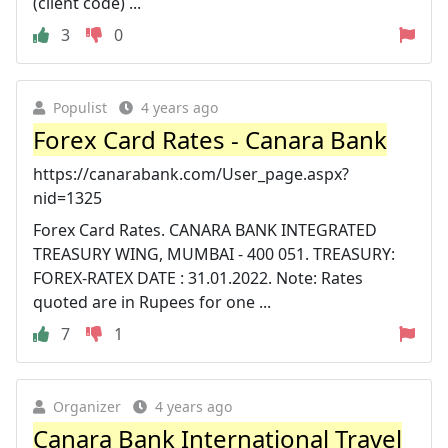
(client code) ...
3
0
Populist
4 years ago
Forex Card Rates - Canara Bank
https://canarabank.com/User_page.aspx?
nid=1325
Forex Card Rates. CANARA BANK INTEGRATED
TREASURY WING, MUMBAI - 400 051. TREASURY:
FOREX-RATEX DATE : 31.01.2022. Note: Rates
quoted are in Rupees for one ...
7
1
Organizer
4 years ago
Canara Bank International Travel