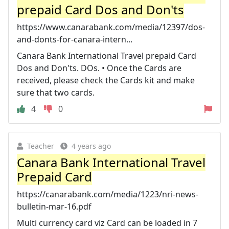
prepaid Card Dos and Don'ts
https://www.canarabank.com/media/12397/dos-
and-donts-for-canara-intern...
Canara Bank International Travel prepaid Card
Dos and Don'ts. DOs. • Once the Cards are
received, please check the Cards kit and make
sure that two cards.
4
0
Teacher
4 years ago
Canara Bank International Travel
Prepaid Card
https://canarabank.com/media/1223/nri-news-
bulletin-mar-16.pdf
Multi currency card viz Card can be loaded in 7