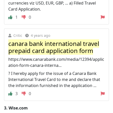
currencies viz USD, EUR, GBP, ... a) Filled Travel
Card Application.
1
0
Critic
4 years ago
canara bank international travel
prepaid card application form
https://www.canarabank.com/media/12394/applic
ation-form-canara-interna...
? I hereby apply for the issue of a Canara Bank
International Travel Card to me and declare that
the information furnished in the application ...
3
0
3.
Wise.com