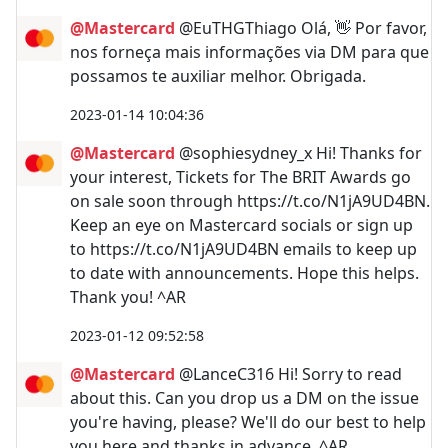
@Mastercard
@EuTHGThiago Olá, 👋 Por favor,
nos forneça mais informações via DM para que
possamos te auxiliar melhor. Obrigada.
2023-01-14 10:04:36
@Mastercard
@sophiesydney_x Hi! Thanks for
your interest, Tickets for The BRIT Awards go
on sale soon through https://t.co/N1jA9UD4BN.
Keep an eye on Mastercard socials or sign up
to https://t.co/N1jA9UD4BN emails to keep up
to date with announcements. Hope this helps.
Thank you! ^AR
2023-01-12 09:52:58
@Mastercard
@LanceC316 Hi! Sorry to read
about this. Can you drop us a DM on the issue
you're having, please? We'll do our best to help
you here and thanks in advance. ^AR