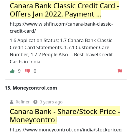
Canara Bank Classic Credit Card -
Offers Jan 2022, Payment ...
https://www.wishfin.com/canara-bank-classic-
credit-card/
1.6 Application Status; 1.7 Canara Bank Classic
Credit Card Statements. 1.7.1 Customer Care
Number; 1.7.2 People Also ... Best Travel Credit
Cards in India.
9
0
15.
Moneycontrol.com
Refiner
3 years ago
Canara Bank - Share/Stock Price -
Moneycontrol
https://www.moneycontrol.com/india/stockpriceq