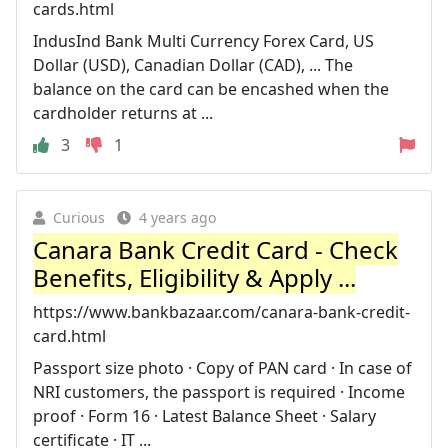
cards.html
IndusInd Bank Multi Currency Forex Card, US
Dollar (USD), Canadian Dollar (CAD), ... The
balance on the card can be encashed when the
cardholder returns at ...
3
1
Curious
4 years ago
Canara Bank Credit Card - Check
Benefits, Eligibility & Apply ...
https://www.bankbazaar.com/canara-bank-credit-
card.html
Passport size photo · Copy of PAN card · In case of
NRI customers, the passport is required · Income
proof · Form 16 · Latest Balance Sheet · Salary
certificate · IT ...