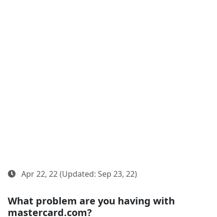
Apr 22, 22 (Updated: Sep 23, 22)
What problem are you having with
mastercard.com?