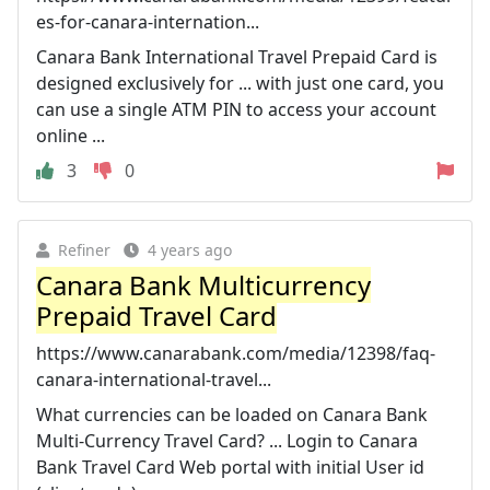
es-for-canara-internation...
Canara Bank International Travel Prepaid Card is
designed exclusively for ... with just one card, you
can use a single ATM PIN to access your account
online ...
3
0
Refiner
4 years ago
Canara Bank Multicurrency
Prepaid Travel Card
https://www.canarabank.com/media/12398/faq-
canara-international-travel...
What currencies can be loaded on Canara Bank
Multi-Currency Travel Card? ... Login to Canara
Bank Travel Card Web portal with initial User id