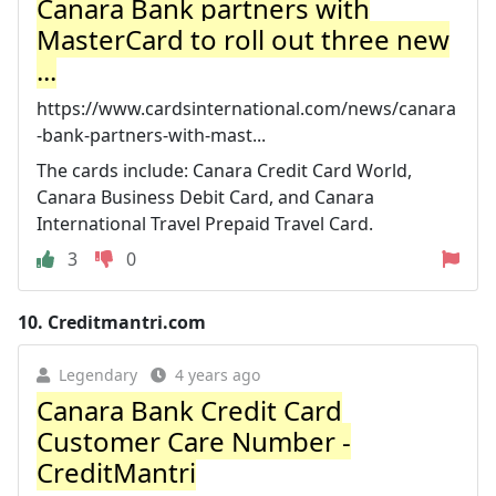
Canara Bank partners with
MasterCard to roll out three new
...
https://www.cardsinternational.com/news/canara
-bank-partners-with-mast...
The cards include: Canara Credit Card World,
Canara Business Debit Card, and Canara
International Travel Prepaid Travel Card.
3
0
10.
Creditmantri.com
Legendary
4 years ago
Canara Bank Credit Card
Customer Care Number -
CreditMantri