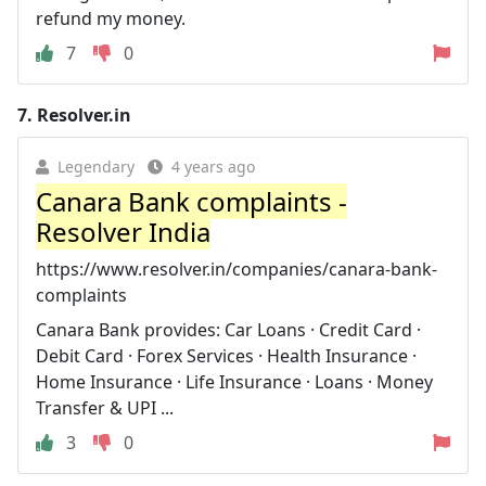
refund my money.
7
0
7.
Resolver.in
Legendary
4 years ago
Canara Bank complaints -
Resolver India
https://www.resolver.in/companies/canara-bank-
complaints
Canara Bank provides: Car Loans · Credit Card ·
Debit Card · Forex Services · Health Insurance ·
Home Insurance · Life Insurance · Loans · Money
Transfer & UPI ...
3
0