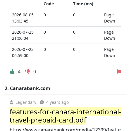
Code
Time (ms)
2026-08-05
0
0
Page
13:03:45
Down
2026-07-25
0
0
Page
21:06:04
Down
2026-07-23
0
0
Page
06:59:00
Down
4
0
2.
Canarabank.com
Legendary
4 years ago
features-for-canara-international-
travel-prepaid-card.pdf
https://www.canarabank.com/media/12399/featur