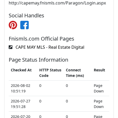
http://capemay.fnismls.com/Paragon/Login.aspx
Social Handles
Fnismls.com Official Pages
CAPE MAY MLS - Real Estate Digital
Page Status Information
Checked At
HTTP Status
Connect
Result
Code
Time (ms)
2026-08-02
0
0
Page
10:51:19
Down
2026-07-27
0
0
Page
19:51:28
Down
2026-07-20
0
0
Page