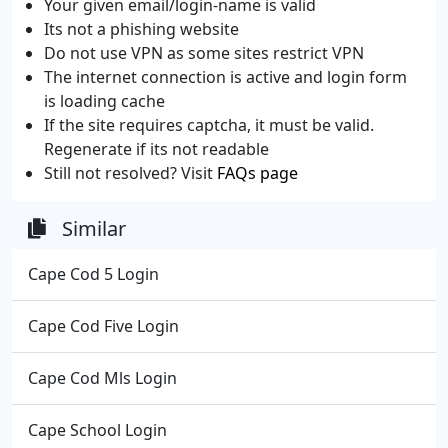
Your given email/login-name is valid
Its not a phishing website
Do not use VPN as some sites restrict VPN
The internet connection is active and login form
is loading cache
If the site requires captcha, it must be valid.
Regenerate if its not readable
Still not resolved? Visit
FAQs page
Similar
Cape Cod 5 Login
Cape Cod Five Login
Cape Cod Mls Login
Cape School Login