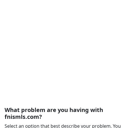
What problem are you having with
fnismls.com?
Select an option that best describe your problem. You