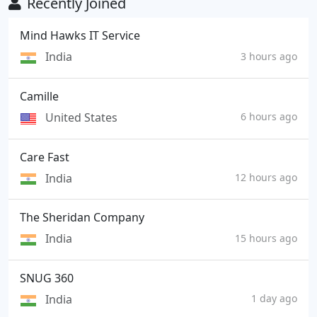
Recently Joined
Mind Hawks IT Service
India
3 hours ago
Camille
United States
6 hours ago
Care Fast
India
12 hours ago
The Sheridan Company
India
15 hours ago
SNUG 360
India
1 day ago