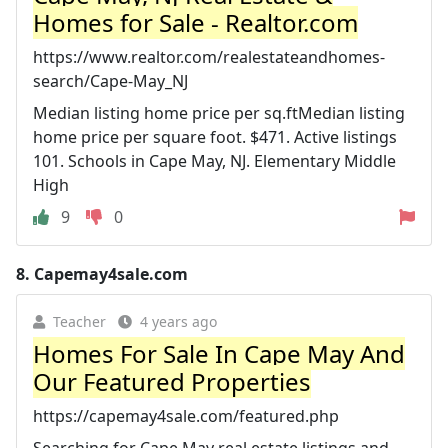
Homes for Sale - Realtor.com
https://www.realtor.com/realestateandhomes-
search/Cape-May_NJ
Median listing home price per sq.ftMedian listing
home price per square foot. $471. Active listings
101. Schools in Cape May, NJ. Elementary Middle
High
9
0
8.
Capemay4sale.com
Teacher
4 years ago
Homes For Sale In Cape May And
Our Featured Properties
https://capemay4sale.com/featured.php