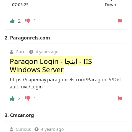
07:05:25
Down
2
1
2.
Paragonrels.com
Guru
4 years ago
Paragon Login - اینجا - IIS
Windows Server
https://capemay.paragonrels.com/ParagonLS/Def
ault.mvc/Login
2
1
3.
Cmcar.org
Curious
4 years ago