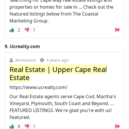
Searching for Cape May real estate listings and
properties or homes for sale in ... Check out the
featured listings below from The Coastal
Marketing Group.
2
1
9.
Ucrealty.com
Announcer
4 years ago
Real Estate | Upper Cape Real
Estate
https://www.ucrealty.com/
Our Real Estate agents serve Cape Cod, Martha's
Vineyard, Plymouth, South Coast and Beyond. ...
FEATURED LISTINGS. We're glad you're with us!
Featured.
8
1