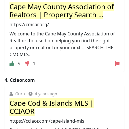
Cape May County Association of
Realtors | Property Search ...
https://cmcar.org/
Welcome to the Cape May County Association of
Realtors focused on helping you find the right
property or realtor for your next ... SEARCH THE
CMCMLS.
5
1
4.
Cciaor.com
Guru
4 years ago
Cape Cod & Islands MLS |
CCIAOR
https://cciaor.com/cape-island-mls