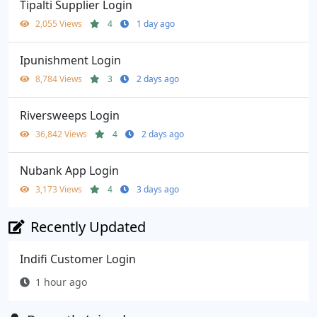
Tipalti Supplier Login
2,055 Views
4
1 day ago
Ipunishment Login
8,784 Views
3
2 days ago
Riversweeps Login
36,842 Views
4
2 days ago
Nubank App Login
3,173 Views
4
3 days ago
Recently Updated
Indifi Customer Login
1 hour ago