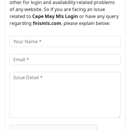
other for login and availability-related problems
of any website. So if you are facing an issue
related to
Cape May Mls Login
or have any query
regarding
fnismls.com
, please explain below: