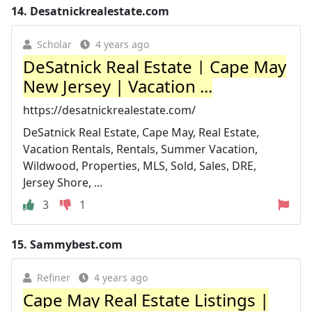
14.
Desatnickrealestate.com
Scholar
4 years ago
DeSatnick Real Estate | Cape May
New Jersey | Vacation ...
https://desatnickrealestate.com/
DeSatnick Real Estate, Cape May, Real Estate,
Vacation Rentals, Rentals, Summer Vacation,
Wildwood, Properties, MLS, Sold, Sales, DRE,
Jersey Shore, ...
3
1
15.
Sammybest.com
Refiner
4 years ago
Cape May Real Estate Listings |