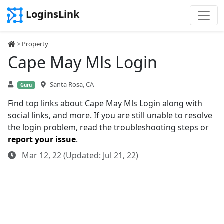
LoginsLink
>
Property
Cape May Mls Login
Santa Rosa, CA
Guru
Find top links about Cape May Mls Login along with
social links, and more. If you are still unable to resolve
the login problem, read the troubleshooting steps or
report your issue
.
Mar 12, 22 (Updated: Jul 21, 22)