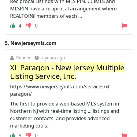
Reciprocal Listings with MLS PIN. CCIMLS and
MLSPIN have a reciprocal arrangement where
REALTOR® members of each ...
4
0
5.
Newjerseymls.com
Refiner
4 years ago
XL Paragon - New Jersey Multiple
Listing Service, Inc.
https://www.newjerseymls.com/services/xl-
paragon/
The first to provide a web-based MLS system in
Northern NJ with real-time listing ... listings and
customer contacts, and provides advanced
marketing tools.
5
0