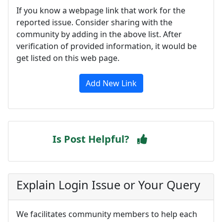
If you know a webpage link that work for the
reported issue. Consider sharing with the
community by adding in the above list. After
verification of provided information, it would be
get listed on this web page.
Add New Link
Is Post Helpful?
Explain Login Issue or Your Query
We facilitates community members to help each