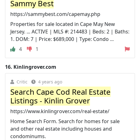
Sammy Best
https://sammybest.com/capemay.php
Properties for sale located in Cape May New
Jersey. ... ACTIVE | MLS #: 214483 | Beds: 2 | Baths:
1. DOM: 7 | Price: $689,000 | Type: Condo ...
4
1
16.
Kinlingrover.com
Critic
4 years ago
Search Cape Cod Real Estate
Listings - Kinlin Grover
https://www.kinlingrover.com/real-estate/
Home Search Form. Search for homes for sale
and other real estate including houses and
condominums.