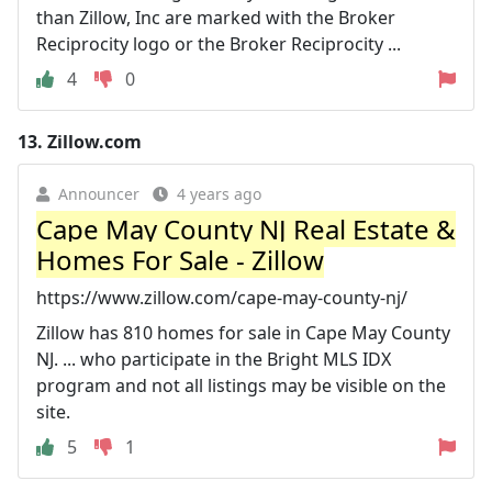
than Zillow, Inc are marked with the Broker
Reciprocity logo or the Broker Reciprocity ...
4
0
13.
Zillow.com
Announcer
4 years ago
Cape May County NJ Real Estate &
Homes For Sale - Zillow
https://www.zillow.com/cape-may-county-nj/
Zillow has 810 homes for sale in Cape May County
NJ. ... who participate in the Bright MLS IDX
program and not all listings may be visible on the
site.
5
1