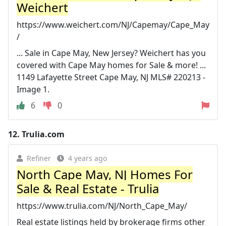
Weichert
https://www.weichert.com/NJ/Capemay/Cape_May
/
... Sale in Cape May, New Jersey? Weichert has you
covered with Cape May homes for Sale & more! ...
1149 Lafayette Street Cape May, NJ MLS# 220213 -
Image 1.
6
0
12.
Trulia.com
Refiner
4 years ago
North Cape May, NJ Homes For
Sale & Real Estate - Trulia
https://www.trulia.com/NJ/North_Cape_May/
Real estate listings held by brokerage firms other