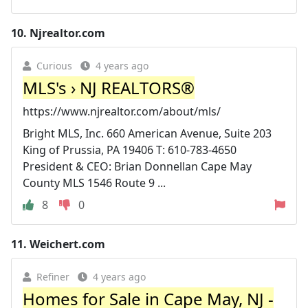
10.
Njrealtor.com
Curious
4 years ago
MLS's › NJ REALTORS®
https://www.njrealtor.com/about/mls/
Bright MLS, Inc. 660 American Avenue, Suite 203
King of Prussia, PA 19406 T: 610-783-4650
President & CEO: Brian Donnellan Cape May
County MLS 1546 Route 9 ...
8
0
11.
Weichert.com
Refiner
4 years ago
Homes for Sale in Cape May, NJ -