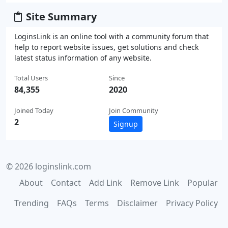
Site Summary
LoginsLink is an online tool with a community forum that
help to report website issues, get solutions and check
latest status information of any website.
Total Users
Since
84,355
2020
Joined Today
Join Community
2
Signup
© 2026 loginslink.com
About
Contact
Add Link
Remove Link
Popular
Trending
FAQs
Terms
Disclaimer
Privacy Policy