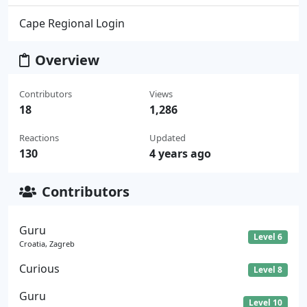
Cape Regional Login
Overview
Contributors
Views
18
1,286
Reactions
Updated
130
4 years ago
Contributors
Guru
Level 6
Croatia, Zagreb
Curious
Level 8
Guru
Level 10