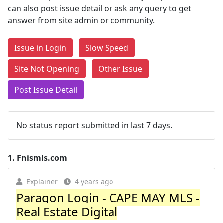
can also post issue detail or ask any query to get
answer from site admin or community.
Issue in Login
Slow Speed
Site Not Opening
Other Issue
Post Issue Detail
No status report submitted in last 7 days.
1.
Fnismls.com
Explainer
4 years ago
Paragon Login - CAPE MAY MLS -
Real Estate Digital