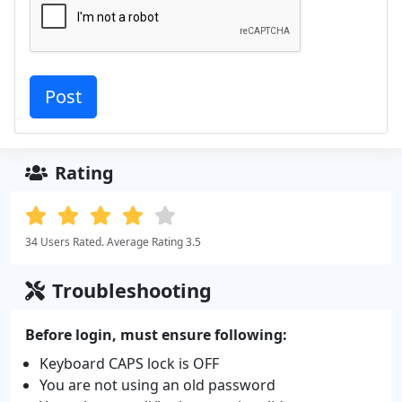
Rating
34 Users Rated. Average Rating 3.5
Troubleshooting
Before login, must ensure following:
Keyboard CAPS lock is OFF
You are not using an old password