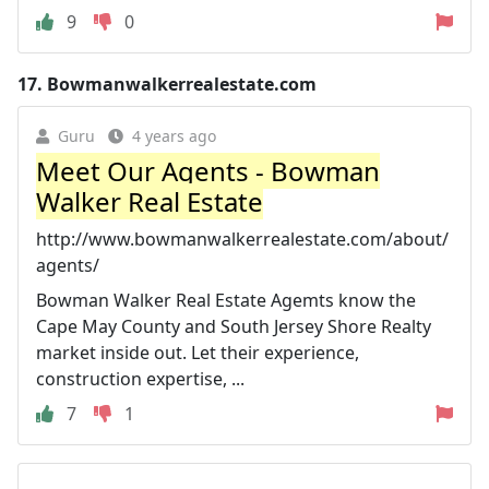
9
0
17.
Bowmanwalkerrealestate.com
Guru
4 years ago
Meet Our Agents - Bowman
Walker Real Estate
http://www.bowmanwalkerrealestate.com/about/
agents/
Bowman Walker Real Estate Agemts know the
Cape May County and South Jersey Shore Realty
market inside out. Let their experience,
construction expertise, ...
7
1