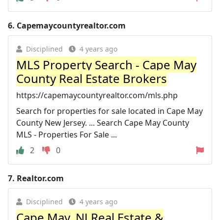
6.
Capemaycountyrealtor.com
Disciplined
4 years ago
MLS Property Search - Cape May
County Real Estate Brokers
https://capemaycountyrealtor.com/mls.php
Search for properties for sale located in Cape May
County New Jersey. ... Search Cape May County
MLS - Properties For Sale ...
2
0
7.
Realtor.com
Disciplined
4 years ago
Cape May, NJ Real Estate &