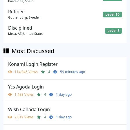
Barcelona, Spain
Refiner
Level 10
Gothenburg, Sweden
Disciplined
Level 8
Mesa, AZ, United States
Most Discussed
Konami Login Register
114,045 Views
4
59 minutes ago
Ycs Agoda Login
1,483 Views
4
1 day ago
Wish Canada Login
2,019 Views
4
1 day ago