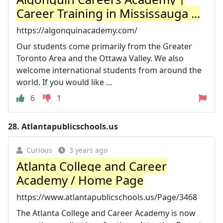
Career Training in Mississauga ...
https://algonquinacademy.com/
Our students come primarily from the Greater
Toronto Area and the Ottawa Valley. We also
welcome international students from around the
world. If you would like ...
6
1
28.
Atlantapublicschools.us
Curious
3 years ago
Atlanta College and Career
Academy / Home Page
https://www.atlantapublicschools.us/Page/3468
The Atlanta College and Career Academy is now