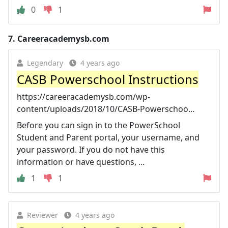
0
1
7.
Careeracademysb.com
Legendary
4 years ago
CASB Powerschool Instructions
https://careeracademysb.com/wp-
content/uploads/2018/10/CASB-Powerschoo...
Before you can sign in to the PowerSchool
Student and Parent portal, your username, and
your password. If you do not have this
information or have questions, ...
1
1
Reviewer
4 years ago