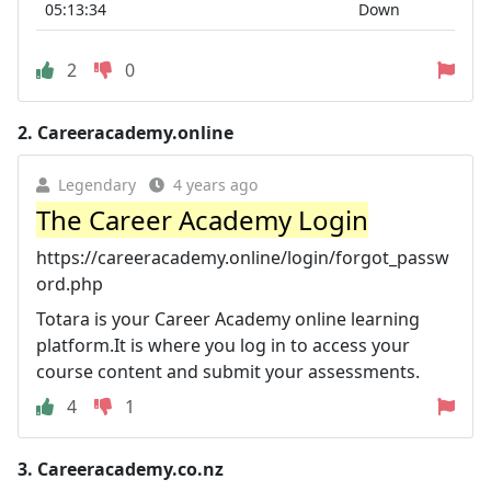
05:13:34
Down
2
0
2.
Careeracademy.online
Legendary
4 years ago
The Career Academy Login
https://careeracademy.online/login/forgot_passw
ord.php
Totara is your Career Academy online learning
platform.It is where you log in to access your
course content and submit your assessments.
4
1
3.
Careeracademy.co.nz