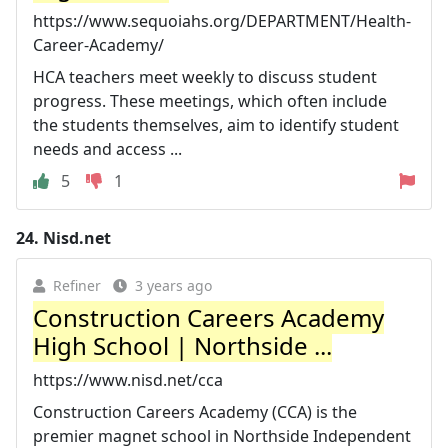
https://www.sequoiahs.org/DEPARTMENT/Health-
Career-Academy/
HCA teachers meet weekly to discuss student
progress. These meetings, which often include
the students themselves, aim to identify student
needs and access ...
5
1
24.
Nisd.net
Refiner
3 years ago
Construction Careers Academy
High School | Northside ...
https://www.nisd.net/cca
Construction Careers Academy (CCA) is the
premier magnet school in Northside Independent