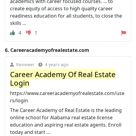
academics with career focused courses. ... to
create equity of access to high quality career
readiness education for all students, to close the
skills ...
4
1
6.
Careeracademyofrealestate.com
Reviewer
4 years ago
Career Academy Of Real Estate
Login
https://www.careeracademyofrealestate.com/use
rs/login
The Career Academy of Real Estate is the leading
online school for Alabama real estate license
education and aspiring real estate agents. Enroll
today and start ...