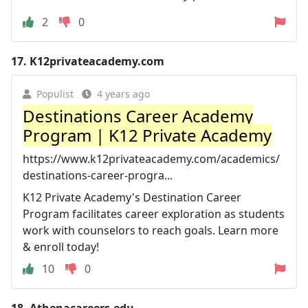
2
0
17.
K12privateacademy.com
Populist
4 years ago
Destinations Career Academy
Program | K12 Private Academy
https://www.k12privateacademy.com/academics/
destinations-career-progra...
K12 Private Academy's Destination Career
Program facilitates career exploration as students
work with counselors to reach goals. Learn more
& enroll today!
10
0
18.
Athenacareers.edu