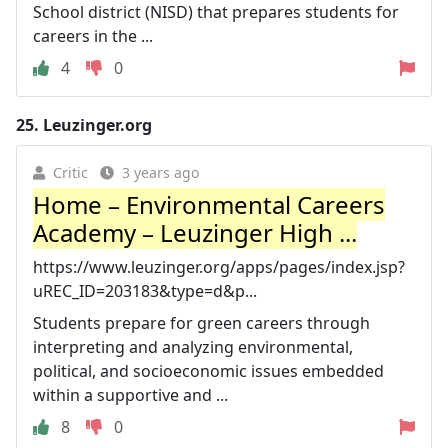
School district (NISD) that prepares students for
careers in the ...
4
0
25.
Leuzinger.org
Critic
3 years ago
Home – Environmental Careers
Academy – Leuzinger High ...
https://www.leuzinger.org/apps/pages/index.jsp?
uREC_ID=203183&type=d&p...
Students prepare for green careers through
interpreting and analyzing environmental,
political, and socioeconomic issues embedded
within a supportive and ...
8
0