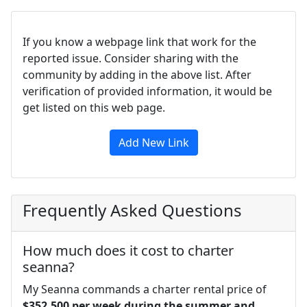
If you know a webpage link that work for the
reported issue. Consider sharing with the
community by adding in the above list. After
verification of provided information, it would be
get listed on this web page.
Add New Link
Frequently Asked Questions
How much does it cost to charter
seanna?
My Seanna commands a charter rental price of
$352,500 per week during the summer and