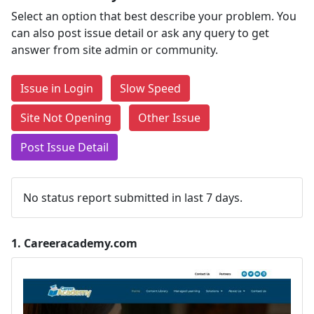
Select an option that best describe your problem. You
can also post issue detail or ask any query to get
answer from site admin or community.
Issue in Login
Slow Speed
Site Not Opening
Other Issue
Post Issue Detail
No status report submitted in last 7 days.
1.
Careeracademy.com