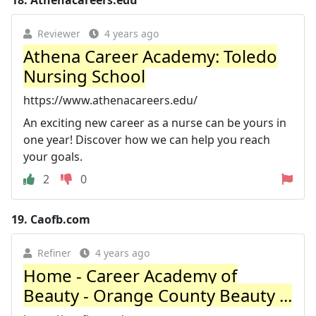
Reviewer
4 years ago
Athena Career Academy: Toledo
Nursing School
https://www.athenacareers.edu/
An exciting new career as a nurse can be yours in
one year! Discover how we can help you reach
your goals.
2
0
19.
Caofb.com
Refiner
4 years ago
Home - Career Academy of
Beauty - Orange County Beauty ...