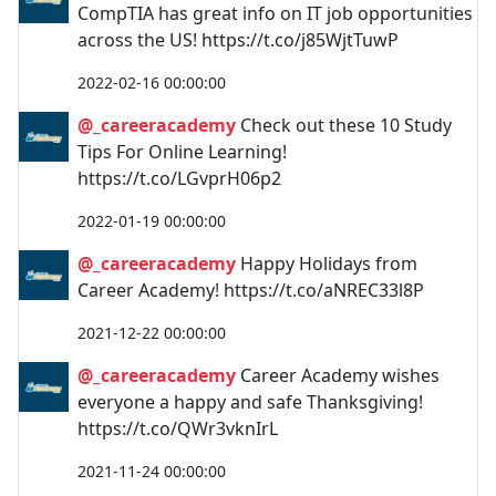
CompTIA has great info on IT job opportunities
across the US! https://t.co/j85WjtTuwP
2022-02-16 00:00:00
@_careeracademy
Check out these 10 Study
Tips For Online Learning!
https://t.co/LGvprH06p2
2022-01-19 00:00:00
@_careeracademy
Happy Holidays from
Career Academy! https://t.co/aNREC33l8P
2021-12-22 00:00:00
@_careeracademy
Career Academy wishes
everyone a happy and safe Thanksgiving!
https://t.co/QWr3vknIrL
2021-11-24 00:00:00