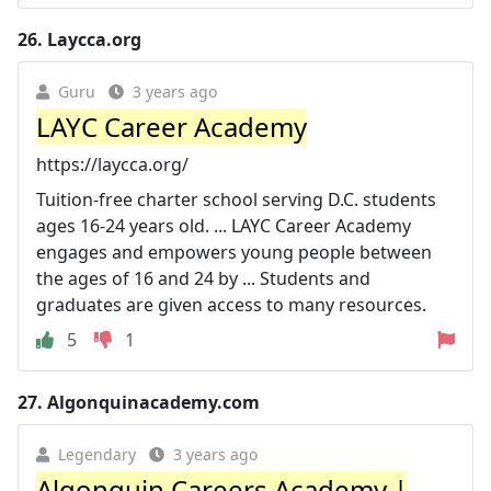
26.
Laycca.org
Guru
3 years ago
LAYC Career Academy
https://laycca.org/
Tuition-free charter school serving D.C. students
ages 16-24 years old. ... LAYC Career Academy
engages and empowers young people between
the ages of 16 and 24 by ... Students and
graduates are given access to many resources.
5
1
27.
Algonquinacademy.com
Legendary
3 years ago
Algonquin Careers Academy |