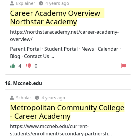
Explainer
4 years ago
Career Academy Overview -
Northstar Academy
https://northstaracademy.net/career-academy-
overview/
Parent Portal · Student Portal · News · Calendar ·
Blog · Contact Us ...
4
0
16.
Mccneb.edu
Scholar
4 years ago
Metropolitan Community College
- Career Academy
https://www.mccneb.edu/current-
students/enrollment/secondary-partnersh...