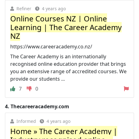
Refiner
4 years ago
Online Courses NZ | Online
Learning | The Career Academy
NZ
https://www.careeracademy.co.nz/
The Career Academy is an internationally
recognised online education provider that brings
you an extensive range of accredited courses. We
provide our students ...
7
0
4.
Thecareeracademy.com
Informed
4 years ago
Home » The Career Academy |