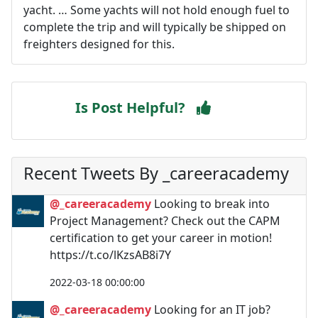
yacht. … Some yachts will not hold enough fuel to
complete the trip and will typically be shipped on
freighters designed for this.
Is Post Helpful?
Recent Tweets By _careeracademy
@_careeracademy
Looking to break into
Project Management? Check out the CAPM
certification to get your career in motion!
https://t.co/lKzsAB8i7Y
2022-03-18 00:00:00
@_careeracademy
Looking for an IT job?