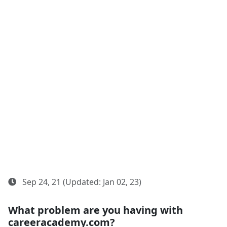
Sep 24, 21 (Updated: Jan 02, 23)
What problem are you having with
careeracademy.com?