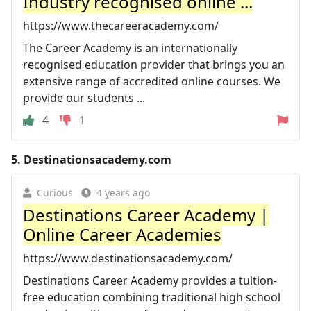
Industry recognised online ...
https://www.thecareeracademy.com/
The Career Academy is an internationally
recognised education provider that brings you an
extensive range of accredited online courses. We
provide our students ...
4
1
5.
Destinationsacademy.com
Curious
4 years ago
Destinations Career Academy |
Online Career Academies
https://www.destinationsacademy.com/
Destinations Career Academy provides a tuition-
free education combining traditional high school