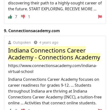
discovering their path to a highly-sought career of
the future. START EXPLORING. RECEIVE MORE ...
7
1
9.
Connectionsacademy.com
Outspoken
4 years ago
Indiana Connections Career
Academy - Connections Academy
https://www.connectionsacademy.com/indiana-
virtual-school
Indiana Connections Career Academy focuses on
career readiness for grades 9-12. ... Students
throughout Indiana are thriving at Indiana
Connections Career Academy (INCC), a tuition-free
online ... Activities that connect online students.