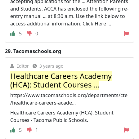
accepting applications for the ... Attention Parents
and Students, ACCA has enclosed the following re-
entry manual ... at 8:30 a.m. Use the link below to
access additional information: Click Here ...
5
0
29.
Tacomaschools.org
Editor
3 years ago
Healthcare Careers Academy
(HCA): Student Courses ...
https://www.tacomaschools.org/departments/cte
/healthcare-careers-acade...
Healthcare Careers Academy (HCA): Student
Courses - Tacoma Public Schools.
5
1