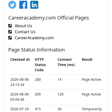
Careeracademy.com Official Pages
About Us
Contact Us
CareerAcademy.com
Page Status Information
Checked At
HTTP
Connect
Result
Status
Time (ms)
Code
2026-08-06
200
14
Page Active
23:15:34
2026-08-06
200
126
Page Active
05:04:36
2026-07-29
415
30
Temporarily