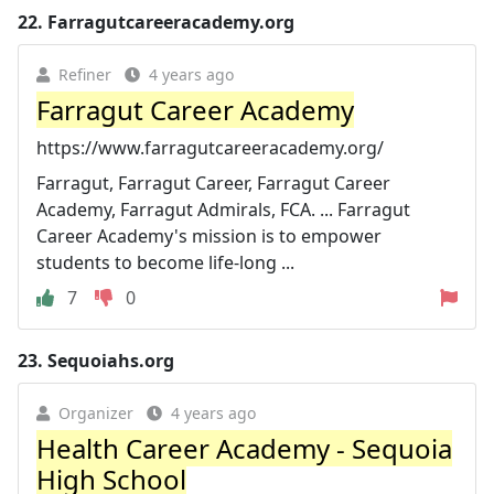
22.
Farragutcareeracademy.org
Refiner
4 years ago
Farragut Career Academy
https://www.farragutcareeracademy.org/
Farragut, Farragut Career, Farragut Career
Academy, Farragut Admirals, FCA. ... Farragut
Career Academy's mission is to empower
students to become life-long ...
7
0
23.
Sequoiahs.org
Organizer
4 years ago
Health Career Academy - Sequoia
High School