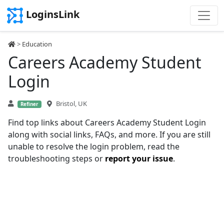
LoginsLink
>
Education
Careers Academy Student
Login
Bristol, UK
Refiner
Find top links about Careers Academy Student Login
along with social links, FAQs, and more. If you are still
unable to resolve the login problem, read the
troubleshooting steps or
report your issue
.