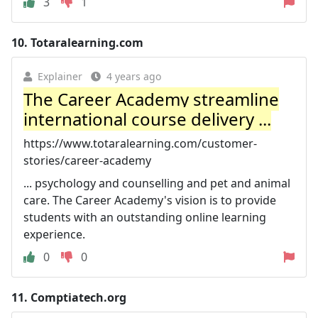
3
1
10.
Totaralearning.com
Explainer
4 years ago
The Career Academy streamline
international course delivery ...
https://www.totaralearning.com/customer-
stories/career-academy
... psychology and counselling and pet and animal
care. The Career Academy's vision is to provide
students with an outstanding online learning
experience.
0
0
11.
Comptiatech.org