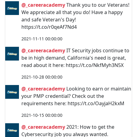
@_careeracademy
Thank you to our Veterans!
We appreciate all that you do! Have a happy
and safe Veteran's Day!
https://t.co/r0qeAf7Nd4
2021-11-11 00:00:00
@_careeracademy
IT Security jobs continue to
be in high demand, California's need is great,
read about it here: https://t.co/NkfMyh3N5X
2021-10-28 00:00:00
@_careeracademy
Looking to earn or maintain
your PMP credential? Check out the
requirements here: https://t.co/OayjaH2kxM
2021-10-15 00:00:00
@_careeracademy
2021: How to get the
Cybersecurity job you always wanted.