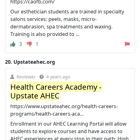
https://caofb.com/
Our esthetician students are trained in specialty
salons services: peels, masks, micro-
dermabrasion, spa treatments and waxing.
Training is also provided to ...
3
1
20.
Upstateahec.org
Reviewer
4 years ago
Health Careers Academy -
Upstate AHEC
https://www.upstateahec.org/health-careers-
programs/health-careers-aca...
Enrollment in our AHEC Learning Portal will allow
students to explore courses and have access to
AHEC experiences at every stop in their path: High