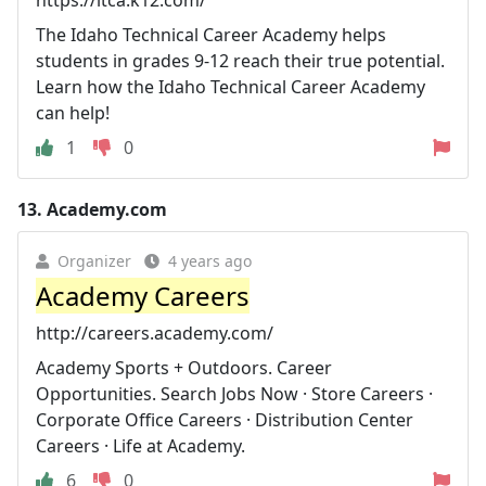
The Idaho Technical Career Academy helps
students in grades 9-12 reach their true potential.
Learn how the Idaho Technical Career Academy
can help!
1
0
13.
Academy.com
Organizer
4 years ago
Academy Careers
http://careers.academy.com/
Academy Sports + Outdoors. Career
Opportunities. Search Jobs Now · Store Careers ·
Corporate Office Careers · Distribution Center
Careers · Life at Academy.
6
0