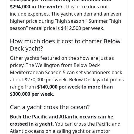
$294,000 in the winter
. This price does not
include expenses. The yacht can demand an even
higher price during “high season.” Summer “high
season” rental price is $412,500 per week.
How much does it cost to charter Below
Deck yacht?
Other yachts featured on the show are just as
pricey. The Wellington from Below Deck
Mediterranean Season 5 can set vacationers back
about $270,000 per week. Below Deck yacht prices
range from
$140,000 per week to more than
$300,000 per week
.
Can a yacht cross the ocean?
Both the Pacific and Atlantic oceans can be
crossed in a yacht
. You can cross the Pacific and
Atlantic oceans on a sailing yacht or a motor