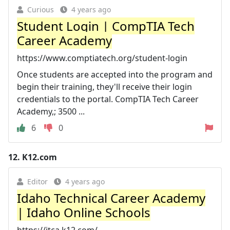
Curious
4 years ago
Student Login | CompTIA Tech
Career Academy
https://www.comptiatech.org/student-login
Once students are accepted into the program and
begin their training, they'll receive their login
credentials to the portal. CompTIA Tech Career
Academy,; 3500 ...
6
0
12.
K12.com
Editor
4 years ago
Idaho Technical Career Academy
| Idaho Online Schools
https://itca.k12.com/