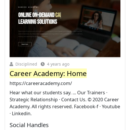
Disciplined
4 years ago
Career Academy: Home
https://careeracademy.com/
Hear what our students say. ... Our Trainers ·
Strategic Relationship · Contact Us. © 2020 Career
Academy. All rights reserved. Facebook-f · Youtube
· Linkedin.
Social Handles