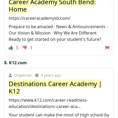
Career Academy South Bend:
Home
https://careeracademysb.com/
Prepare to be amazed · News & Announcements ·
Our Vision & Mission · Why We Are Different
Ready to get started on your student's future?
5
1
8.
K12.com
Organizer
4 years ago
Destinations Career Academy |
K12
https://www.k12.com/career-readiness-
education/destinations-career-aca...
Your student can make the most of high school by