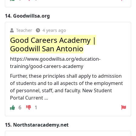
14.
Goodwillsa.org
Teacher
4 years ago
Good Careers Academy |
Goodwill San Antonio
https://www.goodwillsa.org/education-
training/good-careers-academy
Further, these principles shall apply to admission
of students and to all aspects of the employment
of personnel, staff, and faculty. New Student
Portal Current ...
6
1
15.
Northstaracademy.net