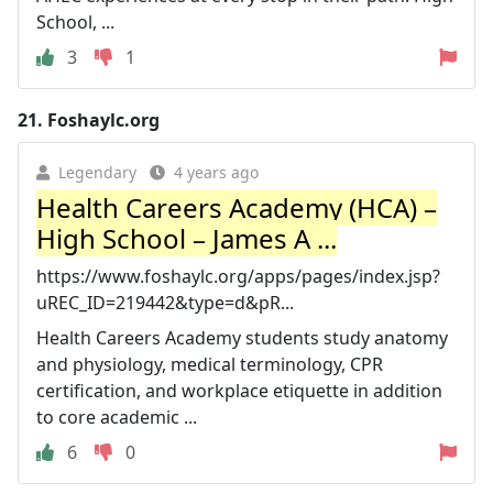
School, ...
3
1
21.
Foshaylc.org
Legendary
4 years ago
Health Careers Academy (HCA) –
High School – James A ...
https://www.foshaylc.org/apps/pages/index.jsp?
uREC_ID=219442&type=d&pR...
Health Careers Academy students study anatomy
and physiology, medical terminology, CPR
certification, and workplace etiquette in addition
to core academic ...
6
0