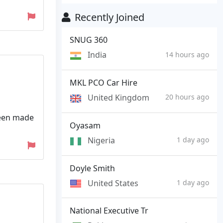
Recently Joined
SNUG 360
India
14 hours ago
MKL PCO Car Hire
United Kingdom
20 hours ago
been made
Oyasam
Nigeria
1 day ago
Doyle Smith
United States
1 day ago
National Executive Tr