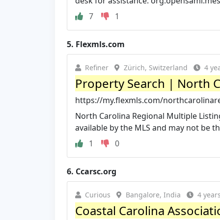
desk for assistance. org.opensaml.mes
7
1
5.
Flexmls.com
Refiner
Zürich, Switzerland
4 ye
Property Search | North C
https://my.flexmls.com/northcarolinar
North Carolina Regional Multiple Listi
available by the MLS and may not be the 
1
0
6.
Ccarsc.org
Curious
Bangalore, India
4 year
Coastal Carolina Associat