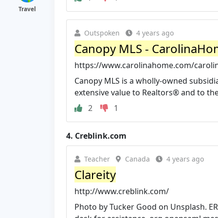
Travel
Outspoken
4 years ago
Canopy MLS - CarolinaH
https://www.carolinahome.com/caroli
Canopy MLS is a wholly-owned subsidia
extensive value to Realtors® and to the 
2
1
4.
Creblink.com
Teacher
Canada
4 years ago
Clareity
http://www.creblink.com/
Photo by Tucker Good on Unsplash. ERR