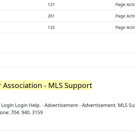
131
Page Acti
261
Page Acti
132
Page Acti
r Association - MLS Support
ogin Login Help. - Advertisement - Advertisement. MLS Su
hone: 704. 940. 3159