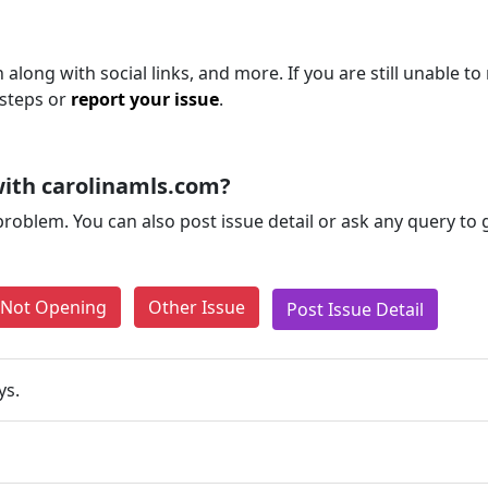
 along with social links, and more. If you are still unable to
 steps or
report your issue
.
ith carolinamls.com?
problem. You can also post issue detail or ask any query to
e Not Opening
Other Issue
Post Issue Detail
ys.