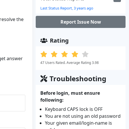
Last Status Report, 3 years ago
 resolve the
Report Issue Now
Rating
 get answer
47 Users Rated. Average Rating 3.98
Troubleshooting
Before login, must ensure
following:
Keyboard CAPS lock is OFF
You are not using an old password
Your given email/login-name is