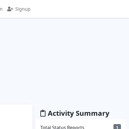
in
Signup
Activity Summary
Total Status Reports
1