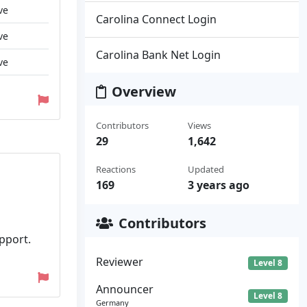
ve
Carolina Connect Login
ve
Carolina Bank Net Login
ve
Overview
Contributors
Views
29
1,642
Reactions
Updated
169
3 years ago
Contributors
pport.
Reviewer
Level 8
Announcer
Level 8
Germany