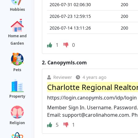
2026-07-31 02:06:30
200
Hobbies
2026-07-23 12:59:15
200
2026-07-14 13:11:26
200
Home and
Garden
1
0
2.
Canopymls.com
Pets
Reviewer
4 years ago
Charlotte Regional Realto
Property
https://login.canopymls.com/idp/login
Member Sign In. Username. Password. L
Email:
support@carolinahome.com
. P
Religion
5
1