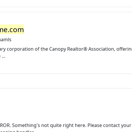
ome.com
namls
ry corporation of the Canopy Realtor® Association, offeri
...
OR. Something's not quite right here. Please contact your