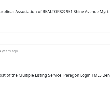
 Carolinas Association of REALTORS® 951 Shine Avenue Myrtl
4 years ago
st of the Multiple Listing Service! Paragon Login TMLS Ben