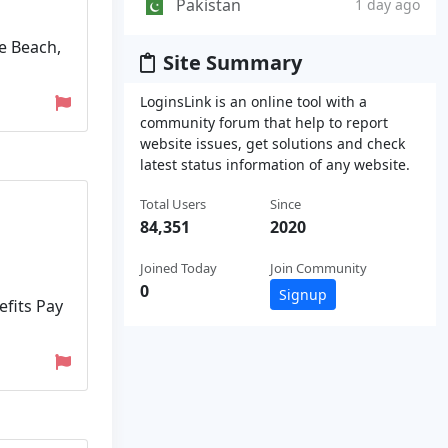
Pakistan
1 day ago
e Beach,
Site Summary
LoginsLink is an online tool with a
community forum that help to report
website issues, get solutions and check
latest status information of any website.
Total Users
Since
84,351
2020
Joined Today
Join Community
0
Signup
efits Pay