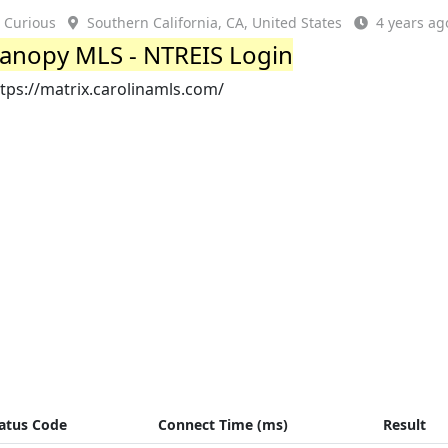
Curious
Southern California, CA, United States
4 years ag
anopy MLS - NTREIS Login
tps://matrix.carolinamls.com/
atus Code
Connect Time (ms)
Result