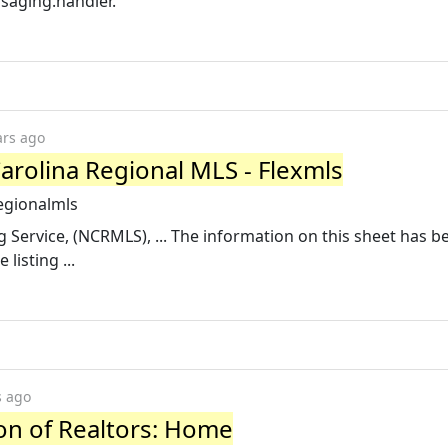
saging.handler.
ars ago
arolina Regional MLS - Flexmls
egionalmls
ng Service, (NCRMLS), ... The information on this sheet has 
listing ...
s ago
ion of Realtors: Home