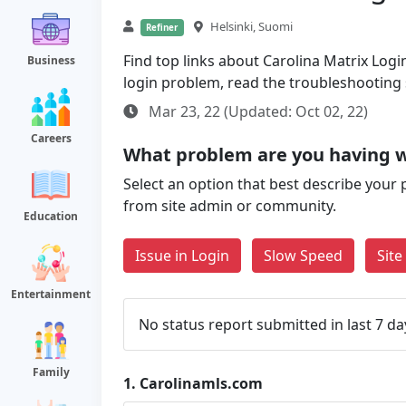
Helsinki, Suomi
Refiner
Find top links about Carolina Matrix Login
Business
login problem, read the troubleshooting
Mar 23, 22 (Updated: Oct 02, 22)
Careers
What problem are you having w
Select an option that best describe your 
from site admin or community.
Education
Issue in Login
Slow Speed
Sit
Entertainment
No status report submitted in last 7 da
Family
1.
Carolinamls.com