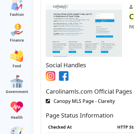
C
Fashion
ht
Finance
Social Handles
Food
Carolinamls.com Official Pages
Government
Canopy MLS Page - Clareity
Page Status Information
Health
Checked At
HTTP St