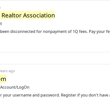
o
 Realtor Association
ut
 been disconnected for nonpayment of 1Q fees. Pay your fe
years ago
om
/Account/LogOn
r your username and password. Register if you don't have