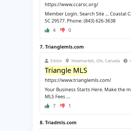
https://www.ccarsc.org/
Member Login. Search Site ... Coastal
SC 29577. Phone: (843) 626-3638
4
0
7.
Trianglemls.com
Editor
Newmarket, ON, Canada
Triangle MLS
https://www.trianglemls.com/
Your Business Starts Here. Make the mo
MLS Fees ...
7
1
8.
Triadmls.com