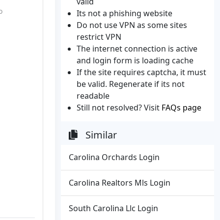
valid
o
Its not a phishing website
Do not use VPN as some sites
restrict VPN
The internet connection is active
and login form is loading cache
If the site requires captcha, it must
be valid. Regenerate if its not
readable
Still not resolved? Visit
FAQs page
Similar
Carolina Orchards Login
Carolina Realtors Mls Login
South Carolina Llc Login