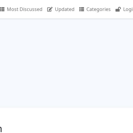
Most Discussed
Updated
Categories
Log
n