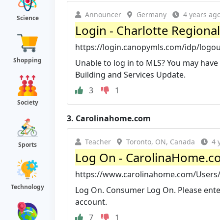
Announcer
Germany
4 years ag
Science
Login - Charlotte Regional
https://login.canopymls.com/idp/logo
Shopping
Unable to log in to MLS? You may have
Building and Services Update.
3
1
Society
3.
Carolinahome.com
Teacher
Toronto, ON, Canada
4 
Sports
Log On - CarolinaHome.c
https://www.carolinahome.com/Users
Technology
Log On. Consumer Log On. Please ente
account.
7
1