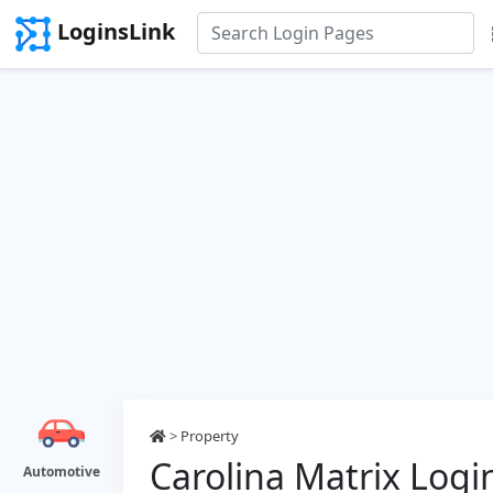
LoginsLink
>
Property
Carolina Matrix Logi
Automotive