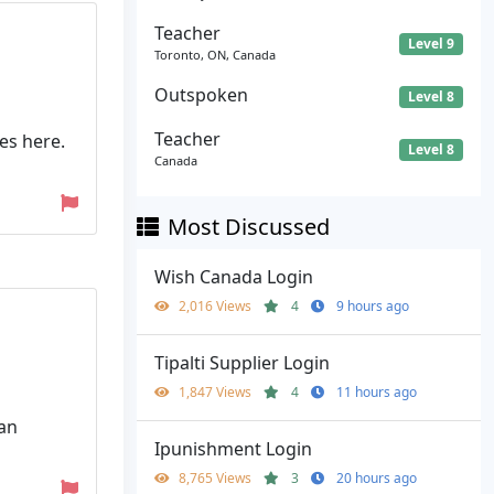
Teacher
Level 9
Toronto, ON, Canada
Outspoken
Level 8
Teacher
es here.
Level 8
Canada
Most Discussed
Wish Canada Login
2,016 Views
4
9 hours ago
Tipalti Supplier Login
1,847 Views
4
11 hours ago
 an
Ipunishment Login
8,765 Views
3
20 hours ago