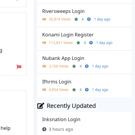
Riversweeps Login
36,814 Views
4
1 day ago
Konami Login Register
113,831 Views
4
1 day ago
ng
Nubank App Login
3,168 Views
4
1 day ago
Ifhrms Login
4,854 Views
4
1 day ago
Recently Updated
Inksnation Login
 help
3 hours ago