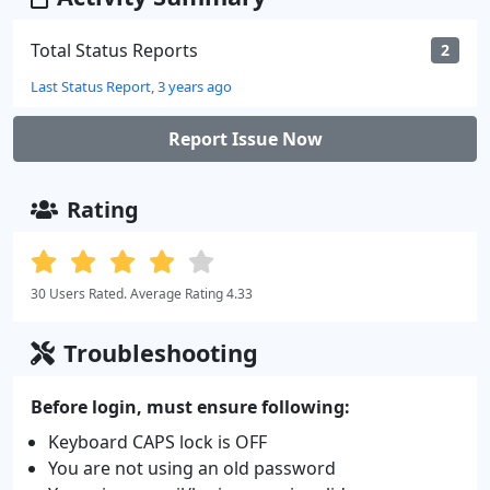
Total Status Reports
2
Last Status Report, 3 years ago
Report Issue Now
Rating
30 Users Rated. Average Rating 4.33
Troubleshooting
Before login, must ensure following:
Keyboard CAPS lock is OFF
You are not using an old password