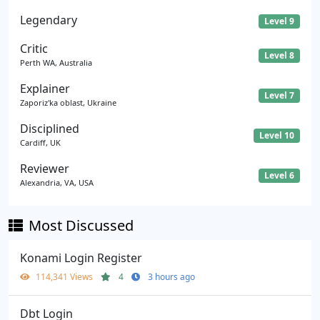
Legendary
Level 9
Critic
Level 8
Perth WA, Australia
Explainer
Level 7
Zaporiz'ka oblast, Ukraine
Disciplined
Level 10
Cardiff, UK
Reviewer
Level 6
Alexandria, VA, USA
Most Discussed
Konami Login Register
114,341 Views
4
3 hours ago
Dbt Login