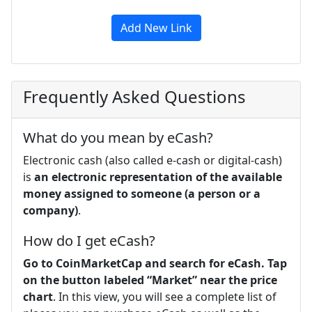
Add New Link
Frequently Asked Questions
What do you mean by eCash?
Electronic cash (also called e-cash or digital-cash)
is
an electronic representation of the available
money assigned to someone (a person or a
company)
.
How do I get eCash?
Go to CoinMarketCap and search for eCash.
Tap
on the button labeled “Market” near the price
chart
. In this view, you will see a complete list of