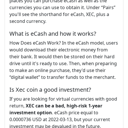
places you can purchase eCash as well as the
currencies you can use to obtain it. Under “Pairs”
you'll see the shorthand for eCash, XEC, plus a
second currency.
What is eCash and how it works?
How Does eCash Work? In the eCash model, users
would download their electronic money from
their bank. It would then be stored on their hard
drive until it's ready to use. Then, when preparing
to make an online purchase, they'd use their
“digital wallet” to transfer funds to the merchant.
Is Xec coin a good investment?
If you are looking for virtual currencies with good
return,
XEC can be a bad, high-risk 1-year
investment option
. eCash price equal to
0.0000736 USD at 2022-03-13, but your current
investment may be devalued in the future.