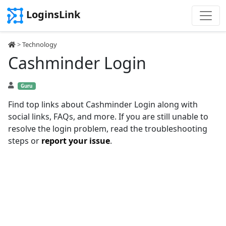
LoginsLink
>
Technology
Cashminder Login
Guru
Find top links about Cashminder Login along with
social links, FAQs, and more. If you are still unable to
resolve the login problem, read the troubleshooting
steps or
report your issue
.