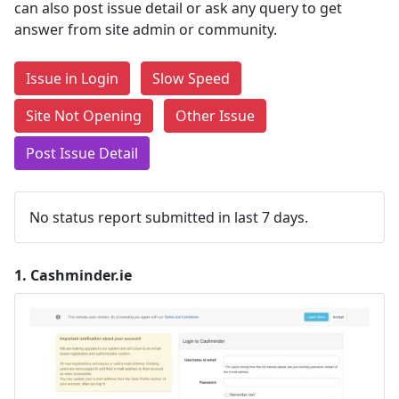
can also post issue detail or ask any query to get
answer from site admin or community.
Issue in Login
Slow Speed
Site Not Opening
Other Issue
Post Issue Detail
No status report submitted in last 7 days.
1.
Cashminder.ie