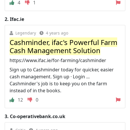
4
1
2.
Ifac.ie
Legendary
4 years ago
Cashminder, ifac's Powerful Farm
Cash Management Solution
https://www.ifac.ie/for-farming/cashminder
Sign up to Cashminder today for quicker, easier
cash management. Sign up · Login ...
Cashminder's job is to keep you on the farm
instead of in the books.
12
0
3.
Co-operativebank.co.uk