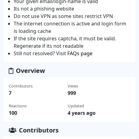
Your given email/login-name is valid
Its not a phishing website
Do not use VPN as some sites restrict VPN
The internet connection is active and login form
is loading cache
If the site requires captcha, it must be valid.
Regenerate if its not readable
Still not resolved? Visit
FAQs page
Overview
Contributors
Views
7
999
Reactions
Updated
100
4 years ago
Contributors