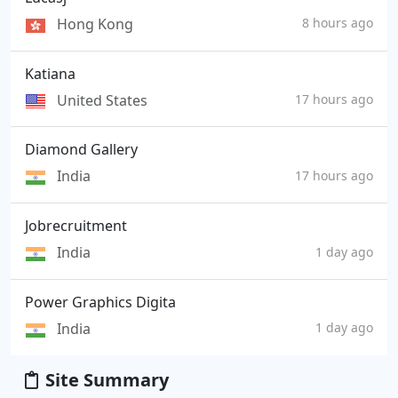
Hong Kong
8 hours ago
Katiana
United States
17 hours ago
Diamond Gallery
India
17 hours ago
Jobrecruitment
India
1 day ago
Power Graphics Digita
India
1 day ago
Site Summary