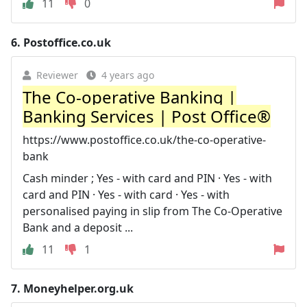
11
0
6.
Postoffice.co.uk
Reviewer
4 years ago
The Co-operative Banking |
Banking Services | Post Office®
https://www.postoffice.co.uk/the-co-operative-
bank
Cash minder ; Yes - with card and PIN · Yes - with
card and PIN · Yes - with card · Yes - with
personalised paying in slip from The Co-Operative
Bank and a deposit ...
11
1
7.
Moneyhelper.org.uk