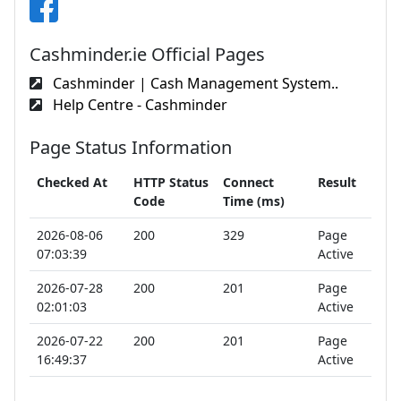
Cashminder.ie Official Pages
Cashminder | Cash Management System..
Help Centre - Cashminder
Page Status Information
Checked At
HTTP Status
Connect
Result
Code
Time (ms)
2026-08-06
200
329
Page
07:03:39
Active
2026-07-28
200
201
Page
02:01:03
Active
2026-07-22
200
201
Page
16:49:37
Active