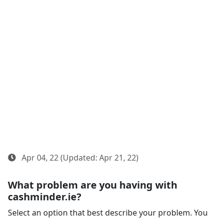
Apr 04, 22 (Updated: Apr 21, 22)
What problem are you having with
cashminder.ie?
Select an option that best describe your problem. You