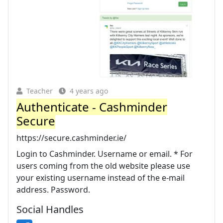
Teacher
4 years ago
Authenticate - Cashminder
Secure
https://secure.cashminder.ie/
Login to Cashminder. Username or email. * For
users coming from the old website please use
your existing username instead of the e-mail
address. Password.
Social Handles