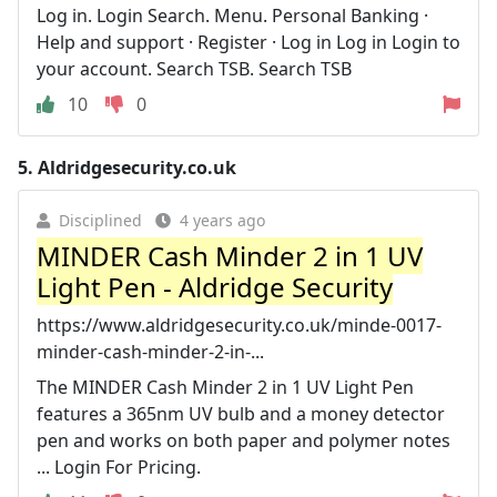
Log in. Login Search. Menu. Personal Banking ·
Help and support · Register · Log in Log in Login to
your account. Search TSB. Search TSB
10
0
5.
Aldridgesecurity.co.uk
Disciplined
4 years ago
MINDER Cash Minder 2 in 1 UV
Light Pen - Aldridge Security
https://www.aldridgesecurity.co.uk/minde-0017-
minder-cash-minder-2-in-...
The MINDER Cash Minder 2 in 1 UV Light Pen
features a 365nm UV bulb and a money detector
pen and works on both paper and polymer notes
... Login For Pricing.