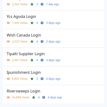
2,563 Views
3
1 day ago
Ycs Agoda Login
1,490 Views
4
3 days ago
Wish Canada Login
2,025 Views
4
3 days ago
Tipalti Supplier Login
2,487 Views
4
3 days ago
Ipunishment Login
8,805 Views
3
4 days ago
Riversweeps Login
36,888 Views
4
4 days ago