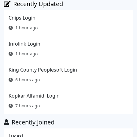
Recently Updated
Cnips Login
1 hour ago
Infolink Login
1 hour ago
King County Peoplesoft Login
6 hours ago
Kopkar Alfamidi Login
7 hours ago
Recently Joined
Lucasj