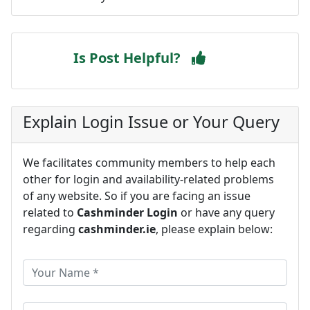
Is Post Helpful?
Explain Login Issue or Your Query
We facilitates community members to help each
other for login and availability-related problems
of any website. So if you are facing an issue
related to
Cashminder Login
or have any query
regarding
cashminder.ie
, please explain below: