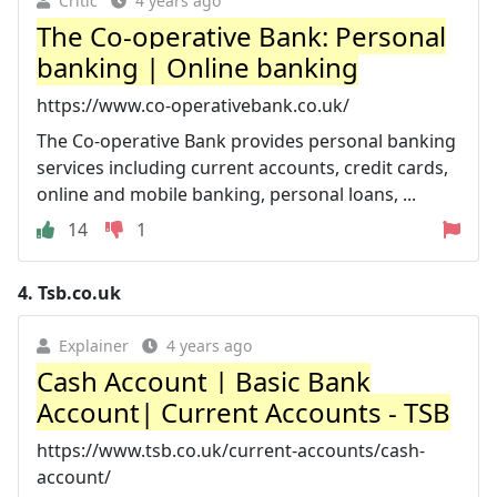
Critic
4 years ago
The Co-operative Bank: Personal
banking | Online banking
https://www.co-operativebank.co.uk/
The Co-operative Bank provides personal banking
services including current accounts, credit cards,
online and mobile banking, personal loans, ...
14
1
4.
Tsb.co.uk
Explainer
4 years ago
Cash Account | Basic Bank
Account| Current Accounts - TSB
https://www.tsb.co.uk/current-accounts/cash-
account/