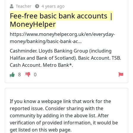
Teacher
4 years ago
Fee-free basic bank accounts |
MoneyHelper
https://www.moneyhelper.org.uk/en/everyday-
money/banking/basic-bank-ac...
Cashminder. Lloyds Banking Group (including
Halifax and Bank of Scotland). Basic Account. TSB.
Cash Account. Metro Bank*.
8
0
If you know a webpage link that work for the
reported issue. Consider sharing with the
community by adding in the above list. After
verification of provided information, it would be
get listed on this web page.