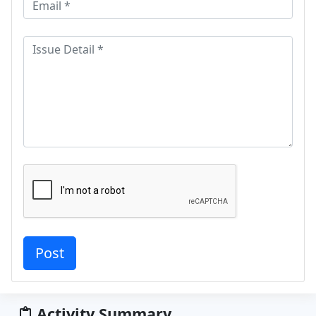
Activity Summary