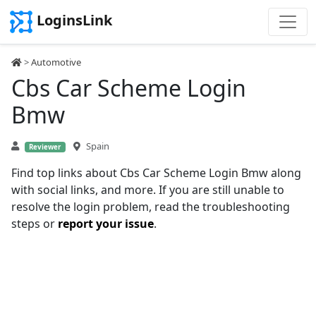
LoginsLink
>
Automotive
Cbs Car Scheme Login
Bmw
Spain
Reviewer
Find top links about Cbs Car Scheme Login Bmw along
with social links, and more. If you are still unable to
resolve the login problem, read the troubleshooting
steps or
report your issue
.