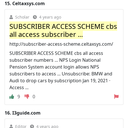
15.
Celtaxsys.com
Scholar
4 years ago
SUBSCRIBER ACCESS SCHEME cbs
all access subscriber ...
http://subscriber-access-scheme.celtaxsys.com/
SUBSCRIBER ACCESS SCHEME cbs all access
subscriber numbers ... NPS Login National
Pension System account login allows NPS
subscribers to access ... Unsubscribe: BMW and
Audi to drop cars by subscription Jan 19, 2021 ·
Access ...
9
0
16.
I3guide.com
Editor
4 years ago