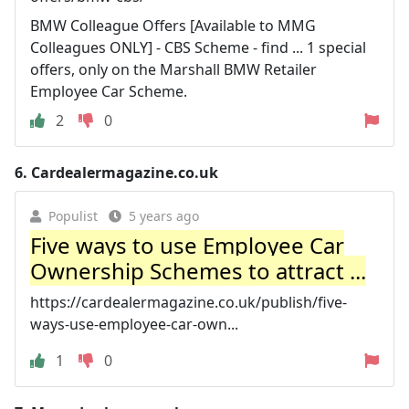
BMW Colleague Offers [Available to MMG
Colleagues ONLY] - CBS Scheme - find ... 1 special
offers, only on the Marshall BMW Retailer
Employee Car Scheme.
2
0
6.
Cardealermagazine.co.uk
Populist
5 years ago
Five ways to use Employee Car
Ownership Schemes to attract ...
https://cardealermagazine.co.uk/publish/five-
ways-use-employee-car-own...
1
0