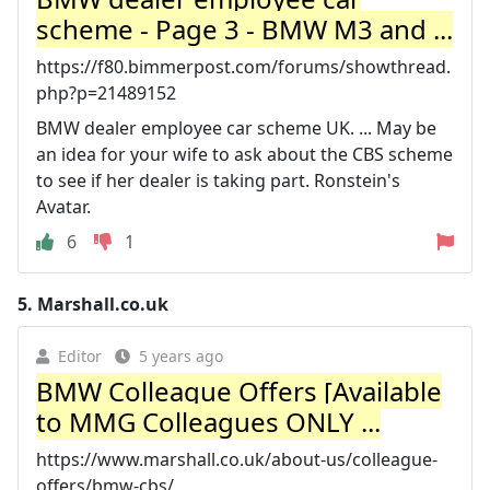
scheme - Page 3 - BMW M3 and ...
https://f80.bimmerpost.com/forums/showthread.
php?p=21489152
BMW dealer employee car scheme UK. ... May be
an idea for your wife to ask about the CBS scheme
to see if her dealer is taking part. Ronstein's
Avatar.
6
1
5.
Marshall.co.uk
Editor
5 years ago
BMW Colleague Offers [Available
to MMG Colleagues ONLY ...
https://www.marshall.co.uk/about-us/colleague-
offers/bmw-cbs/