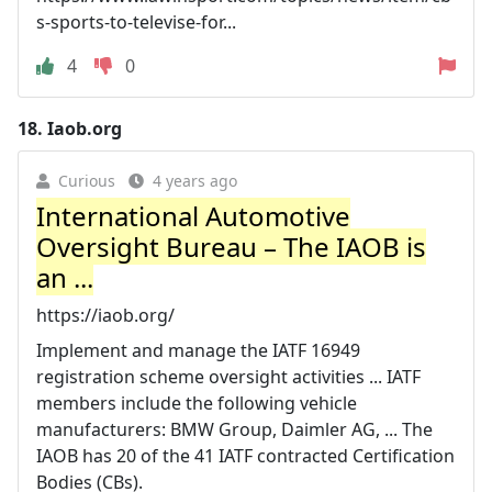
s-sports-to-televise-for...
4
0
18.
Iaob.org
Curious
4 years ago
International Automotive
Oversight Bureau – The IAOB is
an ...
https://iaob.org/
Implement and manage the IATF 16949
registration scheme oversight activities ... IATF
members include the following vehicle
manufacturers: BMW Group, Daimler AG, ... The
IAOB has 20 of the 41 IATF contracted Certification
Bodies (CBs).