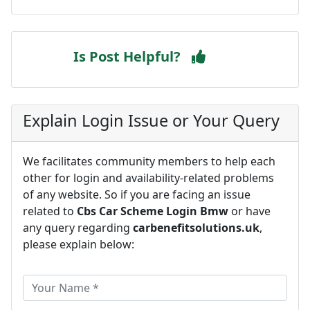
Is Post Helpful?
Explain Login Issue or Your Query
We facilitates community members to help each
other for login and availability-related problems
of any website. So if you are facing an issue
related to
Cbs Car Scheme Login Bmw
or have
any query regarding
carbenefitsolutions.uk
,
please explain below: