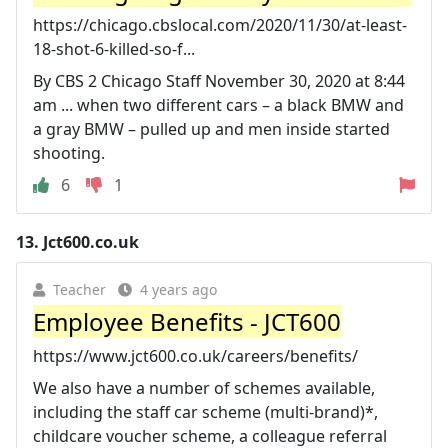
https://chicago.cbslocal.com/2020/11/30/at-least-
18-shot-6-killed-so-f...
By CBS 2 Chicago Staff November 30, 2020 at 8:44
am ... when two different cars – a black BMW and
a gray BMW – pulled up and men inside started
shooting.
6
1
13.
Jct600.co.uk
Teacher
4 years ago
Employee Benefits - JCT600
https://www.jct600.co.uk/careers/benefits/
We also have a number of schemes available,
including the staff car scheme (multi-brand)*,
childcare voucher scheme, a colleague referral