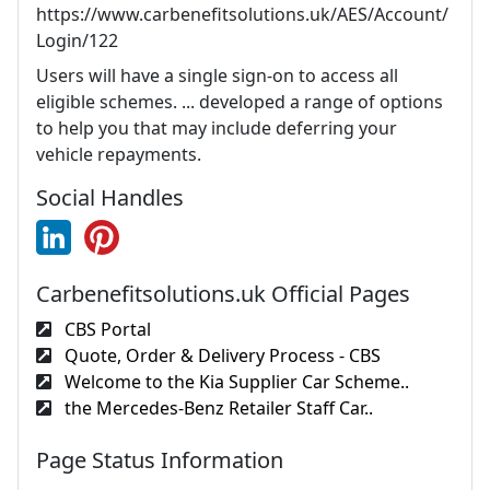
https://www.carbenefitsolutions.uk/AES/Account/
Login/122
Users will have a single sign-on to access all
eligible schemes. ... developed a range of options
to help you that may include deferring your
vehicle repayments.
Social Handles
Carbenefitsolutions.uk Official Pages
CBS Portal
Quote, Order & Delivery Process - CBS
Welcome to the Kia Supplier Car Scheme..
the Mercedes-Benz Retailer Staff Car..
Page Status Information