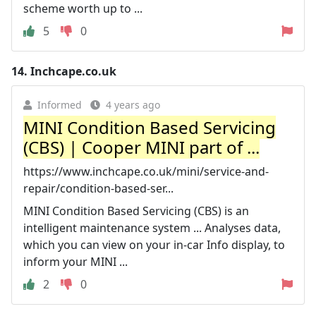
scheme worth up to ...
5
0
14.
Inchcape.co.uk
Informed
4 years ago
MINI Condition Based Servicing
(CBS) | Cooper MINI part of ...
https://www.inchcape.co.uk/mini/service-and-
repair/condition-based-ser...
MINI Condition Based Servicing (CBS) is an
intelligent maintenance system ... Analyses data,
which you can view on your in-car Info display, to
inform your MINI ...
2
0