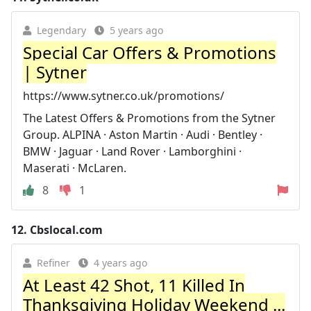
Legendary
5 years ago
Special Car Offers & Promotions
| Sytner
https://www.sytner.co.uk/promotions/
The Latest Offers & Promotions from the Sytner
Group. ALPINA · Aston Martin · Audi · Bentley ·
BMW · Jaguar · Land Rover · Lamborghini ·
Maserati · McLaren.
8
1
12.
Cbslocal.com
Refiner
4 years ago
At Least 42 Shot, 11 Killed In
Thanksgiving Holiday Weekend ...