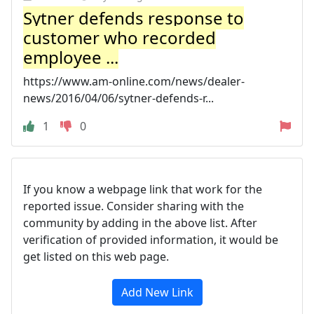
Sytner defends response to
customer who recorded
employee ...
https://www.am-online.com/news/dealer-
news/2016/04/06/sytner-defends-r...
1
0
If you know a webpage link that work for the
reported issue. Consider sharing with the
community by adding in the above list. After
verification of provided information, it would be
get listed on this web page.
Add New Link