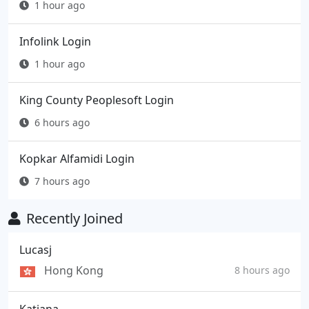
1 hour ago
Infolink Login
1 hour ago
King County Peoplesoft Login
6 hours ago
Kopkar Alfamidi Login
7 hours ago
Recently Joined
Lucasj
Hong Kong
8 hours ago
Katiana