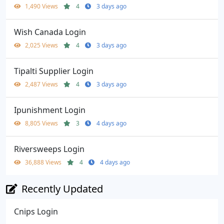
1,490 Views
4
3 days ago
Wish Canada Login
2,025 Views
4
3 days ago
Tipalti Supplier Login
2,487 Views
4
3 days ago
Ipunishment Login
8,805 Views
3
4 days ago
Riversweeps Login
36,888 Views
4
4 days ago
Recently Updated
Cnips Login