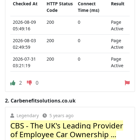
Checked At
HTTP Status
Connect
Result
Code
Time (ms)
2026-08-09
200
0
Page
05:49:16
Active
2026-08-03
200
0
Page
02:49:59
Active
2026-07-31
200
0
Page
03:21:19
Active
2
0
2.
Carbenefitsolutions.co.uk
Legendary
5 years ago
CBS - The UK's Leading Provider
of Employee Car Ownership ...