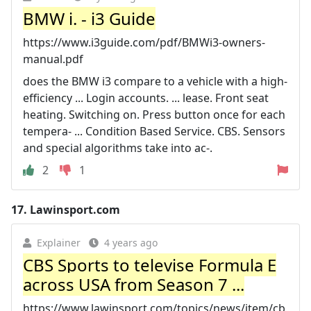
BMW i. - i3 Guide
https://www.i3guide.com/pdf/BMWi3-owners-
manual.pdf
does the BMW i3 compare to a vehicle with a high-
efficiency ... Login accounts. ... lease. Front seat
heating. Switching on. Press button once for each
tempera‐ ... Condition Based Service. CBS. Sensors
and special algorithms take into ac‐.
2
1
17.
Lawinsport.com
Explainer
4 years ago
CBS Sports to televise Formula E
across USA from Season 7 ...
https://www.lawinsport.com/topics/news/item/cb