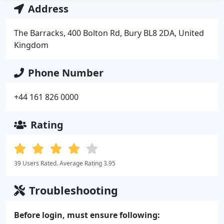
Address
The Barracks, 400 Bolton Rd, Bury BL8 2DA, United
Kingdom
Phone Number
+44 161 826 0000
Rating
39 Users Rated. Average Rating 3.95
Troubleshooting
Before login, must ensure following: