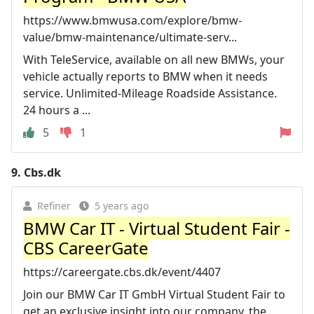
https://www.bmwusa.com/explore/bmw-
value/bmw-maintenance/ultimate-serv...
With TeleService, available on all new BMWs, your
vehicle actually reports to BMW when it needs
service. Unlimited-Mileage Roadside Assistance.
24 hours a ...
5
1
9.
Cbs.dk
Refiner
5 years ago
BMW Car IT - Virtual Student Fair -
CBS CareerGate
https://careergate.cbs.dk/event/4407
Join our BMW Car IT GmbH Virtual Student Fair to
get an exclusive insight into our company, the