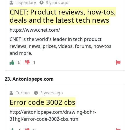
Legendary
3 years ago
CNET: Product reviews, how-tos,
deals and the latest tech news
https://www.cnet.com/
CNET is the world's leader in tech product
reviews, news, prices, videos, forums, how-tos
and more.
6
1
23.
Antoniopepe.com
Curious
3 years ago
Error code 3002 cbs
http://antoniopepe.com/drawing-bohr-
31hgi/error-code-3002-cbs.html