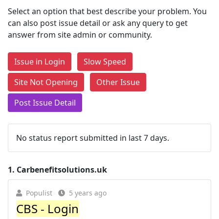
Select an option that best describe your problem. You
can also post issue detail or ask any query to get
answer from site admin or community.
Issue in Login
Slow Speed
Site Not Opening
Other Issue
Post Issue Detail
No status report submitted in last 7 days.
1.
Carbenefitsolutions.uk
Populist
5 years ago
CBS - Login