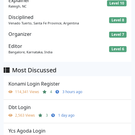
Explainer
Level 10
Raleigh, NC
Disciplined
Level 8
Venado Tuerto, Santa Fe Province, Argentina
Organizer
Level 7
Editor
Level 6
Bangalore, Karnataka, India
Most Discussed
Konami Login Register
114,341 Views
4
3 hours ago
Dbt Login
2,563 Views
3
1 day ago
Ycs Agoda Login