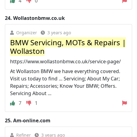
4
0
24.
Wollastonbmw.co.uk
Organizer
3 years ago
BMW Servicing, MOTs & Repairs |
Wollaston
https://www.wollastonbmw.co.uk/service-page/
At Wollaston BMW we have everything covered.
Visit us today to find ... Servicing; About My Car;
Repairs; Accessories; Know Your BMW; Offers.
Servicing About ...
7
1
25.
Am-online.com
Refiner
3 years ago