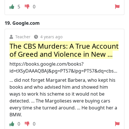
5
0
19.
Google.com
Teacher
4 years ago
The CBS Murders: A True Account
of Greed and Violence in New ...
https://books.google.com/books?
id=tXSyDAAAQBAJ&pg=PT57&lpg=PT57&dq=cbs...
... did not forget Margaret Barbera, who kept his
books and who advised him and showed him
ways to work his scheme so it would not be
detected. ... The Margolieses were buying cars
every time she turned around. ... He bought her a
BMW.
0
0