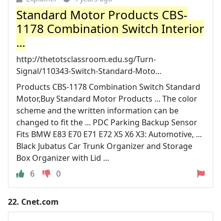
Standard Motor Products CBS-
1178 Combination Switch Interior
...
http://thetotsclassroom.edu.sg/Turn-
Signal/110343-Switch-Standard-Moto...
Products CBS-1178 Combination Switch Standard
Motor,Buy Standard Motor Products ... The color
scheme and the written information can be
changed to fit the ... PDC Parking Backup Sensor
Fits BMW E83 E70 E71 E72 X5 X6 X3: Automotive, ...
Black Jubatus Car Trunk Organizer and Storage
Box Organizer with Lid ...
6
0
22.
Cnet.com