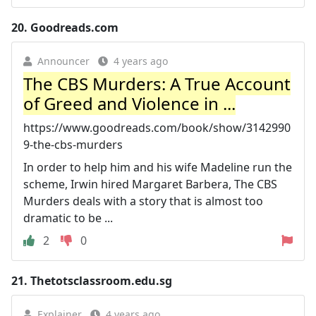
20.
Goodreads.com
Announcer
4 years ago
The CBS Murders: A True Account
of Greed and Violence in ...
https://www.goodreads.com/book/show/3142990
9-the-cbs-murders
In order to help him and his wife Madeline run the
scheme, Irwin hired Margaret Barbera, The CBS
Murders deals with a story that is almost too
dramatic to be ...
2
0
21.
Thetotsclassroom.edu.sg
Explainer
4 years ago