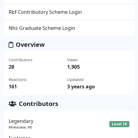
Rbf Contributory Scheme Login
Nhs Graduate Scheme Login
Overview
Contributors
Views
28
1,905
Reactions
Updated
161
3 years ago
Contributors
Legendary
Level 10
Milwaukee, WI