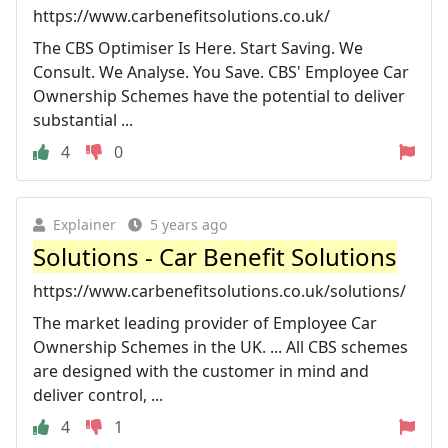
https://www.carbenefitsolutions.co.uk/
The CBS Optimiser Is Here. Start Saving. We
Consult. We Analyse. You Save. CBS' Employee Car
Ownership Schemes have the potential to deliver
substantial ...
4
0
Explainer
5 years ago
Solutions - Car Benefit Solutions
https://www.carbenefitsolutions.co.uk/solutions/
The market leading provider of Employee Car
Ownership Schemes in the UK. ... All CBS schemes
are designed with the customer in mind and
deliver control, ...
4
1