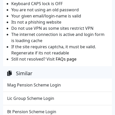
Keyboard CAPS lock is OFF
You are not using an old password
Your given email/login-name is valid
Its not a phishing website
Do not use VPN as some sites restrict VPN
The internet connection is active and login form
is loading cache
If the site requires captcha, it must be valid.
Regenerate if its not readable
Still not resolved? Visit
FAQs page
Similar
Mag Pension Scheme Login
Lic Group Scheme Login
Bt Pension Scheme Login