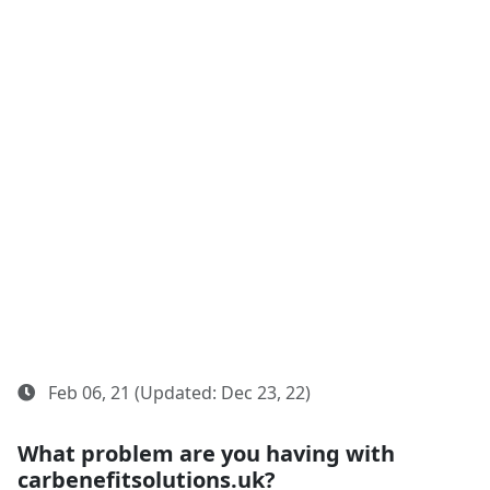
Feb 06, 21 (Updated: Dec 23, 22)
What problem are you having with
carbenefitsolutions.uk?