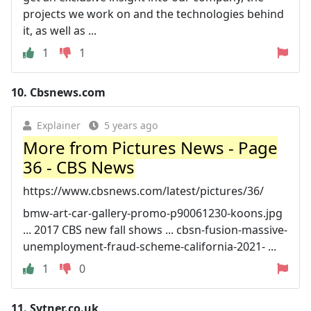
projects we work on and the technologies behind
it, as well as ...
1
1
10.
Cbsnews.com
Explainer
5 years ago
More from Pictures News - Page
36 - CBS News
https://www.cbsnews.com/latest/pictures/36/
bmw-art-car-gallery-promo-p90061230-koons.jpg
... 2017 CBS new fall shows ... cbsn-fusion-massive-
unemployment-fraud-scheme-california-2021- ...
1
0
11.
Sytner.co.uk