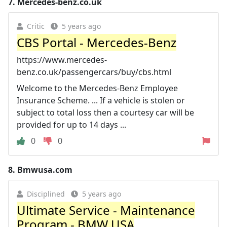
7.
Mercedes-benz.co.uk
Critic
5 years ago
CBS Portal - Mercedes-Benz
https://www.mercedes-
benz.co.uk/passengercars/buy/cbs.html
Welcome to the Mercedes-Benz Employee
Insurance Scheme. ... If a vehicle is stolen or
subject to total loss then a courtesy car will be
provided for up to 14 days ...
0
0
8.
Bmwusa.com
Disciplined
5 years ago
Ultimate Service - Maintenance
Program - BMW USA