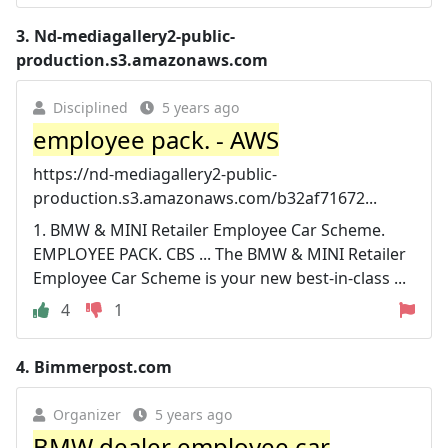
3.
Nd-mediagallery2-public-
production.s3.amazonaws.com
Disciplined
5 years ago
employee pack. - AWS
https://nd-mediagallery2-public-
production.s3.amazonaws.com/b32af71672...
1. BMW & MINI Retailer Employee Car Scheme.
EMPLOYEE PACK. CBS ... The BMW & MINI Retailer
Employee Car Scheme is your new best-in-class ...
4
1
4.
Bimmerpost.com
Organizer
5 years ago
BMW dealer employee car