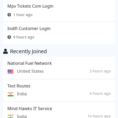
Mpv Tickets Com Login
1 hour ago
Indifi Customer Login
9 hours ago
Recently Joined
National Fuel Network
United States
3 hours ago
Test Routes
India
4 hours ago
Mind Hawks IT Service
India
10 hours ago