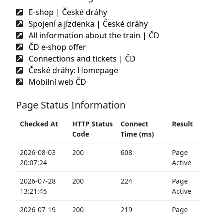
E-shop | České dráhy
Spojení a jízdenka | České dráhy
All information about the train | ČD
ČD e-shop offer
Connections and tickets | ČD
České dráhy: Homepage
Mobilní web ČD
Page Status Information
Checked At
HTTP Status
Connect
Result
Code
Time (ms)
2026-08-03
200
608
Page
20:07:24
Active
2026-07-28
200
224
Page
13:21:45
Active
2026-07-19
200
219
Page