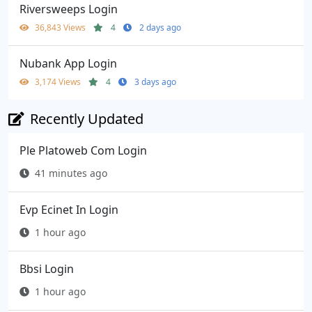
Riversweeps Login
36,843 Views
4
2 days ago
Nubank App Login
3,174 Views
4
3 days ago
Recently Updated
Ple Platoweb Com Login
41 minutes ago
Evp Ecinet In Login
1 hour ago
Bbsi Login
1 hour ago