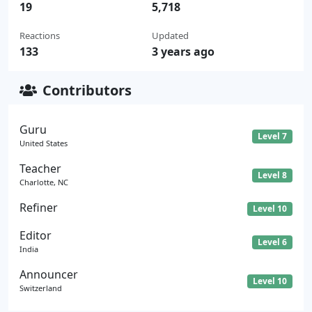
19
5,718
Reactions
Updated
133
3 years ago
Contributors
Guru
Level 7
United States
Teacher
Level 8
Charlotte, NC
Refiner
Level 10
Editor
Level 6
India
Announcer
Level 10
Switzerland