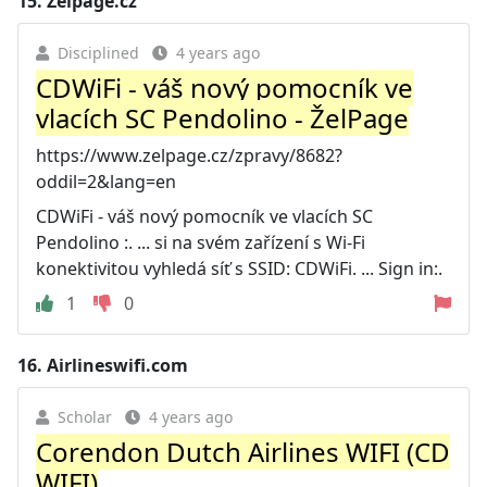
15.
Zelpage.cz
Disciplined
4 years ago
CDWiFi - váš nový pomocník ve
vlacích SC Pendolino - ŽelPage
https://www.zelpage.cz/zpravy/8682?
oddil=2&lang=en
CDWiFi - váš nový pomocník ve vlacích SC
Pendolino :. ... si na svém zařízení s Wi-Fi
konektivitou vyhledá síť s SSID: CDWiFi. ... Sign in:.
1
0
16.
Airlineswifi.com
Scholar
4 years ago
Corendon Dutch Airlines WIFI (CD
WIFI)