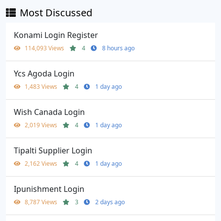
Most Discussed
Konami Login Register
114,093 Views
4
8 hours ago
Ycs Agoda Login
1,483 Views
4
1 day ago
Wish Canada Login
2,019 Views
4
1 day ago
Tipalti Supplier Login
2,162 Views
4
1 day ago
Ipunishment Login
8,787 Views
3
2 days ago