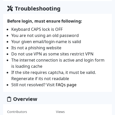
Troubleshooting
Before login, must ensure following:
Keyboard CAPS lock is OFF
You are not using an old password
Your given email/login-name is valid
Its not a phishing website
Do not use VPN as some sites restrict VPN
The internet connection is active and login form
is loading cache
If the site requires captcha, it must be valid.
Regenerate if its not readable
Still not resolved? Visit
FAQs page
Overview
Contributors
Views