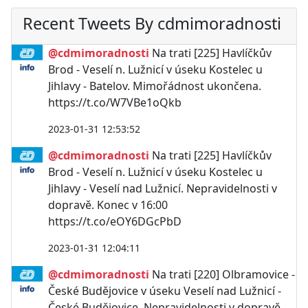
Recent Tweets By cdmimoradnosti
@cdmimoradnosti
Na trati [225] Havlíčkův
Brod - Veselí n. Lužnicí v úseku Kostelec u
Jihlavy - Batelov. Mimořádnost ukončena.
https://t.co/W7VBe1oQkb
2023-01-31 12:53:52
@cdmimoradnosti
Na trati [225] Havlíčkův
Brod - Veselí n. Lužnicí v úseku Kostelec u
Jihlavy - Veselí nad Lužnicí. Nepravidelnosti v
dopravě. Konec v 16:00
https://t.co/eOY6DGcPbD
2023-01-31 12:04:11
@cdmimoradnosti
Na trati [220] Olbramovice -
České Budějovice v úseku Veselí nad Lužnicí -
České Budějovice. Nepravidelnosti v dopravě.