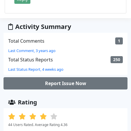
Activity Summary
Total Comments
1
Last Comment, 3 years ago
Total Status Reports
250
Last Status Report, 4 weeks ago
Report Issue Now
Rating
44 Users Rated. Average Rating 4.36