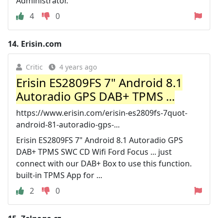
Administrator.
4
0
14.
Erisin.com
Critic
4 years ago
Erisin ES2809FS 7" Android 8.1
Autoradio GPS DAB+ TPMS ...
https://www.erisin.com/erisin-es2809fs-7quot-
android-81-autoradio-gps-...
Erisin ES2809FS 7" Android 8.1 Autoradio GPS
DAB+ TPMS SWC CD Wifi Ford Focus ... just
connect with our DAB+ Box to use this function.
built-in TPMS App for ...
2
0