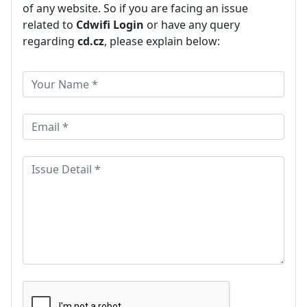
of any website. So if you are facing an issue
related to
Cdwifi Login
or have any query
regarding
cd.cz
, please explain below: