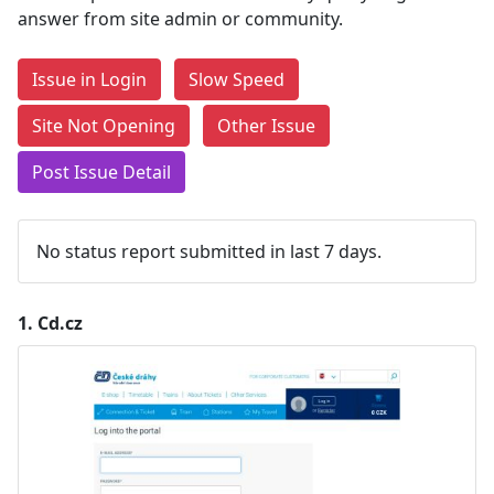
answer from site admin or community.
Issue in Login
Slow Speed
Site Not Opening
Other Issue
Post Issue Detail
No status report submitted in last 7 days.
1.
Cd.cz