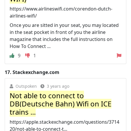
https://www.airlineswifi.com/corendon-dutch-
airlines-wifi/
Once you are sitted in your seat, you may located
in the seat pocket in front of you the airline
magazine that includes the full instructions on
How To Connect ...
9
1
17.
Stackexchange.com
Outspoken
3 years ago
Not able to connect to
DB(Deutsche Bahn) Wifi on ICE
trains ...
https://apple.stackexchange.com/questions/3714
20/not-able-to-connect-t...