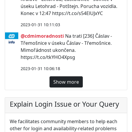
úseku Letohrad - Potštejn. Porucha vozidla.
Konec v 12:47 https://t.co/s54ElUJxYC
2023-01-31 10:11:03
@cdmimoradnosti
Na trati [236] Čáslav -
Třemošnice v úseku Čáslav - Třemošnice.
Mimořádnost ukončena.
https://t.co/tkYHO4Xpsg
2023-01-31 10:06:18
Show more
Explain Login Issue or Your Query
We facilitates community members to help each
other for login and availability-related problems