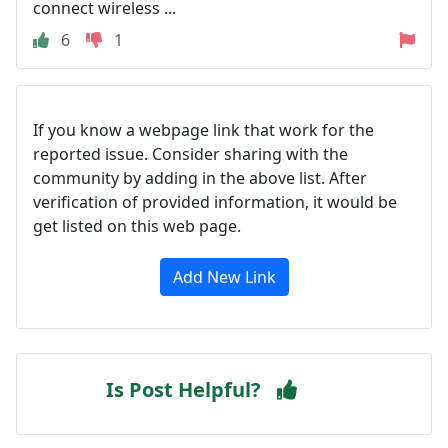
connect wireless ...
6
1
If you know a webpage link that work for the
reported issue. Consider sharing with the
community by adding in the above list. After
verification of provided information, it would be
get listed on this web page.
Add New Link
Is Post Helpful?