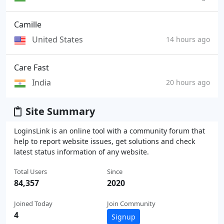
Camille
United States
14 hours ago
Care Fast
India
20 hours ago
Site Summary
LoginsLink is an online tool with a community forum that
help to report website issues, get solutions and check
latest status information of any website.
Total Users
Since
84,357
2020
Joined Today
Join Community
4
Signup