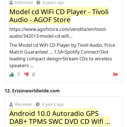
Informed
4 years ago
Model cd WiFi CD Player - Tivoli
Audio - AGOF Store
https://www.agofstore.com/vendita/en/tivoli-
audio/342013-model-cd-wifi...
The Model cd WiFi CD Player by Tivoli Audio, Price
Match Guarantee! ... 1,5A•Spotify Connect•Slot
loading compact design•Stream CDs to wireless
speakers ...
7
0
12.
Erisinworldwide.com
Reviewer
4 years ago
Android 10.0 Autoradio GPS
DAB+ TPMS SWC DVD CD Wifi ...