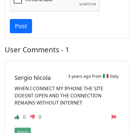
User Comments - 1
3 years ago from
Italy
Sergio Nicola
WHEN I CONNECT MY IPHONE THE SITE
DOESNT OPEN AND THE CONNECTION
REMAINS WITHOUT INTERNET
0
0
Reply