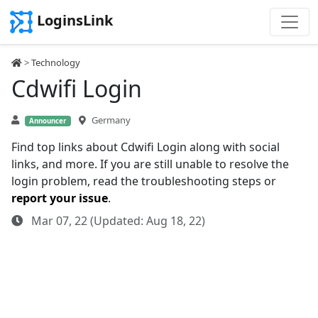
LoginsLink
>
Technology
Cdwifi Login
Germany
Announcer
Find top links about Cdwifi Login along with social
links, and more. If you are still unable to resolve the
login problem, read the troubleshooting steps or
report your issue
.
Mar 07, 22 (Updated: Aug 18, 22)