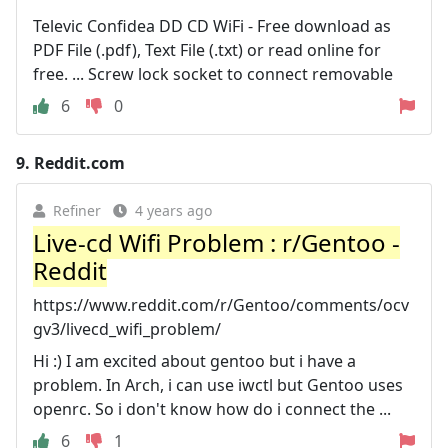
Televic Confidea DD CD WiFi - Free download as
PDF File (.pdf), Text File (.txt) or read online for
free. ... Screw lock socket to connect removable
6
0
9.
Reddit.com
Refiner
4 years ago
Live-cd Wifi Problem : r/Gentoo -
Reddit
https://www.reddit.com/r/Gentoo/comments/ocv
gv3/livecd_wifi_problem/
Hi :) I am excited about gentoo but i have a
problem. In Arch, i can use iwctl but Gentoo uses
openrc. So i don't know how do i connect the ...
6
1