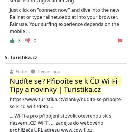
services/im-zug/wlan-im-zug
Just click on "connect now" and dive into the new
Railnet or type railnet.oebb.at into your browser.
Fair use. Your surfing experience depends on the
mobile ...
3
0
5.
Turistika.cz
Editor
4 years ago
Nudíte se? Připojte se k ČD Wi-Fi -
Tipy a novinky | Turistika.cz
https://www.turistika.cz/clanky/nudite-se-pripojte-
se-k-cd-wi-fi/detai...
... Wi-Fi a pro připojení si zvolit otevřenou síť s
názvem „CD WiFi“. ... zadejte do webového
prohlížeče URL adresu www.cdwifi.cz.