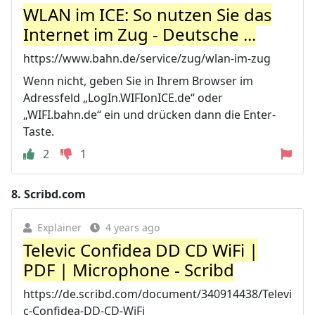
WLAN im ICE: So nutzen Sie das
Internet im Zug - Deutsche ...
https://www.bahn.de/service/zug/wlan-im-zug
Wenn nicht, geben Sie in Ihrem Browser im
Adressfeld „LogIn.WIFIonICE.de“ oder
„WIFI.bahn.de“ ein und drücken dann die Enter-
Taste.
2
1
8.
Scribd.com
Explainer
4 years ago
Televic Confidea DD CD WiFi |
PDF | Microphone - Scribd
https://de.scribd.com/document/340914438/Televi
c-Confidea-DD-CD-WiFi