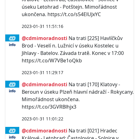
úseku Letohrad - Potštejn. Mimořádnost
ukončena. https://t.co/s54ElUJxYC
2023-01-31 11:51:16
@cdmimoradnosti
Na trati [225] Havlíčkův
Brod - Veselí n. Lužnicí v úseku Kostelec u
Jihlavy - Batelov. Závada tratě. Konec v 17:00
https://t.co/W7VBe1oQkb
2023-01-31 11:29:17
@cdmimoradnosti
Na trati [170] Klatovy -
Beroun v úseku Plzeň hlavní nádraží - Rokycany.
Mimořádnost ukončena.
https://t.co/3GVRBlhjx3
2023-01-31 11:01:22
@cdmimoradnosti
Na trati [021] Hradec
Králové - Letohrad; Častolovice - Solnice v