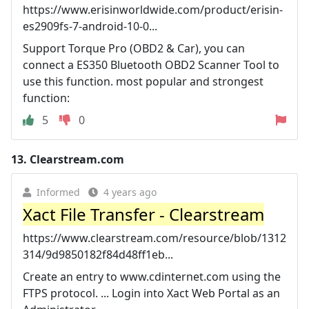
https://www.erisinworldwide.com/product/erisin-
es2909fs-7-android-10-0...
Support Torque Pro (OBD2 & Car), you can
connect a ES350 Bluetooth OBD2 Scanner Tool to
use this function. most popular and strongest
function:
5
0
13.
Clearstream.com
Informed
4 years ago
Xact File Transfer - Clearstream
https://www.clearstream.com/resource/blob/1312
314/9d9850182f84d48ff1eb...
Create an entry to www.cdinternet.com using the
FTPS protocol. ... Login into Xact Web Portal as an