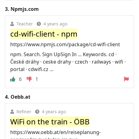
3.
Npmjs.com
Teacher
4 years ago
cd-wifi-client - npm
https://www.npmjs.com/package/cd-wifi-client
npm. Search. Sign UpSign In ... Keywords. cd ·
České dráhy · ceske drahy · czech · railways · wifi ·
portal · cdwifi.cz ...
6
1
4.
Oebb.at
Refiner
4 years ago
WiFi on the train - ÖBB
https://www.oebb.at/en/reiseplanung-