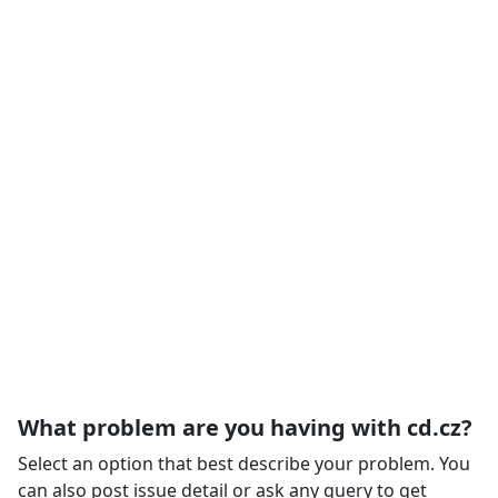
What problem are you having with cd.cz?
Select an option that best describe your problem. You
can also post issue detail or ask any query to get