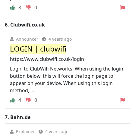
8
0
6.
Clubwifi.co.uk
Announcer
4 years ago
LOGIN | clubwifi
https://www.clubwifi.co.uk/login
Login to ClubWifi Networks. When using the login
button below, this will force the login page to
appear on your device. When using this login
method, ...
4
0
7.
Bahn.de
Explainer
4 years ago