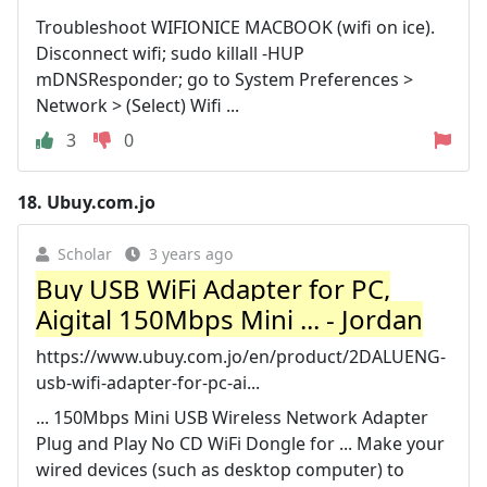
Troubleshoot WIFIONICE MACBOOK (wifi on ice).
Disconnect wifi; sudo killall -HUP
mDNSResponder; go to System Preferences >
Network > (Select) Wifi ...
3
0
18.
Ubuy.com.jo
Scholar
3 years ago
Buy USB WiFi Adapter for PC,
Aigital 150Mbps Mini ... - Jordan
https://www.ubuy.com.jo/en/product/2DALUENG-
usb-wifi-adapter-for-pc-ai...
... 150Mbps Mini USB Wireless Network Adapter
Plug and Play No CD WiFi Dongle for ... Make your
wired devices (such as desktop computer) to