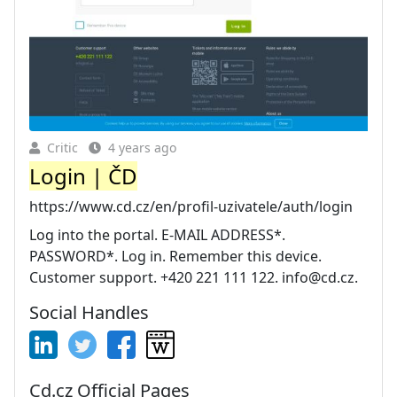
Critic
4 years ago
Login | ČD
https://www.cd.cz/en/profil-uzivatele/auth/login
Log into the portal. E-MAIL ADDRESS*.
PASSWORD*. Log in. Remember this device.
Customer support. +420 221 111 122.
info@cd.cz
.
Social Handles
Cd.cz Official Pages