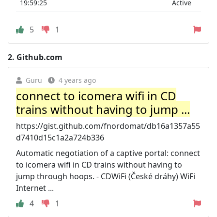
19:59:25
Active
5
1
2.
Github.com
Guru
4 years ago
connect to icomera wifi in CD
trains without having to jump ...
https://gist.github.com/fnordomat/db16a1357a55
d7410d15c1a2a724b336
Automatic negotiation of a captive portal: connect
to icomera wifi in CD trains without having to
jump through hoops. - CDWiFi (České dráhy) WiFi
Internet ...
4
1