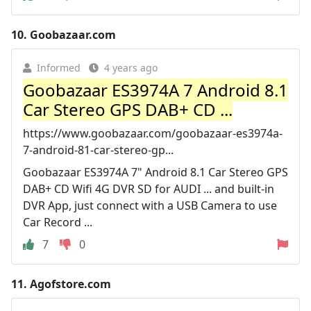
10.
Goobazaar.com
Informed
4 years ago
Goobazaar ES3974A 7 Android 8.1
Car Stereo GPS DAB+ CD ...
https://www.goobazaar.com/goobazaar-es3974a-
7-android-81-car-stereo-gp...
Goobazaar ES3974A 7" Android 8.1 Car Stereo GPS
DAB+ CD Wifi 4G DVR SD for AUDI ... and built-in
DVR App, just connect with a USB Camera to use
Car Record ...
7
0
11.
Agofstore.com