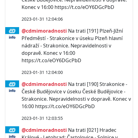
Konec v 16:00 https://t.co/eOY6DGcPbD
2023-01-31 12:04:06
@cdmimoradnosti
Na trati [191] Plzeň-Jižní
Předměstí - Strakonice v úseku Plzeň hlavní
nádraží - Strakonice. Nepravidelnosti v
dopravě. Konec v 16:00
https://t.co/eOY6DGcPbD
2023-01-31 12:04:00
@cdmimoradnosti
Na trati [190] Strakonice -
České Budějovice v úseku České Budějovice -
Strakonice. Nepravidelnosti v dopravě. Konec v
16:00 https://t.co/eOY6DGcPbD
2023-01-31 12:03:55
@cdmimoradnosti
Na trati [021] Hradec
Králové - Letohrad; Častolovice - Solnice v