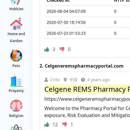
Checked At
HTTP St
Hobbies
2026-08-04 04:07:09
0
2026-07-30 18:14:56
0
2026-07-23 01:53:23
0
Home and
Garden
3
0
2.
Celgeneremspharmacyportal.com
Pets
Critic
中国
4 years ago
Celgene REMS Pharmacy P
Property
https://www.celgeneremspharmacypor
Welcome to the Pharmacy Portal for C
exposure, Risk Evaluation and Mitigatio
Religion
12
1