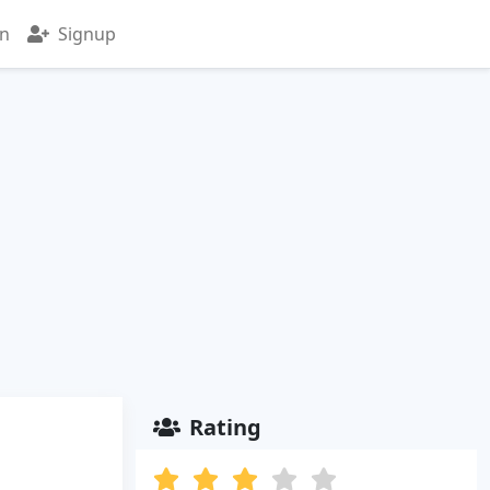
in
Signup
Rating