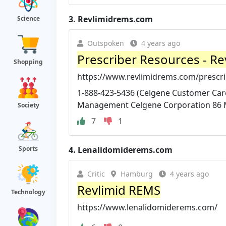
3.
Revlimidrems.com
Science
Outspoken
4 years ago
Prescriber Resources - R
Shopping
https://www.revlimidrems.com/prescri
1-888-423-5436 (Celgene Customer Care 
Management Celgene Corporation 86 
Society
7
1
4.
Lenalidomiderems.com
Sports
Critic
Hamburg
4 years ago
Revlimid REMS
Technology
https://www.lenalidomiderems.com/