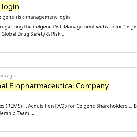
 login
celgene-risk-management-login
n regarding the Celgene Risk Management website for Celge
lobal Drug Safety & Risk ...
ars ago
obal Biopharmaceutical Company
es (REMS) ... Acquisition FAQs for Celgene Shareholders ... 
ership Team ...