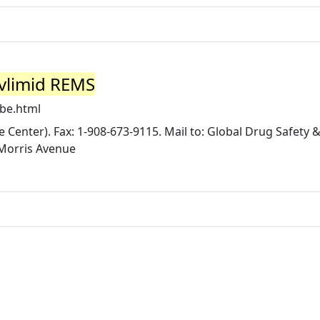
evlimid REMS
be.html
Center). Fax: 1-908-673-9115. Mail to: Global Drug Safety &
Morris Avenue