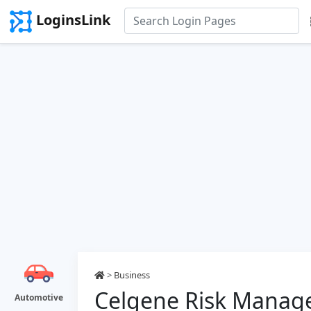
LoginsLink
>
Business
Celgene Risk Manag
Automotive