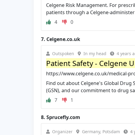
Celgene Risk Management. For prescri
patients through a Celgene-administere
4
0
7.
Celgene.co.uk
Outspoken
In my head
4 years 
Patient Safety - Celgene 
https://www.celgene.co.uk/medical-pro
Find out about Celgene's Global Drug
(GSN), and our commitment to drug safe
7
1
8.
Sprucefly.com
Organizer
Germany, Potsdam
4 