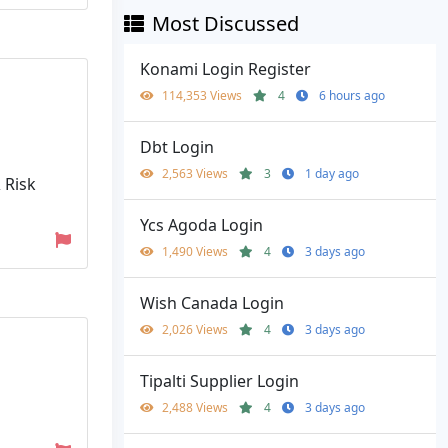
Most Discussed
Konami Login Register
114,353 Views
4
6 hours ago
Dbt Login
2,563 Views
3
1 day ago
 Risk
Ycs Agoda Login
1,490 Views
4
3 days ago
Wish Canada Login
2,026 Views
4
3 days ago
Tipalti Supplier Login
2,488 Views
4
3 days ago