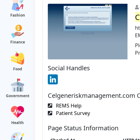
C
Fashion
h
E
Finance
Pl
Pr
Social Handles
Food
Celgeneriskmanagement.com Of
Government
REMS Help
Patient Survey
Health
Page Status Information