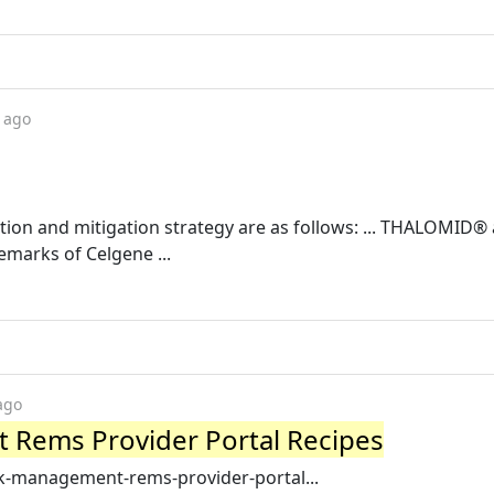
 ago
tion and mitigation strategy are as follows: ... THALOMID®
arks of Celgene ...
ago
 Rems Provider Portal Recipes
sk-management-rems-provider-portal...