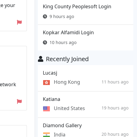
ge your
King County Peoplesoft Login
9 hours ago
Kopkar Alfamidi Login
10 hours ago
Recently Joined
Lucasj
Hong Kong
11 hours ago
Network
Katiana
United States
19 hours ago
Diamond Gallery
India
20 hours ago