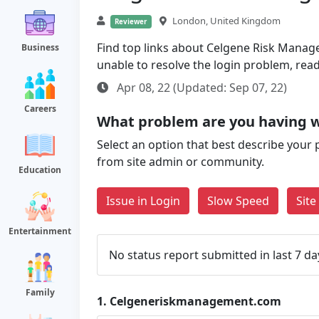
London, United Kingdom
Reviewer
Find top links about Celgene Risk Managem
Business
unable to resolve the login problem, rea
Apr 08, 22 (Updated: Sep 07, 22)
Careers
What problem are you having
Select an option that best describe your 
from site admin or community.
Education
Issue in Login
Slow Speed
Sit
Entertainment
No status report submitted in last 7 da
Family
1.
Celgeneriskmanagement.com