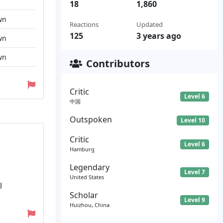
18
1,860
wn
Reactions
Updated
125
3 years ago
wn
wn
Contributors
Critic
Level 6
中国
Outspoken
Level 10
Critic
Level 6
Hamburg
Legendary
Level 7
United States
l
Scholar
Level 9
Huizhou, China