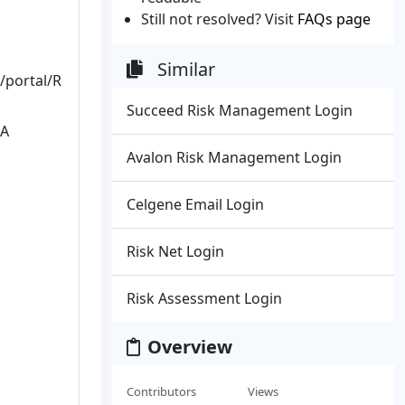
Still not resolved? Visit
FAQs page
Similar
portal/R
Succeed Risk Management Login
 A
Avalon Risk Management Login
Celgene Email Login
Risk Net Login
Risk Assessment Login
Overview
Contributors
Views