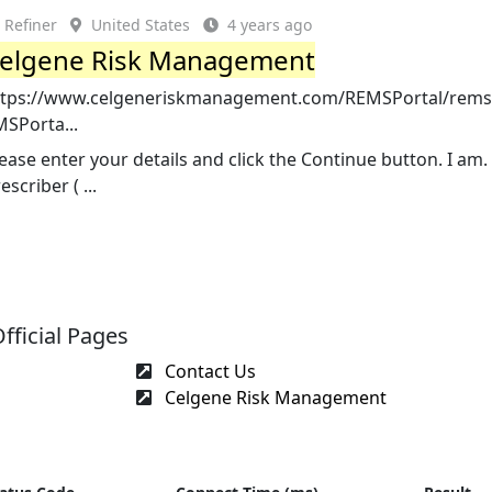
Refiner
United States
4 years ago
elgene Risk Management
ttps://www.celgeneriskmanagement.com/REMSPortal/rems/
MSPorta...
ease enter your details and click the Continue button. I am.
escriber ( ...
ficial Pages
Contact Us
Celgene Risk Management