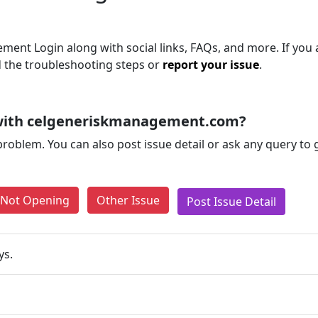
ent Login along with social links, FAQs, and more. If you ar
d the troubleshooting steps or
report your issue
.
 with celgeneriskmanagement.com?
problem. You can also post issue detail or ask any query to
e Not Opening
Other Issue
Post Issue Detail
ys.