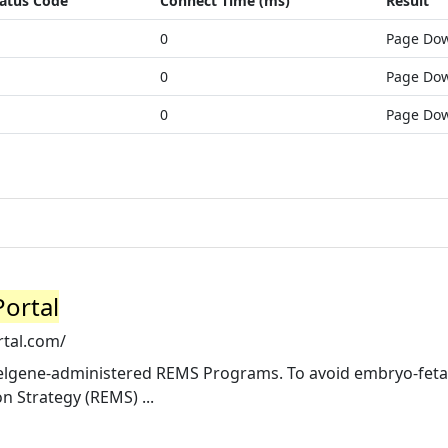
atus Code
Connect Time (ms)
Result
0
Page Do
0
Page Do
0
Page Do
ortal
tal.com/
elgene-administered REMS Programs. To avoid embryo-feta
n Strategy (REMS) ...