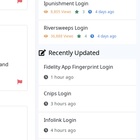
Ipunishment Login
8,805 Views
3
4 days ago
Riversweeps Login
36,888 Views
4
4 days ago
Recently Updated
 and
Fidelity App Fingerprint Login
1 hour ago
Cnips Login
3 hours ago
Infolink Login
4 hours ago