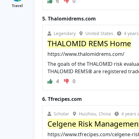
6
0
Travel
5.
Thalomidrems.com
Legendary
United States
4 years
THALOMID REMS Home
https://www.thalomidrems.com/
The goals of the THALOMID risk evalua
THALOMID REMS® are registered tradem
4
0
6.
Tfrecipes.com
Scholar
Huizhou, China
4 years 
Celgene Risk Management
https://www.tfrecipes.com/celgene-ri