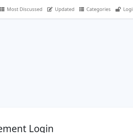
Most Discussed
Updated
Categories
Log
ement Login