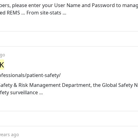
bers, please enter your User Name and Password to mana
d REMS … From site-stats ...
ago
UK
fessionals/patient-safety/
 Safety & Risk Management Department, the Global Safety 
ty surveillance ...
years ago