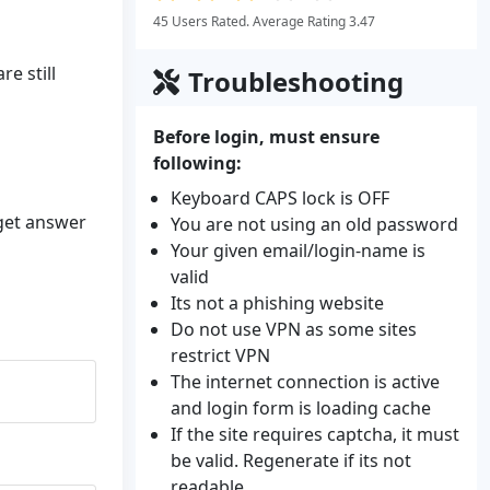
45 Users Rated. Average Rating 3.47
e still
Troubleshooting
Before login, must ensure
following:
Keyboard CAPS lock is OFF
 get answer
You are not using an old password
Your given email/login-name is
valid
Its not a phishing website
Do not use VPN as some sites
restrict VPN
The internet connection is active
and login form is loading cache
If the site requires captcha, it must
be valid. Regenerate if its not
readable