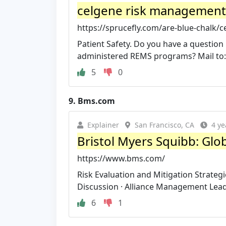
celgene risk management
https://sprucefly.com/are-blue-chalk/
Patient Safety. Do you have a questio
administered REMS programs? Mail to: G
5
0
9.
Bms.com
Explainer
San Francisco, CA
4 ye
Bristol Myers Squibb: Gl
https://www.bms.com/
Risk Evaluation and Mitigation Strategi
Discussion · Alliance Management Lead
6
1