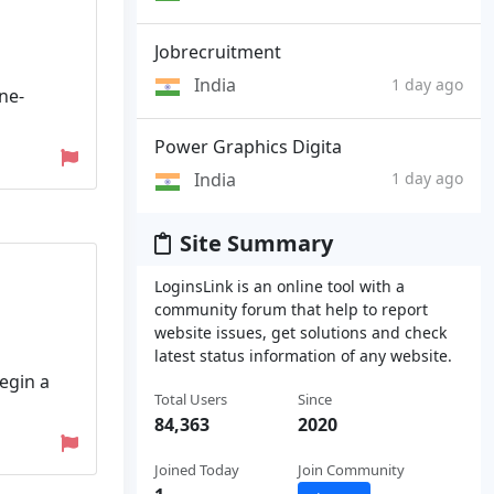
Jobrecruitment
India
1 day ago
ne-
Power Graphics Digita
India
1 day ago
Site Summary
LoginsLink is an online tool with a
community forum that help to report
website issues, get solutions and check
latest status information of any website.
Begin a
Total Users
Since
84,363
2020
Joined Today
Join Community