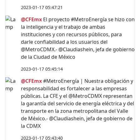
2023-01-17 05:47:21
@CFEmx
El proyecto #MetroEnergía se hizo con
la inteligencia y el trabajo de ambas
instituciones y con recursos públicos, para
darle confiabilidad a los usuarios del
@MetroCDMX.- @Claudiashein, jefa de gobierno
de la Ciudad de México
2023-01-17 05:45:14
@CFEmx
#MetroEnergía | Nuestra obligación y
responsabilidad es fortalecer a las empresas
públicas. La CFE y el @MetroCDMX representan
la garantía del servicio de energía eléctrica y del
transporte en la zona metropolitana del Valle
de México.- @Claudiashein, jefa de gobierno de
la CDMX
2023-01-17 05:43:40