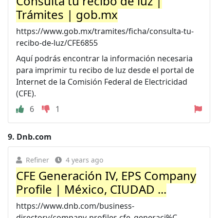
Consulta tu recibo de luz |
Trámites | gob.mx
https://www.gob.mx/tramites/ficha/consulta-tu-
recibo-de-luz/CFE6855
Aquí podrás encontrar la información necesaria
para imprimir tu recibo de luz desde el portal de
Internet de la Comisión Federal de Electricidad
(CFE).
6
1
9.
Dnb.com
Refiner
4 years ago
CFE Generación IV, EPS Company
Profile | México, CIUDAD ...
https://www.dnb.com/business-
directory/company-profiles.cfe_generaci%C...