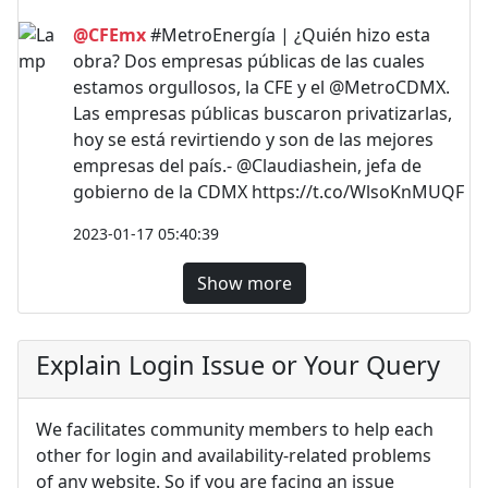
@CFEmx
#MetroEnergía | ¿Quién hizo esta
obra? Dos empresas públicas de las cuales
estamos orgullosos, la CFE y el @MetroCDMX.
Las empresas públicas buscaron privatizarlas,
hoy se está revirtiendo y son de las mejores
empresas del país.- @Claudiashein, jefa de
gobierno de la CDMX https://t.co/WlsoKnMUQF
2023-01-17 05:40:39
Show more
Explain Login Issue or Your Query
We facilitates community members to help each
other for login and availability-related problems
of any website. So if you are facing an issue