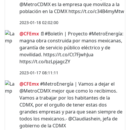
@MetroCDMX es la empresa que moviliza a la
población en la CDMX https://t.co/c34B4myMtw
2023-01-18 02:02:00
@CFEmx
📄#Boletín | Proyecto #MetroEnergía:
magna obra construida por manos mexicanas,
garantía de servicio público eléctrico y de
movilidad. https://t.co/Ct7FjwhJua
https://t.co/bzLpjagcZY
2023-01-17 08:11:11
@CFEmx
#MetroEnergía | Vamos a dejar el
@MetroCDMX mejor que como lo recibimos.
Vamos a trabajar por los habitantes de la
CDMX, por el orgullo de tener estas dos
grandes empresas y para que sean siempre de
todos los mexicanos.- @Claudiashein, jefa de
gobierno de la CDMX