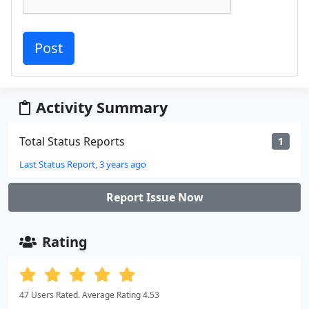
Activity Summary
Total Status Reports
1
Last Status Report, 3 years ago
Report Issue Now
Rating
47 Users Rated. Average Rating 4.53