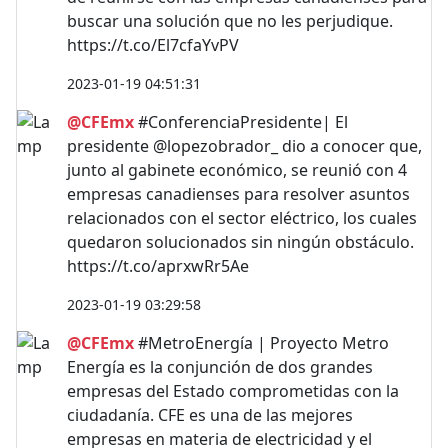
buscar una solución que no les perjudique.
https://t.co/El7cfaYvPV
2023-01-19 04:51:31
@CFEmx
#ConferenciaPresidente| El
presidente @lopezobrador_ dio a conocer que,
junto al gabinete económico, se reunió con 4
empresas canadienses para resolver asuntos
relacionados con el sector eléctrico, los cuales
quedaron solucionados sin ningún obstáculo.
https://t.co/aprxwRr5Ae
2023-01-19 03:29:58
@CFEmx
#MetroEnergía | Proyecto Metro
Energía es la conjunción de dos grandes
empresas del Estado comprometidas con la
ciudadanía. CFE es una de las mejores
empresas en materia de electricidad y el