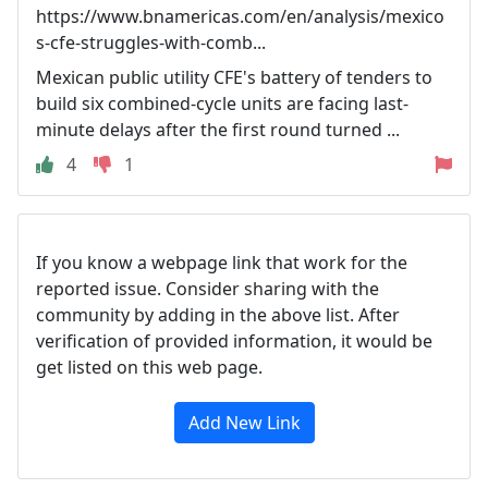
https://www.bnamericas.com/en/analysis/mexico
s-cfe-struggles-with-comb...
Mexican public utility CFE's battery of tenders to
build six combined-cycle units are facing last-
minute delays after the first round turned ...
4
1
If you know a webpage link that work for the
reported issue. Consider sharing with the
community by adding in the above list. After
verification of provided information, it would be
get listed on this web page.
Add New Link