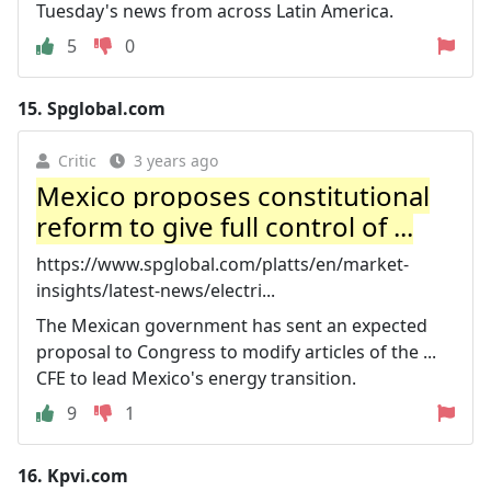
Tuesday's news from across Latin America.
5
0
15.
Spglobal.com
Critic
3 years ago
Mexico proposes constitutional
reform to give full control of ...
https://www.spglobal.com/platts/en/market-
insights/latest-news/electri...
The Mexican government has sent an expected
proposal to Congress to modify articles of the ...
CFE to lead Mexico's energy transition.
9
1
16.
Kpvi.com