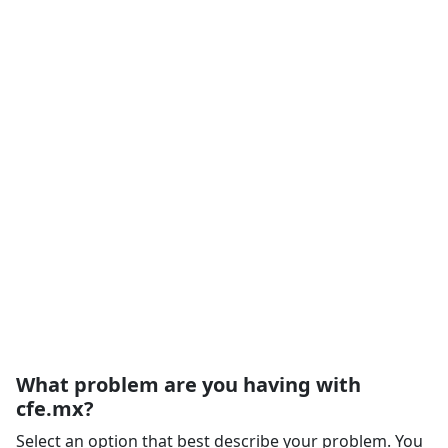
What problem are you having with
cfe.mx?
Select an option that best describe your problem. You