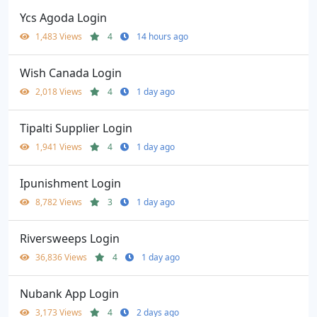
Ycs Agoda Login
1,483 Views
4
14 hours ago
Wish Canada Login
2,018 Views
4
1 day ago
Tipalti Supplier Login
1,941 Views
4
1 day ago
Ipunishment Login
8,782 Views
3
1 day ago
Riversweeps Login
36,836 Views
4
1 day ago
Nubank App Login
3,173 Views
4
2 days ago