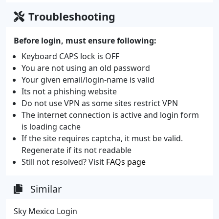
Troubleshooting
Before login, must ensure following:
Keyboard CAPS lock is OFF
You are not using an old password
Your given email/login-name is valid
Its not a phishing website
Do not use VPN as some sites restrict VPN
The internet connection is active and login form
is loading cache
If the site requires captcha, it must be valid.
Regenerate if its not readable
Still not resolved? Visit
FAQs page
Similar
Sky Mexico Login