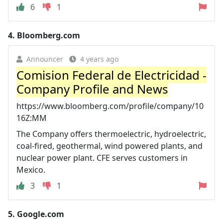
6
1
4.
Bloomberg.com
Announcer
4 years ago
Comision Federal de Electricidad -
Company Profile and News
https://www.bloomberg.com/profile/company/10
16Z:MM
The Company offers thermoelectric, hydroelectric,
coal-fired, geothermal, wind powered plants, and
nuclear power plant. CFE serves customers in
Mexico.
3
1
5.
Google.com