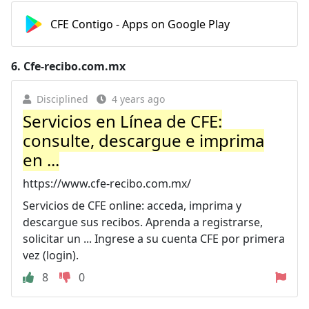
CFE Contigo - Apps on Google Play
6.
Cfe-recibo.com.mx
Disciplined
4 years ago
Servicios en Línea de CFE:
consulte, descargue e imprima
en ...
https://www.cfe-recibo.com.mx/
Servicios de CFE online: acceda, imprima y
descargue sus recibos. Aprenda a registrarse,
solicitar un ... Ingrese a su cuenta CFE por primera
vez (login).
8
0