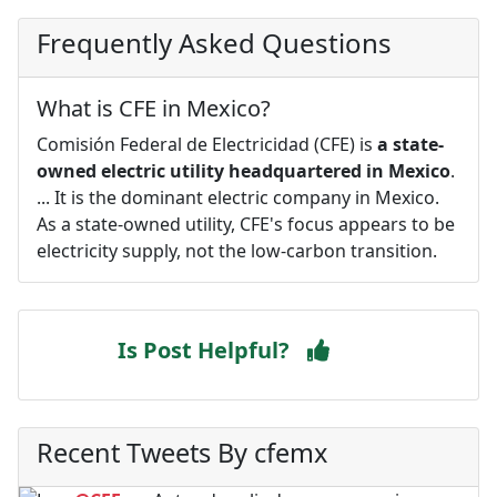
Frequently Asked Questions
What is CFE in Mexico?
Comisión Federal de Electricidad (CFE) is
a state-
owned electric utility headquartered in Mexico
.
... It is the dominant electric company in Mexico.
As a state-owned utility, CFE's focus appears to be
electricity supply, not the low-carbon transition.
Is Post Helpful?
Recent Tweets By cfemx