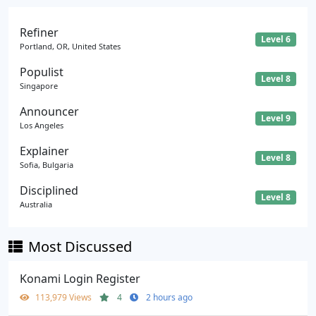
Refiner
Level 6
Portland, OR, United States
Populist
Level 8
Singapore
Announcer
Level 9
Los Angeles
Explainer
Level 8
Sofia, Bulgaria
Disciplined
Level 8
Australia
Most Discussed
Konami Login Register
113,979 Views
4
2 hours ago