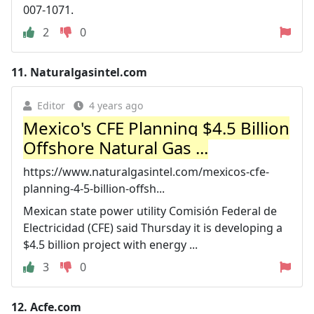
007-1071.
2
0
11.
Naturalgasintel.com
Editor
4 years ago
Mexico's CFE Planning $4.5 Billion
Offshore Natural Gas ...
https://www.naturalgasintel.com/mexicos-cfe-
planning-4-5-billion-offsh...
Mexican state power utility Comisión Federal de
Electricidad (CFE) said Thursday it is developing a
$4.5 billion project with energy ...
3
0
12.
Acfe.com