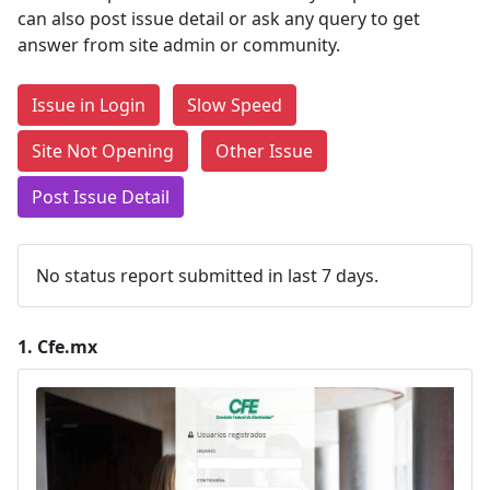
can also post issue detail or ask any query to get
answer from site admin or community.
Issue in Login
Slow Speed
Site Not Opening
Other Issue
Post Issue Detail
No status report submitted in last 7 days.
1.
Cfe.mx