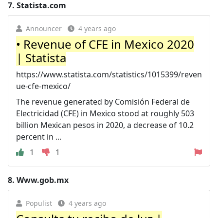
7.
Statista.com
Announcer
4 years ago
• Revenue of CFE in Mexico 2020
| Statista
https://www.statista.com/statistics/1015399/reven
ue-cfe-mexico/
The revenue generated by Comisión Federal de
Electricidad (CFE) in Mexico stood at roughly 503
billion Mexican pesos in 2020, a decrease of 10.2
percent in ...
1
1
8.
Www.gob.mx
Populist
4 years ago