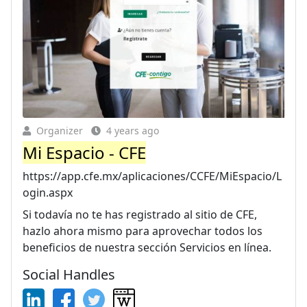
Organizer
4 years ago
Mi Espacio - CFE
https://app.cfe.mx/aplicaciones/CCFE/MiEspacio/L
ogin.aspx
Si todavía no te has registrado al sitio de CFE,
hazlo ahora mismo para aprovechar todos los
beneficios de nuestra sección Servicios en línea.
Social Handles