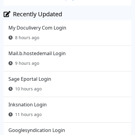
Recently Updated
My Doculivery Com Login
8 hours ago
Mail.b.hostedemail Login
9 hours ago
Sage Eportal Login
10 hours ago
Inksnation Login
11 hours ago
Googlesyndication Login