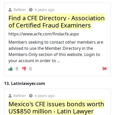
Refiner
4 years ago
Find a CFE Directory - Association
of Certified Fraud Examiners
https://www.acfe.com/findacfe.aspx
Members seeking to contact other members are
advised to use the Member Directory in the
Members-Only section of this website. Login to
your account in order to ...
9
0
13.
Latinlawyer.com
Refiner
4 years ago
Mexico's CFE issues bonds worth
US$850 million - Latin Lawyer