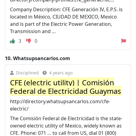
Company Description: CFE Generación IV, E.P.S. is
located in México, CIUDAD DE MEXICO, Mexico
and is part of the Electric Power Generation,
Transmission and ...
3
0
10.
Whatsupsancarlos.com
Disciplined
4 years ago
CFE (electric utility) | Comisión
Federal de Electricidad Guaymas
http://directory.whatsupsancarlos.com/cfe-
electric/
The Comisión Federal de Electricidad is the state-
owned electric utility of Mexico, widely known as
CFE. Phone: 071 … to call from US, dial 01 (800)