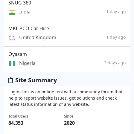
SNUG 360
India
1 day ago
MKL PCO Car Hire
United Kingdom
1 day ago
Oyasam
Nigeria
2 days ago
Site Summary
LoginsLink is an online tool with a community forum that
help to report website issues, get solutions and check
latest status information of any website.
Total Users
Since
84,353
2020