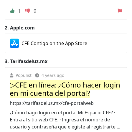
1
0
2.
Apple.com
CFE Contigo on the App Store
3.
Tarifasdeluz.mx
Populist
4 years ago
▷CFE en línea: ¿Cómo hacer login
en mi cuenta del portal?
https://tarifasdeluz.mx/cfe-portalweb
¿Cómo hago login en el portal Mi Espacio CFE? ·
Entra al sitio web CFE. · Ingresa el nombre de
usuario y contraseña que elegiste al registrarte ...