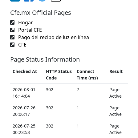
Cfe.mx Official Pages
Hogar
Portal CFE
Pago del recibo de luz en línea
CFE
Page Status Information
Checked At
HTTP Status
Connect
Result
Code
Time (ms)
2026-08-01
302
7
Page
16:14:04
Active
2026-07-26
302
1
Page
20:06:17
Active
2026-07-25
302
1
Page
00:23:53
Active