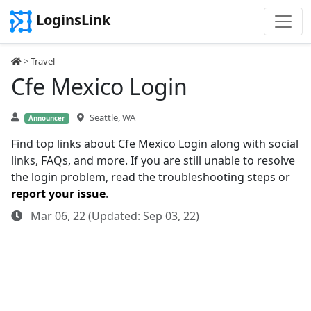
LoginsLink
>
Travel
Cfe Mexico Login
Seattle, WA
Announcer
Find top links about Cfe Mexico Login along with social
links, FAQs, and more. If you are still unable to resolve
the login problem, read the troubleshooting steps or
report your issue
.
Mar 06, 22 (Updated: Sep 03, 22)