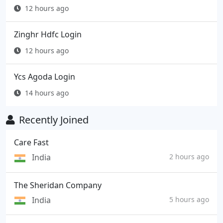
12 hours ago
Zinghr Hdfc Login
12 hours ago
Ycs Agoda Login
14 hours ago
Recently Joined
Care Fast
India
2 hours ago
The Sheridan Company
India
5 hours ago