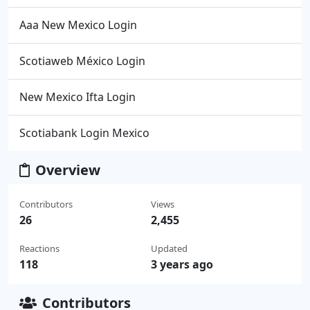
Aaa New Mexico Login
Scotiaweb México Login
New Mexico Ifta Login
Scotiabank Login Mexico
Overview
Contributors
Views
26
2,455
Reactions
Updated
118
3 years ago
Contributors