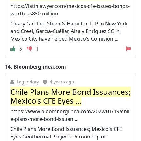
https://latinlawyer.com/mexicos-cfe-issues-bonds-
worth-us850-million
Cleary Gottlieb Steen & Hamilton LLP in New York
and Creel, García-Cuéllar, Aiza y Enríquez SC in
Mexico City have helped Mexico's Comisión ...
5
1
14.
Bloomberglinea.com
Legendary
4 years ago
Chile Plans More Bond Issuances;
Mexico's CFE Eyes ...
https://www.bloomberglinea.com/2022/01/19/chil
e-plans-more-bond-issuan...
Chile Plans More Bond Issuances; Mexico's CFE
Eyes Geothermal Projects. A roundup of