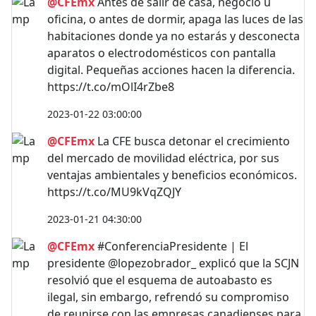
@CFEmx
Antes de salir de casa, negocio u
oficina, o antes de dormir, apaga las luces de las
habitaciones donde ya no estarás y desconecta
aparatos o electrodomésticos con pantalla
digital. Pequeñas acciones hacen la diferencia.
https://t.co/mOlI4rZbe8
2023-01-22 03:00:00
@CFEmx
La CFE busca detonar el crecimiento
del mercado de movilidad eléctrica, por sus
ventajas ambientales y beneficios económicos.
https://t.co/MU9kVqZQJY
2023-01-21 04:30:00
@CFEmx
#ConferenciaPresidente | El
presidente @lopezobrador_ explicó que la SCJN
resolvió que el esquema de autoabasto es
ilegal, sin embargo, refrendó su compromiso
de reunirse con las empresas canadienses para