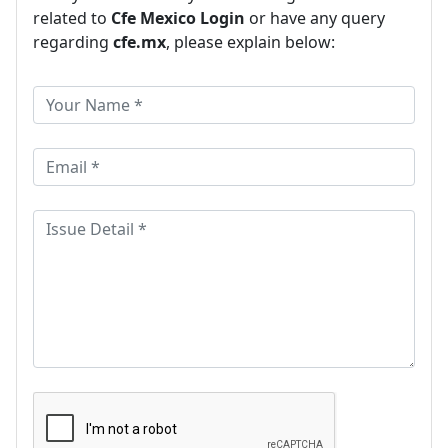
related to
Cfe Mexico Login
or have any query
regarding
cfe.mx
, please explain below: