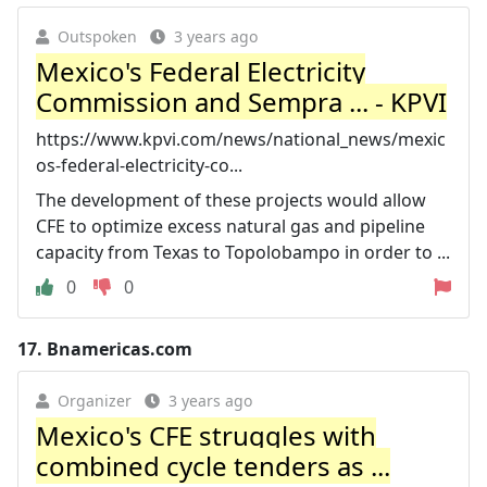
Outspoken
3 years ago
Mexico's Federal Electricity
Commission and Sempra ... - KPVI
https://www.kpvi.com/news/national_news/mexic
os-federal-electricity-co...
The development of these projects would allow
CFE to optimize excess natural gas and pipeline
capacity from Texas to Topolobampo in order to ...
0
0
17.
Bnamericas.com
Organizer
3 years ago
Mexico's CFE struggles with
combined cycle tenders as ...