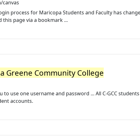
n/canvas
login process for Maricopa Students and Faculty has chang
this page via a bookmark ...
a Greene Community College
 to use one username and password ... All C-GCC students
dent accounts.