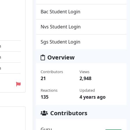
Bac Student Login
Nvs Student Login
Sgs Student Login
n
Overview
n
n
Contributors
Views
21
2,948
Reactions
Updated
135
4 years ago
Contributors
Guru