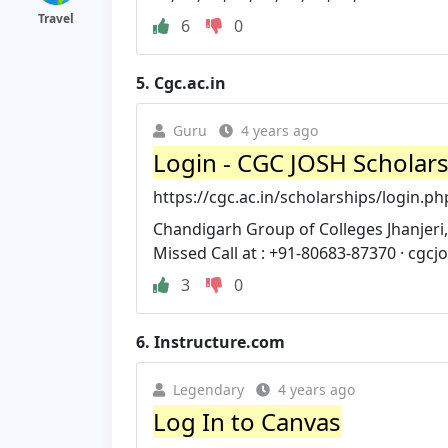
Travel
6
0
5.
Cgc.ac.in
Guru
4 years ago
Login - CGC JOSH Scholar
https://cgc.ac.in/scholarships/login.ph
Chandigarh Group of Colleges Jhanjeri,
Missed Call at : +91-80683-87370 ·
cgcj
3
0
6.
Instructure.com
Legendary
4 years ago
Log In to Canvas