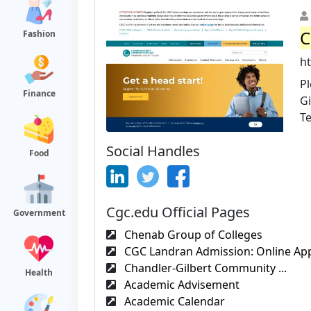
C
Fashion
h
P
Finance
Gi
Te
Social Handles
Food
Cgc.edu Official Pages
Government
Chenab Group of Colleges
CGC Landran Admission: Online Appl
Chandler-Gilbert Community ...
Health
Academic Advisement
Academic Calendar