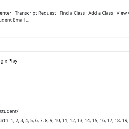
ter · Transcript Request · Find a Class · Add a Class · View
dent Email ...
gle Play
student/
 1, 2, 3, 4, 5, 6, 7, 8, 9, 10, 11, 12, 13, 14, 15, 16, 17, 18, 19,