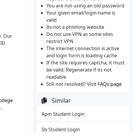
You are not using an old password
Your given email/login-name is
valid
Its not a phishing website
Do not use VPN as some sites
. Our
restrict VPN
VID
The internet connection is active
and login form is loading cache
If the site requires captcha, it must
be valid. Regenerate if its not
readable
Still not resolved? Visit
FAQs page
Similar
ollege
..
Apm Student Login
Sb Student Login