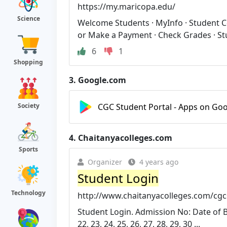
https://my.maricopa.edu/
Science
Welcome Students · MyInfo · Student Cen
or Make a Payment · Check Grades · Stu
6
1
Shopping
3.
Google.com
CGC Student Portal - Apps on Goo
Society
4.
Chaitanyacolleges.com
Sports
Organizer
4 years ago
Student Login
Technology
http://www.chaitanyacolleges.com/cgc
Student Login. Admission No: Date of Birth:
22, 23, 24, 25, 26, 27, 28, 29, 30 ...