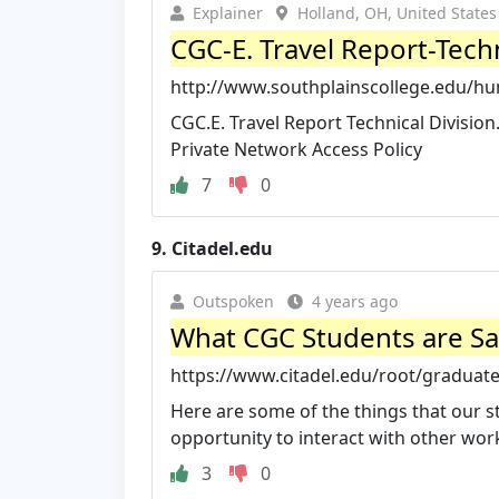
Explainer
Holland, OH, United States
CGC-E. Travel Report-Techn
http://www.southplainscollege.edu/hu
CGC.E. Travel Report Technical Division.
Private Network Access Policy
7
0
9.
Citadel.edu
Outspoken
4 years ago
What CGC Students are Say
https://www.citadel.edu/root/graduate
Here are some of the things that our 
opportunity to interact with other work
3
0