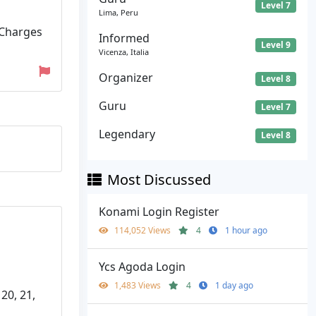
Level 7
Lima, Peru
 Charges
Informed
Level 9
Vicenza, Italia
Organizer
Level 8
Guru
Level 7
Legendary
Level 8
Most Discussed
Konami Login Register
114,052 Views
4
1 hour ago
Ycs Agoda Login
1,483 Views
4
1 day ago
 20, 21,