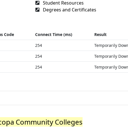
Student Resources
Degrees and Certificates
us Code
Connect Time (ms)
Result
254
Temporarily Dow
254
Temporarily Dow
254
Temporarily Dow
copa Community Colleges