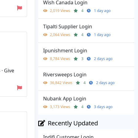
Wish Canada Login
2,019 Views
4
1 day ago
Tipalti Supplier Login
2,064 Views
4
1 day ago
Ipunishment Login
8,784 Views
3
2 days ago
· Give
Riversweeps Login
36,842 Views
4
2 days ago
Nubank App Login
3,173 Views
4
3 days ago
Recently Updated
Indifi Customer Login