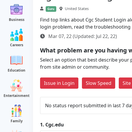
United States
Guru
Find top links about Cgc Student Login alo
Business
login problem, read the troubleshooting
Mar 07, 22 (Updated: Jul 22, 22)
Careers
What problem are you having w
Select an option that best describe your 
from site admin or community.
Education
Issue in Login
Slow Speed
Sit
Entertainment
No status report submitted in last 7 da
Family
1.
Cgc.edu