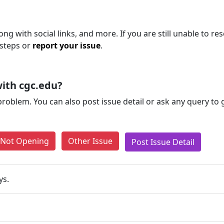
ng with social links, and more. If you are still unable to res
 steps or
report your issue
.
ith cgc.edu?
problem. You can also post issue detail or ask any query to
e Not Opening
Other Issue
Post Issue Detail
ys.