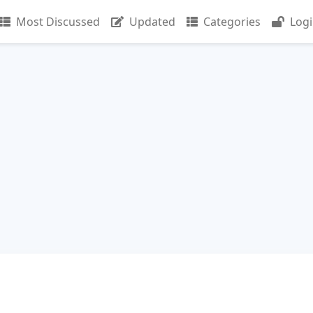
Most Discussed
Updated
Categories
Log