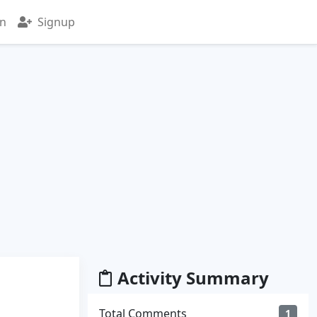
in
Signup
Activity Summary
Total Comments
1