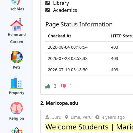
Library
Hobbies
Academics
Page Status Information
Home and
Checked At
HTTP Stat
Garden
2026-08-04 00:16:54
403
2026-07-28 03:58:38
403
Pets
2026-07-19 03:18:50
403
3
1
Property
2.
Maricopa.edu
Guru
Lima, Peru
4 years ago
Religion
Welcome Students | Mari