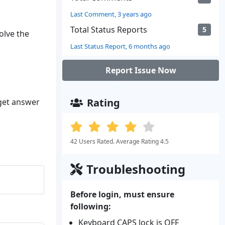
Last Comment, 3 years ago
Total Status Reports
5
olve the
Last Status Report, 6 months ago
Report Issue Now
Rating
 get answer
42 Users Rated. Average Rating 4.5
Troubleshooting
Before login, must ensure
following:
Keyboard CAPS lock is OFF