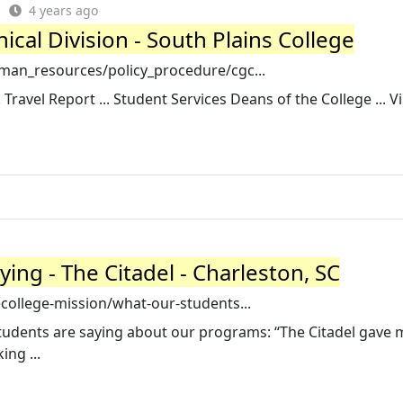
4 years ago
ical Division - South Plains College
man_resources/policy_procedure/cgc...
 Travel Report ... Student Services Deans of the College ... Vi
ing - The Citadel - Charleston, SC
college-mission/what-our-students...
students are saying about our programs: “The Citadel gave 
ing ...