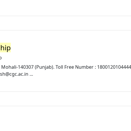
ship
p
 Mohali-140307 (Punjab). Toll Free Number : 1800120104444 
osh@cgc.ac.in
...