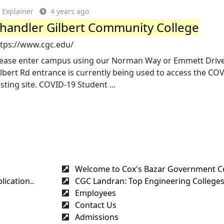
Explainer
4 years ago
handler Gilbert Community College
ttps://www.cgc.edu/
lease enter campus using our Norman Way or Emmett Drive
lbert Rd entrance is currently being used to access the CO
sting site. COVID-19 Student ...
Welcome to Cox's Bazar Government C
ication..
CGC Landran: Top Engineering Colleges
Employees
Contact Us
Admissions