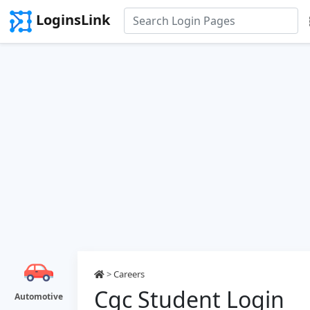
LoginsLink
>
Careers
Cgc Student Login
Automotive