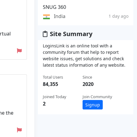
SNUG 360
India
1 day ago
Site Summary
rtual
LoginsLink is an online tool with a
community forum that help to report
website issues, get solutions and check
latest status information of any website.
Total Users
Since
84,355
2020
Joined Today
Join Community
2
Signup
me the