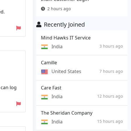
2 hours ago
ed.
Recently Joined
Mind Hawks IT Service
India
3 hours ago
Camille
United States
7 hours ago
 can log
Care Fast
India
12 hours ago
The Sheridan Company
India
15 hours ago