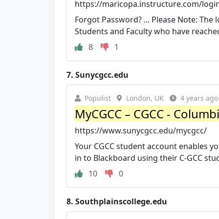
https://maricopa.instructure.com/logi
Forgot Password? ... Please Note: The 
Students and Faculty who have reached 
8
1
7.
Sunycgcc.edu
Populist
London, UK
4 years ago
MyCGCC – CGCC - Columbi
https://www.sunycgcc.edu/mycgcc/
Your CGCC student account enables you
in to Blackboard using their C-GCC stu
10
0
8.
Southplainscollege.edu