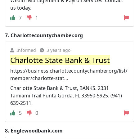
Wealth Management & Payroll Services. Contact
us today.
7
1
7.
Charlottecountychamber.org
Informed
3 years ago
Charlotte State Bank & Trust
https://business.charlottecountychamber.org/list/
member/charlotte-stat...
Charlotte State Bank & Trust, BANKS. 2331
Tamiami Trail Punta Gorda, FL 33950-5925. (941)
639-2511.
5
0
8.
Englewoodbank.com