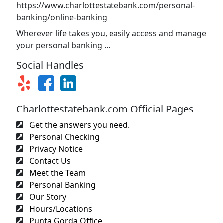
https://www.charlottestatebank.com/personal-
banking/online-banking
Wherever life takes you, easily access and manage
your personal banking ...
Social Handles
Charlottestatebank.com Official Pages
Get the answers you need.
Personal Checking
Privacy Notice
Contact Us
Meet the Team
Personal Banking
Our Story
Hours/Locations
Punta Gorda Office