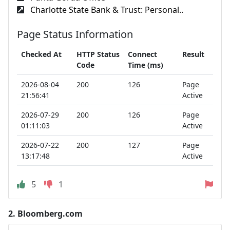
Charlotte State Bank & Trust: Personal..
Page Status Information
Checked At
HTTP Status
Connect
Result
Code
Time (ms)
2026-08-04
200
126
Page
21:56:41
Active
2026-07-29
200
126
Page
01:11:03
Active
2026-07-22
200
127
Page
13:17:48
Active
5
1
2.
Bloomberg.com