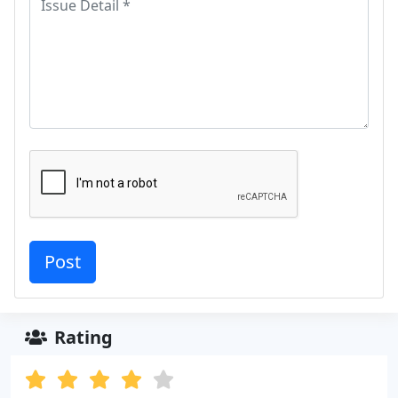
Rating