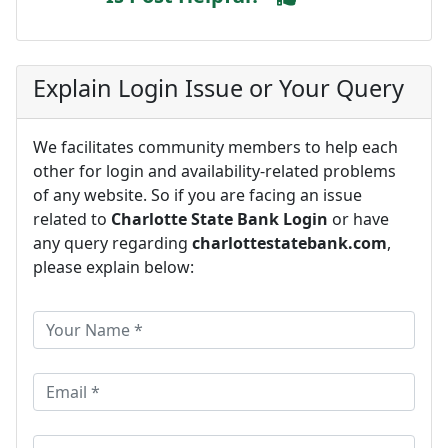
Explain Login Issue or Your Query
We facilitates community members to help each
other for login and availability-related problems
of any website. So if you are facing an issue
related to
Charlotte State Bank Login
or have
any query regarding
charlottestatebank.com
,
please explain below: