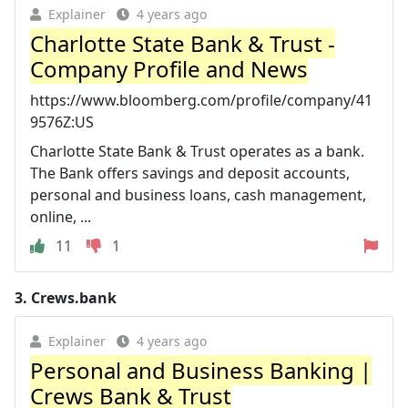
Explainer
4 years ago
Charlotte State Bank & Trust -
Company Profile and News
https://www.bloomberg.com/profile/company/41
9576Z:US
Charlotte State Bank & Trust operates as a bank.
The Bank offers savings and deposit accounts,
personal and business loans, cash management,
online, ...
11
1
3.
Crews.bank
Explainer
4 years ago
Personal and Business Banking |
Crews Bank & Trust