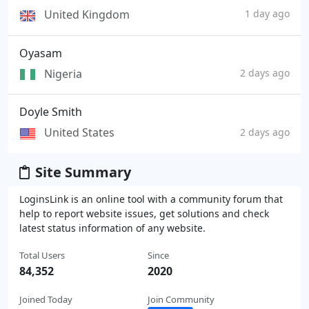
United Kingdom
1 day ago
Oyasam
Nigeria
2 days ago
Doyle Smith
United States
2 days ago
Site Summary
LoginsLink is an online tool with a community forum that
help to report website issues, get solutions and check
latest status information of any website.
Total Users
Since
84,352
2020
Joined Today
Join Community