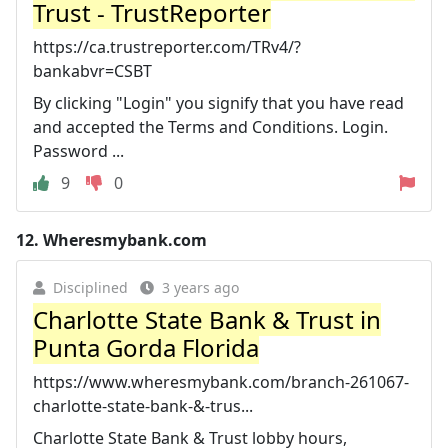
Trust - TrustReporter
https://ca.trustreporter.com/TRv4/?
bankabvr=CSBT
By clicking "Login" you signify that you have read
and accepted the Terms and Conditions. Login.
Password ...
9
0
12.
Wheresmybank.com
Disciplined
3 years ago
Charlotte State Bank & Trust in
Punta Gorda Florida
https://www.wheresmybank.com/branch-261067-
charlotte-state-bank-&-trus...
Charlotte State Bank & Trust lobby hours,