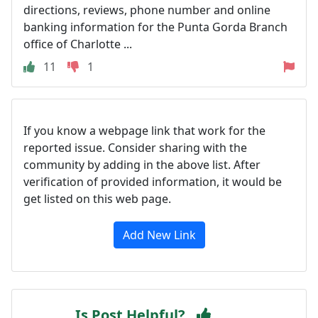
directions, reviews, phone number and online
banking information for the Punta Gorda Branch
office of Charlotte ...
11
1
If you know a webpage link that work for the
reported issue. Consider sharing with the
community by adding in the above list. After
verification of provided information, it would be
get listed on this web page.
Add New Link
Is Post Helpful?