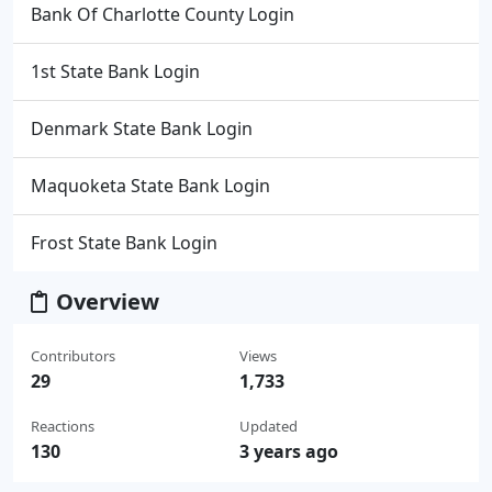
Bank Of Charlotte County Login
1st State Bank Login
Denmark State Bank Login
Maquoketa State Bank Login
Frost State Bank Login
Overview
Contributors
Views
29
1,733
Reactions
Updated
130
3 years ago