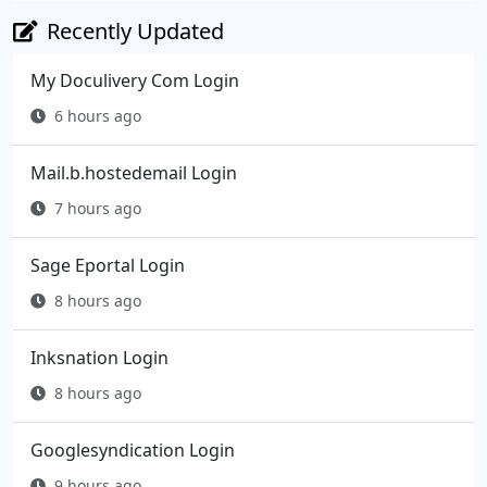
Recently Updated
My Doculivery Com Login
6 hours ago
Mail.b.hostedemail Login
7 hours ago
Sage Eportal Login
8 hours ago
Inksnation Login
8 hours ago
Googlesyndication Login
9 hours ago