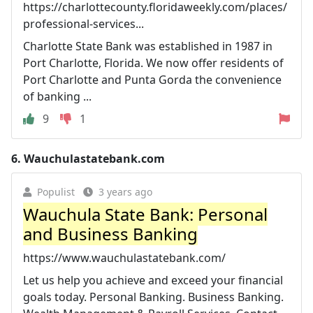
https://charlottecounty.floridaweekly.com/places/
professional-services...
Charlotte State Bank was established in 1987 in
Port Charlotte, Florida. We now offer residents of
Port Charlotte and Punta Gorda the convenience
of banking ...
9
1
6.
Wauchulastatebank.com
Populist
3 years ago
Wauchula State Bank: Personal
and Business Banking
https://www.wauchulastatebank.com/
Let us help you achieve and exceed your financial
goals today. Personal Banking. Business Banking.