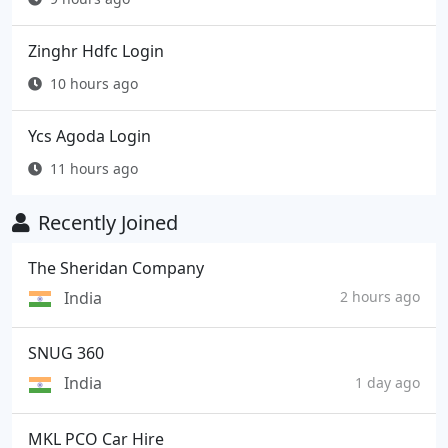
Zinghr Hdfc Login
10 hours ago
Ycs Agoda Login
11 hours ago
Recently Joined
The Sheridan Company
India
2 hours ago
SNUG 360
India
1 day ago
MKL PCO Car Hire