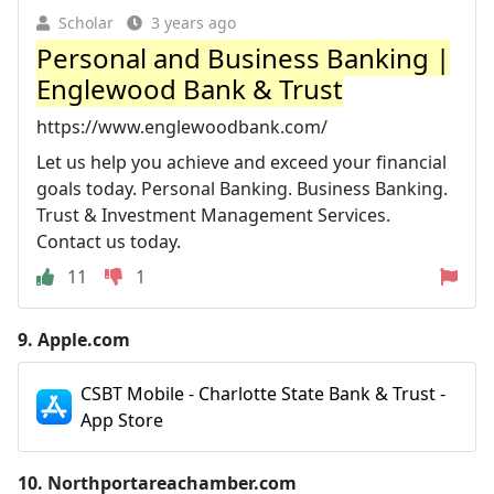
Scholar
3 years ago
Personal and Business Banking |
Englewood Bank & Trust
https://www.englewoodbank.com/
Let us help you achieve and exceed your financial
goals today. Personal Banking. Business Banking.
Trust & Investment Management Services.
Contact us today.
11
1
9.
Apple.com
CSBT Mobile - Charlotte State Bank & Trust -
App Store
10.
Northportareachamber.com