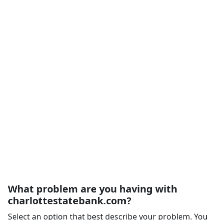
What problem are you having with
charlottestatebank.com?
Select an option that best describe your problem. You