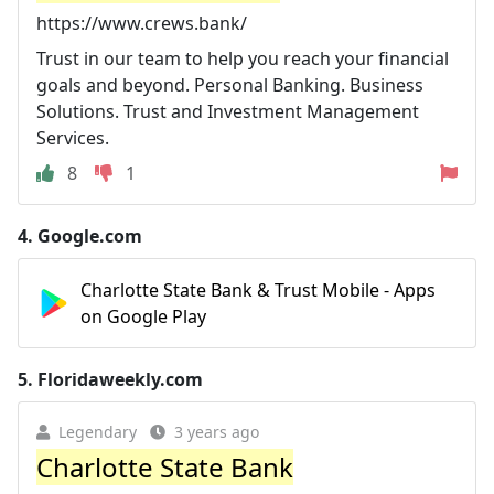
https://www.crews.bank/
Trust in our team to help you reach your financial
goals and beyond. Personal Banking. Business
Solutions. Trust and Investment Management
Services.
8
1
4.
Google.com
Charlotte State Bank & Trust Mobile - Apps
on Google Play
5.
Floridaweekly.com
Legendary
3 years ago
Charlotte State Bank