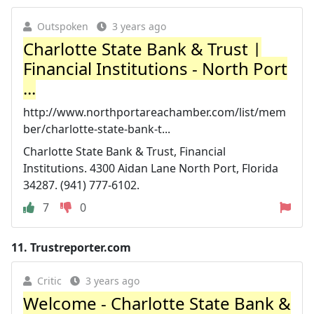
Outspoken
3 years ago
Charlotte State Bank & Trust |
Financial Institutions - North Port
...
http://www.northportareachamber.com/list/mem
ber/charlotte-state-bank-t...
Charlotte State Bank & Trust, Financial
Institutions. 4300 Aidan Lane North Port, Florida
34287. (941) 777-6102.
7
0
11.
Trustreporter.com
Critic
3 years ago
Welcome - Charlotte State Bank &