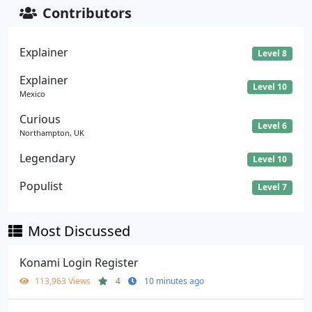
Contributors
Explainer
Level 8
Explainer
Level 10
Mexico
Curious
Level 6
Northampton, UK
Legendary
Level 10
Populist
Level 7
Most Discussed
Konami Login Register
113,963 Views
4
10 minutes ago