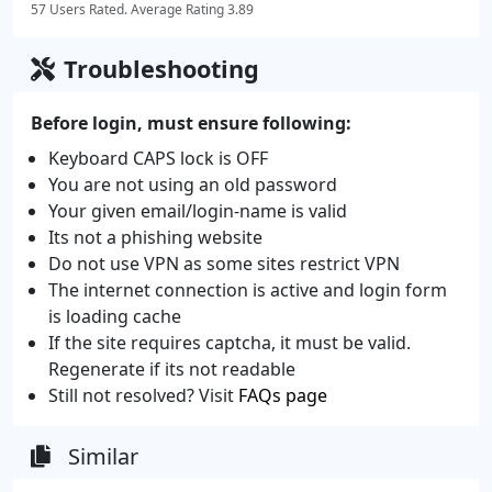
57 Users Rated. Average Rating 3.89
Troubleshooting
Before login, must ensure following:
Keyboard CAPS lock is OFF
You are not using an old password
Your given email/login-name is valid
Its not a phishing website
Do not use VPN as some sites restrict VPN
The internet connection is active and login form
is loading cache
If the site requires captcha, it must be valid.
Regenerate if its not readable
Still not resolved? Visit
FAQs page
Similar