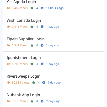
Ycs Agoda Login
1,482 Views
4
11 hours ago
Wish Canada Login
2,018 Views
4
1 day ago
Tipalti Supplier Login
1,941 Views
4
1 day ago
Ipunishment Login
8,780 Views
3
1 day ago
Riversweeps Login
36,834 Views
4
1 day ago
Nubank App Login
3,173 Views
4
2 days ago