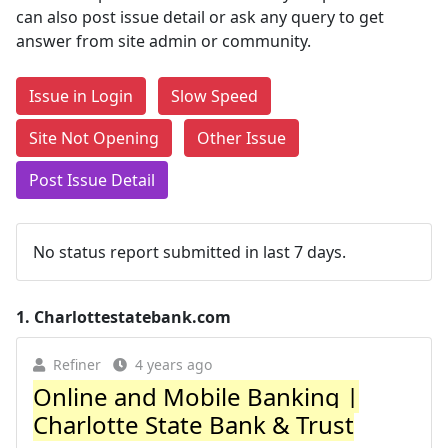
can also post issue detail or ask any query to get
answer from site admin or community.
Issue in Login
Slow Speed
Site Not Opening
Other Issue
Post Issue Detail
No status report submitted in last 7 days.
1.
Charlottestatebank.com
Refiner
4 years ago
Online and Mobile Banking |
Charlotte State Bank & Trust