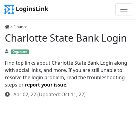
LoginsLink
>
Finance
Charlotte State Bank Login
Organizer
Find top links about Charlotte State Bank Login along
with social links, and more. If you are still unable to
resolve the login problem, read the troubleshooting
steps or
report your issue
.
Apr 02, 22 (Updated: Oct 11, 22)