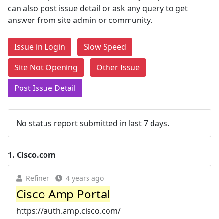
can also post issue detail or ask any query to get
answer from site admin or community.
Issue in Login
Slow Speed
Site Not Opening
Other Issue
Post Issue Detail
No status report submitted in last 7 days.
1.
Cisco.com
Refiner
4 years ago
Cisco Amp Portal
https://auth.amp.cisco.com/