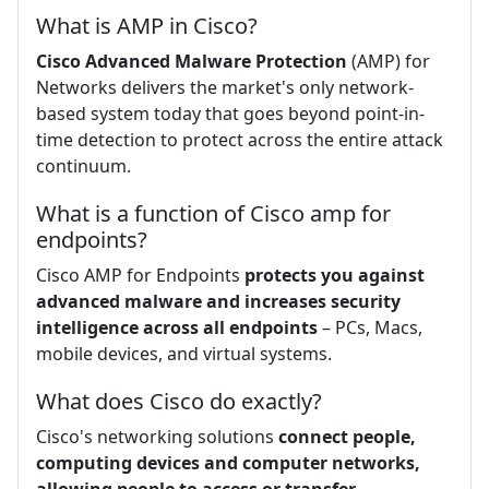
What is AMP in Cisco?
Cisco Advanced Malware Protection
(AMP) for
Networks delivers the market's only network-
based system today that goes beyond point-in-
time detection to protect across the entire attack
continuum.
What is a function of Cisco amp for
endpoints?
Cisco AMP for Endpoints
protects you against
advanced malware and increases security
intelligence across all endpoints
– PCs, Macs,
mobile devices, and virtual systems.
What does Cisco do exactly?
Cisco's networking solutions
connect people,
computing devices and computer networks,