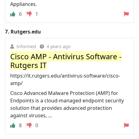
Appliances.
6
1
7.
Rutgers.edu
Informed
4 years ago
Cisco AMP - Antivirus Software -
Rutgers IT
https://it.rutgers.edu/antivirus-software/cisco-
amp/
Cisco Advanced Malware Protection (AMP) for
Endpoints is a cloud-managed endpoint security
solution that provides advanced protection
against viruses, ...
8
0