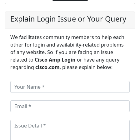
Explain Login Issue or Your Query
We facilitates community members to help each
other for login and availability-related problems
of any website. So if you are facing an issue
related to
Cisco Amp Login
or have any query
regarding
cisco.com
, please explain below: