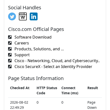
Social Handles
Cisco.com Official Pages
Software Download
Careers
Products, Solutions, and ...
Support
Cisco - Networking, Cloud, and Cybersecurity..
Cisco SecureX - Select an Identity Provider
Page Status Information
Checked At
HTTP Status
Connect
Result
Code
Time (ms)
2026-08-02
0
0
Page
22:49:29
Down