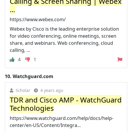
Calling & Screen Sharing | Webex
...
https://www.webex.com/
Webex by Cisco is the leading enterprise solution
for video conferencing, online meetings, screen
share, and webinars. Web conferencing, cloud
calling, ...
4
1
10.
Watchguard.com
Scholar
4 years ago
TDR and Cisco AMP - WatchGuard
Technologies
https://www.watchguard.com/help/docs/help-
center/en-US/Content/Integra...