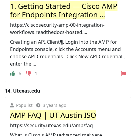
1. Getting Started — Cisco AMP
for Endpoints Integration ...
https://ciscosecurity-amp-00-integration-
workflows.readthedocs-hosted....
Creating an API Client¶. Login into the AMP for
Endpoints console, click the Accounts menu and
choose API Credentials . Click New API Credential ,
enter the ...
6
1
14.
Utexas.edu
Populist
3 years ago
AMP FAQ | UT Austin ISO
https://security.utexas.edu/amp/faq
What is Cisco's AMP (advanced malware