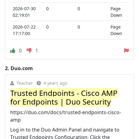
2026-07-30
0
0
Page
02:19:01
Down
2026-07-22
0
0
Page
17:17:00
Down
0
1
2.
Duo.com
Teacher
4 years ago
Trusted Endpoints - Cisco AMP
for Endpoints | Duo Security
https://duo.com/docs/trusted-endpoints-cisco-
amp
Log in to the Duo Admin Panel and navigate to
Trusted Endpoints Configuration. Click the