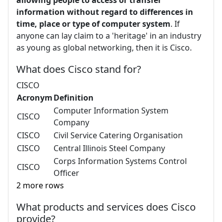
allowing people to access or transfer
information without regard to differences in
time, place or type of computer system
. If
anyone can lay claim to a 'heritage' in an industry
as young as global networking, then it is Cisco.
What does Cisco stand for?
CISCO
Acronym
Definition
Computer Information System
CISCO
Company
CISCO
Civil Service Catering Organisation
CISCO
Central Illinois Steel Company
Corps Information Systems Control
CISCO
Officer
2 more rows
What products and services does Cisco
provide?