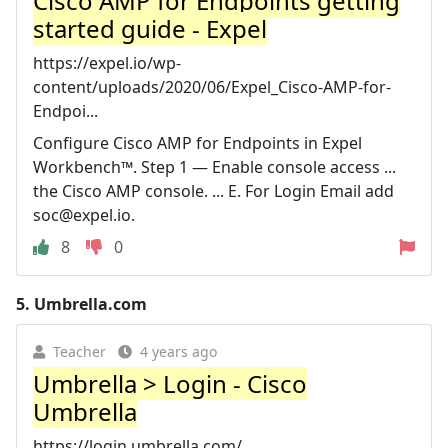
Cisco AMP for Endpoints getting
started guide - Expel
https://expel.io/wp-
content/uploads/2020/06/Expel_Cisco-AMP-for-
Endpoi...
Configure Cisco AMP for Endpoints in Expel
Workbench™. Step 1 — Enable console access ...
the Cisco AMP console. ... E. For Login Email add
soc@expel.io
.
8
0
5.
Umbrella.com
Teacher
4 years ago
Umbrella > Login - Cisco
Umbrella
https://login.umbrella.com/