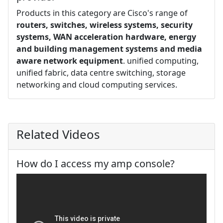
Products in this category are Cisco's range of
routers, switches, wireless systems, security
systems, WAN acceleration hardware, energy
and building management systems and media
aware network equipment
. unified computing,
unified fabric, data centre switching, storage
networking and cloud computing services.
Related Videos
How do I access my amp console?