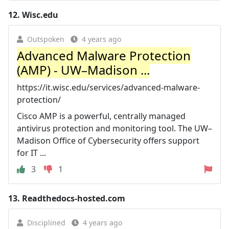
12.
Wisc.edu
Outspoken
4 years ago
Advanced Malware Protection
(AMP) - UW–⁠Madison ...
https://it.wisc.edu/services/advanced-malware-
protection/
Cisco AMP is a powerful, centrally managed
antivirus protection and monitoring tool. The UW–
Madison Office of Cybersecurity offers support
for IT ...
3
1
13.
Readthedocs-hosted.com
Disciplined
4 years ago