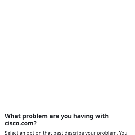
What problem are you having with
cisco.com?
Select an option that best describe your problem. You