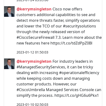
@kerrymsingleton
Cisco now offers
customers additional capabilities to see and
detect more threats faster, simplify operations
and lower the TCO of our #securitysolutions
through the newly released version of
#CiscoSecureFirewall 7.3. Learn more about the
new features here https://t.co/tdZdPpZ0Bl
2023-01-12 01:50:03
@kerrymsingleton
For industry leaders in
#ManagedSecurityServices, it can be tricky
dealing with increasing #operationalefficiency
while keeping costs down and managing
customer products. However, our
#CiscoUmbrella Managed Services Console can
simplify the process. https://t.co/gHG6u6Pkx1
2023-01-10 02:50:03