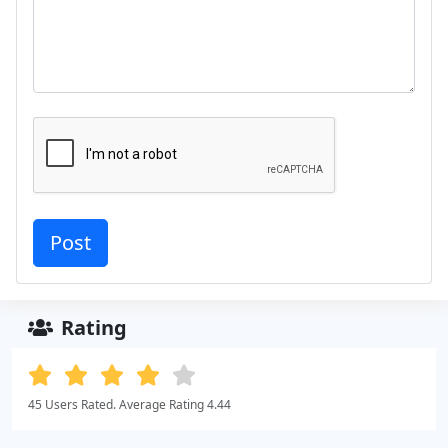
Rating
45 Users Rated. Average Rating 4.44