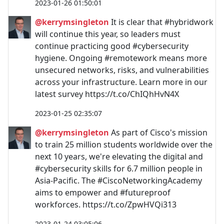
2023-01-26 01:50:01
@kerrymsingleton
It is clear that #hybridwork
will continue this year, so leaders must
continue practicing good #cybersecurity
hygiene. Ongoing #remotework means more
unsecured networks, risks, and vulnerabilities
across your infrastructure. Learn more in our
latest survey https://t.co/ChIQhHvN4X
2023-01-25 02:35:07
@kerrymsingleton
As part of Cisco's mission
to train 25 million students worldwide over the
next 10 years, we're elevating the digital and
#cybersecurity skills for 6.7 million people in
Asia-Pacific. The #CiscoNetworkingAcademy
aims to empower and #futureproof
workforces. https://t.co/ZpwHVQi313
2023-01-24 03:05:06