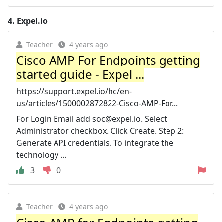
4.
Expel.io
Teacher
4 years ago
Cisco AMP For Endpoints getting
started guide - Expel ...
https://support.expel.io/hc/en-
us/articles/1500002872822-Cisco-AMP-For...
For Login Email add
soc@expel.io
. Select
Administrator checkbox. Click Create. Step 2:
Generate API credentials. To integrate the
technology ...
3
0
Teacher
4 years ago