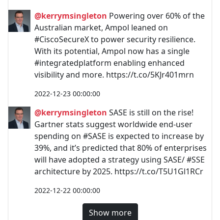
@kerrymsingleton
Powering over 60% of the
Australian market, Ampol leaned on
#CiscoSecureX to power security resilience.
With its potential, Ampol now has a single
#integratedplatform enabling enhanced
visibility and more. https://t.co/5KJr401mrn
2022-12-23 00:00:00
@kerrymsingleton
SASE is still on the rise!
Gartner stats suggest worldwide end-user
spending on #SASE is expected to increase by
39%, and it’s predicted that 80% of enterprises
will have adopted a strategy using SASE/ #SSE
architecture by 2025. https://t.co/T5U1Gl1RCr
2022-12-22 00:00:00
Show more