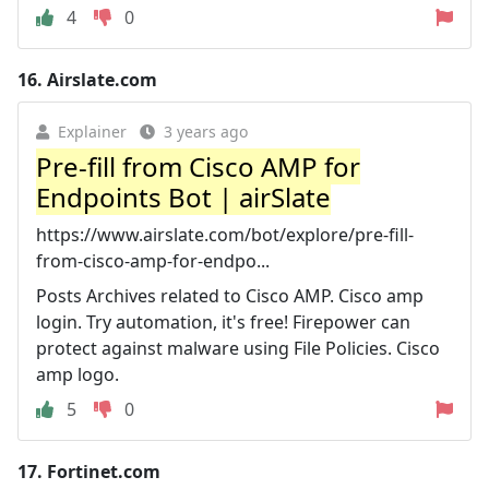
4
0
16.
Airslate.com
Explainer
3 years ago
Pre-fill from Cisco AMP for
Endpoints Bot | airSlate
https://www.airslate.com/bot/explore/pre-fill-
from-cisco-amp-for-endpo...
Posts Archives related to Cisco AMP. Cisco amp
login. Try automation, it's free! Firepower can
protect against malware using File Policies. Cisco
amp logo.
5
0
17.
Fortinet.com