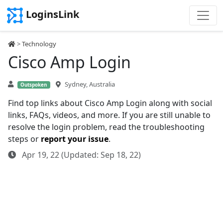
LoginsLink
>
Technology
Cisco Amp Login
Sydney, Australia
Outspoken
Find top links about Cisco Amp Login along with social
links, FAQs, videos, and more. If you are still unable to
resolve the login problem, read the troubleshooting
steps or
report your issue
.
Apr 19, 22 (Updated: Sep 18, 22)