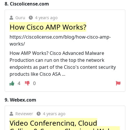
8.
Ciscolicense.com
Guru
4 years ago
How Cisco AMP Works?
https://ciscolicense.com/blog/how-cisco-amp-
works/
How AMP Works? Cisco Advanced Malware
Production can run on the top the network
endpoints as part of the Cisco's content security
products like Cisco ASA ...
4
0
9.
Webex.com
Reviewer
4 years ago
Video Conferencing, Cloud