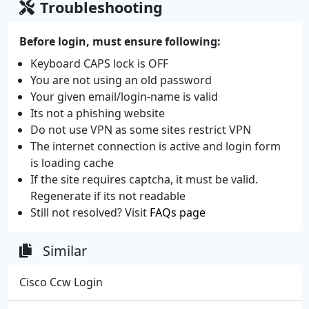
Troubleshooting
Before login, must ensure following:
Keyboard CAPS lock is OFF
You are not using an old password
Your given email/login-name is valid
Its not a phishing website
Do not use VPN as some sites restrict VPN
The internet connection is active and login form
is loading cache
If the site requires captcha, it must be valid.
Regenerate if its not readable
Still not resolved? Visit
FAQs page
Similar
Cisco Ccw Login