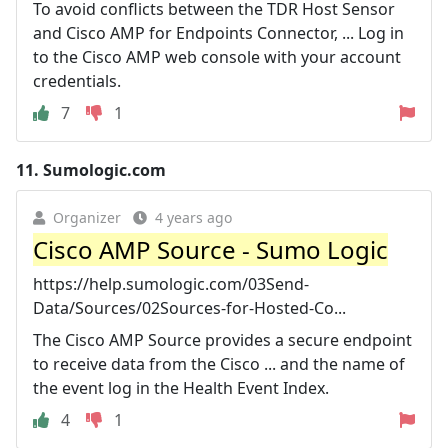
To avoid conflicts between the TDR Host Sensor
and Cisco AMP for Endpoints Connector, ... Log in
to the Cisco AMP web console with your account
credentials.
7
1
11.
Sumologic.com
Organizer
4 years ago
Cisco AMP Source - Sumo Logic
https://help.sumologic.com/03Send-
Data/Sources/02Sources-for-Hosted-Co...
The Cisco AMP Source provides a secure endpoint
to receive data from the Cisco ... and the name of
the event log in the Health Event Index.
4
1