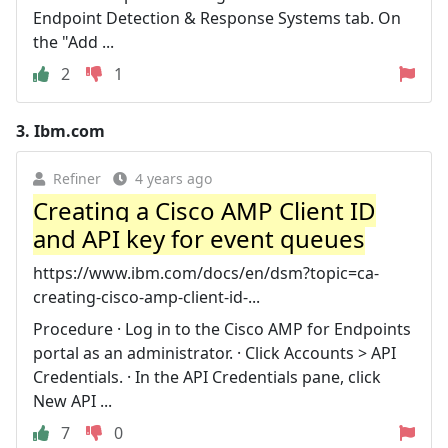
Endpoint Detection & Response Systems tab. On
the "Add ...
2
1
3.
Ibm.com
Refiner
4 years ago
Creating a Cisco AMP Client ID
and API key for event queues
https://www.ibm.com/docs/en/dsm?topic=ca-
creating-cisco-amp-client-id-...
Procedure · Log in to the Cisco AMP for Endpoints
portal as an administrator. · Click Accounts > API
Credentials. · In the API Credentials pane, click
New API ...
7
0