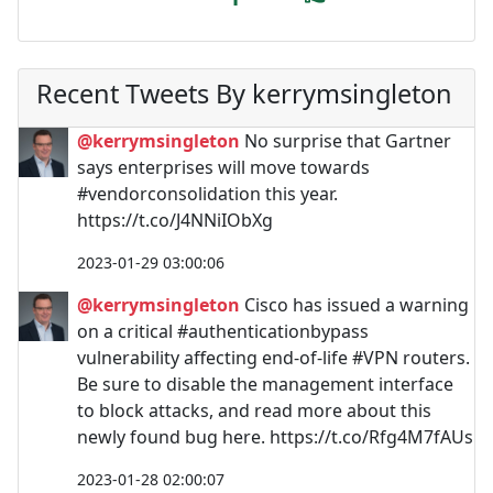
Recent Tweets By kerrymsingleton
@kerrymsingleton
No surprise that Gartner
says enterprises will move towards
#vendorconsolidation this year.
https://t.co/J4NNiIObXg
2023-01-29 03:00:06
@kerrymsingleton
Cisco has issued a warning
on a critical #authenticationbypass
vulnerability affecting end-of-life #VPN routers.
Be sure to disable the management interface
to block attacks, and read more about this
newly found bug here. https://t.co/Rfg4M7fAUs
2023-01-28 02:00:07