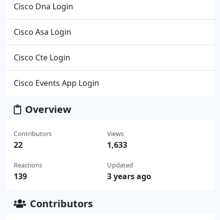
Cisco Dna Login
Cisco Asa Login
Cisco Cte Login
Cisco Events App Login
Overview
Contributors
Views
22
1,633
Reactions
Updated
139
3 years ago
Contributors