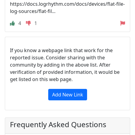
https://docs.logrhythm.com/docs/devices/flat-file-
log-sources/flat-fil...
4
1
If you know a webpage link that work for the
reported issue. Consider sharing with the
community by adding in the above list. After
verification of provided information, it would be
get listed on this web page.
Add New Link
Frequently Asked Questions