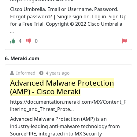
Cisco Umbrella. Email or Username. Password.
Forgot password? | Single sign on. Log in. Sign Up
for a Free Trial. Copyright © 2022 Cisco Umbrella
...
4
0
6.
Meraki.com
Informed
4 years ago
Advanced Malware Protection
(AMP) - Cisco Meraki
https://documentation.meraki.com/MX/Content_F
iltering_and_Threat_Prote...
Advanced Malware Protection (AMP) is an
industry-leading anti-malware technology from
SourceFIRE, integrated into MX Security