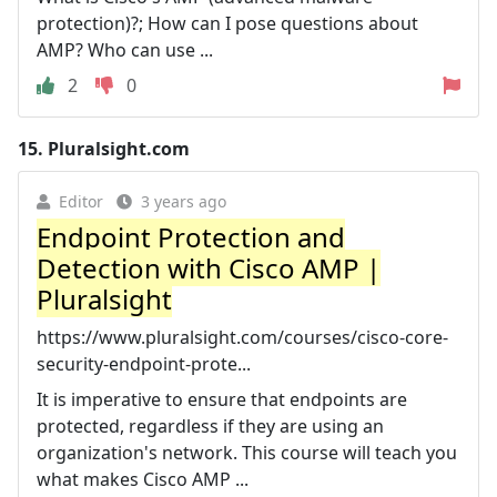
protection)?; How can I pose questions about
AMP? Who can use ...
2
0
15.
Pluralsight.com
Editor
3 years ago
Endpoint Protection and
Detection with Cisco AMP |
Pluralsight
https://www.pluralsight.com/courses/cisco-core-
security-endpoint-prote...
It is imperative to ensure that endpoints are
protected, regardless if they are using an
organization's network. This course will teach you
what makes Cisco AMP ...