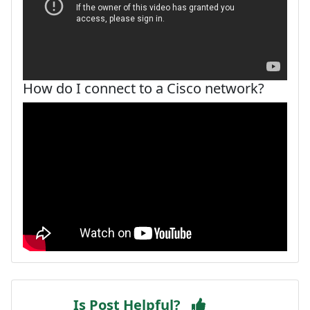
How do I connect to a Cisco network?
Is Post Helpful?