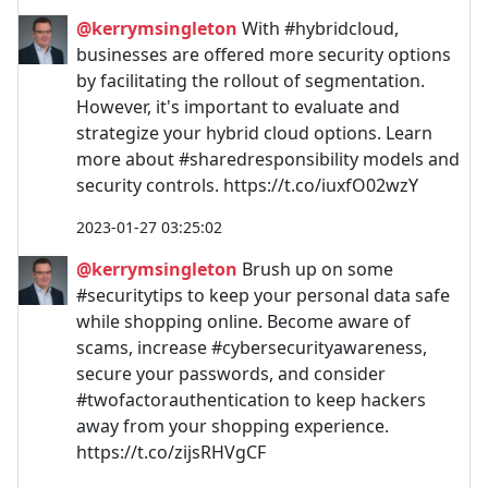
@kerrymsingleton
With #hybridcloud,
businesses are offered more security options
by facilitating the rollout of segmentation.
However, it's important to evaluate and
strategize your hybrid cloud options. Learn
more about #sharedresponsibility models and
security controls. https://t.co/iuxfO02wzY
2023-01-27 03:25:02
@kerrymsingleton
Brush up on some
#securitytips to keep your personal data safe
while shopping online. Become aware of
scams, increase #cybersecurityawareness,
secure your passwords, and consider
#twofactorauthentication to keep hackers
away from your shopping experience.
https://t.co/zijsRHVgCF