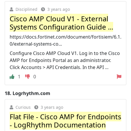
Disciplined
3 years ago
Cisco AMP Cloud V1 - External
Systems Configuration Guide ...
https://docs.fortinet.com/document/fortisiem/6.1.
0/external-systems-co...
Configure Cisco AMP Cloud V1. Log in to the Cisco
AMP for Endpoints Portal as an administrator.
Click Accounts > API Credentials. In the API ...
1
0
18.
Logrhythm.com
Curious
3 years ago
Flat File - Cisco AMP for Endpoints
- LogRhythm Documentation