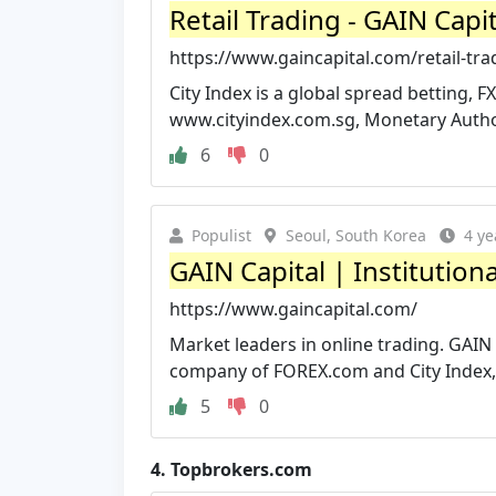
Retail Trading - GAIN Capit
https://www.gaincapital.com/retail-tra
City Index is a global spread betting, F
www.cityindex.com.sg, Monetary Author
6
0
Populist
Seoul, South Korea
4 ye
GAIN Capital | Institutiona
https://www.gaincapital.com/
Market leaders in online trading. GAIN
company of FOREX.com and City Index, t
5
0
4.
Topbrokers.com