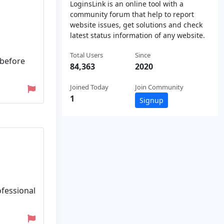
LoginsLink is an online tool with a
community forum that help to report
website issues, get solutions and check
latest status information of any website.
Total Users
Since
 before
84,363
2020
Joined Today
Join Community
1
Signup
ofessional