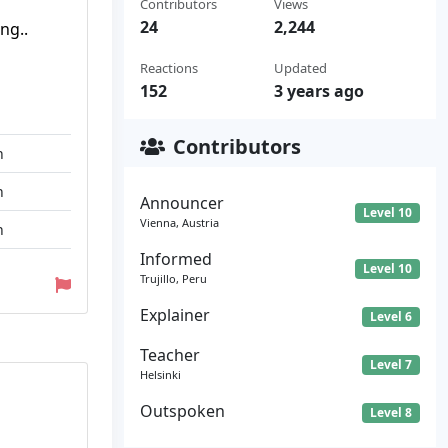
Contributors
Views
24
2,244
ng..
Reactions
Updated
152
3 years ago
Contributors
n
n
Announcer
Level 10
Vienna, Austria
n
Informed
Level 10
Trujillo, Peru
Explainer
Level 6
Teacher
Level 7
Helsinki
Outspoken
Level 8