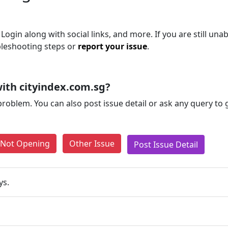
Login along with social links, and more. If you are still unab
bleshooting steps or
report your issue
.
ith cityindex.com.sg?
problem. You can also post issue detail or ask any query to
e Not Opening
Other Issue
Post Issue Detail
ys.