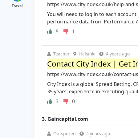
https://www.cityindex.co.uk/help-and-
Travel
You will need to log in to each account
performance data from Performance Ana
5
1
Teacher
Helsinki
4 years ago
Contact City Index | Get 
https://www.cityindex.co.uk/contact-us
City Index is a global Spread Betting, 
35 years' experience in executing qualit
3
0
3.
Gaincapital.com
Outspoken
4 years ago