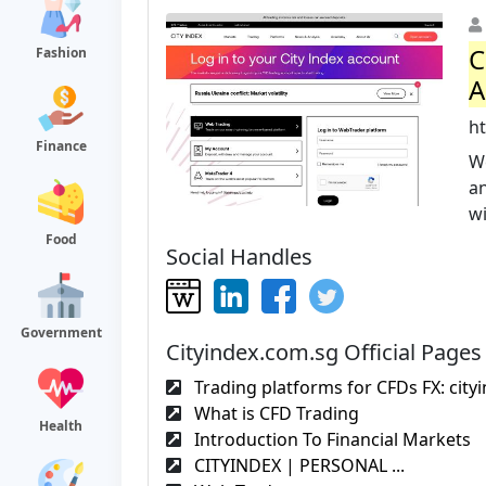
C
Fashion
A
h
Finance
W
a
w
Food
Social Handles
Government
Cityindex.com.sg Official Pages
Trading platforms for CFDs FX: city
What is CFD Trading
Health
Introduction To Financial Markets
CITYINDEX | PERSONAL ...