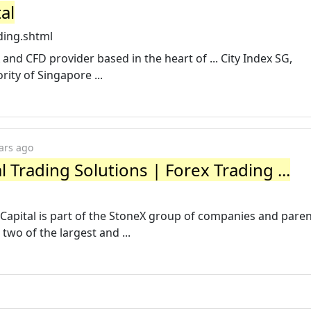
al
ding.shtml
X and CFD provider based in the heart of ... City Index SG,
ity of Singapore ...
ars ago
l Trading Solutions | Forex Trading ...
 Capital is part of the StoneX group of companies and pare
wo of the largest and ...