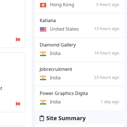
Hong Kong
5 hours ago
Katiana
United States
13 hours ago
Diamond Gallery
India
14 hours ago
Jobrecruitment
India
23 hours ago
nt
Power Graphics Digita
India
1 day ago
Site Summary