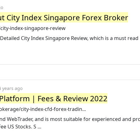
go
t City Index Singapore Forex Broker
city-index-singapore-review
 Detailed City Index Singapore Review, which is a must read
4 years ago
 Platform | Fees & Review 2022
erage/city-index-cfd-forex-tradin...
and WebTrader, and is most suitable for experienced and pr
e US Stocks. S ...