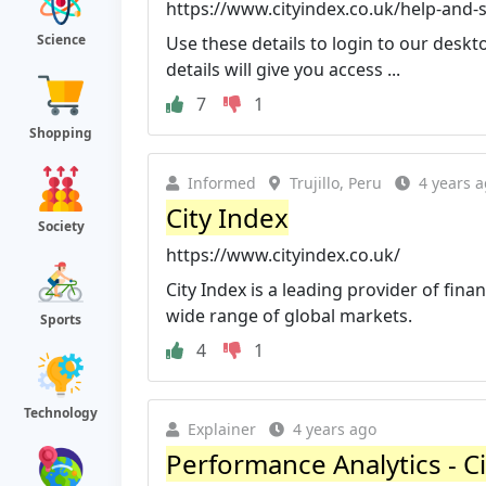
https://www.cityindex.co.uk/help-and-
Science
Use these details to login to our deskt
details will give you access ...
7
1
Shopping
Informed
Trujillo, Peru
4 years 
City Index
Society
https://www.cityindex.co.uk/
City Index is a leading provider of fina
wide range of global markets.
Sports
4
1
Technology
Explainer
4 years ago
Performance Analytics - C