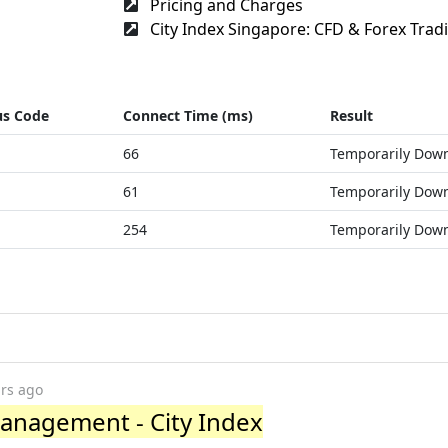
Pricing and Charges
City Index Singapore: CFD & Forex Tradi
us Code
Connect Time (ms)
Result
66
Temporarily Dow
61
Temporarily Dow
254
Temporarily Dow
ars ago
anagement - City Index