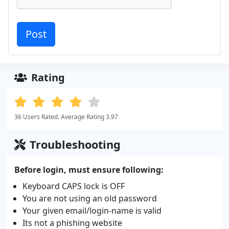
Rating
36 Users Rated. Average Rating 3.97
Troubleshooting
Before login, must ensure following:
Keyboard CAPS lock is OFF
You are not using an old password
Your given email/login-name is valid
Its not a phishing website