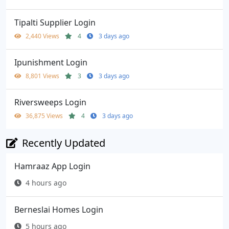
Tipalti Supplier Login
2,440 Views
4
3 days ago
Ipunishment Login
8,801 Views
3
3 days ago
Riversweeps Login
36,875 Views
4
3 days ago
Recently Updated
Hamraaz App Login
4 hours ago
Berneslai Homes Login
5 hours ago