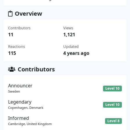
Overview
Contributors
Views
11
1,121
Reactions
Updated
115
4 years ago
Contributors
Announcer
Level 10
Sweden
Legendary
Level 10
Copenhagen, Denmark
Informed
Level 8
Cambridge, United Kingdom