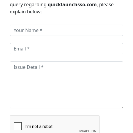
query regarding
quicklaunchsso.com
, please
explain below: