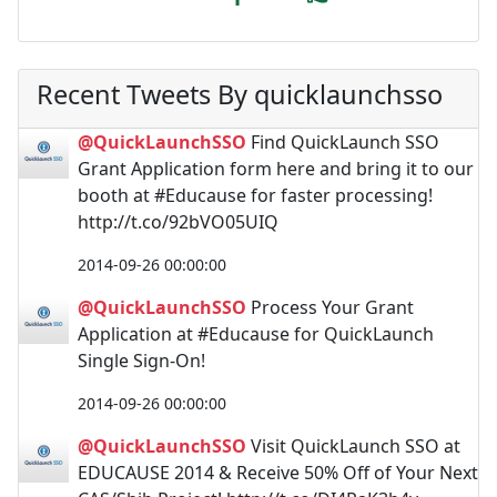
Recent Tweets By quicklaunchsso
@QuickLaunchSSO
Find QuickLaunch SSO
Grant Application form here and bring it to our
booth at #Educause for faster processing!
http://t.co/92bVO05UIQ
2014-09-26 00:00:00
@QuickLaunchSSO
Process Your Grant
Application at #Educause for QuickLaunch
Single Sign-On!
2014-09-26 00:00:00
@QuickLaunchSSO
Visit QuickLaunch SSO at
EDUCAUSE 2014 & Receive 50% Off of Your Next