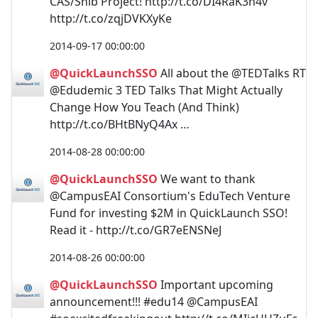
CAS/Shib Project! http://t.co/DI4RaK3h4v
http://t.co/zqjDVKXyKe
2014-09-17 00:00:00
@QuickLaunchSSO
All about the @TEDTalks RT
@Edudemic 3 TED Talks That Might Actually
Change How You Teach (And Think)
http://t.co/BHtBNyQ4Ax …
2014-08-28 00:00:00
@QuickLaunchSSO
We want to thank
@CampusEAI Consortium's EduTech Venture
Fund for investing $2M in QuickLaunch SSO!
Read it - http://t.co/GR7eENSNeJ
2014-08-26 00:00:00
@QuickLaunchSSO
Important upcoming
announcement!!! #edu14 @CampusEAI