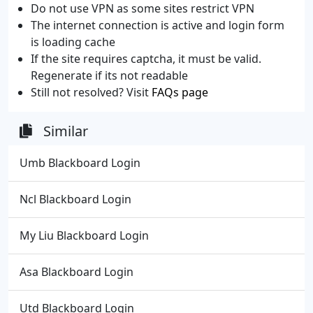
Do not use VPN as some sites restrict VPN
The internet connection is active and login form
is loading cache
If the site requires captcha, it must be valid.
Regenerate if its not readable
Still not resolved? Visit
FAQs page
Similar
Umb Blackboard Login
Ncl Blackboard Login
My Liu Blackboard Login
Asa Blackboard Login
Utd Blackboard Login