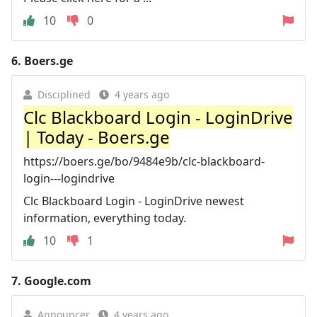
10
0
6.
Boers.ge
Disciplined
4 years ago
Clc Blackboard Login - LoginDrive
| Today - Boers.ge
https://boers.ge/bo/9484e9b/clc-blackboard-
login---logindrive
Clc Blackboard Login - LoginDrive newest
information, everything today.
10
1
7.
Google.com
Announcer
4 years ago