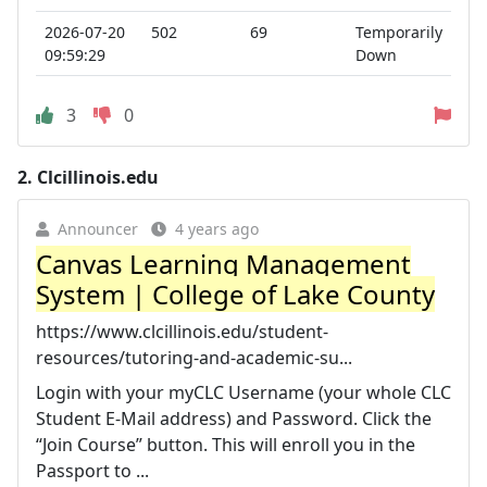
2026-07-20
502
69
Temporarily
09:59:29
Down
3
0
2.
Clcillinois.edu
Announcer
4 years ago
Canvas Learning Management
System | College of Lake County
https://www.clcillinois.edu/student-
resources/tutoring-and-academic-su...
Login with your myCLC Username (your whole CLC
Student E-Mail address) and Password. Click the
“Join Course” button. This will enroll you in the
Passport to ...