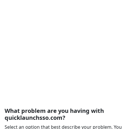
What problem are you having with
quicklaunchsso.com?
Select an option that best describe your problem. You