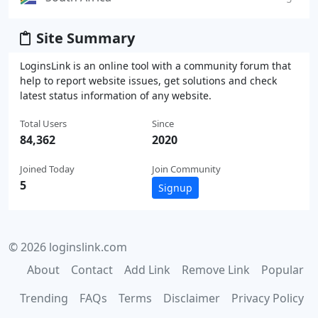
Site Summary
LoginsLink is an online tool with a community forum that
help to report website issues, get solutions and check
latest status information of any website.
Total Users
Since
84,362
2020
Joined Today
Join Community
5
Signup
© 2026 loginslink.com
About
Contact
Add Link
Remove Link
Popular
Trending
FAQs
Terms
Disclaimer
Privacy Policy