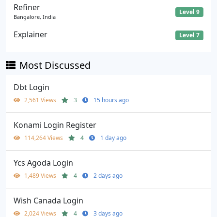
Refiner
Level 9
Bangalore, India
Explainer
Level 7
Most Discussed
Dbt Login
2,561 Views
3
15 hours ago
Konami Login Register
114,264 Views
4
1 day ago
Ycs Agoda Login
1,489 Views
4
2 days ago
Wish Canada Login
2,024 Views
4
3 days ago