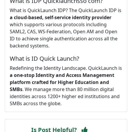
What is IDP Quicklaunchsso com?
What is QuickLaunch IDP? The QuickLaunch IDP is
a cloud-based, self-service identity provider
which supports various protocols including
SAML2, CAS, WS-Federation, Open AM and Open
ID to achieve single authentication across all the
backend systems.
What is ID Quick Launch?
Redefining the Identity Landscape. QuickLaunch is
a one-stop Identity and Access Management
platform crafted for Higher Education and
SMBs
. We manage more than 80 million digital
identities across 1200+ higher ed institutions and
SMBs across the globe.
Is Post Helpful?