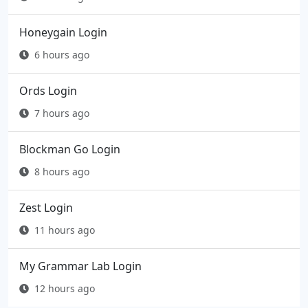
Honeygain Login
6 hours ago
Ords Login
7 hours ago
Blockman Go Login
8 hours ago
Zest Login
11 hours ago
My Grammar Lab Login
12 hours ago