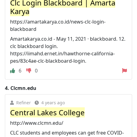
Clc Login Blackboard | Amarta
Karya
https://amartakarya.co.id/news-clc-login-
blackboard
Amartakarya.co.id - May 11, 2021 · blackboard. 12.
clc blackboard login.
https://iimahd.ernet.in/hawthorne-california-
pes/83c4ae-clc-blackboard-login.
6
0
4.
Clcmn.edu
Refiner
4 years ago
Central Lakes College
http://www.clcmn.edu/
CLC students and employees can get free COVID-