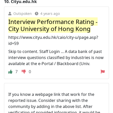
10.
Cityu.edu.hk
Outspoken
4 years ago
Interview Performance Rating -
City University of Hong Kong
https://www.cityu.edu.hk/caio/city-u/page.asp?
id=59
Skip to content. Staff Login ... A data bank of past
interview questions classified by industries is now
available at the e-Portal / Blackboard (Univ.
7
0
If you know a webpage link that work for the
reported issue. Consider sharing with the
community by adding in the above list. After
verification of provided information, it would be