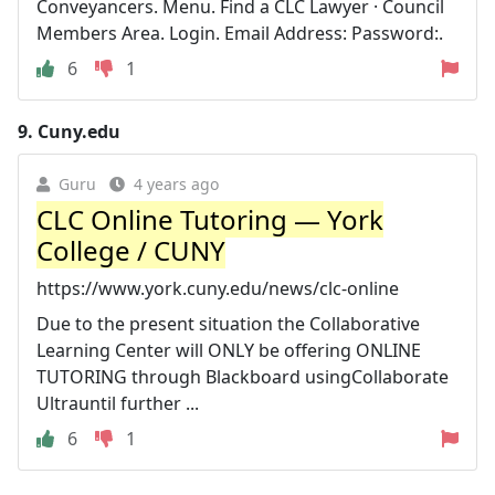
Conveyancers. Menu. Find a CLC Lawyer · Council
Members Area. Login. Email Address: Password:.
6
1
9.
Cuny.edu
Guru
4 years ago
CLC Online Tutoring — York
College / CUNY
https://www.york.cuny.edu/news/clc-online
Due to the present situation the Collaborative
Learning Center will ONLY be offering ONLINE
TUTORING through Blackboard usingCollaborate
Ultrauntil further ...
6
1