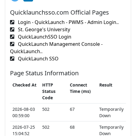
Quicklaunchsso.com Official Pages
Login - QuickLaunch - PWMS - Admin Login..
St. George's University
QuickLaunchSSO Login
QuickLaunch Management Console -
QuickLaunch..
QuickLaunch SSO
Page Status Information
Checked At
HTTP
Connect
Result
Status
Time (ms)
Code
2026-08-03
502
67
Temporarily
00:59:00
Down
2026-07-25
502
68
Temporarily
15:04:52
Down