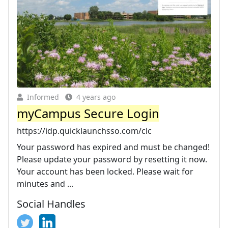
Informed
4 years ago
myCampus Secure Login
https://idp.quicklaunchsso.com/clc
Your password has expired and must be changed!
Please update your password by resetting it now.
Your account has been locked. Please wait for
minutes and ...
Social Handles