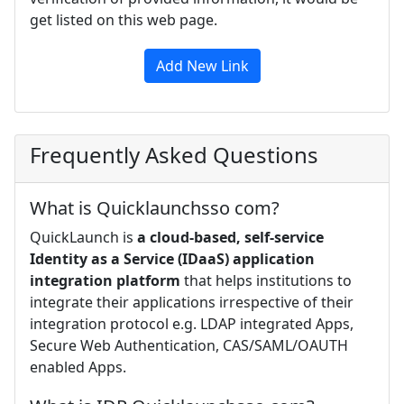
get listed on this web page.
Add New Link
Frequently Asked Questions
What is Quicklaunchsso com?
QuickLaunch is
a cloud-based, self-service
Identity as a Service (IDaaS) application
integration platform
that helps institutions to
integrate their applications irrespective of their
integration protocol e.g. LDAP integrated Apps,
Secure Web Authentication, CAS/SAML/OAUTH
enabled Apps.