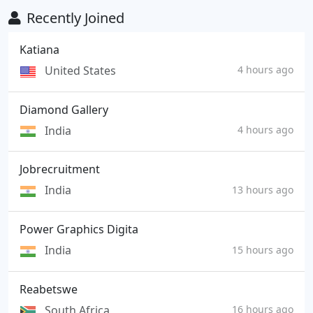
Recently Joined
Katiana
United States
4 hours ago
Diamond Gallery
India
4 hours ago
Jobrecruitment
India
13 hours ago
Power Graphics Digita
India
15 hours ago
Reabetswe
South Africa
16 hours ago