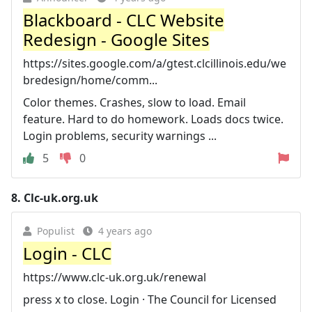
Blackboard - CLC Website
Redesign - Google Sites
https://sites.google.com/a/gtest.clcillinois.edu/we
bredesign/home/comm...
Color themes. Crashes, slow to load. Email
feature. Hard to do homework. Loads docs twice.
Login problems, security warnings ...
5
0
8.
Clc-uk.org.uk
Populist
4 years ago
Login - CLC
https://www.clc-uk.org.uk/renewal
press x to close. Login · The Council for Licensed