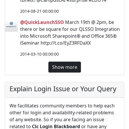
2014-08-21 00:00:00
@QuickLaunchSSO
March 19th @ 2pm, be
there or be square for our QLSSO Integration
into Microsoft Sharepoint® and Office 365®
iSeminar http://t.co/EyZ3RFDaXX
2014-03-10 00:00:00
Show more
Explain Login Issue or Your Query
We facilitates community members to help each
other for login and availability-related problems
of any website. So if you are facing an issue
related to
Clc Login Blackboard
or have any