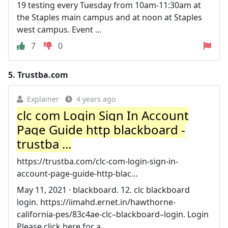
19 testing every Tuesday from 10am-11:30am at
the Staples main campus and at noon at Staples
west campus. Event ...
7
0
5.
Trustba.com
Explainer
4 years ago
clc com Login Sign In Account
Page Guide http blackboard -
trustba ...
https://trustba.com/clc-com-login-sign-in-
account-page-guide-http-blac...
May 11, 2021 · blackboard. 12. clc blackboard
login. https://iimahd.ernet.in/hawthorne-
california-pes/83c4ae-clc–blackboard–login. Login
Please click here for a ...