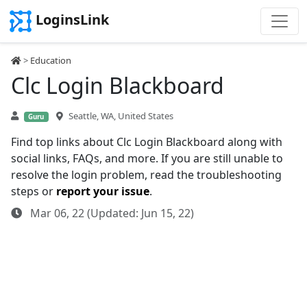
LoginsLink
>
Education
Clc Login Blackboard
Seattle, WA, United States
Guru
Find top links about Clc Login Blackboard along with
social links, FAQs, and more. If you are still unable to
resolve the login problem, read the troubleshooting
steps or
report your issue
.
Mar 06, 22 (Updated: Jun 15, 22)