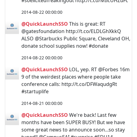
#soexcitedfreakingout http://t.co/MIicUHZuFc
2014-08-22 00:00:00
@QuickLaunchSSO
This is great: RT
@gatesfoundation http://t.co/ELDLGhXkkQ
ALSO @Starbucks Public Square, Cleveland OH,
donate school supplies now! #donate
2014-08-22 00:00:00
@QuickLaunchSSO
LOL, yep. RT @Forbes 16m
9 of the weirdest places where people take
conference calls: http://t.co/DFWaqudgRt
#startuplife
2014-08-21 00:00:00
@QuickLaunchSSO
We're back! Last few
months have been SUPER BUSY! But we have
some great news to announce soon...so stay
tuned!! @CampusEAI #surprise #EDU14