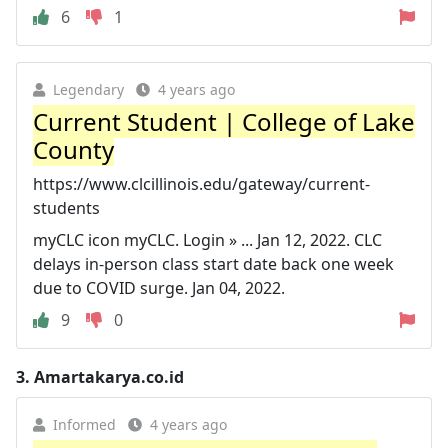
6
1
Legendary
4 years ago
Current Student | College of Lake
County
https://www.clcillinois.edu/gateway/current-
students
myCLC icon myCLC. Login » ... Jan 12, 2022. CLC
delays in-person class start date back one week
due to COVID surge. Jan 04, 2022.
9
0
3.
Amartakarya.co.id
Informed
4 years ago