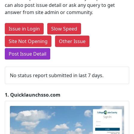
can also post issue detail or ask any query to get
answer from site admin or community.
Issue in Login
Slow Speed
Site Not Opening
Other Issue
Post Issue Detail
No status report submitted in last 7 days.
1.
Quicklaunchsso.com