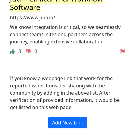
Software
https://www.judi.io/
We know integration is critical, so we seamlessly
connect teams, sites and partners across the
journey, enabling extensive collaboration.
3
0
If you know a webpage link that work for the
reported issue. Consider sharing with the
community by adding in the above list. After
verification of provided information, it would be
get listed on this web page.
Add New Link