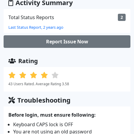
Activity Summary
Total Status Reports
2
Last Status Report, 2 years ago
Report Issue Now
Rating
43 Users Rated. Average Rating 3.58
Troubleshooting
Before login, must ensure following:
Keyboard CAPS lock is OFF
You are not using an old password