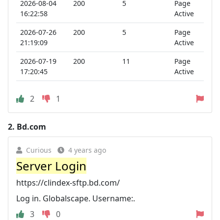
2026-08-04
200
5
Page
16:22:58
Active
2026-07-26
200
5
Page
21:19:09
Active
2026-07-19
200
11
Page
17:20:45
Active
2
1
2.
Bd.com
Curious
4 years ago
Server Login
https://clindex-sftp.bd.com/
Log in. Globalscape. Username:.
3
0