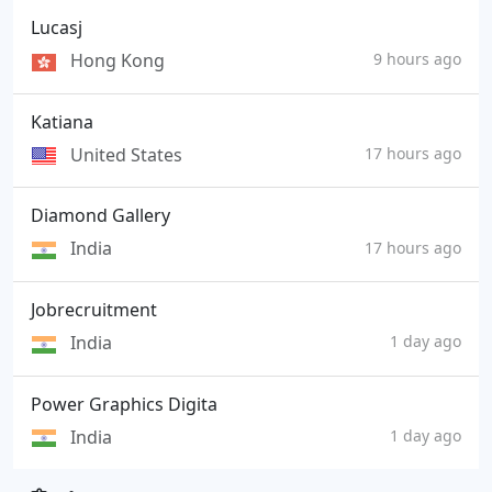
Lucasj
Hong Kong
9 hours ago
Katiana
United States
17 hours ago
Diamond Gallery
India
17 hours ago
Jobrecruitment
India
1 day ago
Power Graphics Digita
India
1 day ago