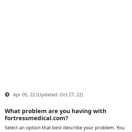
Apr 05, 22 (Updated: Oct 27, 22)
What problem are you having with
fortressmedical.com?
Select an option that best describe your problem. You