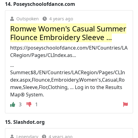
14.
Poseyschoolofdance.com
Outspoken
4 years ago
Romwe Women's Casual Summer
Flounce Embroidery Sleeve ...
https://poseyschoolofdance.com/EN/Countries/LA
CRegion/Pages/CLIndex.as...
...
Summer,$8,/EN/Countries/LACRegion/Pages/CLIn
dex.aspx,Flounce,Embroidery,Women's,Casual,Ro
mwe,Sleeve,Flor,Clothing, ... Log in to the Results
Map® System.
3
1
15.
Slashdot.org
Legendary
4 years ago