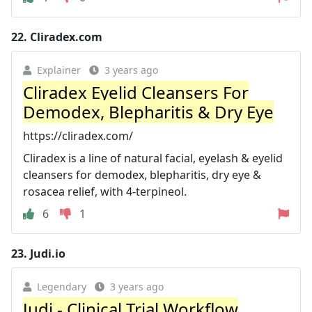
22.
Cliradex.com
Explainer
3 years ago
Cliradex Eyelid Cleansers For
Demodex, Blepharitis & Dry Eye
https://cliradex.com/
Cliradex is a line of natural facial, eyelash & eyelid
cleansers for demodex, blepharitis, dry eye &
rosacea relief, with 4-terpineol.
6
1
23.
Judi.io
Legendary
3 years ago
Judi - Clinical Trial Workflow