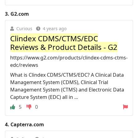
3.
G2.com
Curious
4 years ago
Clindex CDMS/CTMS/EDC
Reviews & Product Details - G2
https://www.g2.com/products/clindex-cdms-ctms-
edc/reviews
What is Clindex CDMS/CTMS/EDC? A Clinical Data
Management System (CDMS), Clinical Trial
Management System (CTMS) and Electronic Data
Capture System (EDC) all in ...
5
0
4.
Capterra.com