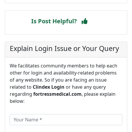
Is Post Helpful?
Explain Login Issue or Your Query
We facilitates community members to help each
other for login and availability-related problems
of any website. So if you are facing an issue
related to
Clindex Login
or have any query
regarding
fortressmedical.com
, please explain
below: