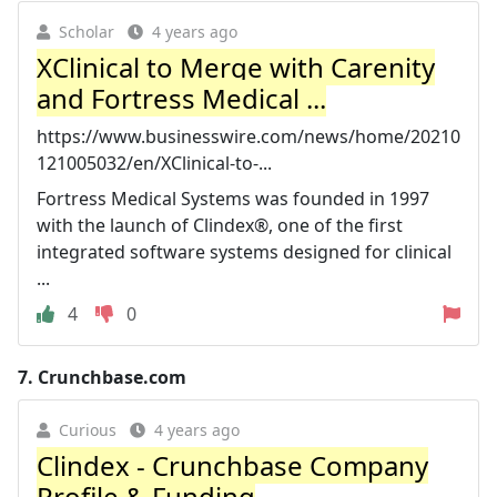
Scholar
4 years ago
XClinical to Merge with Carenity
and Fortress Medical ...
https://www.businesswire.com/news/home/20210
121005032/en/XClinical-to-...
Fortress Medical Systems was founded in 1997
with the launch of Clindex®, one of the first
integrated software systems designed for clinical
...
4
0
7.
Crunchbase.com
Curious
4 years ago
Clindex - Crunchbase Company
Profile & Funding