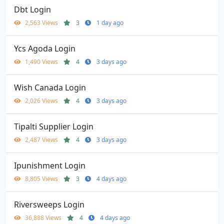
Dbt Login
2,563 Views
3
1 day ago
Ycs Agoda Login
1,490 Views
4
3 days ago
Wish Canada Login
2,026 Views
4
3 days ago
Tipalti Supplier Login
2,487 Views
4
3 days ago
Ipunishment Login
8,805 Views
3
4 days ago
Riversweeps Login
36,888 Views
4
4 days ago