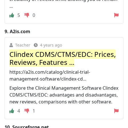
...
5
0
9.
A2is.com
Teacher
4 years ago
Clindex CDMS/CTMS/EDC: Prices,
Reviews, Features ...
https://a2is.com/catalog/clinical-trial-
management-software/clindex-cd...
Explore the Clinical Management Software Clindex
CDMS/CTMS/EDC: advantages and disadvantages,
new reviews, comparisons with other software.
4
1
10.
Sourceforge.net