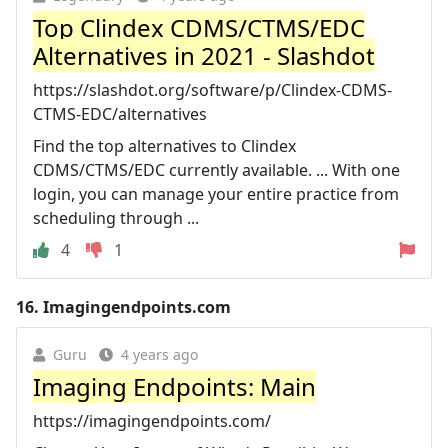
Top Clindex CDMS/CTMS/EDC
Alternatives in 2021 - Slashdot
https://slashdot.org/software/p/Clindex-CDMS-
CTMS-EDC/alternatives
Find the top alternatives to Clindex
CDMS/CTMS/EDC currently available. ... With one
login, you can manage your entire practice from
scheduling through ...
4
1
16.
Imagingendpoints.com
Guru
4 years ago
Imaging Endpoints: Main
https://imagingendpoints.com/