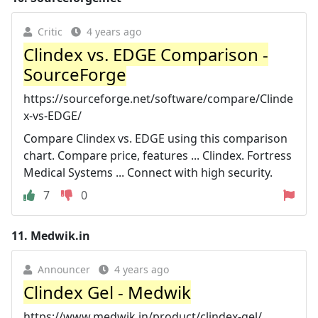
Critic
4 years ago
Clindex vs. EDGE Comparison -
SourceForge
https://sourceforge.net/software/compare/Clinde
x-vs-EDGE/
Compare Clindex vs. EDGE using this comparison
chart. Compare price, features ... Clindex. Fortress
Medical Systems ... Connect with high security.
7
0
11.
Medwik.in
Announcer
4 years ago
Clindex Gel - Medwik
https://www.medwik.in/product/clindex-gel/