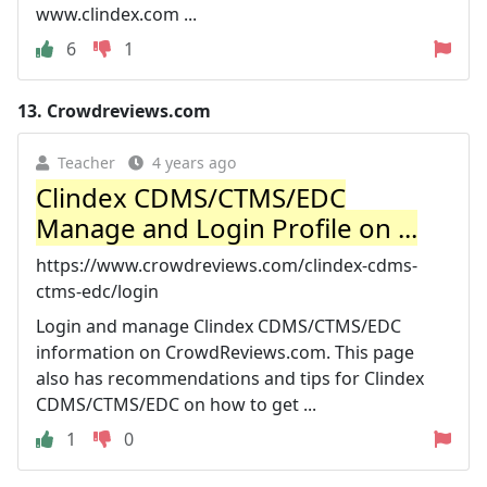
www.clindex.com ...
6
1
13.
Crowdreviews.com
Teacher
4 years ago
Clindex CDMS/CTMS/EDC
Manage and Login Profile on ...
https://www.crowdreviews.com/clindex-cdms-
ctms-edc/login
Login and manage Clindex CDMS/CTMS/EDC
information on CrowdReviews.com. This page
also has recommendations and tips for Clindex
CDMS/CTMS/EDC on how to get ...
1
0