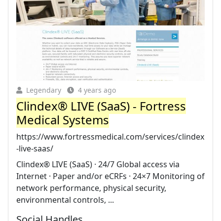
Legendary
4 years ago
Clindex® LIVE (SaaS) - Fortress
Medical Systems
https://www.fortressmedical.com/services/clindex
-live-saas/
Clindex® LIVE (SaaS) · 24/7 Global access via
Internet · Paper and/or eCRFs · 24×7 Monitoring of
network performance, physical security,
environmental controls, ...
Social Handles