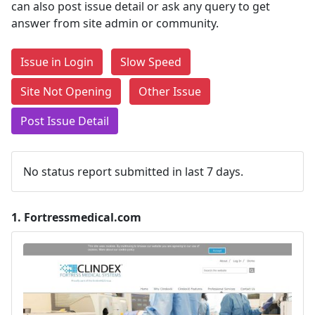
can also post issue detail or ask any query to get
answer from site admin or community.
Issue in Login
Slow Speed
Site Not Opening
Other Issue
Post Issue Detail
No status report submitted in last 7 days.
1.
Fortressmedical.com