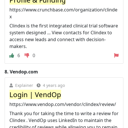
https://www.crunchbase.com/organization/clinde
x
Clindex is the first integrated clinical trial software
system designed ... View contacts for Clindex to
access new leads and connect with decision-
makers.
6
0
8.
Vendop.com
Explainer
4 years ago
Login | VendOp
https://www.vendop.com/vendor/clindex/review/
Thank you for taking the time to write a review for
Clindex . VendOp uses LinkedIn to maintain the
credibility of reviews while allowing you to remain