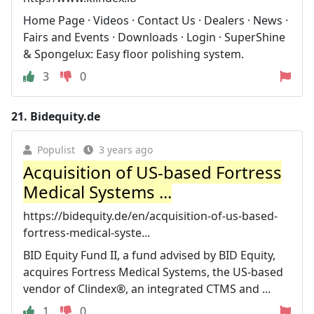
Home Page · Videos · Contact Us · Dealers · News ·
Fairs and Events · Downloads · Login · SuperShine
& Spongelux: Easy floor polishing system.
3
0
21.
Bidequity.de
Populist
3 years ago
Acquisition of US-based Fortress
Medical Systems ...
https://bidequity.de/en/acquisition-of-us-based-
fortress-medical-syste...
BID Equity Fund II, a fund advised by BID Equity,
acquires Fortress Medical Systems, the US-based
vendor of Clindex®, an integrated CTMS and ...
1
0