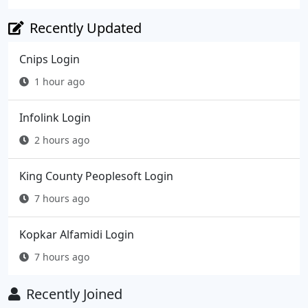
Recently Updated
Cnips Login
1 hour ago
Infolink Login
2 hours ago
King County Peoplesoft Login
7 hours ago
Kopkar Alfamidi Login
7 hours ago
Recently Joined