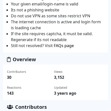
Your given email/login-name is valid
Its not a phishing website
Do not use VPN as some sites restrict VPN
The internet connection is active and login form
is loading cache
If the site requires captcha, it must be valid.
Regenerate if its not readable
Still not resolved? Visit
FAQs page
Overview
Contributors
Views
30
3,152
Reactions
Updated
143
3 years ago
Contributors