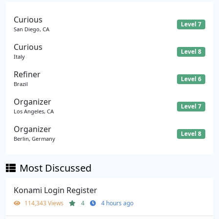
Curious
Level 7
San Diego, CA
Curious
Level 8
Italy
Refiner
Level 6
Brazil
Organizer
Level 7
Los Angeles, CA
Organizer
Level 8
Berlin, Germany
Most Discussed
Konami Login Register
114,343 Views
4
4 hours ago