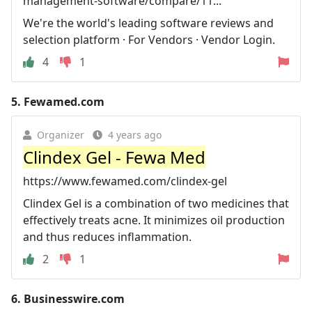
management-software/compare/11...
We're the world's leading software reviews and
selection platform · For Vendors · Vendor Login.
4
1
5.
Fewamed.com
Organizer
4 years ago
Clindex Gel - Fewa Med
https://www.fewamed.com/clindex-gel
Clindex Gel is a combination of two medicines that
effectively treats acne. It minimizes oil production
and thus reduces inflammation.
2
1
6.
Businesswire.com