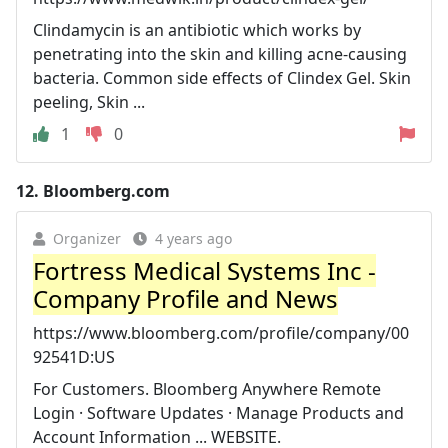
Clindamycin is an antibiotic which works by
penetrating into the skin and killing acne-causing
bacteria. Common side effects of Clindex Gel. Skin
peeling, Skin ...
1
0
12.
Bloomberg.com
Organizer
4 years ago
Fortress Medical Systems Inc -
Company Profile and News
https://www.bloomberg.com/profile/company/00
92541D:US
For Customers. Bloomberg Anywhere Remote
Login · Software Updates · Manage Products and
Account Information ... WEBSITE.