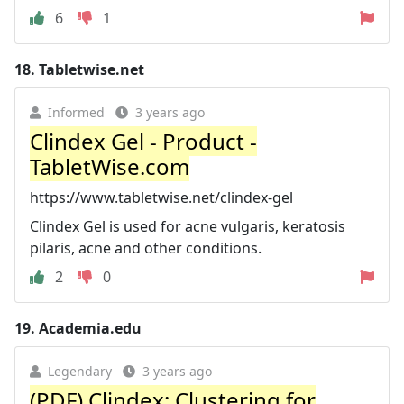
6
1
18.
Tabletwise.net
Informed
3 years ago
Clindex Gel - Product -
TabletWise.com
https://www.tabletwise.net/clindex-gel
Clindex Gel is used for acne vulgaris, keratosis
pilaris, acne and other conditions.
2
0
19.
Academia.edu
Legendary
3 years ago
(PDF) Clindex: Clustering for