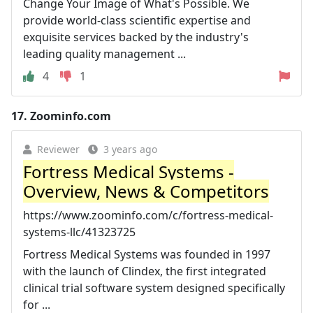
Change Your Image of What's Possible. We
provide world-class scientific expertise and
exquisite services backed by the industry's
leading quality management ...
4
1
17.
Zoominfo.com
Reviewer
3 years ago
Fortress Medical Systems -
Overview, News & Competitors
https://www.zoominfo.com/c/fortress-medical-
systems-llc/41323725
Fortress Medical Systems was founded in 1997
with the launch of Clindex, the first integrated
clinical trial software system designed specifically
for ...