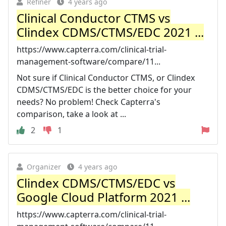
Refiner
4 years ago
Clinical Conductor CTMS vs
Clindex CDMS/CTMS/EDC 2021 ...
https://www.capterra.com/clinical-trial-
management-software/compare/11...
Not sure if Clinical Conductor CTMS, or Clindex
CDMS/CTMS/EDC is the better choice for your
needs? No problem! Check Capterra's
comparison, take a look at ...
2
1
Organizer
4 years ago
Clindex CDMS/CTMS/EDC vs
Google Cloud Platform 2021 ...
https://www.capterra.com/clinical-trial-