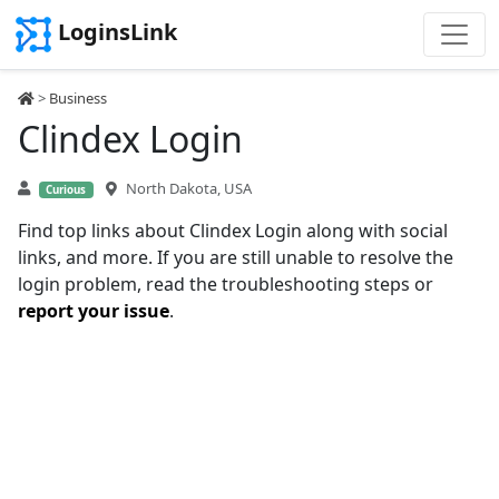
LoginsLink
>
Business
Clindex Login
North Dakota, USA
Curious
Find top links about Clindex Login along with social
links, and more. If you are still unable to resolve the
login problem, read the troubleshooting steps or
report your issue
.