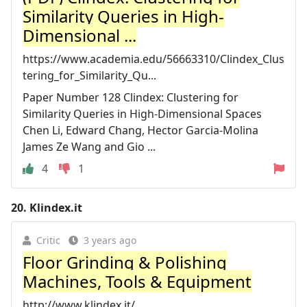
Similarity Queries in High-
Dimensional ...
https://www.academia.edu/56663310/Clindex_Clus
tering_for_Similarity_Qu...
Paper Number 128 Clindex: Clustering for
Similarity Queries in High-Dimensional Spaces
Chen Li, Edward Chang, Hector Garcia-Molina
James Ze Wang and Gio ...
4
1
20.
Klindex.it
Critic
3 years ago
Floor Grinding & Polishing
Machines, Tools & Equipment
http://www.klindex.it/