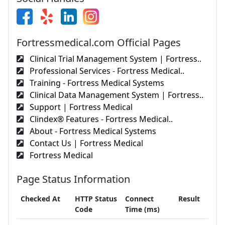
Fortressmedical.com Official Pages
Clinical Trial Management System | Fortress..
Professional Services - Fortress Medical..
Training - Fortress Medical Systems
Clinical Data Management System | Fortress..
Support | Fortress Medical
Clindex® Features - Fortress Medical..
About - Fortress Medical Systems
Contact Us | Fortress Medical
Fortress Medical
Page Status Information
Checked At
HTTP Status
Connect
Result
Code
Time (ms)