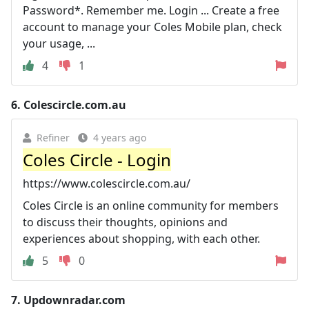
Password*. Remember me. Login ... Create a free
account to manage your Coles Mobile plan, check
your usage, ...
4
1
6.
Colescircle.com.au
Refiner
4 years ago
Coles Circle - Login
https://www.colescircle.com.au/
Coles Circle is an online community for members
to discuss their thoughts, opinions and
experiences about shopping, with each other.
5
0
7.
Updownradar.com