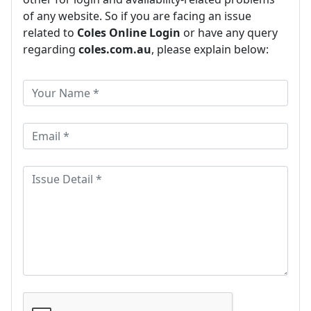
of any website. So if you are facing an issue
related to
Coles Online Login
or have any query
regarding
coles.com.au
, please explain below: