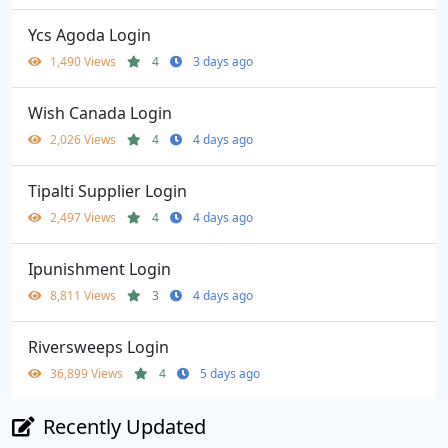
Ycs Agoda Login
1,490 Views
4
3 days ago
Wish Canada Login
2,026 Views
4
4 days ago
Tipalti Supplier Login
2,497 Views
4
4 days ago
Ipunishment Login
8,811 Views
3
4 days ago
Riversweeps Login
36,899 Views
4
5 days ago
Recently Updated