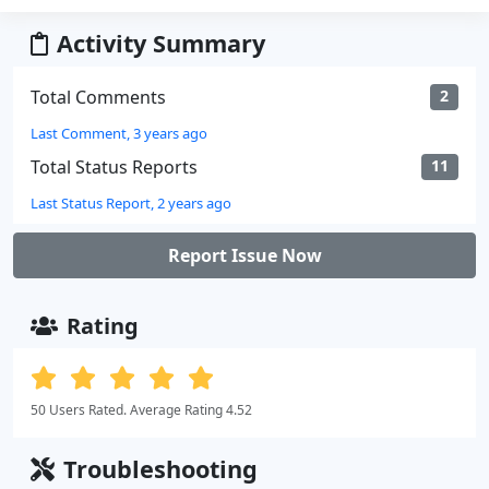
Activity Summary
Total Comments
2
Last Comment, 3 years ago
Total Status Reports
11
Last Status Report, 2 years ago
Report Issue Now
Rating
50 Users Rated. Average Rating 4.52
Troubleshooting