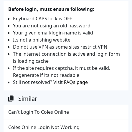
Before login, must ensure following:
Keyboard CAPS lock is OFF
You are not using an old password
Your given email/login-name is valid
Its not a phishing website
Do not use VPN as some sites restrict VPN
The internet connection is active and login form
is loading cache
If the site requires captcha, it must be valid.
Regenerate if its not readable
Still not resolved? Visit
FAQs page
Similar
Can't Login To Coles Online
Coles Online Login Not Working