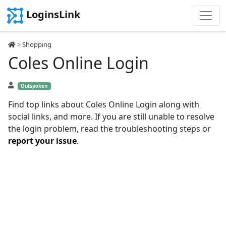
LoginsLink
>
Shopping
Coles Online Login
Outspoken
Find top links about Coles Online Login along with
social links, and more. If you are still unable to resolve
the login problem, read the troubleshooting steps or
report your issue
.