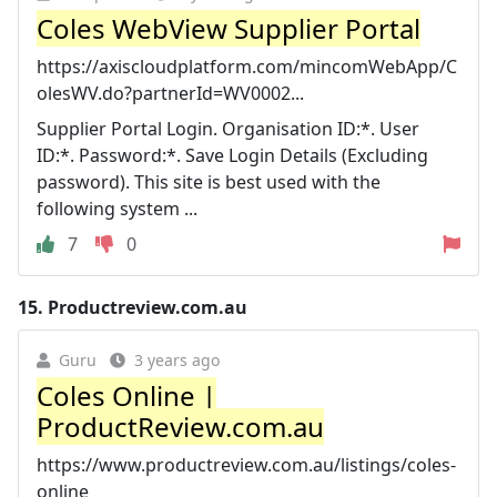
Coles WebView Supplier Portal
https://axiscloudplatform.com/mincomWebApp/C
olesWV.do?partnerId=WV0002...
Supplier Portal Login. Organisation ID:*. User
ID:*. Password:*. Save Login Details (Excluding
password). This site is best used with the
following system ...
7
0
15.
Productreview.com.au
Guru
3 years ago
Coles Online |
ProductReview.com.au
https://www.productreview.com.au/listings/coles-
online