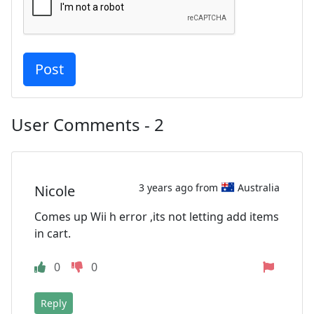
User Comments - 2
3 years ago from
Australia
Nicole
Comes up Wii h error ,its not letting add items
in cart.
0
0
Reply