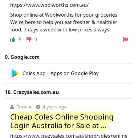
https://www.woolworths.com.au/
Shop online at Woolworths for your groceries.
We're here to help you eat fresher & healthier
food, 7 days a week with low prices always.
5
1
9.
Google.com
Coles App – Apps on Google Play
10.
Crazysales.com.au
Curious
4 years ago
Cheap Coles Online Shopping
Login Australia for Sale at ...
https://www.crazysales.com.au/shop/coles+online