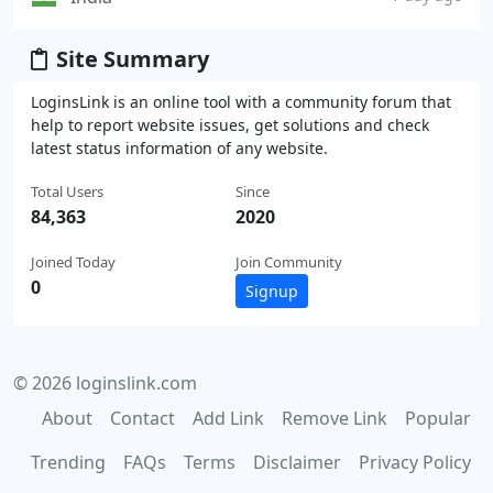
Site Summary
LoginsLink is an online tool with a community forum that
help to report website issues, get solutions and check
latest status information of any website.
Total Users
Since
84,363
2020
Joined Today
Join Community
0
Signup
© 2026 loginslink.com
About
Contact
Add Link
Remove Link
Popular
Trending
FAQs
Terms
Disclaimer
Privacy Policy