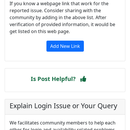
If you know a webpage link that work for the
reported issue. Consider sharing with the
community by adding in the above list. After
verification of provided information, it would be
get listed on this web page.
Add New Link
Is Post Helpful?
Explain Login Issue or Your Query
We facilitates community members to help each
other for login and availability-related problems