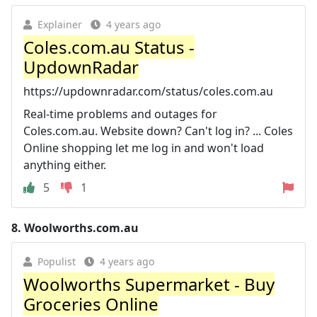
Explainer
4 years ago
Coles.com.au Status -
UpdownRadar
https://updownradar.com/status/coles.com.au
Real-time problems and outages for
Coles.com.au. Website down? Can't log in? ... Coles
Online shopping let me log in and won't load
anything either.
5
1
8.
Woolworths.com.au
Populist
4 years ago
Woolworths Supermarket - Buy
Groceries Online