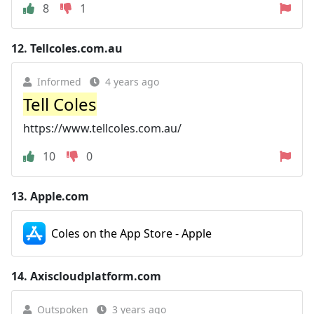
8
1
12.
Tellcoles.com.au
Informed
4 years ago
Tell Coles
https://www.tellcoles.com.au/
10
0
13.
Apple.com
Coles on the App Store - Apple
14.
Axiscloudplatform.com
Outspoken
3 years ago