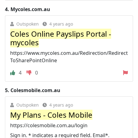
4.
Mycoles.com.au
Outspoken
4 years ago
Coles Online Payslips Portal -
mycoles
https://www.mycoles.com.au/Redirection/Redirect
ToSharePointOnline
4
0
5.
Colesmobile.com.au
Outspoken
4 years ago
My Plans - Coles Mobile
https://colesmobile.com.au/login
Sign in. * indicates a required field. Email*.