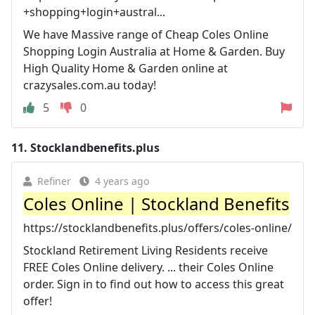
+shopping+login+austral...
We have Massive range of Cheap Coles Online
Shopping Login Australia at Home & Garden. Buy
High Quality Home & Garden online at
crazysales.com.au today!
5
0
11.
Stocklandbenefits.plus
Refiner
4 years ago
Coles Online | Stockland Benefits
https://stocklandbenefits.plus/offers/coles-online/
Stockland Retirement Living Residents receive
FREE Coles Online delivery. ... their Coles Online
order. Sign in to find out how to access this great
offer!