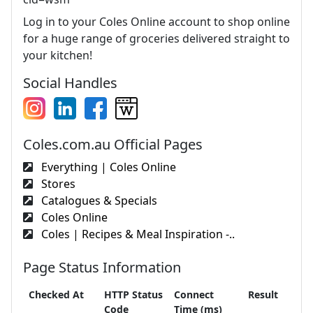
Log in to your Coles Online account to shop online
for a huge range of groceries delivered straight to
your kitchen!
Social Handles
Coles.com.au Official Pages
Everything | Coles Online
Stores
Catalogues & Specials
Coles Online
Coles | Recipes & Meal Inspiration -..
Page Status Information
Checked At
HTTP Status
Connect
Result
Code
Time (ms)