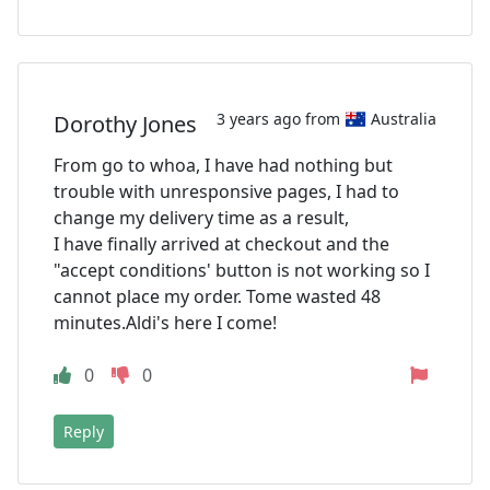
3 years ago from
Australia
Dorothy Jones
From go to whoa, I have had nothing but
trouble with unresponsive pages, I had to
change my delivery time as a result,
I have finally arrived at checkout and the
"accept conditions' button is not working so I
cannot place my order. Tome wasted 48
minutes.Aldi's here I come!
0
0
Reply