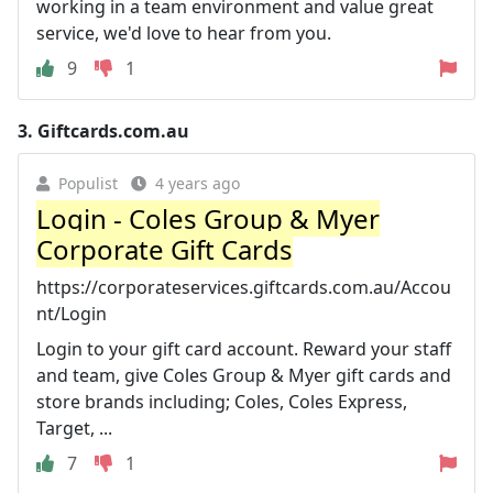
working in a team environment and value great
service, we'd love to hear from you.
9
1
3.
Giftcards.com.au
Populist
4 years ago
Login - Coles Group & Myer
Corporate Gift Cards
https://corporateservices.giftcards.com.au/Accou
nt/Login
Login to your gift card account. Reward your staff
and team, give Coles Group & Myer gift cards and
store brands including; Coles, Coles Express,
Target, ...
7
1