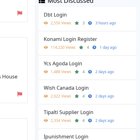
Most Discussed
Dbt Login
2,556 Views
3
3 hours ago
Konami Login Register
114,220 Views
4
1 day ago
Ycs Agoda Login
1,488 Views
4
2 days ago
s House
Wish Canada Login
2,022 Views
4
2 days ago
Tipalti Supplier Login
2,334 Views
4
2 days ago
Ipunishment Login