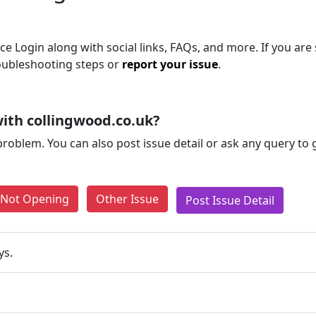
e Login along with social links, FAQs, and more. If you are s
roubleshooting steps or
report your issue
.
ith collingwood.co.uk?
problem. You can also post issue detail or ask any query to
e Not Opening
Other Issue
Post Issue Detail
ys.