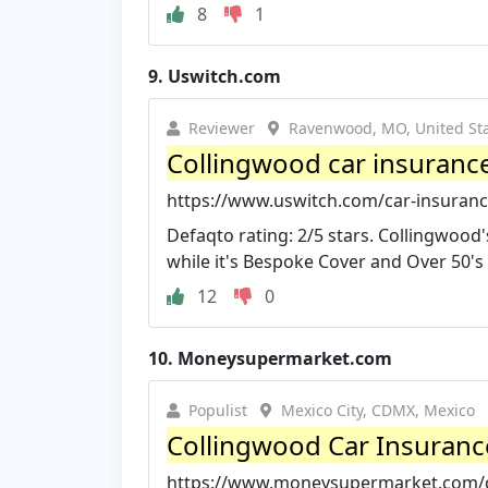
8
1
9.
Uswitch.com
Reviewer
Ravenwood, MO, United St
Collingwood car insuranc
https://www.uswitch.com/car-insurance
Defaqto rating: 2/5 stars. Collingwood
while it's Bespoke Cover and Over 50's p
12
0
10.
Moneysupermarket.com
Populist
Mexico City, CDMX, Mexico
Collingwood Car Insuranc
https://www.moneysupermarket.com/ca