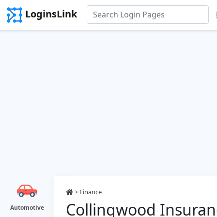
LoginsLink
>
Finance
Collingwood Insuran
Automotive