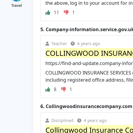
the above, log in to your account for ins
Travel
11
1
5.
Company-information.service.gov.u
Teacher
4 years ago
COLLINGWOOD INSURANCE 
https://find-and-update.company-infor
COLLINGWOOD INSURANCE SERVICES (U.
including registered office address, filin
8
1
6.
Collingwoodinsurancecompany.com
Disciplined
4 years ago
Collingwood Insurance C