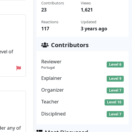
Contributors
Views
23
1,621
Reactions
Updated
117
3 years ago
Contributors
vel of
Reviewer
Level 6
Portugal
Explainer
Level 9
Organizer
Level 7
Teacher
Level 10
Disciplined
Level 7
der any of