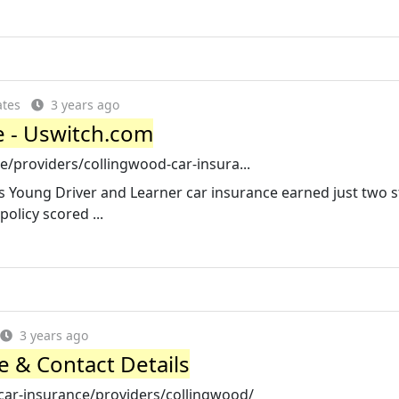
ates
3 years ago
e - Uswitch.com
/providers/collingwood-car-insura...
's Young Driver and Learner car insurance earned just two s
olicy scored ...
3 years ago
e & Contact Details
r-insurance/providers/collingwood/