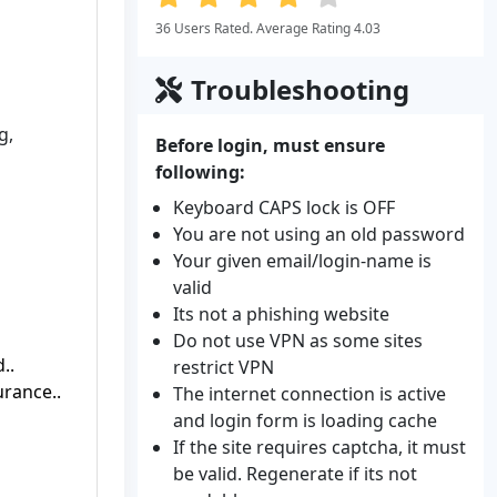
36 Users Rated. Average Rating 4.03
Troubleshooting
g,
Before login, must ensure
following:
Keyboard CAPS lock is OFF
You are not using an old password
Your given email/login-name is
valid
Its not a phishing website
Do not use VPN as some sites
..
restrict VPN
rance..
The internet connection is active
and login form is loading cache
If the site requires captcha, it must
be valid. Regenerate if its not