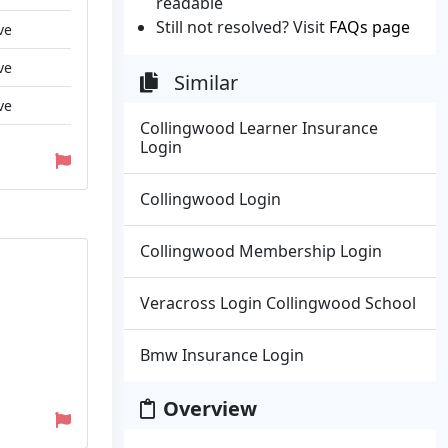
readable
Still not resolved? Visit
FAQs page
ve
ve
Similar
ve
Collingwood Learner Insurance
Login
Collingwood Login
Collingwood Membership Login
Veracross Login Collingwood School
Bmw Insurance Login
Overview