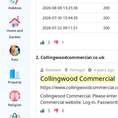
2026-08-06 13:25:36
200
Hobbies
2026-07-30 15:04:35
200
2026-07-22 09:11:21
200
Home and
Garden
3
1
2.
Collingwoodcommercial.co.uk
Pets
Reviewer
Portugal
4 years ago
Collingwood Commercial
Property
https://www.collingwoodcommercial.c
Collingwood Commercial. Please enter
Commercial website. Log-in. Password: 
Religion
5
0