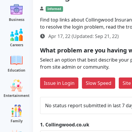
Informed
Find top links about Collingwood Insuranc
Business
to resolve the login problem, read the t
Apr 17, 22 (Updated: Sep 21, 22)
Careers
What problem are you having w
Select an option that best describe your 
from site admin or community.
Education
Issue in Login
Slow Speed
Sit
Entertainment
No status report submitted in last 7 da
Family
1.
Collingwood.co.uk