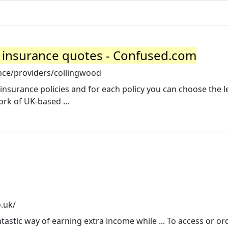
 insurance quotes - Confused.com
nce/providers/collingwood
insurance policies and for each policy you can choose the le
ork of UK-based ...
.uk/
astic way of earning extra income while ... To access or or