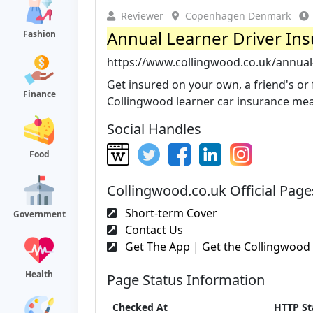
Reviewer
Copenhagen Denmark
Annual Learner Driver Ins
Fashion
https://www.collingwood.co.uk/annual-
Get insured on your own, a friend's or f
Finance
Collingwood learner car insurance mean
Social Handles
Food
Collingwood.co.uk Official Page
Short-term Cover
Government
Contact Us
Get The App | Get the Collingwood 
Health
Page Status Information
Checked At
HTTP St