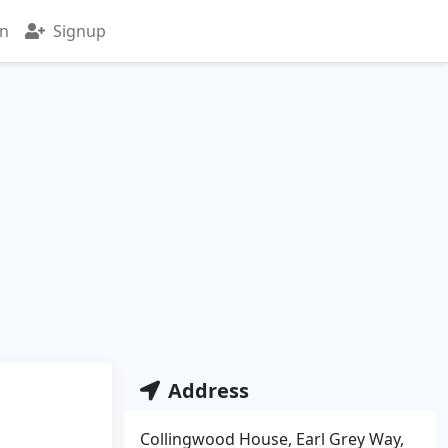
in
Signup
Address
Collingwood House, Earl Grey Way,