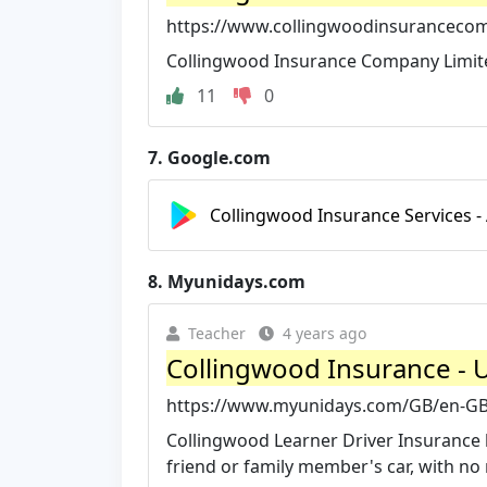
https://www.collingwoodinsuranceco
Collingwood Insurance Company Limited,
11
0
7.
Google.com
Collingwood Insurance Services -
8.
Myunidays.com
Teacher
4 years ago
Collingwood Insurance -
https://www.myunidays.com/GB/en-GB
Collingwood Learner Driver Insurance he
friend or family member's car, with no ri