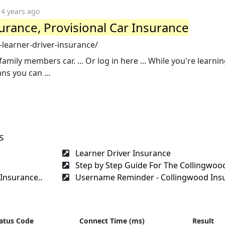
4 years ago
urance, Provisional Car Insurance
learner-driver-insurance/
amily members car. ... Or log in here ... While you're learnin
s you can ...
s
Learner Driver Insurance
Step by Step Guide For The Collingwood
Insurance..
Username Reminder - Collingwood Insu
atus Code
Connect Time (ms)
Result