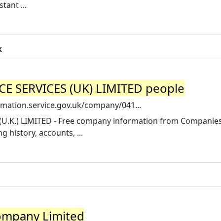
tant ...
k
SERVICES (UK) LIMITED people
mation.service.gov.uk/company/041...
K.) LIMITED - Free company information from Companie
g history, accounts, ...
ompany Limited