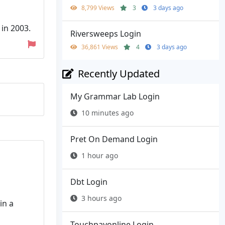
8,799 Views
3
3 days ago
in 2003.
Riversweeps Login
36,861 Views
4
3 days ago
Recently Updated
My Grammar Lab Login
10 minutes ago
Pret On Demand Login
1 hour ago
Dbt Login
3 hours ago
in a
Touchpayonline Login