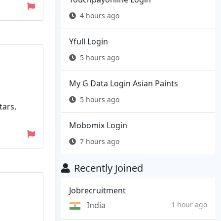
4 hours ago
Yfull Login
5 hours ago
My G Data Login Asian Paints
5 hours ago
tars,
Mobomix Login
7 hours ago
Recently Joined
Jobrecruitment
India
1 hour ago