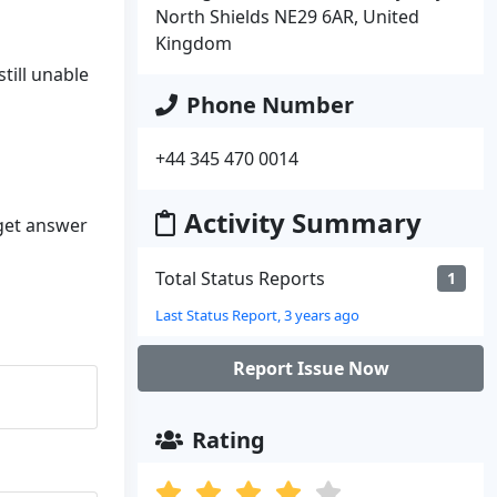
North Shields NE29 6AR, United
Kingdom
till unable
Phone Number
+44 345 470 0014
Activity Summary
 get answer
Total Status Reports
1
Last Status Report, 3 years ago
Report Issue Now
Rating