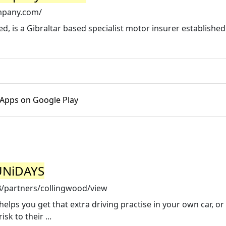
mpany.com/
 is a Gibraltar based specialist motor insurer established 
 Apps on Google Play
 UNiDAYS
/partners/collingwood/view
lps you get that extra driving practise in your own car, or 
sk to their ...