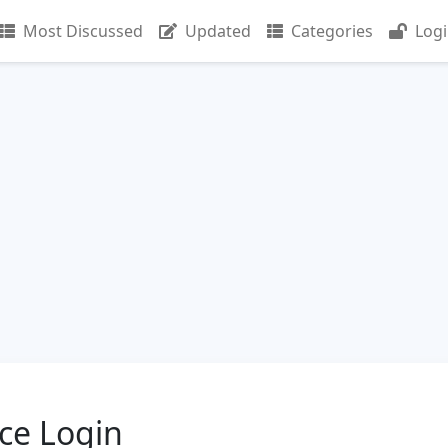
Most Discussed
Updated
Categories
Log
ce Login