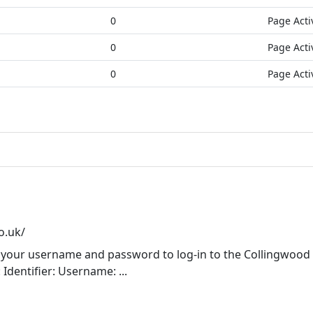
0
Page Acti
0
Page Acti
0
Page Acti
o.uk/
 your username and password to log-in to the Collingwood
Identifier: Username: ...