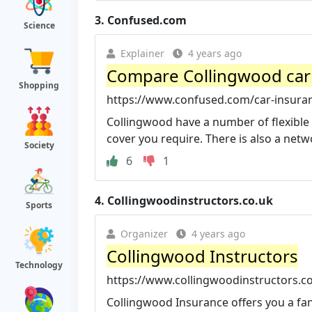
3.
Confused.com
Science
Explainer
4 years ago
Compare Collingwood car
Shopping
https://www.confused.com/car-insura
Collingwood have a number of flexible 
cover you require. There is also a netw
Society
6
1
4.
Collingwoodinstructors.co.uk
Sports
Organizer
4 years ago
Collingwood Instructors
Technology
https://www.collingwoodinstructors.co
Collingwood Insurance offers you a fant