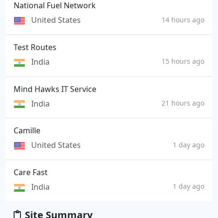
National Fuel Network
United States
14 hours ago
Test Routes
India
15 hours ago
Mind Hawks IT Service
India
21 hours ago
Camille
United States
1 day ago
Care Fast
India
1 day ago
Site Summary