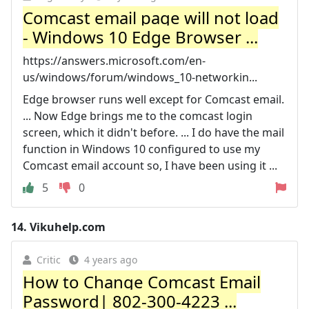
Comcast email page will not load
- Windows 10 Edge Browser ...
https://answers.microsoft.com/en-
us/windows/forum/windows_10-networkin...
Edge browser runs well except for Comcast email.
... Now Edge brings me to the comcast login
screen, which it didn't before. ... I do have the mail
function in Windows 10 configured to use my
Comcast email account so, I have been using it ...
5
0
14.
Vikuhelp.com
Critic
4 years ago
How to Change Comcast Email
Password| 802-300-4223 ...