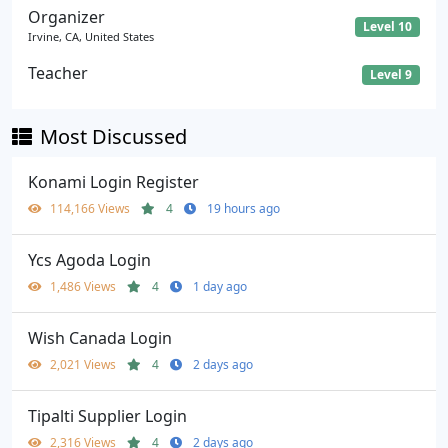
Organizer
Level 10
Irvine, CA, United States
Teacher
Level 9
Most Discussed
Konami Login Register
114,166 Views
4
19 hours ago
Ycs Agoda Login
1,486 Views
4
1 day ago
Wish Canada Login
2,021 Views
4
2 days ago
Tipalti Supplier Login
2,316 Views
4
2 days ago