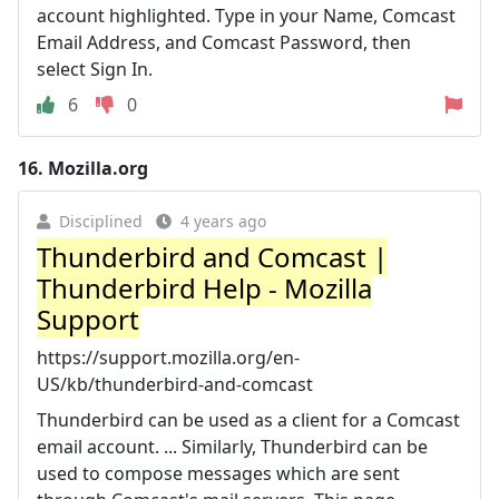
account highlighted. Type in your Name, Comcast
Email Address, and Comcast Password, then
select Sign In.
6
0
16.
Mozilla.org
Disciplined
4 years ago
Thunderbird and Comcast |
Thunderbird Help - Mozilla
Support
https://support.mozilla.org/en-
US/kb/thunderbird-and-comcast
Thunderbird can be used as a client for a Comcast
email account. ... Similarly, Thunderbird can be
used to compose messages which are sent