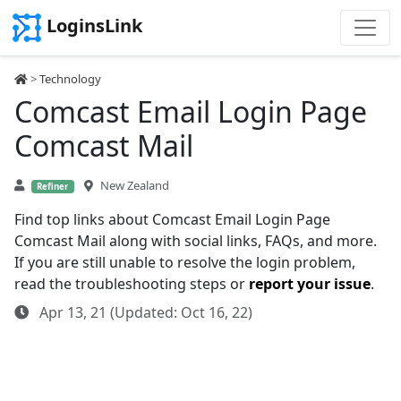
LoginsLink
>
Technology
Comcast Email Login Page
Comcast Mail
New Zealand
Refiner
Find top links about Comcast Email Login Page
Comcast Mail along with social links, FAQs, and more.
If you are still unable to resolve the login problem,
read the troubleshooting steps or
report your issue
.
Apr 13, 21 (Updated: Oct 16, 22)