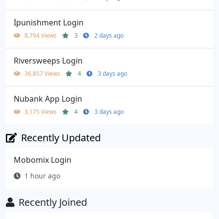
Ipunishment Login
8,794 Views
3
2 days ago
Riversweeps Login
36,857 Views
4
3 days ago
Nubank App Login
3,175 Views
4
3 days ago
Recently Updated
Mobomix Login
1 hour ago
Recently Joined