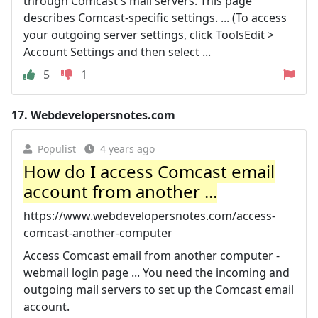
through Comcast's mail servers. This page
describes Comcast-specific settings. ... (To access
your outgoing server settings, click ToolsEdit >
Account Settings and then select ...
5
1
17.
Webdevelopersnotes.com
Populist
4 years ago
How do I access Comcast email
account from another ...
https://www.webdevelopersnotes.com/access-
comcast-another-computer
Access Comcast email from another computer -
webmail login page ... You need the incoming and
outgoing mail servers to set up the Comcast email
account.