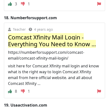
3
1
18.
Numberforsupport.com
Teacher
4 years ago
Comcast Xfinity Mail Login -
Everything You Need to Know ...
https://numberforsupport.com/comcast-
email/comcast-xfinity-mail-login/
visit here for Comcast Xfinity mail login and know
what is the right way to login Comcast Xfinity
email from here official website. and all about
Comcast Xfinity ...
8
1
19.
Usaactivation.com