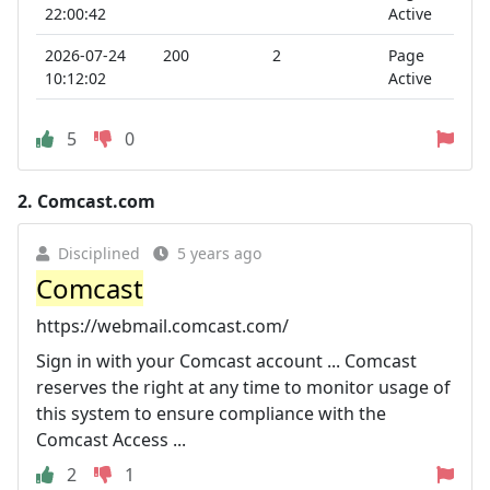
22:00:42
Active
2026-07-24
200
2
Page
10:12:02
Active
5
0
2.
Comcast.com
Disciplined
5 years ago
Comcast
https://webmail.comcast.com/
Sign in with your Comcast account ... Comcast
reserves the right at any time to monitor usage of
this system to ensure compliance with the
Comcast Access ...
2
1