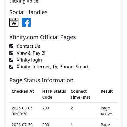
clicking Voice.
Social Handles
Xfinity.com Official Pages
Contact Us
View & Pay Bill
Xfinity login
Xfinity: Internet, TV, Phone, Smart..
Page Status Information
Checked At
HTTP Status
Connect
Result
Code
Time (ms)
2026-08-05
200
2
Page
00:09:30
Active
2026-07-30
200
1
Page