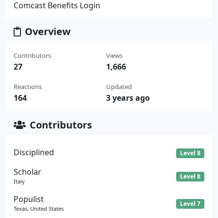
Comcast Benefits Login
Overview
Contributors
Views
27
1,666
Reactions
Updated
164
3 years ago
Contributors
Disciplined
Level 8
Scholar
Level 8
Italy
Populist
Level 7
Texas, United States