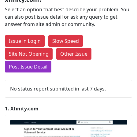
Select an option that best describe your problem. You
can also post issue detail or ask any query to get
answer from site admin or community.
Issue in Login
Slow Speed
Site Not Opening
Other Issue
Post Issue Detail
No status report submitted in last 7 days.
1.
Xfinity.com