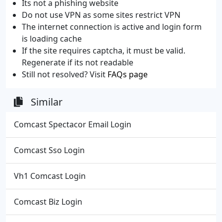
Its not a phishing website
Do not use VPN as some sites restrict VPN
The internet connection is active and login form
is loading cache
If the site requires captcha, it must be valid.
Regenerate if its not readable
Still not resolved? Visit
FAQs page
Similar
Comcast Spectacor Email Login
Comcast Sso Login
Vh1 Comcast Login
Comcast Biz Login