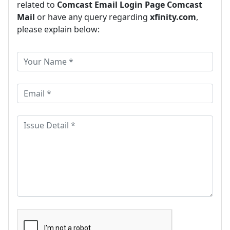
related to
Comcast Email Login Page Comcast
Mail
or have any query regarding
xfinity.com
,
please explain below: