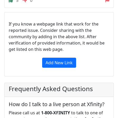
5
0
If you know a webpage link that work for the
reported issue. Consider sharing with the
community by adding in the above list. After
verification of provided information, it would be
get listed on this web page.
Add New Link
Frequently Asked Questions
How do I talk to a live person at Xfinity?
Please call us at
1-800-XFINITY
to talk to one of