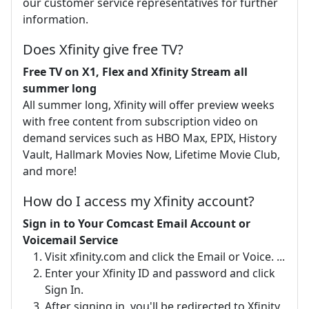
our customer service representatives for further
information.
Does Xfinity give free TV?
Free TV on X1, Flex and Xfinity Stream all
summer long
All summer long, Xfinity will offer preview weeks
with free content from subscription video on
demand services such as HBO Max, EPIX, History
Vault, Hallmark Movies Now, Lifetime Movie Club,
and more!
How do I access my Xfinity account?
Sign in to Your Comcast Email Account or
Voicemail Service
Visit xfinity.com and click the Email or Voice. ...
Enter your Xfinity ID and password and click
Sign In.
After signing in, you'll be redirected to Xfinity