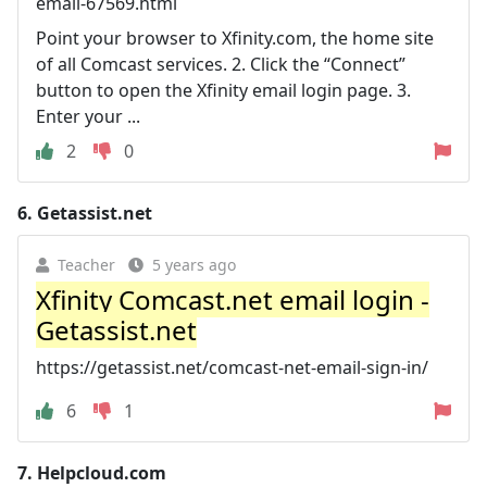
email-67569.html
Point your browser to Xfinity.com, the home site
of all Comcast services. 2. Click the “Connect”
button to open the Xfinity email login page. 3.
Enter your ...
2
0
6.
Getassist.net
Teacher
5 years ago
Xfinity Comcast.net email login -
Getassist.net
https://getassist.net/comcast-net-email-sign-in/
6
1
7.
Helpcloud.com