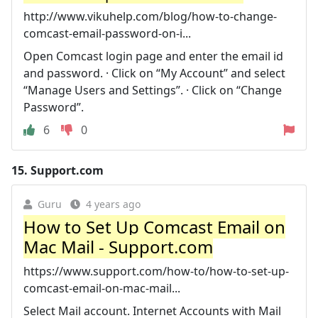
http://www.vikuhelp.com/blog/how-to-change-
comcast-email-password-on-i...
Open Comcast login page and enter the email id
and password. · Click on “My Account” and select
“Manage Users and Settings”. · Click on “Change
Password”.
6
0
15.
Support.com
Guru
4 years ago
How to Set Up Comcast Email on
Mac Mail - Support.com
https://www.support.com/how-to/how-to-set-up-
comcast-email-on-mac-mail...
Select Mail account. Internet Accounts with Mail