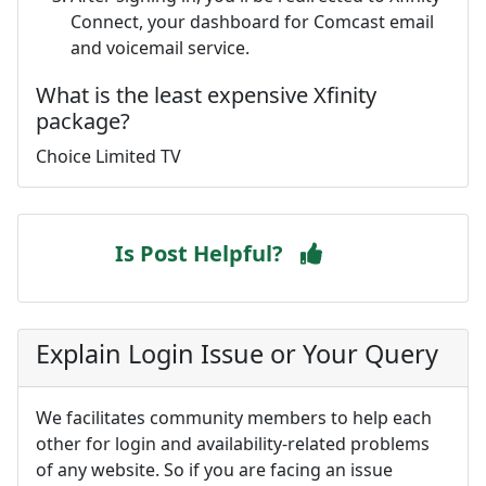
Connect, your dashboard for Comcast email
and voicemail service.
What is the least expensive Xfinity
package?
Choice Limited TV
Is Post Helpful?
Explain Login Issue or Your Query
We facilitates community members to help each
other for login and availability-related problems
of any website. So if you are facing an issue