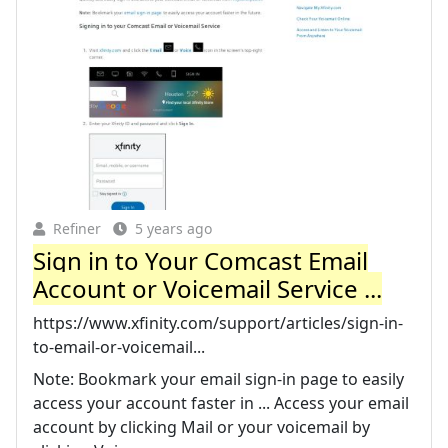
Refiner
5 years ago
Sign in to Your Comcast Email
Account or Voicemail Service ...
https://www.xfinity.com/support/articles/sign-in-
to-email-or-voicemail...
Note: Bookmark your email sign-in page to easily
access your account faster in ... Access your email
account by clicking Mail or your voicemail by