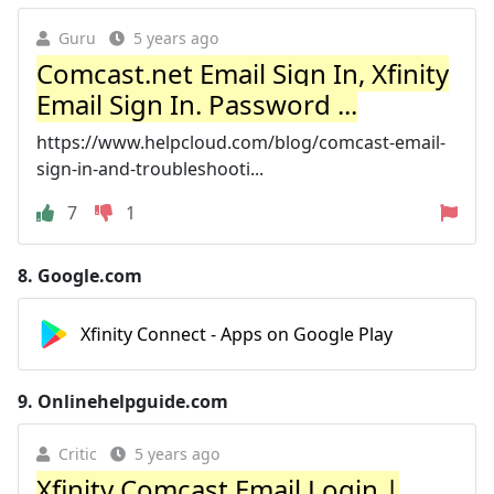
Guru
5 years ago
Comcast.net Email Sign In, Xfinity
Email Sign In. Password ...
https://www.helpcloud.com/blog/comcast-email-
sign-in-and-troubleshooti...
7
1
8.
Google.com
Xfinity Connect - Apps on Google Play
9.
Onlinehelpguide.com
Critic
5 years ago
Xfinity Comcast Email Login |