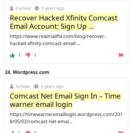
Curious
3 years ago
Recover Hacked Xfinity Comcast
Email Account: Sign Up ...
https://www.realmailfix.com/blog/recover-
hacked-xfinity-comcast-email-...
1
1
24.
Wordpress.com
Scholar
3 years ago
Comcast Net Email Sign In – Time
warner email login
https://timewarneremaillogin.wordpress.com/201
8/05/02/comcast-net-emai...