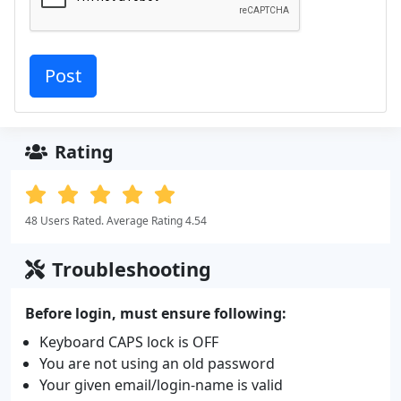
Rating
48 Users Rated. Average Rating 4.54
Troubleshooting
Before login, must ensure following:
Keyboard CAPS lock is OFF
You are not using an old password
Your given email/login-name is valid