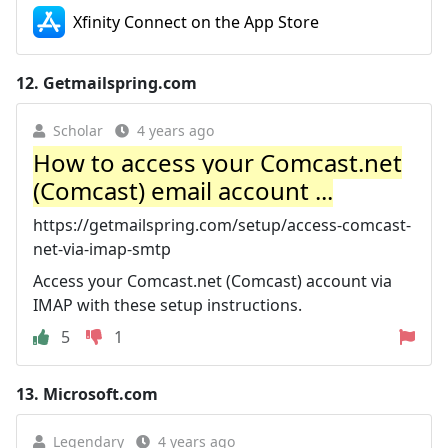
‎Xfinity Connect on the App Store
12.
Getmailspring.com
Scholar
4 years ago
How to access your Comcast.net
(Comcast) email account ...
https://getmailspring.com/setup/access-comcast-
net-via-imap-smtp
Access your Comcast.net (Comcast) account via
IMAP with these setup instructions.
5
1
13.
Microsoft.com
Legendary
4 years ago