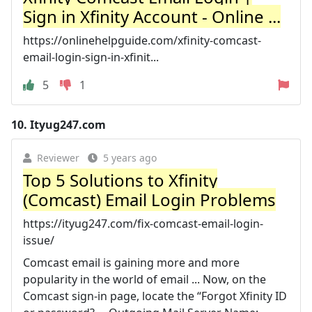
Sign in Xfinity Account - Online ...
https://onlinehelpguide.com/xfinity-comcast-
email-login-sign-in-xfinit...
5
1
10.
Ityug247.com
Reviewer
5 years ago
Top 5 Solutions to Xfinity
(Comcast) Email Login Problems
https://ityug247.com/fix-comcast-email-login-
issue/
Comcast email is gaining more and more
popularity in the world of email ... Now, on the
Comcast sign-in page, locate the “Forgot Xfinity ID