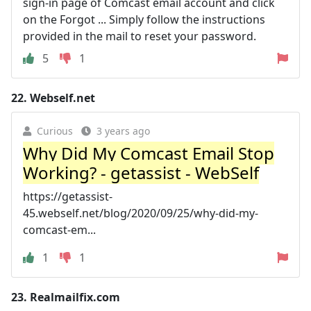
sign-in page of Comcast email account and click
on the Forgot ... Simply follow the instructions
provided in the mail to reset your password.
5
1
22.
Webself.net
Curious
3 years ago
Why Did My Comcast Email Stop
Working? - getassist - WebSelf
https://getassist-
45.webself.net/blog/2020/09/25/why-did-my-
comcast-em...
1
1
23.
Realmailfix.com