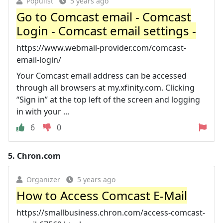
Populist
5 years ago
Go to Comcast email - Comcast
Login - Comcast email settings -
https://www.webmail-provider.com/comcast-
email-login/
Your Comcast email address can be accessed
through all browsers at my.xfinity.com. Clicking
“Sign in” at the top left of the screen and logging
in with your ...
6
0
5.
Chron.com
Organizer
5 years ago
How to Access Comcast E-Mail
https://smallbusiness.chron.com/access-comcast-