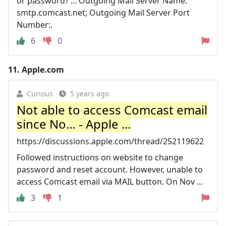
or password? ... Outgoing Mail Server Name:
smtp.comcast.net; Outgoing Mail Server Port
Number:.
6
0
11.
Apple.com
Curious
5 years ago
Not able to access Comcast email
since No… - Apple ...
https://discussions.apple.com/thread/252119622
Followed instructions on website to change
password and reset account. However, unable to
access Comcast email via MAIL button. On Nov ...
3
1