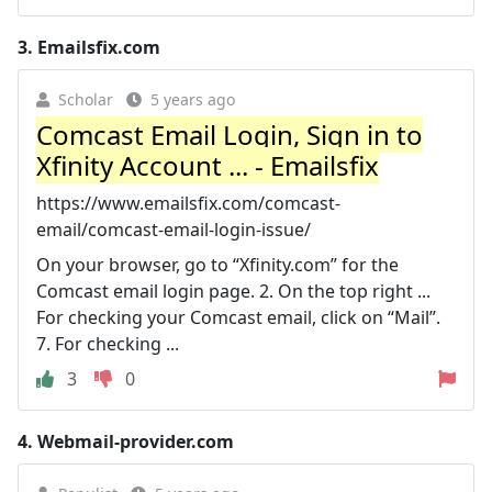
3.
Emailsfix.com
Scholar
5 years ago
Comcast Email Login, Sign in to
Xfinity Account ... - Emailsfix
https://www.emailsfix.com/comcast-
email/comcast-email-login-issue/
On your browser, go to “Xfinity.com” for the
Comcast email login page. 2. On the top right ...
For checking your Comcast email, click on “Mail”.
7. For checking ...
3
0
4.
Webmail-provider.com