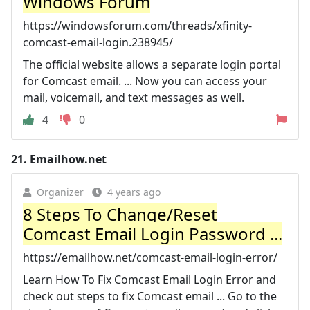
Windows Forum
https://windowsforum.com/threads/xfinity-
comcast-email-login.238945/
The official website allows a separate login portal
for Comcast email. ... Now you can access your
mail, voicemail, and text messages as well.
4
0
21.
Emailhow.net
Organizer
4 years ago
8 Steps To Change/Reset
Comcast Email Login Password ...
https://emailhow.net/comcast-email-login-error/
Learn How To Fix Comcast Email Login Error and
check out steps to fix Comcast email ... Go to the