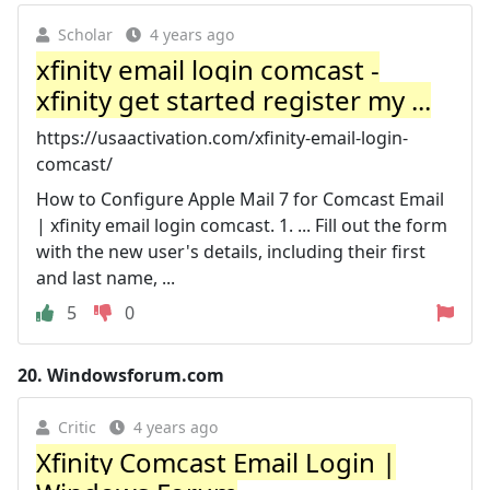
Scholar
4 years ago
xfinity email login comcast -
xfinity get started register my ...
https://usaactivation.com/xfinity-email-login-
comcast/
How to Configure Apple Mail 7 for Comcast Email
| xfinity email login comcast. 1. ... Fill out the form
with the new user's details, including their first
and last name, ...
5
0
20.
Windowsforum.com
Critic
4 years ago
Xfinity Comcast Email Login |