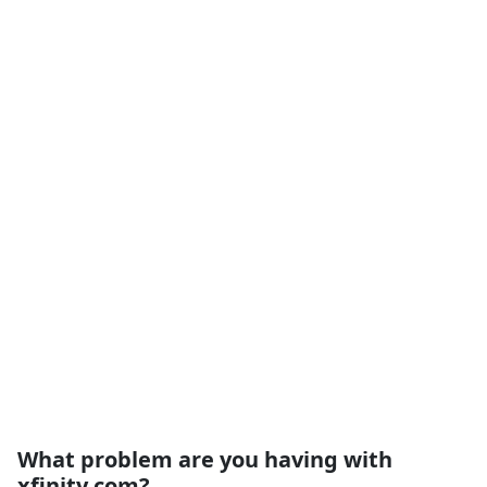
What problem are you having with
xfinity.com?