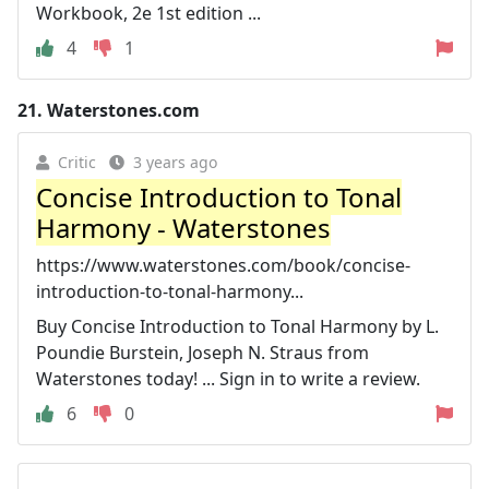
Workbook, 2e 1st edition ...
4
1
21.
Waterstones.com
Critic
3 years ago
Concise Introduction to Tonal
Harmony - Waterstones
https://www.waterstones.com/book/concise-
introduction-to-tonal-harmony...
Buy Concise Introduction to Tonal Harmony by L.
Poundie Burstein, Joseph N. Straus from
Waterstones today! ... Sign in to write a review.
6
0