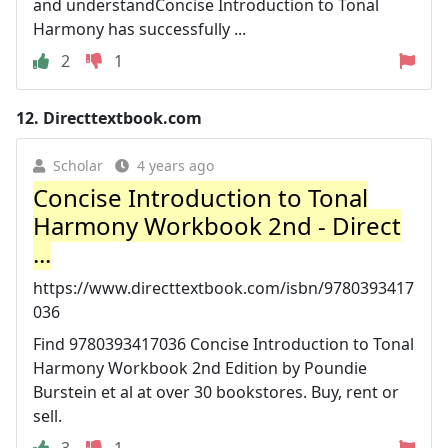
and understandConcise Introduction to Tonal
Harmony has successfully ...
2
1
12.
Directtextbook.com
Scholar
4 years ago
Concise Introduction to Tonal
Harmony Workbook 2nd - Direct
...
https://www.directtextbook.com/isbn/9780393417
036
Find 9780393417036 Concise Introduction to Tonal
Harmony Workbook 2nd Edition by Poundie
Burstein et al at over 30 bookstores. Buy, rent or
sell.
3
1