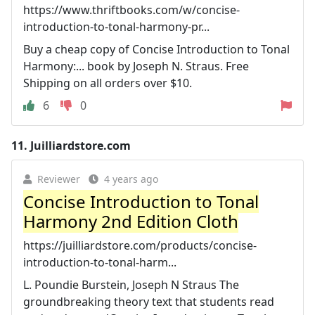
https://www.thriftbooks.com/w/concise-
introduction-to-tonal-harmony-pr...
Buy a cheap copy of Concise Introduction to Tonal
Harmony:... book by Joseph N. Straus. Free
Shipping on all orders over $10.
6
0
11.
Juilliardstore.com
Reviewer
4 years ago
Concise Introduction to Tonal
Harmony 2nd Edition Cloth
https://juilliardstore.com/products/concise-
introduction-to-tonal-harm...
L. Poundie Burstein, Joseph N Straus The
groundbreaking theory text that students read