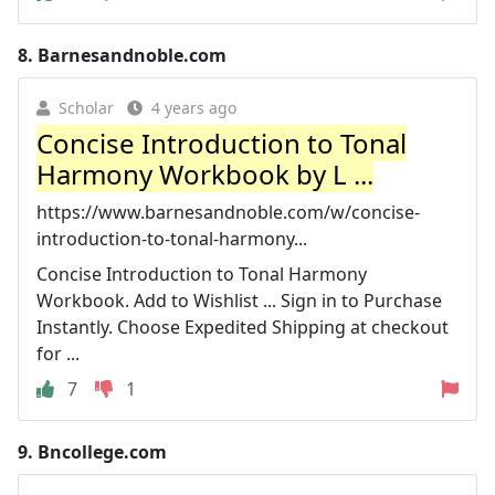
8.
Barnesandnoble.com
Scholar
4 years ago
Concise Introduction to Tonal
Harmony Workbook by L ...
https://www.barnesandnoble.com/w/concise-
introduction-to-tonal-harmony...
Concise Introduction to Tonal Harmony
Workbook. Add to Wishlist ... Sign in to Purchase
Instantly. Choose Expedited Shipping at checkout
for ...
7
1
9.
Bncollege.com