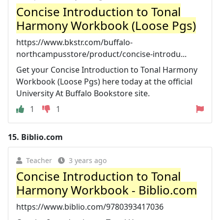
Concise Introduction to Tonal
Harmony Workbook (Loose Pgs)
https://www.bkstr.com/buffalo-
northcampusstore/product/concise-introdu...
Get your Concise Introduction to Tonal Harmony
Workbook (Loose Pgs) here today at the official
University At Buffalo Bookstore site.
1
1
15.
Biblio.com
Teacher
3 years ago
Concise Introduction to Tonal
Harmony Workbook - Biblio.com
https://www.biblio.com/9780393417036