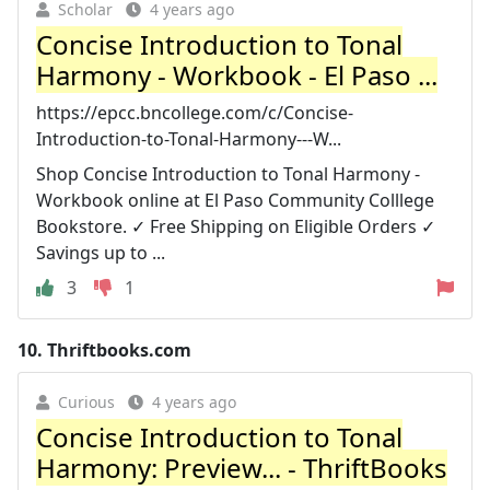
Scholar
4 years ago
Concise Introduction to Tonal
Harmony - Workbook - El Paso ...
https://epcc.bncollege.com/c/Concise-
Introduction-to-Tonal-Harmony---W...
Shop Concise Introduction to Tonal Harmony -
Workbook online at El Paso Community Colllege
Bookstore. ✓ Free Shipping on Eligible Orders ✓
Savings up to ...
3
1
10.
Thriftbooks.com
Curious
4 years ago
Concise Introduction to Tonal
Harmony: Preview... - ThriftBooks