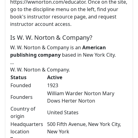
https://wwnorton.com/educator. Once on the site,
go to the discipline menu on the left, find your
book's instructor resource page, and request
instructor account access.
Is W. W. Norton & Company?
W. W. Norton & Company is an
American
publishing company
based in New York City.
...
W. W. Norton & Company.
Status
Active
Founded
1923
William Warder Norton Mary
Founders
Dows Herter Norton
Country of
United States
origin
Headquarters
500 Fifth Avenue, New York City,
location
New York