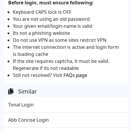
Before login, must ensure following:
Keyboard CAPS lock is OFF
You are not using an old password
Your given email/login-name is valid
Its not a phishing website
Do not use VPN as some sites restrict VPN
The internet connection is active and login form
is loading cache
If the site requires captcha, it must be valid.
Regenerate if its not readable
Still not resolved? Visit
FAQs page
Similar
Tonal Login
Abb Concise Login