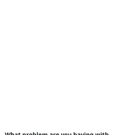
What problem are you having with