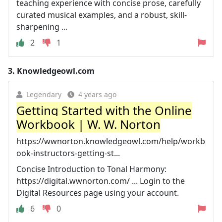
teaching experience with concise prose, carefully
curated musical examples, and a robust, skill-
sharpening ...
2
1
3.
Knowledgeowl.com
Legendary
4 years ago
Getting Started with the Online
Workbook | W. W. Norton
https://wwnorton.knowledgeowl.com/help/workb
ook-instructors-getting-st...
Concise Introduction to Tonal Harmony:
https://digital.wwnorton.com/ ... Login to the
Digital Resources page using your account.
6
0