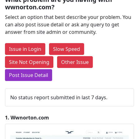
wwnorton.com?
Select an option that best describe your problem. You
can also post issue detail or ask any query to get
answer from site admin or community.
Issue in Login
Slow Speed
Site Not Opening
Other Issue
Post Issue Detail
No status report submitted in last 7 days.
1.
Wwnorton.com