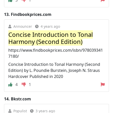
13.
Findbookprices.com
Announcer
4 years ago
Concise Introduction to Tonal
Harmony (Second Edition)
https://www.findbookprices.com/isbn/978039341
7180/
Concise Introduction to Tonal Harmony (Second
Edition) by L. Poundie Burstein, Joseph N. Straus
Hardcover Published in 2020
4
1
14.
Bkstr.com
Populist
3 years ago