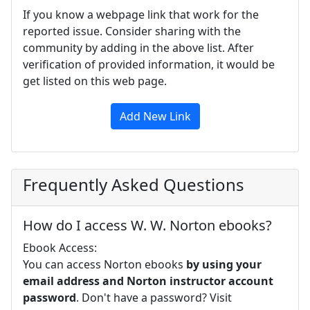
If you know a webpage link that work for the
reported issue. Consider sharing with the
community by adding in the above list. After
verification of provided information, it would be
get listed on this web page.
Add New Link
Frequently Asked Questions
How do I access W. W. Norton ebooks?
Ebook Access:
You can access Norton ebooks
by using your
email address and Norton instructor account
password
. Don't have a password? Visit