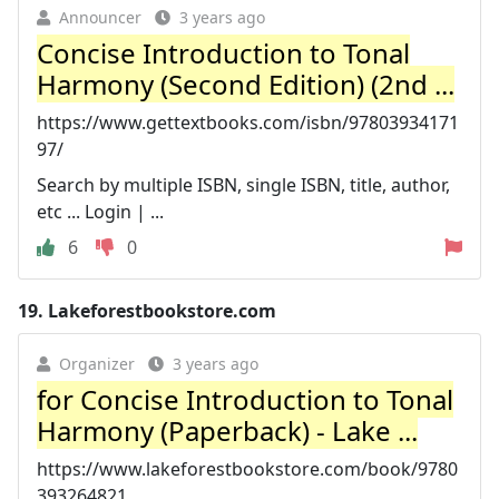
Announcer
3 years ago
Concise Introduction to Tonal
Harmony (Second Edition) (2nd ...
https://www.gettextbooks.com/isbn/97803934171
97/
Search by multiple ISBN, single ISBN, title, author,
etc ... Login | ...
6
0
19.
Lakeforestbookstore.com
Organizer
3 years ago
for Concise Introduction to Tonal
Harmony (Paperback) - Lake ...
https://www.lakeforestbookstore.com/book/9780
393264821