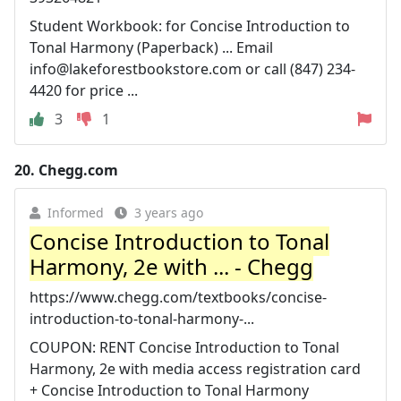
Student Workbook: for Concise Introduction to
Tonal Harmony (Paperback) ... Email
info@lakeforestbookstore.com
or call (847) 234-
4420 for price ...
3
1
20.
Chegg.com
Informed
3 years ago
Concise Introduction to Tonal
Harmony, 2e with ... - Chegg
https://www.chegg.com/textbooks/concise-
introduction-to-tonal-harmony-...
COUPON: RENT Concise Introduction to Tonal
Harmony, 2e with media access registration card
+ Concise Introduction to Tonal Harmony