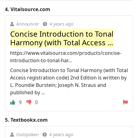
4.
Vitalsource.com
Announcer
4 years ago
Concise Introduction to Tonal
Harmony (with Total Access ...
https://www.vitalsource.com/products/concise-
introduction-to-tonal-har...
Concise Introduction to Tonal Harmony (with Total
Access registration code) 2nd Edition is written by
L. Poundie Burstein; Joseph N. Straus and
published by ...
9
0
5.
Textbookx.com
Outspoken
4 years ago