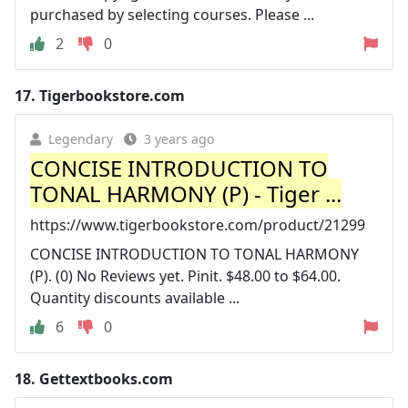
purchased by selecting courses. Please ...
2
0
17.
Tigerbookstore.com
Legendary
3 years ago
CONCISE INTRODUCTION TO
TONAL HARMONY (P) - Tiger ...
https://www.tigerbookstore.com/product/21299
CONCISE INTRODUCTION TO TONAL HARMONY
(P). (0) No Reviews yet. Pinit. $48.00 to $64.00.
Quantity discounts available ...
6
0
18.
Gettextbooks.com