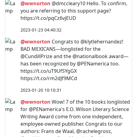
@wwnorton
@dmccleary10 Hello. To confirm,
you are referring to this support page?
https://t.co/pqCz6vjEUD
2023-01-23 04:40:32
@wwnorton
Congrats to @klytlehernandez!
BAD MEXICANS—longlisted for the
@CundillPrize and the @nationalbook award—
has been recognized by @PENamerica too.
https://t.co/uT9UfSYgGX
https://t.co/rm2dJf9MCd
2023-01-20 10:10:31
@wwnorton
Wow! 7 of the 10 books longlisted
for @PENamerica's E.O. Wilson Literary Science
Writing Award come from one independent,
employee-owned publisher. Congrats to our
authors: Frans de Waal, @rachelegross,