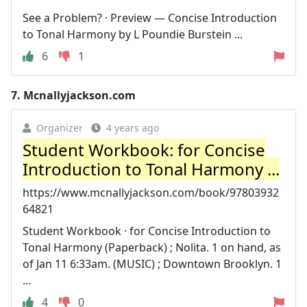
See a Problem? · Preview — Concise Introduction
to Tonal Harmony by L Poundie Burstein ...
6
1
7.
Mcnallyjackson.com
Organizer
4 years ago
Student Workbook: for Concise
Introduction to Tonal Harmony ...
https://www.mcnallyjackson.com/book/97803932
64821
Student Workbook · for Concise Introduction to
Tonal Harmony (Paperback) ; Nolita. 1 on hand, as
of Jan 11 6:33am. (MUSIC) ; Downtown Brooklyn. 1
...
4
0