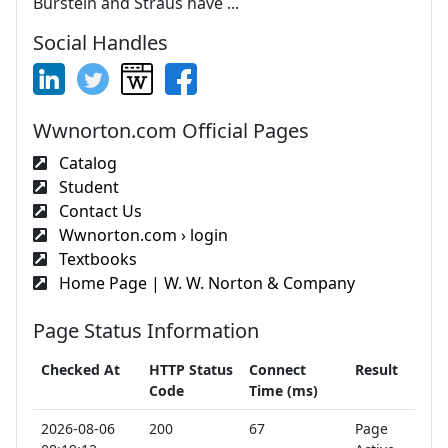
Burstein and Straus have ...
Social Handles
Wwnorton.com Official Pages
Catalog
Student
Contact Us
Wwnorton.com › login
Textbooks
Home Page | W. W. Norton & Company
Page Status Information
Checked At
HTTP Status
Connect
Result
Code
Time (ms)
2026-08-06
200
67
Page