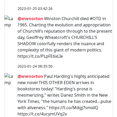
2023-01-25 03:42:26
@wwnorton
Winston Churchill died #OTD in
1965. Charting the evolution and appropriation
of Churchill’s reputation through to the present
day, Geoffrey Wheatcroft's CHURCHILL'S
SHADOW colorfully renders the nuance and
complexity of this giant of modern politics.
https://t.co/PLpFE6xLIe
2023-01-24 08:35:50
@wwnorton
Paul Harding's highly anticipated
new novel THIS OTHER EDEN arrives in
bookstores today! "Harding's prose is
mesmerizing," writes Danez Smith in the New
York Times, "the humans he has created…pulse
with aliveness." https://t.co/Mdgj7smidQ
https://t.co/4ucymUVq2x