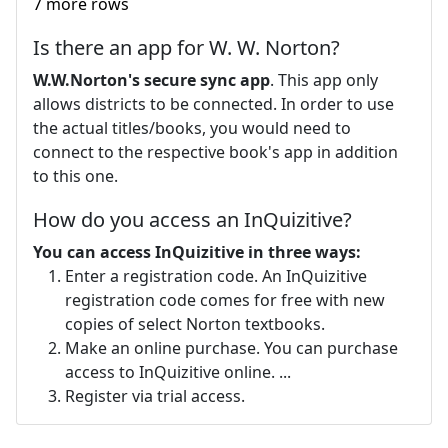
7 more rows
Is there an app for W. W. Norton?
W.W.Norton's secure sync app
. This app only
allows districts to be connected. In order to use
the actual titles/books, you would need to
connect to the respective book's app in addition
to this one.
How do you access an InQuizitive?
You can access InQuizitive in three ways:
Enter a registration code. An InQuizitive
registration code comes for free with new
copies of select Norton textbooks.
Make an online purchase. You can purchase
access to InQuizitive online. ...
Register via trial access.