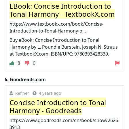
EBook: Concise Introduction to
Tonal Harmony - TextbookX.com
https://www.textbookx.com/book/Concise-
Introduction-to-Tonal-Harmony-o...
Buy eBook: Concise Introduction to Tonal
Harmony by L. Poundie Burstein, Joseph N. Straus
at TextbookX.com. ISBN/UPC: 9780393428339.
8
0
6.
Goodreads.com
Refiner
4 years ago
Concise Introduction to Tonal
Harmony - Goodreads
https://www.goodreads.com/en/book/show/2626
3913