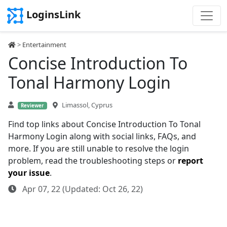
LoginsLink
>
Entertainment
Concise Introduction To
Tonal Harmony Login
Limassol, Cyprus
Reviewer
Find top links about Concise Introduction To Tonal
Harmony Login along with social links, FAQs, and
more. If you are still unable to resolve the login
problem, read the troubleshooting steps or
report
your issue
.
Apr 07, 22 (Updated: Oct 26, 22)