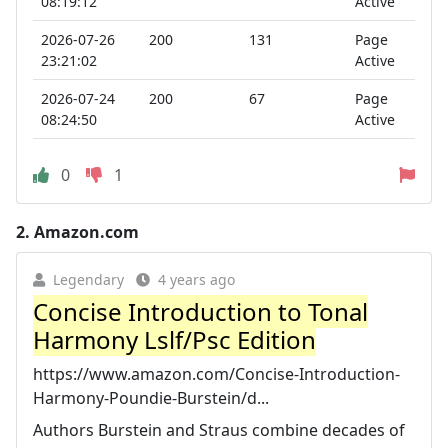
08:19:12
Active
2026-07-26
200
131
Page
23:21:02
Active
2026-07-24
200
67
Page
08:24:50
Active
0
1
2.
Amazon.com
Legendary
4 years ago
Concise Introduction to Tonal
Harmony Lslf/Psc Edition
https://www.amazon.com/Concise-Introduction-
Harmony-Poundie-Burstein/d...
Authors Burstein and Straus combine decades of