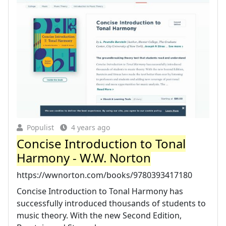
Populist
4 years ago
Concise Introduction to Tonal
Harmony - W.W. Norton
https://wwnorton.com/books/9780393417180
Concise Introduction to Tonal Harmony has
successfully introduced thousands of students to
music theory. With the new Second Edition,