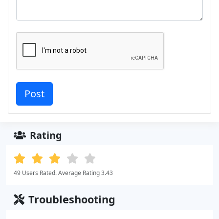
Rating
49 Users Rated. Average Rating 3.43
Troubleshooting