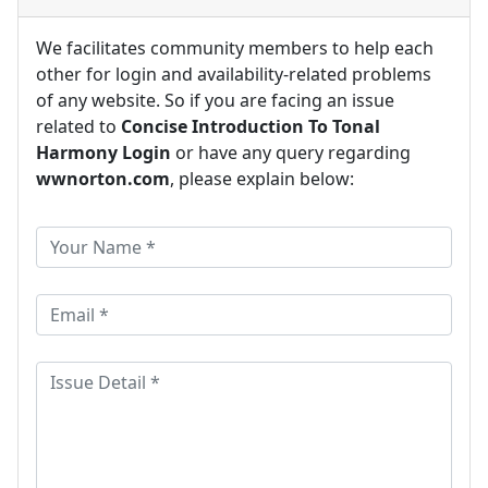
We facilitates community members to help each
other for login and availability-related problems
of any website. So if you are facing an issue
related to
Concise Introduction To Tonal
Harmony Login
or have any query regarding
wwnorton.com
, please explain below: