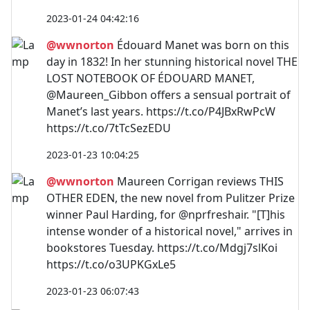
2023-01-24 04:42:16
@wwnorton
Édouard Manet was born on this
day in 1832! In her stunning historical novel THE
LOST NOTEBOOK OF ÉDOUARD MANET,
@Maureen_Gibbon offers a sensual portrait of
Manet’s last years. https://t.co/P4JBxRwPcW
https://t.co/7tTcSezEDU
2023-01-23 10:04:25
@wwnorton
Maureen Corrigan reviews THIS
OTHER EDEN, the new novel from Pulitzer Prize
winner Paul Harding, for @nprfreshair. "[T]his
intense wonder of a historical novel," arrives in
bookstores Tuesday. https://t.co/Mdgj7slKoi
https://t.co/o3UPKGxLe5
2023-01-23 06:07:43