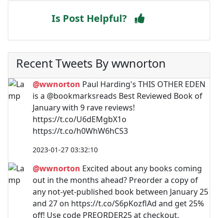
Is Post Helpful?
Recent Tweets By wwnorton
@wwnorton
Paul Harding's THIS OTHER EDEN
is a @bookmarksreads Best Reviewed Book of
January with 9 rave reviews!
https://t.co/U6dEMgbX1o
https://t.co/h0WhW6hCS3
2023-01-27 03:32:10
@wwnorton
Excited about any books coming
out in the months ahead? Preorder a copy of
any not-yet-published book between January 25
and 27 on https://t.co/S6pKozflAd and get 25%
off! Use code PREORDER25 at checkout.