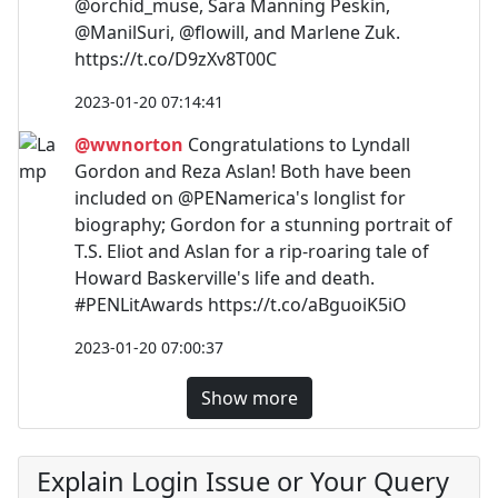
@orchid_muse, Sara Manning Peskin,
@ManilSuri, @flowill, and Marlene Zuk.
https://t.co/D9zXv8T00C
2023-01-20 07:14:41
@wwnorton
Congratulations to Lyndall
Gordon and Reza Aslan! Both have been
included on @PENamerica's longlist for
biography; Gordon for a stunning portrait of
T.S. Eliot and Aslan for a rip-roaring tale of
Howard Baskerville's life and death.
#PENLitAwards https://t.co/aBguoiK5iO
2023-01-20 07:00:37
Show more
Explain Login Issue or Your Query