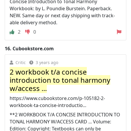
Concise Introduction to Tonal Harmony
Workbook: by L. Poundie Burstein. Paperback.
NEW. Same day or next day shipping with track-
able delivery method.
2
0
16.
Cubookstore.com
Critic
3 years ago
2 workbook t/a concise
introduction to tonal harmony
w/access ...
https://www.cubookstore.com/p-105182-2-
workbook-ta-concise-introductio...
**2 WORKBOOK T/A CONCISE INTRODUCTION TO
TONAL HARMONY W/ACCESS CARD ... Volume:
Edition: Copyright: Textbooks can only be