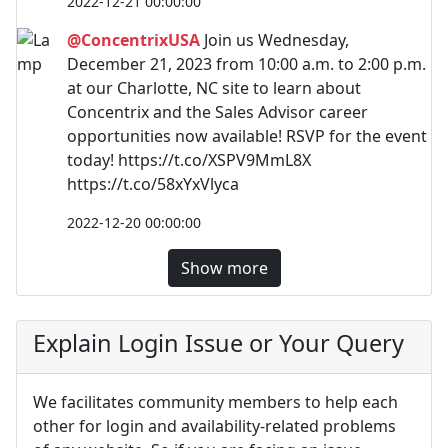
2022-12-21 00:00:00
@ConcentrixUSA
Join us Wednesday,
December 21, 2023 from 10:00 a.m. to 2:00 p.m.
at our Charlotte, NC site to learn about
Concentrix and the Sales Advisor career
opportunities now available! RSVP for the event
today! https://t.co/XSPV9MmL8X
https://t.co/58xYxVlyca
2022-12-20 00:00:00
Show more
Explain Login Issue or Your Query
We facilitates community members to help each
other for login and availability-related problems