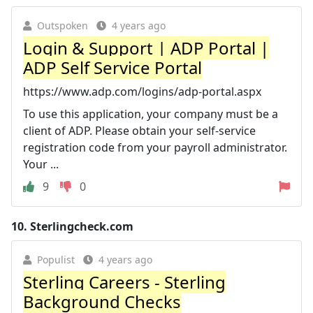
Outspoken
4 years ago
Login & Support | ADP Portal |
ADP Self Service Portal
https://www.adp.com/logins/adp-portal.aspx
To use this application, your company must be a
client of ADP. Please obtain your self-service
registration code from your payroll administrator.
Your ...
9
0
10.
Sterlingcheck.com
Populist
4 years ago
Sterling Careers - Sterling
Background Checks