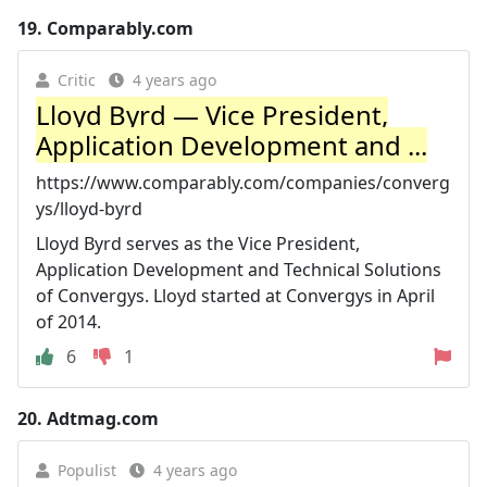
19.
Comparably.com
Critic
4 years ago
Lloyd Byrd — Vice President,
Application Development and ...
https://www.comparably.com/companies/converg
ys/lloyd-byrd
Lloyd Byrd serves as the Vice President,
Application Development and Technical Solutions
of Convergys. Lloyd started at Convergys in April
of 2014.
6
1
20.
Adtmag.com
Populist
4 years ago