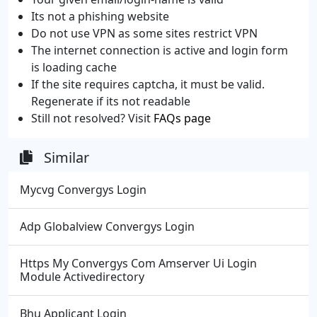
Its not a phishing website
Do not use VPN as some sites restrict VPN
The internet connection is active and login form
is loading cache
If the site requires captcha, it must be valid.
Regenerate if its not readable
Still not resolved? Visit
FAQs page
Similar
Mycvg Convergys Login
Adp Globalview Convergys Login
Https My Convergys Com Amserver Ui Login
Module Activedirectory
Bhu Applicant Login