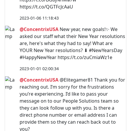
https://t.co/QGTFcJcAaU
2023-01-06 11:18:43
@ConcentrixUSA
New year, new goals!✨ We
asked our staff what their New Year resolutions
are, here's what they had to say! What are
YOUR New Year resolutions? ⬇ #NewYearsDay
#HappyNewYear https://t.co/zuCmiaWz1e
2023-01-01 02:00:34
@ConcentrixUSA
@Elitegamer81 Thank you for
reaching out. I’m sorry for the frustrations
you’re experiencing. I’d like to pass your
message on to our People Solutions team so
they can look follow up with you. Is there a
direct phone number or email address I can
provide them so they can reach back out to
you?