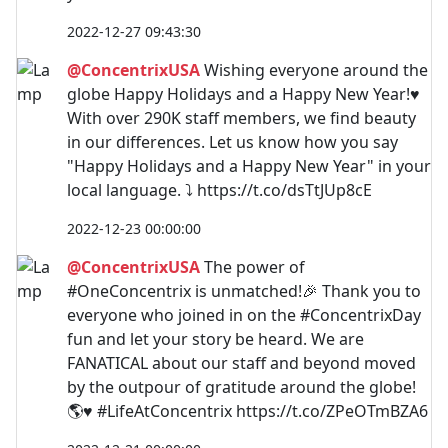
2022-12-27 09:43:30
@ConcentrixUSA
Wishing everyone around the
globe Happy Holidays and a Happy New Year!♥
With over 290K staff members, we find beauty
in our differences. Let us know how you say
"Happy Holidays and a Happy New Year" in your
local language. ⤵ https://t.co/dsTtJUp8cE
2022-12-23 00:00:00
@ConcentrixUSA
The power of
#OneConcentrix is unmatched!🎉 Thank you to
everyone who joined in on the #ConcentrixDay
fun and let your story be heard. We are
FANATICAL about our staff and beyond moved
by the outpour of gratitude around the globe!
🌎♥ #LifeAtConcentrix https://t.co/ZPeOTmBZA6