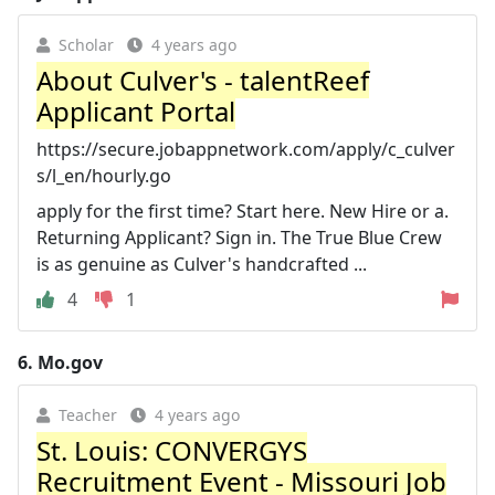
Scholar
4 years ago
About Culver's - talentReef
Applicant Portal
https://secure.jobappnetwork.com/apply/c_culver
s/l_en/hourly.go
apply for the first time? Start here. New Hire or a.
Returning Applicant? Sign in. The True Blue Crew
is as genuine as Culver's handcrafted ...
4
1
6.
Mo.gov
Teacher
4 years ago
St. Louis: CONVERGYS
Recruitment Event - Missouri Job