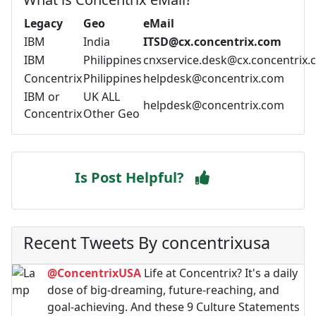
Legacy
Geo
eMail
IBM
India
ITSD@cx.concentrix.com
IBM
Philippines
cnxservice.desk@cx.concentrix
Concentrix
Philippines
helpdesk@concentrix.com
IBM or
UK ALL
helpdesk@concentrix.com
Concentrix
Other Geo
Is Post Helpful?
Recent Tweets By concentrixusa
@ConcentrixUSA
Life at Concentrix? It's a daily
dose of big-dreaming, future-reaching, and
goal-achieving. And these 9 Culture Statements