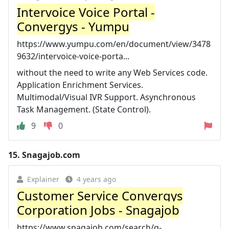
Intervoice Voice Portal -
Convergys - Yumpu
https://www.yumpu.com/en/document/view/3478
9632/intervoice-voice-porta...
without the need to write any Web Services code.
Application Enrichment Services.
Multimodal/Visual IVR Support. Asynchronous
Task Management. (State Control).
9
0
15.
Snagajob.com
Explainer
4 years ago
Customer Service Convergys
Corporation Jobs - Snagajob
https://www.snagajob.com/search/q-