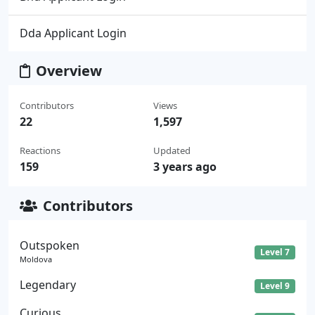
Dda Applicant Login
Overview
Contributors
Views
22
1,597
Reactions
Updated
159
3 years ago
Contributors
Outspoken
Level 7
Moldova
Legendary
Level 9
Curious