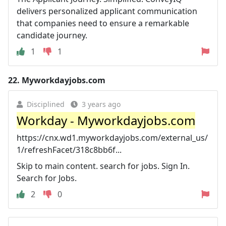
delivers personalized applicant communication
that companies need to ensure a remarkable
candidate journey.
1
1
22.
Myworkdayjobs.com
Disciplined
3 years ago
Workday - Myworkdayjobs.com
https://cnx.wd1.myworkdayjobs.com/external_us/
1/refreshFacet/318c8bb6f...
Skip to main content. search for jobs. Sign In.
Search for Jobs.
2
0