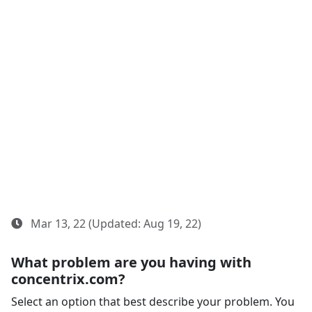
Mar 13, 22 (Updated: Aug 19, 22)
What problem are you having with
concentrix.com?
Select an option that best describe your problem. You