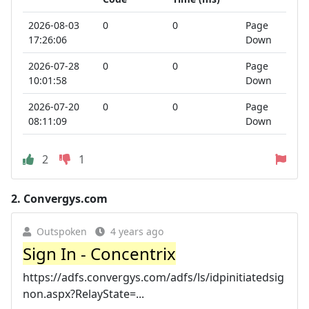
2026-08-03
0
0
Page
17:26:06
Down
2026-07-28
0
0
Page
10:01:58
Down
2026-07-20
0
0
Page
08:11:09
Down
2
1
2.
Convergys.com
Outspoken
4 years ago
Sign In - Concentrix
https://adfs.convergys.com/adfs/ls/idpinitiatedsig
non.aspx?RelayState=...