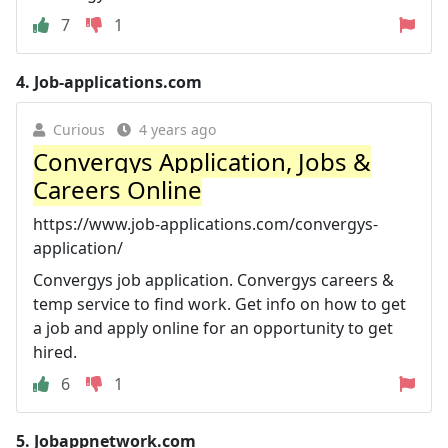
7
1
4.
Job-applications.com
Curious
4 years ago
Convergys Application, Jobs &
Careers Online
https://www.job-applications.com/convergys-
application/
Convergys job application. Convergys careers &
temp service to find work. Get info on how to get
a job and apply online for an opportunity to get
hired.
6
1
5.
Jobappnetwork.com