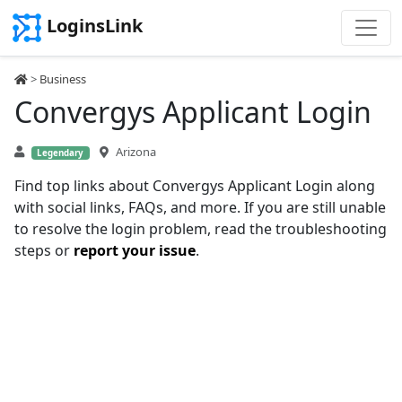
LoginsLink
>
Business
Convergys Applicant Login
Arizona
Legendary
Find top links about Convergys Applicant Login along
with social links, FAQs, and more. If you are still unable
to resolve the login problem, read the troubleshooting
steps or
report your issue
.