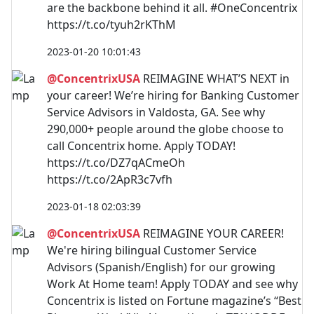
are the backbone behind it all. #OneConcentrix
https://t.co/tyuh2rKThM
2023-01-20 10:01:43
@ConcentrixUSA
REIMAGINE WHAT’S NEXT in
your career! We’re hiring for Banking Customer
Service Advisors in Valdosta, GA. See why
290,000+ people around the globe choose to
call Concentrix home. Apply TODAY!
https://t.co/DZ7qACmeOh
https://t.co/2ApR3c7vfh
2023-01-18 02:03:39
@ConcentrixUSA
REIMAGINE YOUR CAREER!
We're hiring bilingual Customer Service
Advisors (Spanish/English) for our growing
Work At Home team! Apply TODAY and see why
Concentrix is listed on Fortune magazine’s “Best