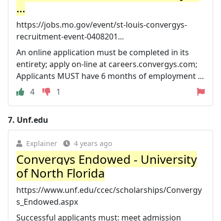
...
https://jobs.mo.gov/event/st-louis-convergys-
recruitment-event-0408201...
An online application must be completed in its
entirety; apply on-line at careers.convergys.com;
Applicants MUST have 6 months of employment ...
4
1
7.
Unf.edu
Explainer
4 years ago
Convergys Endowed - University
of North Florida
https://www.unf.edu/ccec/scholarships/Convergy
s_Endowed.aspx
Successful applicants must: meet admission