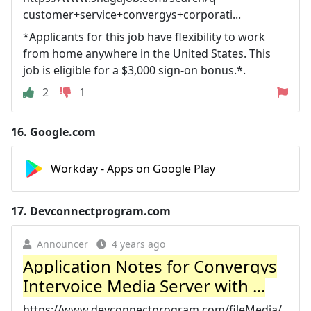
customer+service+convergys+corporati...
*Applicants for this job have flexibility to work
from home anywhere in the United States. This
job is eligible for a $3,000 sign-on bonus.*.
2
1
16.
Google.com
Workday - Apps on Google Play
17.
Devconnectprogram.com
Announcer
4 years ago
Application Notes for Convergys
Intervoice Media Server with ...
https://www.devconnectprogram.com/fileMedia/