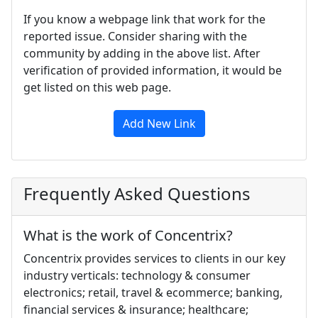
If you know a webpage link that work for the
reported issue. Consider sharing with the
community by adding in the above list. After
verification of provided information, it would be
get listed on this web page.
Add New Link
Frequently Asked Questions
What is the work of Concentrix?
Concentrix provides services to clients in our key
industry verticals: technology & consumer
electronics; retail, travel & ecommerce; banking,
financial services & insurance; healthcare;