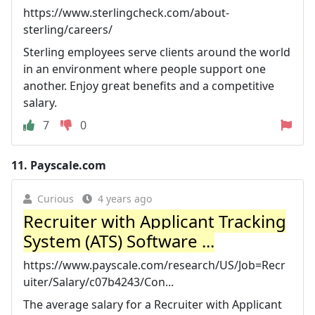
https://www.sterlingcheck.com/about-
sterling/careers/
Sterling employees serve clients around the world
in an environment where people support one
another. Enjoy great benefits and a competitive
salary.
7
0
11.
Payscale.com
Curious
4 years ago
Recruiter with Applicant Tracking
System (ATS) Software ...
https://www.payscale.com/research/US/Job=Recr
uiter/Salary/c07b4243/Con...
The average salary for a Recruiter with Applicant