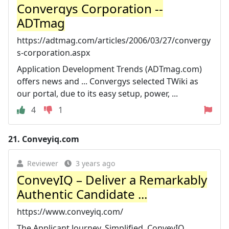
Convergys Corporation --
ADTmag
https://adtmag.com/articles/2006/03/27/convergy
s-corporation.aspx
Application Development Trends (ADTmag.com)
offers news and ... Convergys selected TWiki as
our portal, due to its easy setup, power, ...
4
1
21.
Conveyiq.com
Reviewer
3 years ago
ConveyIQ – Deliver a Remarkably
Authentic Candidate ...
https://www.conveyiq.com/
The Applicant Journey. Simplified. ConveyIQ