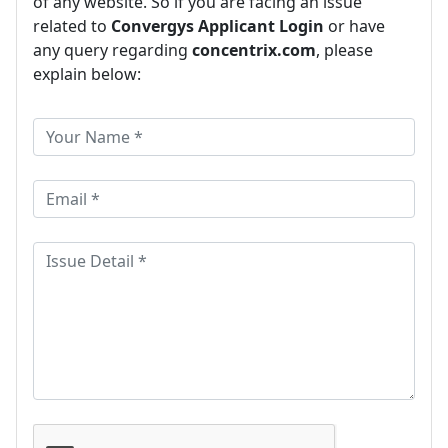
of any website. So if you are facing an issue
related to
Convergys Applicant Login
or have
any query regarding
concentrix.com
, please
explain below: