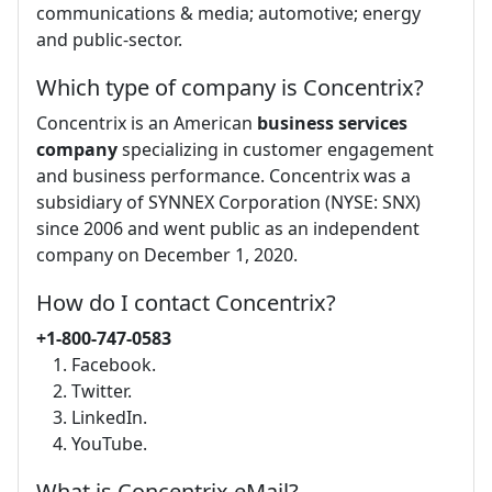
communications & media; automotive; energy
and public-sector.
Which type of company is Concentrix?
Concentrix is an American
business services
company
specializing in customer engagement
and business performance. Concentrix was a
subsidiary of SYNNEX Corporation (NYSE: SNX)
since 2006 and went public as an independent
company on December 1, 2020.
How do I contact Concentrix?
+1-800-747-0583
Facebook.
Twitter.
LinkedIn.
YouTube.
What is Concentrix eMail?