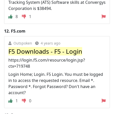
Tracking System (ATS) Software skills at Convergys
Corporation is $38494.
8
1
12.
F5.com
Outspoken
4 years ago
F5 Downloads - F5 - Login
https://login.f5.com/resource/login.jsp?
ctx=719748
Login Home; Login. F5 Login. You must be logged
in to access the requested resource. Email *.
Password *. Forgot Password? Don't have an
account?
1
0