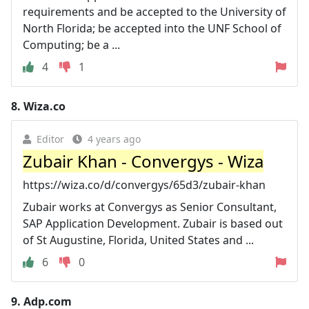
requirements and be accepted to the University of
North Florida; be accepted into the UNF School of
Computing; be a ...
4
1
8.
Wiza.co
Editor
4 years ago
Zubair Khan - Convergys - Wiza
https://wiza.co/d/convergys/65d3/zubair-khan
Zubair works at Convergys as Senior Consultant,
SAP Application Development. Zubair is based out
of St Augustine, Florida, United States and ...
6
0
9.
Adp.com