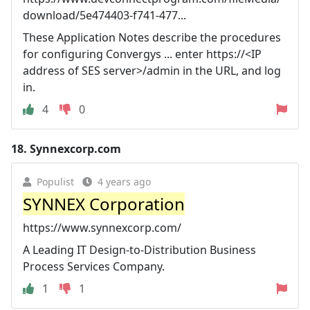
download/5e474403-f741-477...
These Application Notes describe the procedures
for configuring Convergys ... enter https://<IP
address of SES server>/admin in the URL, and log
in.
4
0
18.
Synnexcorp.com
Populist
4 years ago
SYNNEX Corporation
https://www.synnexcorp.com/
A Leading IT Design-to-Distribution Business
Process Services Company.
1
1