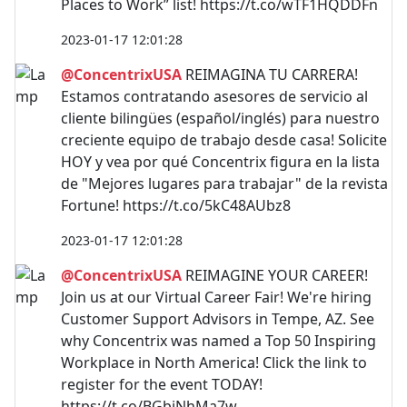
Places to Work” list! https://t.co/wTF1HQDDFn
2023-01-17 12:01:28
@ConcentrixUSA
REIMAGINA TU CARRERA!
Estamos contratando asesores de servicio al
cliente bilingües (español/inglés) para nuestro
creciente equipo de trabajo desde casa! Solicite
HOY y vea por qué Concentrix figura en la lista
de "Mejores lugares para trabajar" de la revista
Fortune! https://t.co/5kC48AUbz8
2023-01-17 12:01:28
@ConcentrixUSA
REIMAGINE YOUR CAREER!
Join us at our Virtual Career Fair! We're hiring
Customer Support Advisors in Tempe, AZ. See
why Concentrix was named a Top 50 Inspiring
Workplace in North America! Click the link to
register for the event TODAY!
https://t.co/BGbjNhMa7w