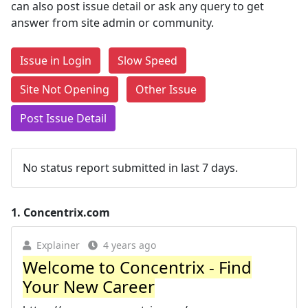
can also post issue detail or ask any query to get
answer from site admin or community.
Issue in Login
Slow Speed
Site Not Opening
Other Issue
Post Issue Detail
No status report submitted in last 7 days.
1.
Concentrix.com
Explainer
4 years ago
Welcome to Concentrix - Find
Your New Career