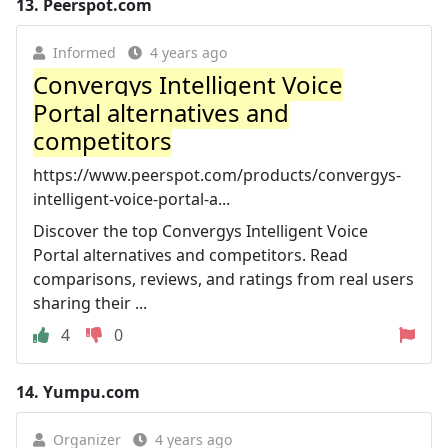
13.
Peerspot.com
Informed
4 years ago
Convergys Intelligent Voice
Portal alternatives and
competitors
https://www.peerspot.com/products/convergys-
intelligent-voice-portal-a...
Discover the top Convergys Intelligent Voice
Portal alternatives and competitors. Read
comparisons, reviews, and ratings from real users
sharing their ...
4
0
14.
Yumpu.com
Organizer
4 years ago