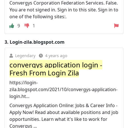
Convergys Corporation Federation Services. False.
You are not signed in. Sign in to this site. Sign in to
one of the following sites:.
9
1
3.
Login-zila.blogspot.com
Legendary
4 years ago
convergys application login -
Fresh From Login Zila
https://login-
zila.blogspot.com/2021/10/convergys-application-
login.ht...
Convergys Application Online: Jobs & Career Info -
Apply Now! Read about available positions and job
opportunities. Learn what it's like to work for
Convergys ...