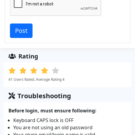
Rating
41 Users Rated. Average Rating 4
Troubleshooting
Before login, must ensure following:
Keyboard CAPS lock is OFF
You are not using an old password
Your given email/login-name is valid