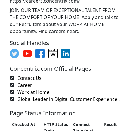
https://careers.concentrix.com/
JOIN OUR TEAM OF EXCEPTIONAL TALENT FROM
THE COMFORT OF YOUR HOME! Apply and talk to
our Recruiters about your WORK AT HOME
opportunity. Find careers near:.
Social Handles
Concentrix.com Official Pages
Contact Us
Career
Work at Home
Global Leader in Digital Customer Experience..
Page Status Information
Checked At
HTTP Status
Connect
Result
Code
Time (ms)